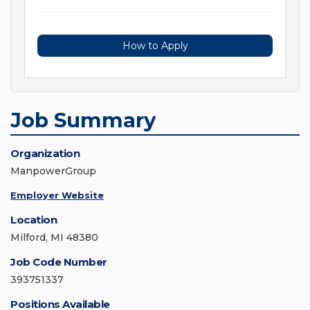
How to Apply
Job Summary
Organization
ManpowerGroup
Employer Website
Location
Milford, MI 48380
Job Code Number
393751337
Positions Available