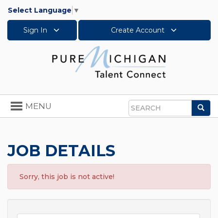
Select Language
▼
Sign In
Create Account
Toggle
MENU
Sea
navigation
Search
JOB DETAILS
Sorry, this job is not active!