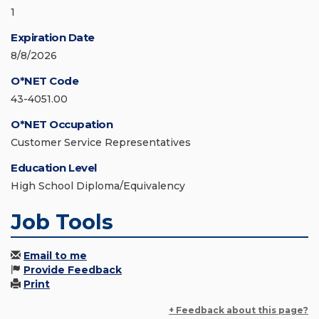
1
Expiration Date
8/8/2026
O*NET Code
43-4051.00
O*NET Occupation
Customer Service Representatives
Education Level
High School Diploma/Equivalency
Job Tools
Email to me
Provide Feedback
Print
+ Feedback about this page?