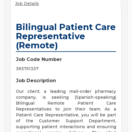
Job Details
Bilingual Patient Care
Representative
(Remote)
Job Code Number
393751337
Job Description
Our client, a leading mail-order pharmacy
company, is seeking (Spanish-speaking)
Bilingual Remote Patient Care
Representatives to join their team. As a
Patient Care Representative, you will be part
of the Customer Support Department,
supporting patient interactions and ensuring