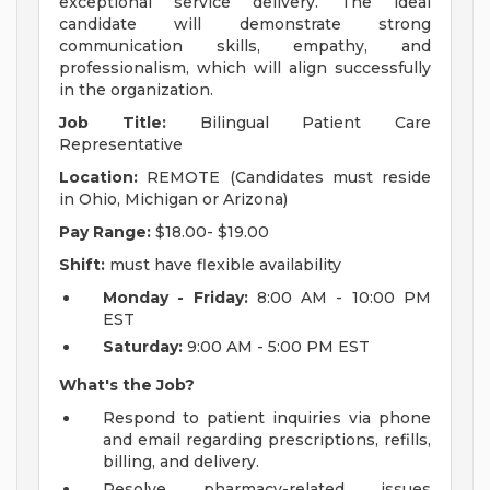
exceptional service delivery. The ideal
candidate will demonstrate strong
communication skills, empathy, and
professionalism, which will align successfully
in the organization.
Job Title:
Bilingual Patient Care
Representative
Location:
REMOTE (Candidates must reside
in Ohio, Michigan or Arizona)
Pay Range:
$18.00- $19.00
Shift:
must have flexible availability
Monday - Friday:
8:00 AM - 10:00 PM
EST
Saturday:
9:00 AM - 5:00 PM EST
What's the Job?
Respond to patient inquiries via phone
and email regarding prescriptions, refills,
billing, and delivery.
Resolve pharmacy-related issues