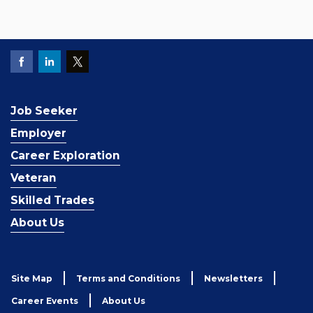
Job Seeker
Employer
Career Exploration
Veteran
Skilled Trades
About Us
Site Map
Terms and Conditions
Newsletters
Career Events
About Us