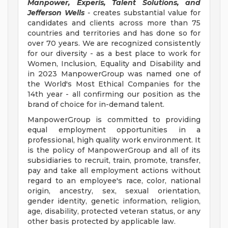
Manpower, Experis, Talent Solutions, and
Jefferson Wells
-
creates substantial value for
candidates and clients across more than 75
countries and territories and has done so for
over 70 years. We are recognized consistently
for our diversity - as a best place to work for
Women, Inclusion, Equality and Disability and
in 2023 ManpowerGroup was named one of
the World's Most Ethical Companies for the
14th year - all confirming our position as the
brand of choice for in-demand talent.
ManpowerGroup is committed to providing
equal employment opportunities in a
professional, high quality work environment. It
is the policy of ManpowerGroup and all of its
subsidiaries to recruit, train, promote, transfer,
pay and take all employment actions without
regard to an employee's race, color, national
origin, ancestry, sex, sexual orientation,
gender identity, genetic information, religion,
age, disability, protected veteran status, or any
other basis protected by applicable law.