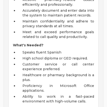
efficiently and professionally.
Accurately document and enter data into
the system to maintain patient records.
Maintain confidentiality and adhere to
privacy standards at all times.
Meet and exceed performance goals
related to call quality and productivity.
What's Needed?
Speaks fluent Spanish
High school diploma or GED required.
Customer service or call center
experience preferred.
Healthcare or pharmacy background is a
plus.
Proficiency in Microsoft Office
applications.
Ability to work in a fast-paced
environment with high-volume calls.