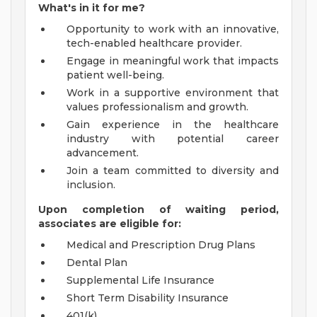
What's in it for me?
Opportunity to work with an innovative,
tech-enabled healthcare provider.
Engage in meaningful work that impacts
patient well-being.
Work in a supportive environment that
values professionalism and growth.
Gain experience in the healthcare
industry with potential career
advancement.
Join a team committed to diversity and
inclusion.
Upon completion of waiting period,
associates are eligible for:
Medical and Prescription Drug Plans
Dental Plan
Supplemental Life Insurance
Short Term Disability Insurance
401(k)