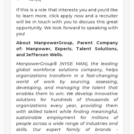
If this is a role that interests you and you'd like
to learn more, click apply now and a recruiter
will be in touch with you to discuss this great
opportunity. We look forward to speaking with
you!
About ManpowerGroup, Parent Company
of: Manpower, Experis, Talent Solutions,
and Jefferson Wells.
ManpowerGroup® (NYSE: MAN), the leading
global workforce solutions company, helps
organizations transform in a fast-changing
world of work by sourcing, assessing,
developing, and managing the talent that
enables them to win. We develop innovative
solutions for hundreds of thousands of
organizations every year, providing them
with skilled talent while finding meaningful,
sustainable employment for millions of
people across a wide range of industries and
skills. Our expert family of brands -