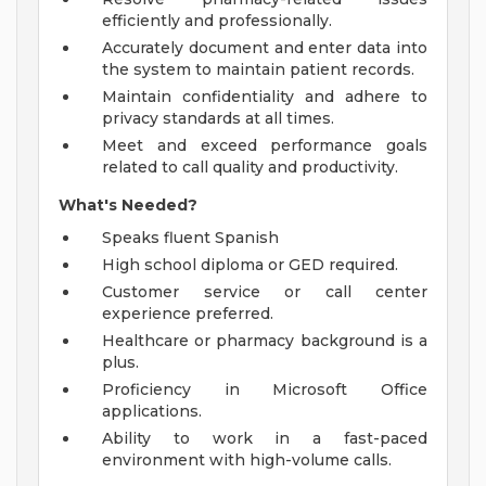
efficiently and professionally.
Accurately document and enter data into
the system to maintain patient records.
Maintain confidentiality and adhere to
privacy standards at all times.
Meet and exceed performance goals
related to call quality and productivity.
What's Needed?
Speaks fluent Spanish
High school diploma or GED required.
Customer service or call center
experience preferred.
Healthcare or pharmacy background is a
plus.
Proficiency in Microsoft Office
applications.
Ability to work in a fast-paced
environment with high-volume calls.