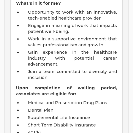
What's in it for me?
Opportunity to work with an innovative,
tech-enabled healthcare provider.
Engage in meaningful work that impacts
patient well-being.
Work in a supportive environment that
values professionalism and growth.
Gain experience in the healthcare
industry with potential career
advancement.
Join a team committed to diversity and
inclusion.
Upon completion of waiting period,
associates are eligible for:
Medical and Prescription Drug Plans
Dental Plan
Supplemental Life Insurance
Short Term Disability Insurance
401(k)