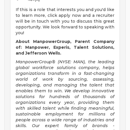
If this is a role that interests you and you'd like
to learn more, click apply now and a recruiter
will be in touch with you to discuss this great
opportunity. We look forward to speaking with
you!
About ManpowerGroup, Parent Company
of: Manpower, Experis, Talent Solutions,
and Jefferson Wells.
ManpowerGroup® (NYSE: MAN), the leading
global workforce solutions company, helps
organizations transform in a fast-changing
world of work by sourcing, assessing,
developing, and managing the talent that
enables them to win. We develop innovative
solutions for hundreds of thousands of
organizations every year, providing them
with skilled talent while finding meaningful,
sustainable employment for millions of
people across a wide range of industries and
skills. Our expert family of brands -