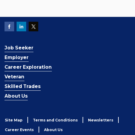
Job Seeker
Employer
Career Exploration
Veteran
Skilled Trades
About Us
Site Map
Terms and Conditions
Newsletters
Career Events
About Us