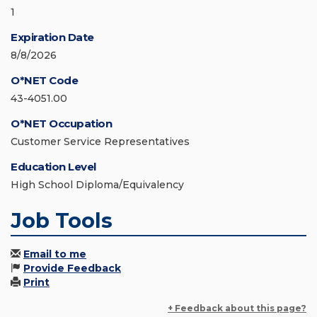
1
Expiration Date
8/8/2026
O*NET Code
43-4051.00
O*NET Occupation
Customer Service Representatives
Education Level
High School Diploma/Equivalency
Job Tools
Email to me
Provide Feedback
Print
+ Feedback about this page?