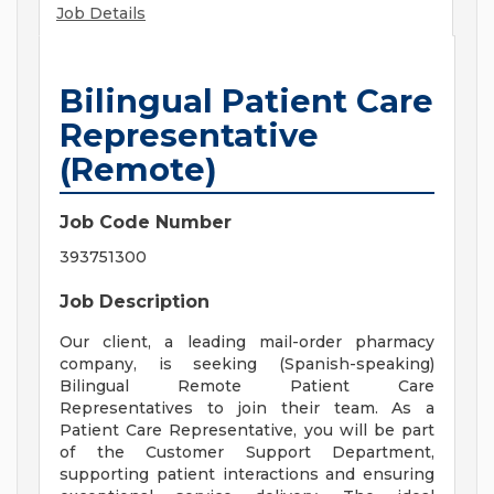
Job Details
Bilingual Patient Care
Representative
(Remote)
Job Code Number
393751300
Job Description
Our client, a leading mail-order pharmacy
company, is seeking (Spanish-speaking)
Bilingual Remote Patient Care
Representatives to join their team. As a
Patient Care Representative, you will be part
of the Customer Support Department,
supporting patient interactions and ensuring