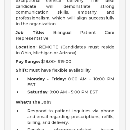
exceptional service delivery. The ideal
candidate will demonstrate strong
communication skills, empathy, and
professionalism, which will align successfully
in the organization.
Job Title:
Bilingual Patient Care
Representative
Location:
REMOTE (Candidates must reside
in Ohio, Michigan or Arizona)
Pay Range:
$18.00- $19.00
Shift:
must have flexible availability
Monday - Friday:
8:00 AM - 10:00 PM
EST
Saturday:
9:00 AM - 5:00 PM EST
What's the Job?
Respond to patient inquiries via phone
and email regarding prescriptions, refills,
billing, and delivery.
Resolve pharmacy-related issues