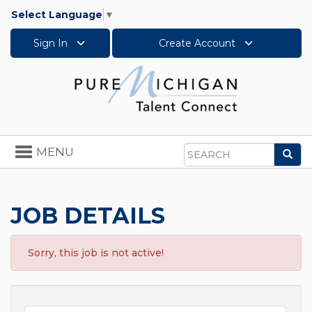
Select Language
▼
Sign In
Create Account
Toggle
MENU
Sea
navigation
Search
JOB DETAILS
Sorry, this job is not active!