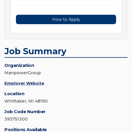
How to Apply
Job Summary
Organization
ManpowerGroup
Employer Website
Location
Whittaker, MI 48190
Job Code Number
393751300
Positions Available