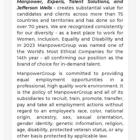
Manpower, Experis, Talent Solutions, and
Jefferson Wells
-
creates substantial value for
candidates and clients across more than 75
countries and territories and has done so for
over 70 years. We are recognized consistently
for our diversity - as a best place to work for
Women, Inclusion, Equality and Disability and
in 2023 ManpowerGroup was named one of
the World's Most Ethical Companies for the
14th year - all confirming our position as the
brand of choice for in-demand talent.
ManpowerGroup is committed to providing
equal employment opportunities in a
professional, high quality work environment. It
is the policy of ManpowerGroup and all of its
subsidiaries to recruit, train, promote, transfer,
pay and take all employment actions without
regard to an employee's race, color, national
origin, ancestry, sex, sexual orientation,
gender identity, genetic information, religion,
age, disability, protected veteran status, or any
other basis protected by applicable law.