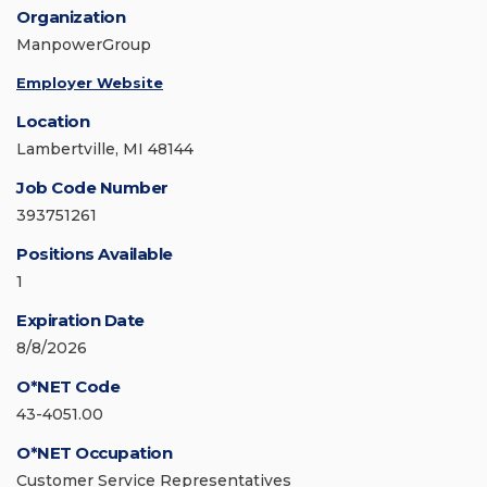
Organization
ManpowerGroup
Employer Website
Location
Lambertville, MI 48144
Job Code Number
393751261
Positions Available
1
Expiration Date
8/8/2026
O*NET Code
43-4051.00
O*NET Occupation
Customer Service Representatives