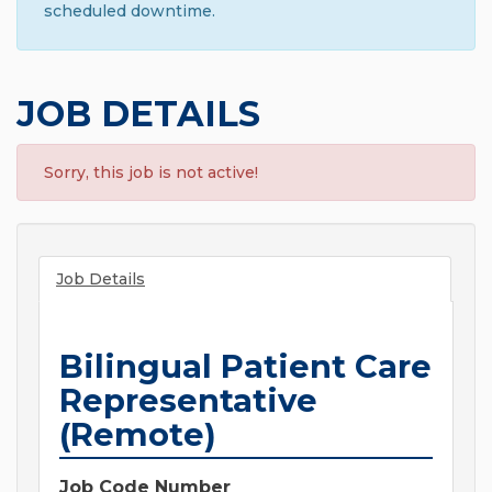
scheduled downtime.
JOB DETAILS
Sorry, this job is not active!
Job Details
Bilingual Patient Care
Representative
(Remote)
Job Code Number