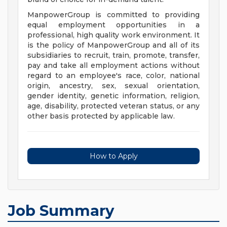
ManpowerGroup is committed to providing
equal employment opportunities in a
professional, high quality work environment. It
is the policy of ManpowerGroup and all of its
subsidiaries to recruit, train, promote, transfer,
pay and take all employment actions without
regard to an employee's race, color, national
origin, ancestry, sex, sexual orientation,
gender identity, genetic information, religion,
age, disability, protected veteran status, or any
other basis protected by applicable law.
How to Apply
Job Summary