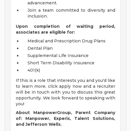
advancement.
Join a team committed to diversity and
inclusion.
Upon completion of waiting period,
associates are eligible for:
Medical and Prescription Drug Plans
Dental Plan
Supplemental Life Insurance
Short Term Disability Insurance
401(k)
If this is a role that interests you and you'd like
to learn more, click apply now and a recruiter
will be in touch with you to discuss this great
opportunity. We look forward to speaking with
you!
About ManpowerGroup, Parent Company
of: Manpower, Experis, Talent Solutions,
and Jefferson Wells.