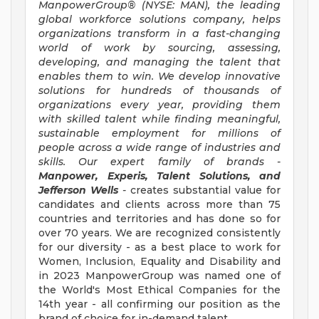
ManpowerGroup® (NYSE: MAN), the leading
global workforce solutions company, helps
organizations transform in a fast-changing
world of work by sourcing, assessing,
developing, and managing the talent that
enables them to win. We develop innovative
solutions for hundreds of thousands of
organizations every year, providing them
with skilled talent while finding meaningful,
sustainable employment for millions of
people across a wide range of industries and
skills. Our expert family of brands -
Manpower, Experis, Talent Solutions, and
Jefferson Wells
-
creates substantial value for
candidates and clients across more than 75
countries and territories and has done so for
over 70 years. We are recognized consistently
for our diversity - as a best place to work for
Women, Inclusion, Equality and Disability and
in 2023 ManpowerGroup was named one of
the World's Most Ethical Companies for the
14th year - all confirming our position as the
brand of choice for in-demand talent.