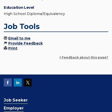
Education Level
High School Diploma/Equivalency
Job Tools
Email to me
Provide Feedback
Print
+ Feedback about this page?
Job Seeker
Employer