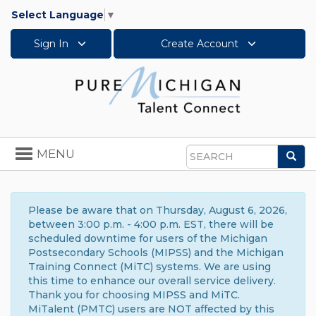
Select Language
▼
Sign In
Create Account
Toggle
MENU
Sea
navigation
Search
Please be aware that on Thursday, August 6, 2026,
between 3:00 p.m. - 4:00 p.m. EST, there will be
scheduled downtime for users of the Michigan
Postsecondary Schools (MIPSS) and the Michigan
Training Connect (MiTC) systems. We are using
this time to enhance our overall service delivery.
Thank you for choosing MIPSS and MiTC.
MiTalent (PMTC) users are NOT affected by this