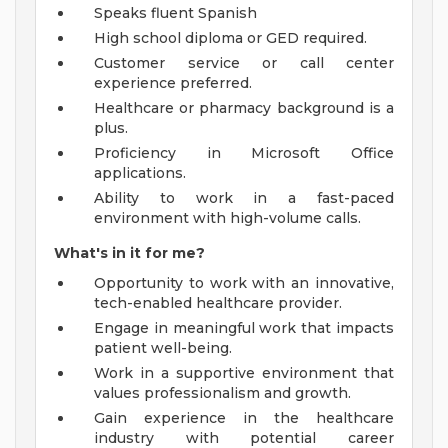
Speaks fluent Spanish
High school diploma or GED required.
Customer service or call center
experience preferred.
Healthcare or pharmacy background is a
plus.
Proficiency in Microsoft Office
applications.
Ability to work in a fast-paced
environment with high-volume calls.
What's in it for me?
Opportunity to work with an innovative,
tech-enabled healthcare provider.
Engage in meaningful work that impacts
patient well-being.
Work in a supportive environment that
values professionalism and growth.
Gain experience in the healthcare
industry with potential career