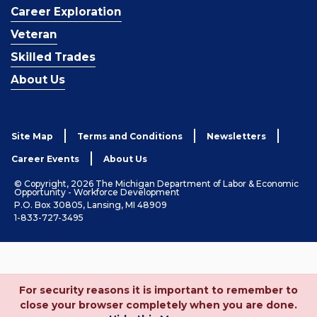
Career Exploration
Veteran
Skilled Trades
About Us
Site Map
Terms and Conditions
Newsletters
Career Events
About Us
© Copyright, 2026 The Michigan Department of Labor & Economic
Opportunity - Workforce Development
P.O. Box 30805, Lansing, MI 48909
1-833-727-3495
For security reasons it is important to remember to
close your browser completely when you are done.