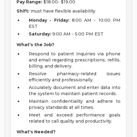
Pay Range:
$18.00- $19.00
Shift:
must have flexible availability
Monday - Friday:
8:00 AM - 10:00 PM
EST
Saturday:
9:00 AM - 5:00 PM EST
What's the Job?
Respond to patient inquiries via phone
and email regarding prescriptions, refills,
billing, and delivery.
Resolve pharmacy-related issues
efficiently and professionally.
Accurately document and enter data into
the system to maintain patient records.
Maintain confidentiality and adhere to
privacy standards at all times.
Meet and exceed performance goals
related to call quality and productivity.
What's Needed?