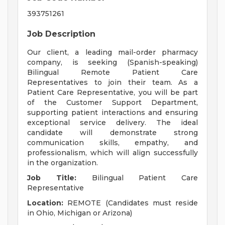
393751261
Job Description
Our client, a leading mail-order pharmacy
company, is seeking (Spanish-speaking)
Bilingual Remote Patient Care
Representatives to join their team. As a
Patient Care Representative, you will be part
of the Customer Support Department,
supporting patient interactions and ensuring
exceptional service delivery. The ideal
candidate will demonstrate strong
communication skills, empathy, and
professionalism, which will align successfully
in the organization.
Job Title:
Bilingual Patient Care
Representative
Location:
REMOTE (Candidates must reside
in Ohio, Michigan or Arizona)