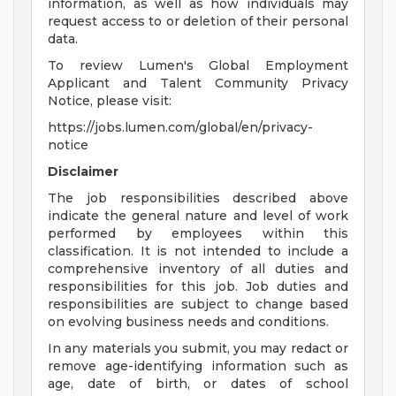
information, as well as how individuals may
request access to or deletion of their personal
data.
To review Lumen's Global Employment
Applicant and Talent Community Privacy
Notice, please visit:
https://jobs.lumen.com/global/en/privacy-
notice
Disclaimer
The job responsibilities described above
indicate the general nature and level of work
performed by employees within this
classification. It is not intended to include a
comprehensive inventory of all duties and
responsibilities for this job. Job duties and
responsibilities are subject to change based
on evolving business needs and conditions.
In any materials you submit, you may redact or
remove age-identifying information such as
age, date of birth, or dates of school