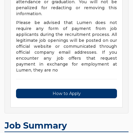
attendance or graduation. You will not be
penalized for redacting or removing this
information.
Please be advised that Lumen does not
require any form of payment from job
applicants during the recruitment process. All
legitimate job openings will be posted on our
official website or communicated through
official company email addresses. If you
encounter any job offers that request
payment in exchange for employment at
Lumen, they are no
How to Apply
Job Summary