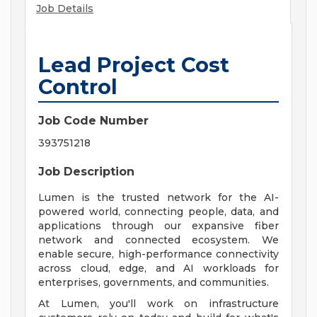
Job Details
Lead Project Cost
Control
Job Code Number
393751218
Job Description
Lumen is the trusted network for the AI-
powered world, connecting people, data, and
applications through our expansive fiber
network and connected ecosystem. We
enable secure, high-performance connectivity
across cloud, edge, and AI workloads for
enterprises, governments, and communities.
At Lumen, you'll work on infrastructure