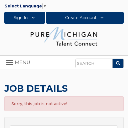
Select Language
▼
Sign In
Create Account
Toggle
MENU
Sea
navigation
Search
JOB DETAILS
Sorry, this job is not active!