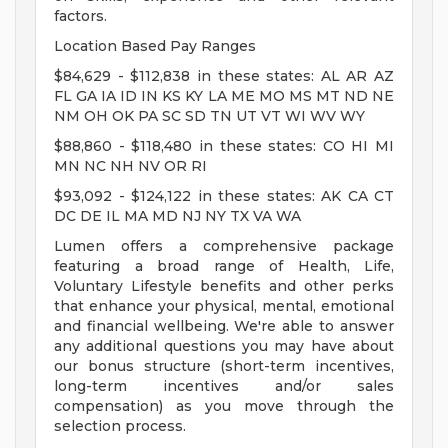
factors.
Location Based Pay Ranges
$84,629 - $112,838 in these states: AL AR AZ
FL GA IA ID IN KS KY LA ME MO MS MT ND NE
NM OH OK PA SC SD TN UT VT WI WV WY
$88,860 - $118,480 in these states: CO HI MI
MN NC NH NV OR RI
$93,092 - $124,122 in these states: AK CA CT
DC DE IL MA MD NJ NY TX VA WA
Lumen offers a comprehensive package
featuring a broad range of Health, Life,
Voluntary Lifestyle benefits and other perks
that enhance your physical, mental, emotional
and financial wellbeing. We're able to answer
any additional questions you may have about
our bonus structure (short-term incentives,
long-term incentives and/or sales
compensation) as you move through the
selection process.