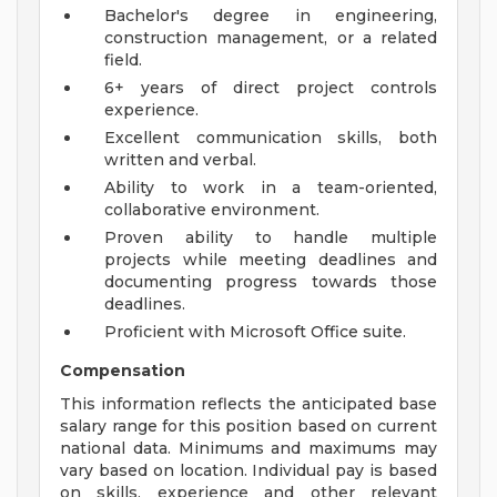
Bachelor's degree in engineering,
construction management, or a related
field.
6+ years of direct project controls
experience.
Excellent communication skills, both
written and verbal.
Ability to work in a team-oriented,
collaborative environment.
Proven ability to handle multiple
projects while meeting deadlines and
documenting progress towards those
deadlines.
Proficient with Microsoft Office suite.
Compensation
This information reflects the anticipated base
salary range for this position based on current
national data. Minimums and maximums may
vary based on location. Individual pay is based
on skills, experience and other relevant