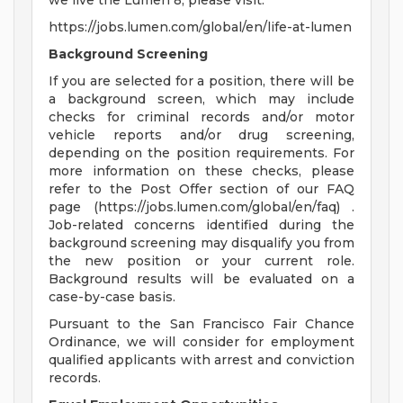
we live the Lumen 8, please visit:
https://jobs.lumen.com/global/en/life-at-lumen
Background Screening
If you are selected for a position, there will be
a background screen, which may include
checks for criminal records and/or motor
vehicle reports and/or drug screening,
depending on the position requirements. For
more information on these checks, please
refer to the Post Offer section of our FAQ
page (https://jobs.lumen.com/global/en/faq) .
Job-related concerns identified during the
background screening may disqualify you from
the new position or your current role.
Background results will be evaluated on a
case-by-case basis.
Pursuant to the San Francisco Fair Chance
Ordinance, we will consider for employment
qualified applicants with arrest and conviction
records.