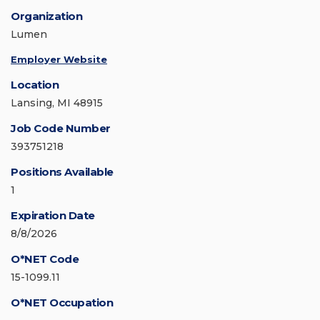
Organization
Lumen
Employer Website
Location
Lansing, MI 48915
Job Code Number
393751218
Positions Available
1
Expiration Date
8/8/2026
O*NET Code
15-1099.11
O*NET Occupation