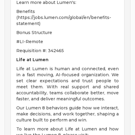
Learn more about Lumen's:
Benefits
(https://jobs.lumen.com/global/en/benefits-
statement)
Bonus Structure
#LI-Remote
Requisition #: 342465
Life at Lumen
Life at Lumen is human and connected, even
in a fast moving, AI-focused organization. We
set clear expectations and trust people to
meet them. With real support and shared
accountability, teams collaborate better, move
faster, and deliver meaningful outcomes.
Our Lumen 8 behaviors guide how we interact,
make decisions, and work together, shaping a
culture built to perform and win.
To learn more about Life at Lumen and how