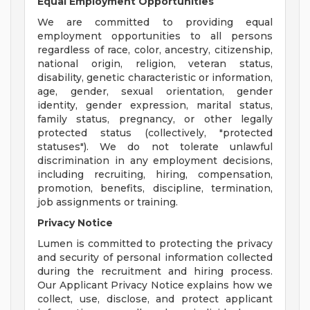
Equal Employment Opportunities
We are committed to providing equal
employment opportunities to all persons
regardless of race, color, ancestry, citizenship,
national origin, religion, veteran status,
disability, genetic characteristic or information,
age, gender, sexual orientation, gender
identity, gender expression, marital status,
family status, pregnancy, or other legally
protected status (collectively, "protected
statuses"). We do not tolerate unlawful
discrimination in any employment decisions,
including recruiting, hiring, compensation,
promotion, benefits, discipline, termination,
job assignments or training.
Privacy Notice
Lumen is committed to protecting the privacy
and security of personal information collected
during the recruitment and hiring process.
Our Applicant Privacy Notice explains how we
collect, use, disclose, and protect applicant