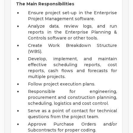
The Main Responsibilities
Ensure project set-up in the Enterprise
Project Management software.
Analyze data, review logs, and run
reports in the Enterprise Planning &
Controls software or other tools.
Create Work Breakdown Structure
(WBS).
Develop, implement, and maintain
effective scheduling reports, cost
reports, cash flows and forecasts for
multiple projects.
Follow project execution plans.
Responsible for engineering,
procurement and construction planning,
scheduling, logistics and cost control.
Serve as a point of contact for technical
questions from the project team.
Approve Purchase Orders and/or
Subcontracts for proper coding.