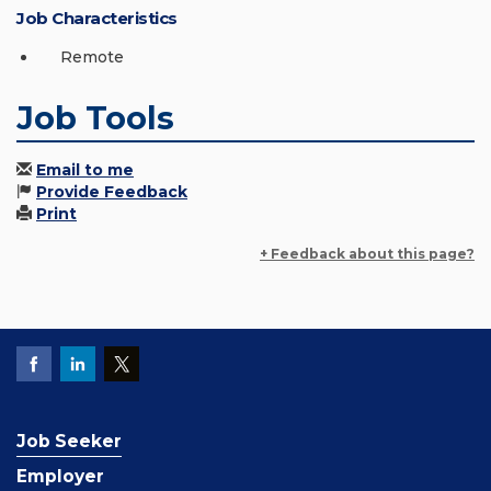
Job Characteristics
Remote
Job Tools
Email to me
Provide Feedback
Print
+ Feedback about this page?
Job Seeker
Employer