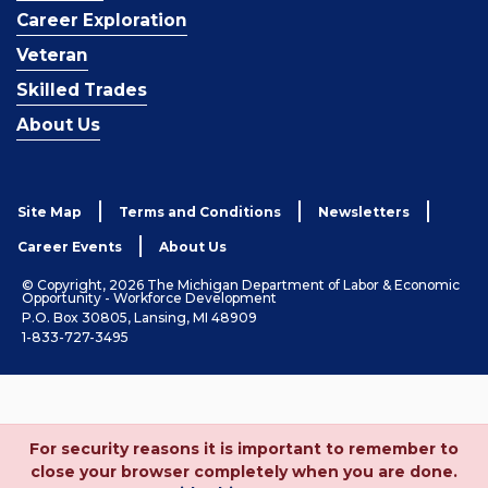
Career Exploration
Veteran
Skilled Trades
About Us
Site Map
Terms and Conditions
Newsletters
Career Events
About Us
© Copyright, 2026 The Michigan Department of Labor & Economic
Opportunity - Workforce Development
P.O. Box 30805, Lansing, MI 48909
1-833-727-3495
For security reasons it is important to remember to
close your browser completely when you are done.