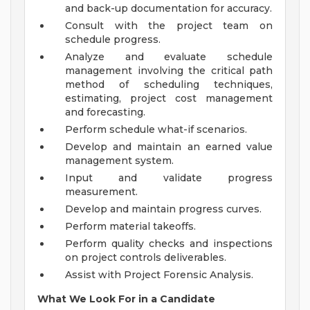
and back-up documentation for accuracy.
Consult with the project team on
schedule progress.
Analyze and evaluate schedule
management involving the critical path
method of scheduling techniques,
estimating, project cost management
and forecasting.
Perform schedule what-if scenarios.
Develop and maintain an earned value
management system.
Input and validate progress
measurement.
Develop and maintain progress curves.
Perform material takeoffs.
Perform quality checks and inspections
on project controls deliverables.
Assist with Project Forensic Analysis.
What We Look For in a Candidate