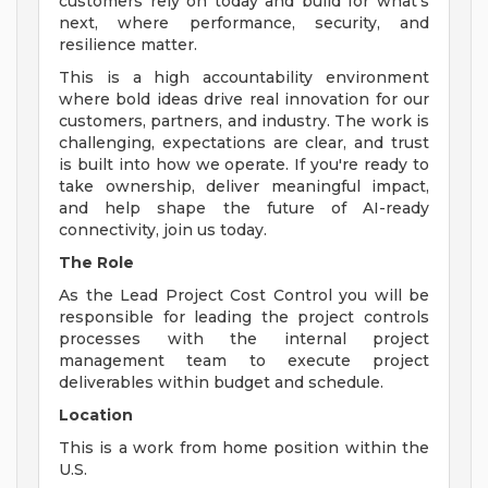
customers rely on today and build for what's
next, where performance, security, and
resilience matter.
This is a high accountability environment
where bold ideas drive real innovation for our
customers, partners, and industry. The work is
challenging, expectations are clear, and trust
is built into how we operate. If you're ready to
take ownership, deliver meaningful impact,
and help shape the future of AI-ready
connectivity, join us today.
The Role
As the Lead Project Cost Control you will be
responsible for leading the project controls
processes with the internal project
management team to execute project
deliverables within budget and schedule.
Location
This is a work from home position within the
U.S.