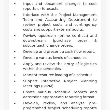
Input and document changes to cost
reports or forecasts.
Interface with the Project Management
Team and Accounting Department to
review project costs and contingency
costs and support external audits.
Review upstream (prime contract) and
downstream (purchase order &
subcontract) change orders.
Develop and present a cash flow report.
Develop various levels of schedules.
Apply and review the entry of logic ties
within the schedules.
Monitor resource loading of a schedule.
Support Interactive Project Planning
Meetings (IPPM).
Create various schedule reports and
determine appropriate reporting format.
Develop, review, and analyze pre-
programmed project scheduling reports