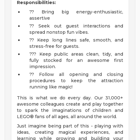
Responsibilities:
?? Bring big energy-enthusiastic,
assertive
?? Seek out guest interactions and
spread nonstop fun vibes.
?? Keep long lines safe, smooth, and
stress-free for guests.
??? Keep public areas clean, tidy, and
fully stocked for an awesome first
impression.
?? Follow all opening and closing
procedures to keep the attraction
running like magic!
This is what we do every day. Our 31,000+
awesome colleagues create and play together
to spark the imaginations of children and
LEGO® fans of all ages, all around the world.
Just imagine being part of this - playing with
ideas, creating magical experiences, and
learning while growing and building your