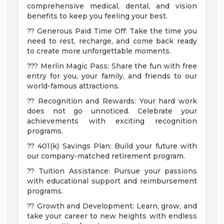
comprehensive medical, dental, and vision
benefits to keep you feeling your best.
?? Generous Paid Time Off: Take the time you
need to rest, recharge, and come back ready
to create more unforgettable moments.
??? Merlin Magic Pass: Share the fun with free
entry for you, your family, and friends to our
world-famous attractions.
?? Recognition and Rewards: Your hard work
does not go unnoticed. Celebrate your
achievements with exciting recognition
programs.
?? 401(k) Savings Plan: Build your future with
our company-matched retirement program.
?? Tuition Assistance: Pursue your passions
with educational support and reimbursement
programs.
?? Growth and Development: Learn, grow, and
take your career to new heights with endless