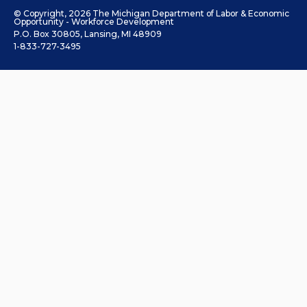
© Copyright, 2026 The Michigan Department of Labor & Economic
Opportunity - Workforce Development
P.O. Box 30805, Lansing, MI 48909
1-833-727-3495