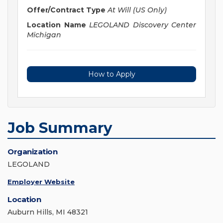
Offer/Contract Type
At Will (US Only)
Location Name
LEGOLAND Discovery Center
Michigan
How to Apply
Job Summary
Organization
LEGOLAND
Employer Website
Location
Auburn Hills, MI 48321