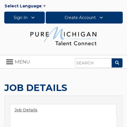
Select Language
▼
Sign In
Create Account
Toggle
MENU
Sea
navigation
Search
JOB DETAILS
Job Details