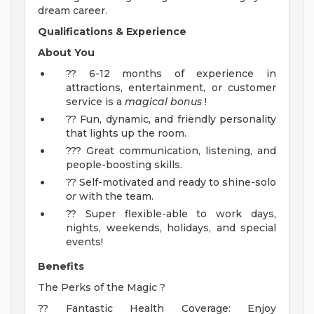
dream career.
Qualifications & Experience
About You
?? 6-12 months of experience in
attractions, entertainment, or customer
service is a
magical bonus
!
?? Fun, dynamic, and friendly personality
that lights up the room.
??? Great communication, listening, and
people-boosting skills.
?? Self-motivated and ready to shine-solo
or
with the team.
?? Super flexible-able to work days,
nights, weekends, holidays, and special
events!
Benefits
The Perks of the Magic ?
?? Fantastic Health Coverage: Enjoy