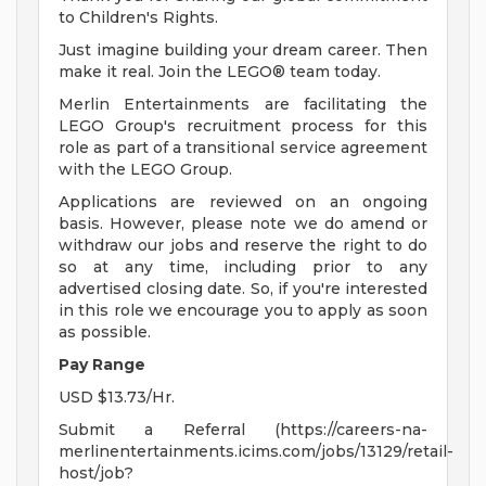
to Children's Rights.
Just imagine building your dream career. Then
make it real. Join the LEGO® team today.
Merlin Entertainments are facilitating the
LEGO Group's recruitment process for this
role as part of a transitional service agreement
with the LEGO Group.
Applications are reviewed on an ongoing
basis. However, please note we do amend or
withdraw our jobs and reserve the right to do
so at any time, including prior to any
advertised closing date. So, if you're interested
in this role we encourage you to apply as soon
as possible.
Pay Range
USD $13.73/Hr.
Submit a Referral (https://careers-na-
merlinentertainments.icims.com/jobs/13129/retail-
host/job?