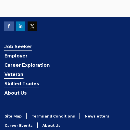
Job Seeker
Employer
Career Exploration
Veteran
Skilled Trades
About Us
Site Map
Terms and Conditions
Newsletters
Career Events
About Us