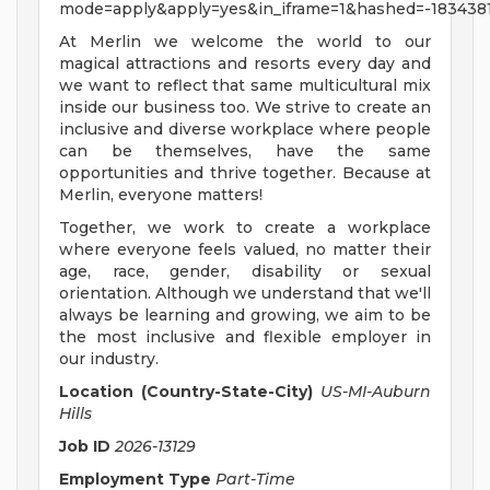
mode=apply&apply=yes&in_iframe=1&hashed=-183438
At Merlin we welcome the world to our
magical attractions and resorts every day and
we want to reflect that same multicultural mix
inside our business too. We strive to create an
inclusive and diverse workplace where people
can be themselves, have the same
opportunities and thrive together. Because at
Merlin, everyone matters!
Together, we work to create a workplace
where everyone feels valued, no matter their
age, race, gender, disability or sexual
orientation. Although we understand that we'll
always be learning and growing, we aim to be
the most inclusive and flexible employer in
our industry.
Location (Country-State-City)
US-MI-Auburn
Hills
Job ID
2026-13129
Employment Type
Part-Time