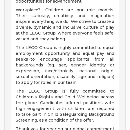
opportunities for advancement.
Workplace?- Children are our role models.
Their curiosity, creativity and imagination
inspire everything we do. We strive to create a
diverse, dynamic and inclusive culture of play
at the LEGO Group, where everyone feels safe,
valued and they belong.
The LEGO Group is highly committed to equal
employment opportunity and equal pay and
seeks?to encourage applicants from all
backgrounds (eg. sex, gender identity or
expression, race/ethnicity, national origin,
sexual orientation, disability, age and religion)
to apply for roles in our team.
The LEGO Group is fully committed to
Children's Rights and Child Wellbeing across
the globe. Candidates offered positions with
high engagement with children are required
to take part in Child Safeguarding Background
Screening, as a condition of the offer.
Thank you for sharing our global commitment