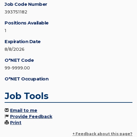
Job Code Number
393751182
Positions Available
1
Expiration Date
8/8/2026
O*NET Code
99-9999.00
O*NET Occupation
Job Tools
Email to me
Provide Feedback
Print
+ Feedback about this page?