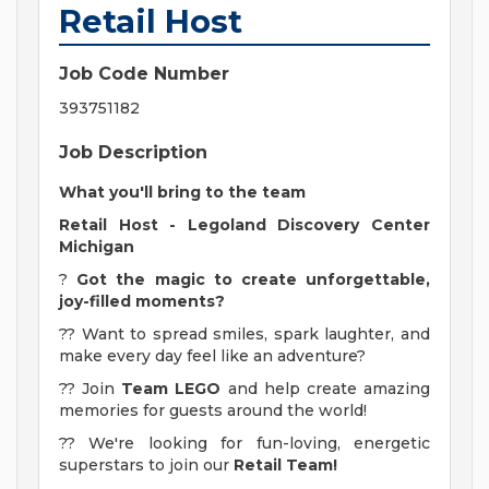
Retail Host
Job Code Number
393751182
Job Description
What you'll bring to the team
Retail Host - Legoland Discovery Center
Michigan
?
Got the magic to create unforgettable,
joy-filled moments?
?? Want to spread smiles, spark laughter, and
make every day feel like an adventure?
?? Join
Team LEGO
and help create amazing
memories for guests around the world!
?? We're looking for fun-loving, energetic
superstars to join our
Retail Team!