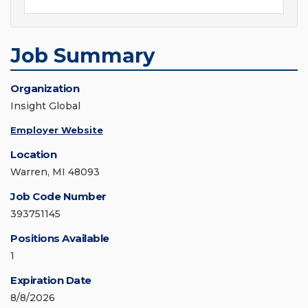
Job Summary
Organization
Insight Global
Employer Website
Location
Warren, MI 48093
Job Code Number
393751145
Positions Available
1
Expiration Date
8/8/2026