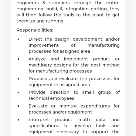
engineers & suppliers through the entire
engineering, build, & integration portion, they
will then follow the tools to the plant to get
them up and running.
Responsibilities:
Direct the design, development, and/or
improvement of manufacturing
processes for assigned area
Analyze and implement product or
machinery designs for the best method
for manufacturing processes
Propose and evaluate the processes for
equipment in assigned area
Provide direction to small group of
technical employees
Evaluate or monitor expenditures for
processes and/or equipment
Interpret product math data and
specifications to develop tools and
equipment necessary to support the