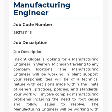
Manufacturing
Engineer
Job Code Number
393751145
Job Description
Job Description
Insight Global is looking for a Manufacturing
Engineer in Warren, Michigan traveling to any
company locations. The Manufacturing
Engineer will be working in plant support,
your responsibilities will be of a technical
nature with decisions made within the limits
of general practices, policies, and standards.
Your work will involve complex manufacturing
problems including the need to root cause
and follow issues to resolve. The
Manufacturing Engineer will be working with