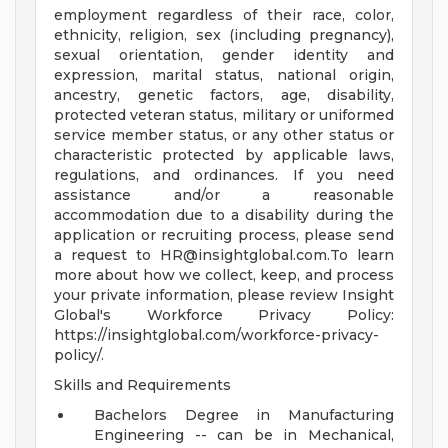
employment regardless of their race, color,
ethnicity, religion, sex (including pregnancy),
sexual orientation, gender identity and
expression, marital status, national origin,
ancestry, genetic factors, age, disability,
protected veteran status, military or uniformed
service member status, or any other status or
characteristic protected by applicable laws,
regulations, and ordinances. If you need
assistance and/or a reasonable
accommodation due to a disability during the
application or recruiting process, please send
a request to
HR@insightglobal.com.To
learn
more about how we collect, keep, and process
your private information, please review Insight
Global's Workforce Privacy Policy:
https://insightglobal.com/workforce-privacy-
policy/.
Skills and Requirements
Bachelors Degree in Manufacturing
Engineering -- can be in Mechanical,