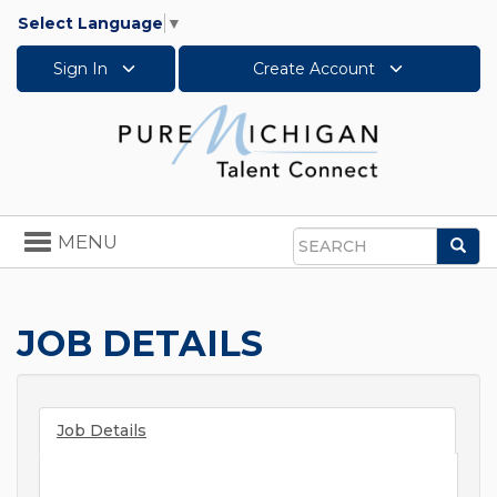
Select Language
▼
Sign In
Create Account
Toggle
MENU
Sea
navigation
Search
JOB DETAILS
Job Details