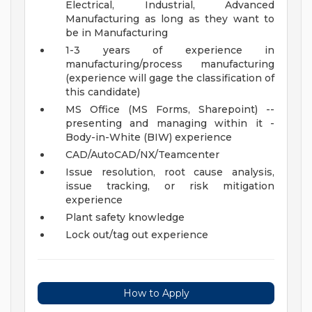
Electrical, Industrial, Advanced
Manufacturing as long as they want to
be in Manufacturing
1-3 years of experience in
manufacturing/process manufacturing
(experience will gage the classification of
this candidate)
MS Office (MS Forms, Sharepoint) --
presenting and managing within it -
Body-in-White (BIW) experience
CAD/AutoCAD/NX/Teamcenter
Issue resolution, root cause analysis,
issue tracking, or risk mitigation
experience
Plant safety knowledge
Lock out/tag out experience
How to Apply