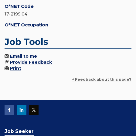
O*NET Code
17-2199.04
O*NET Occupation
Job Tools
Email to me
Provide Feedback
Print
+ Feedback about this page?
Job Seeker