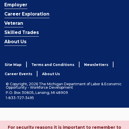
Employer
Career Exploration
Veteran
Skilled Trades
About Us
Site Map
Terms and Conditions
Newsletters
Career Events
About Us
© Copyright, 2026 The Michigan Department of Labor & Economic
Opportunity - Workforce Development
P.O. Box 30805, Lansing, MI 48909
1-833-727-3495
For security reasons it is important to remember to