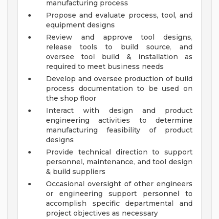
manufacturing process
Propose and evaluate process, tool, and
equipment designs
Review and approve tool designs,
release tools to build source, and
oversee tool build & installation as
required to meet business needs
Develop and oversee production of build
process documentation to be used on
the shop floor
Interact with design and product
engineering activities to determine
manufacturing feasibility of product
designs
Provide technical direction to support
personnel, maintenance, and tool design
& build suppliers
Occasional oversight of other engineers
or engineering support personnel to
accomplish specific departmental and
project objectives as necessary