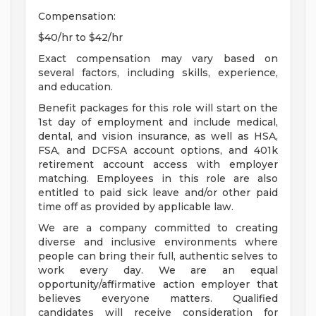
Compensation:
$40/hr to $42/hr
Exact compensation may vary based on
several factors, including skills, experience,
and education.
Benefit packages for this role will start on the
1st day of employment and include medical,
dental, and vision insurance, as well as HSA,
FSA, and DCFSA account options, and 401k
retirement account access with employer
matching. Employees in this role are also
entitled to paid sick leave and/or other paid
time off as provided by applicable law.
We are a company committed to creating
diverse and inclusive environments where
people can bring their full, authentic selves to
work every day. We are an equal
opportunity/affirmative action employer that
believes everyone matters. Qualified
candidates will receive consideration for