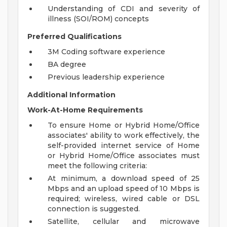
Understanding of CDI and severity of
illness (SOI/ROM) concepts
Preferred Qualifications
3M Coding software experience
BA degree
Previous leadership experience
Additional Information
Work-At-Home Requirements
To ensure Home or Hybrid Home/Office
associates' ability to work effectively, the
self-provided internet service of Home
or Hybrid Home/Office associates must
meet the following criteria:
At minimum, a download speed of 25
Mbps and an upload speed of 10 Mbps is
required; wireless, wired cable or DSL
connection is suggested.
Satellite, cellular and microwave