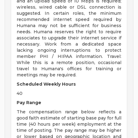
and an upload speed of 10 Mbps is required;
wireless, wired cable or DSL connection is
suggested. In certain roles, the minimum
recommended internet speed required by
Humana may not be sufficient for business
needs. Humana reserves the right to require
associates to upgrade their internet service if
necessary. Work from a dedicated space
lacking ongoing interruptions to protect
member PHI / HIPAA information. Travel:
While this is a remote position, occasional
travel to Humana's offices for training or
meetings may be required.
Scheduled Weekly Hours
40
Pay Range
The compensation range below reflects a
good faith estimate of starting base pay for full
time (40 hours per week) employment at the
time of posting. The pay range may be higher
or lower based on geographic location and