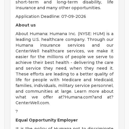
short-term and long-term disability, life
insurance and many other opportunities.
Application Deadline: 07-09-2026
About us
About Humana: Humana Inc. (NYSE: HUM) is a
leading U.S. healthcare company. Through our
Humana insurance services and our
CenterWell healthcare services, we make it
easier for the millions of people we serve to
achieve their best health - delivering the care
and service they need, when they need it.
These efforts are leading to a better quality of
life for people with Medicare and Medicaid,
families, individuals, military service personnel,
and communities at large. Learn more about
what we offer at?Humana.com?and at?
CenterWell.com.
?
Equal Opportunity Employer
It is the policy of Humana not to discriminate