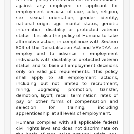
against any employee or applicant for
employment because of race, color, religion,
sex, sexual orientation, gender identity,
national origin, age, marital status, genetic
information, disability or protected veteran
status. It is also the policy of Humana to take
affirmative action, in compliance with Section
503 of the Rehabilitation Act and VEVRAA, to
employ and to advance in employment
individuals with disability or protected veteran
status, and to base all employment decisions
only on valid job requirements. This policy
shall apply to all employment actions,
including but not limited to recruitment,
hiring, upgrading, promotion, transfer,
demotion, layoff, recall, termination, rates of
pay or other forms of compensation and
selection for training, including
apprenticeship, at all levels of employment.
Humana complies with all applicable federal
civil rights laws and does not discriminate on