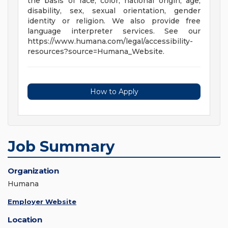
the basis of race, color, national origin, age,
disability, sex, sexual orientation, gender
identity or religion. We also provide free
language interpreter services. See our
https://www.humana.com/legal/accessibility-
resources?source=Humana_Website.
How to Apply
Job Summary
Organization
Humana
Employer Website
Location