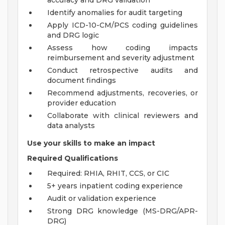
accuracy and DRG validation
Identify anomalies for audit targeting
Apply ICD-10-CM/PCS coding guidelines
and DRG logic
Assess how coding impacts
reimbursement and severity adjustment
Conduct retrospective audits and
document findings
Recommend adjustments, recoveries, or
provider education
Collaborate with clinical reviewers and
data analysts
Use your skills to make an impact
Required Qualifications
Required: RHIA, RHIT, CCS, or CIC
5+ years inpatient coding experience
Audit or validation experience
Strong DRG knowledge (MS-DRG/APR-
DRG)