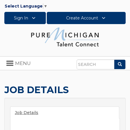
Select Language
▼
Sign In
Create Account
Toggle
MENU
Sea
navigation
Search
JOB DETAILS
Job Details