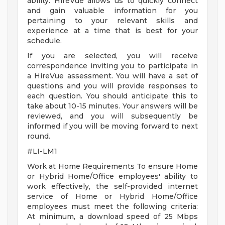
ability. HireVue allows us to quickly connect
and gain valuable information for you
pertaining to your relevant skills and
experience at a time that is best for your
schedule.
If you are selected, you will receive
correspondence inviting you to participate in
a HireVue assessment. You will have a set of
questions and you will provide responses to
each question. You should anticipate this to
take about 10-15 minutes. Your answers will be
reviewed, and you will subsequently be
informed if you will be moving forward to next
round.
#LI-LM1
Work at Home Requirements To ensure Home
or Hybrid Home/Office employees' ability to
work effectively, the self-provided internet
service of Home or Hybrid Home/Office
employees must meet the following criteria:
At minimum, a download speed of 25 Mbps