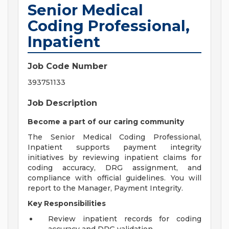
Senior Medical
Coding Professional,
Inpatient
Job Code Number
393751133
Job Description
Become a part of our caring community
The Senior Medical Coding Professional,
Inpatient supports payment integrity
initiatives by reviewing inpatient claims for
coding accuracy, DRG assignment, and
compliance with official guidelines. You will
report to the Manager, Payment Integrity.
Key Responsibilities
Review inpatient records for coding