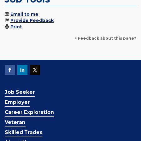
Email to me
Provide Feedback
Print
+ Feedback about this page?
Job Seeker
Employer
Career Exploration
Veteran
Skilled Trades