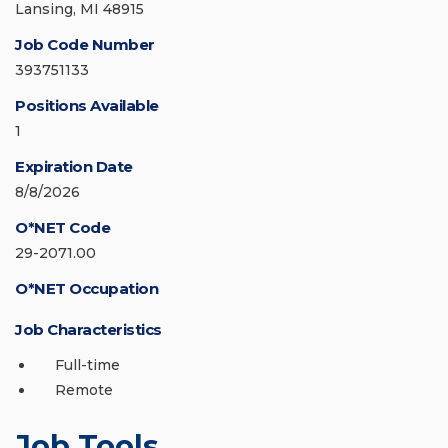
Lansing, MI 48915
Job Code Number
393751133
Positions Available
1
Expiration Date
8/8/2026
O*NET Code
29-2071.00
O*NET Occupation
Job Characteristics
Full-time
Remote
Job Tools