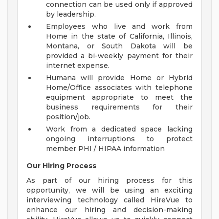
connection can be used only if approved
by leadership.
Employees who live and work from
Home in the state of California, Illinois,
Montana, or South Dakota will be
provided a bi-weekly payment for their
internet expense.
Humana will provide Home or Hybrid
Home/Office associates with telephone
equipment appropriate to meet the
business requirements for their
position/job.
Work from a dedicated space lacking
ongoing interruptions to protect
member PHI / HIPAA information
Our Hiring Process
As part of our hiring process for this
opportunity, we will be using an exciting
interviewing technology called HireVue to
enhance our hiring and decision-making