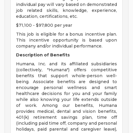
individual pay will vary based on demonstrated
job related skills, knowledge, experience,
education, certifications, etc.
$71,100 - $97,800 per year
This job is eligible for a bonus incentive plan.
This incentive opportunity is based upon
company and/or individual performance.
Description of Benefits
Humana, Inc. and its affiliated subsidiaries
(collectively, "Humana") offers competitive
benefits that support whole-person well-
being. Associate benefits are designed to
encourage personal wellness and smart
healthcare decisions for you and your family
while also knowing your life extends outside
of work. Among our benefits, Humana
provides medical, dental and vision benefits,
401(k) retirement savings plan, time off
(including paid time off, company and personal
holidays, paid parental and caregiver leave),