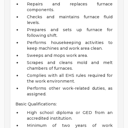
Repairs and replaces furnace
components.
Checks and maintains furnace fluid
levels.
Prepares and sets up furnace for
following shift.
Performs housekeeping activities to
keep machines and work area clean.
Sweeps and mops work area.
Scrapes and cleans mold and melt
chambers of furnaces.
Complies with all EHS rules required for
the work environment.
Performs other work-related duties, as
assigned.
Basic Qualifications:
High school diploma or GED from an
accredited institution.
Minimum of two years of work