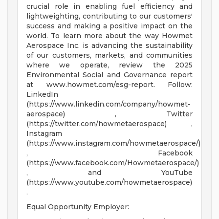
crucial role in enabling fuel efficiency and
lightweighting, contributing to our customers'
success and making a positive impact on the
world. To learn more about the way Howmet
Aerospace Inc. is advancing the sustainability
of our customers, markets, and communities
where we operate, review the 2025
Environmental Social and Governance report
at www.howmet.com/esg-report. Follow:
LinkedIn
(https://www.linkedin.com/company/howmet-
aerospace) , Twitter
(https://twitter.com/howmetaerospace) ,
Instagram
(https://www.instagram.com/howmetaerospace/)
, Facebook
(https://www.facebook.com/Howmetaerospace/)
, and YouTube
(https://www.youtube.com/howmetaerospace)
.
Equal Opportunity Employer: