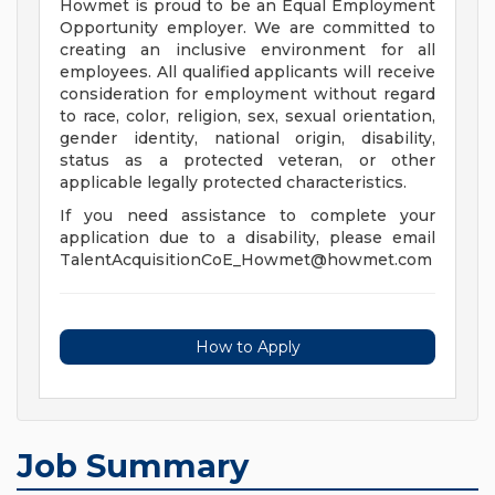
Howmet is proud to be an Equal Employment
Opportunity employer. We are committed to
creating an inclusive environment for all
employees. All qualified applicants will receive
consideration for employment without regard
to race, color, religion, sex, sexual orientation,
gender identity, national origin, disability,
status as a protected veteran, or other
applicable legally protected characteristics.
If you need assistance to complete your
application due to a disability, please email
TalentAcquisitionCoE_Howmet@howmet.com
How to Apply
Job Summary