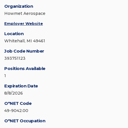
Organization
Howmet Aerospace
Employer Website
Location
Whitehall, MI 49461
Job Code Number
393751123
Positions Available
1
Expiration Date
8/8/2026
O*NET Code
49-9042.00
O*NET Occupation