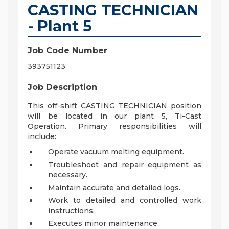
CASTING TECHNICIAN
- Plant 5
Job Code Number
393751123
Job Description
This off-shift CASTING TECHNICIAN position
will be located in our plant 5, Ti-Cast
Operation. Primary responsibilities will
include:
Operate vacuum melting equipment.
Troubleshoot and repair equipment as
necessary.
Maintain accurate and detailed logs.
Work to detailed and controlled work
instructions.
Executes minor maintenance.