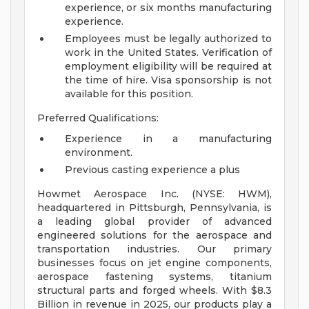
experience, or six months manufacturing
experience.
Employees must be legally authorized to
work in the United States. Verification of
employment eligibility will be required at
the time of hire. Visa sponsorship is not
available for this position.
Preferred Qualifications:
Experience in a manufacturing
environment.
Previous casting experience a plus
Howmet Aerospace Inc. (NYSE: HWM),
headquartered in Pittsburgh, Pennsylvania, is
a leading global provider of advanced
engineered solutions for the aerospace and
transportation industries. Our primary
businesses focus on jet engine components,
aerospace fastening systems, titanium
structural parts and forged wheels. With $8.3
Billion in revenue in 2025, our products play a