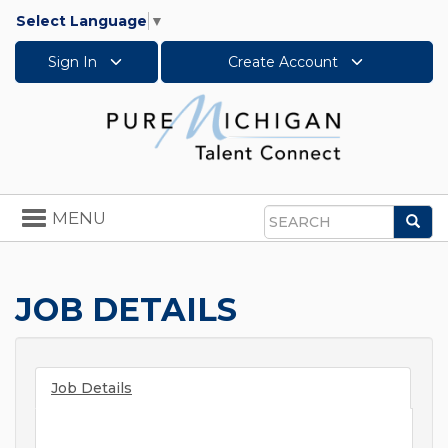
Select Language
▼
Sign In
Create Account
Toggle
MENU
Sea
navigation
Search
JOB DETAILS
Job Details