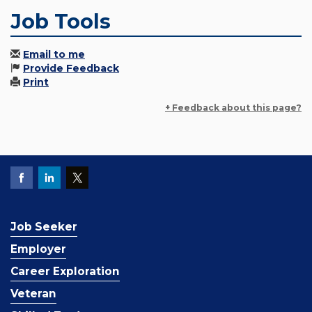
Job Tools
Email to me
Provide Feedback
Print
+ Feedback about this page?
Job Seeker
Employer
Career Exploration
Veteran