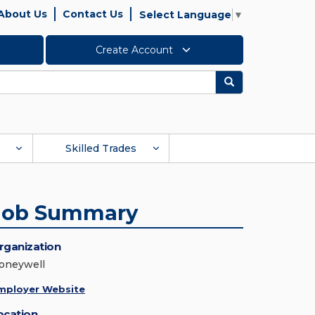
About Us
Contact Us
Select Language
▼
Create Account
Search
Skilled Trades
Job Summary
rganization
oneywell
mployer Website
ocation