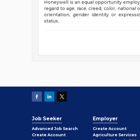
Honeywell is an equal opportunity employe
regard to age, race, creed, color, national o
orientation, gender identity or expression
status.
Job Seeker
Employer
Employer
Advanced Job Search
Create
Account
Job
Create
Account
Agriculture Services
Seeker