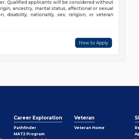
r. Qualified applicants will be considered without
rigin, ancestry, marital status, affectional or sexual
, disability, nationality, sex, religion, or veteran
How to Apply
Career Exploration
Veteran
S
Pathfinder
Veteran Home
R
MAT2 Program
A