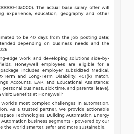
100000-135000). The actual base salary offer will
ing experience, education, geography and other
timated to be 40 days from the job posting date;
xtended depending on business needs and the
2026
ding-edge work, and developing solutions side-by-
fields, Honeywell employees are eligible for a
package includes employer subsidized Medical,
rt-Term and Long-Term Disability; 401(k) match,
ings Accounts, EAP, and Educational Assistance;
, personal business, sick time, and parental leave),
 visit: Benefits at Honeywell"
 world's most complex challenges in automation,
tion. As a trusted partner, we provide actionable
ospace Technologies, Building Automation, Energy
ial Automation business segments - powered by our
e the world smarter, safer and more sustainable.