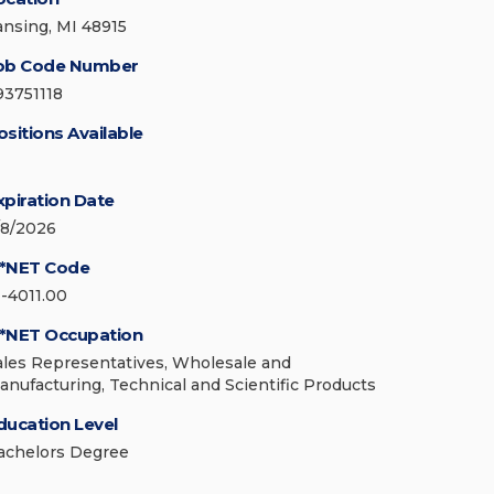
ansing, MI 48915
ob Code Number
93751118
ositions Available
xpiration Date
/8/2026
*NET Code
1-4011.00
*NET Occupation
ales Representatives, Wholesale and
anufacturing, Technical and Scientific Products
ducation Level
achelors Degree