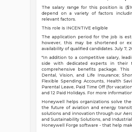
The salary range for this position is ($
depend on a variety of factors includ
relevant factors.
This role is INCENTIVE eligible
The application period for the job is es
however, this may be shortened or e
availability of qualified candidates. July 7, 
"In addition to a competitive salary, lea
side with dedicated experts in their 
comprehensive benefits package. This 
Dental, Vision, and Life Insurance; Sho
Flexible Spending Accounts, Health Sav
Parental Leave, Paid Time Off (for vacation
and 12 Paid Holidays. For more information
Honeywell helps organizations solve the
the future of aviation and energy transi
solutions and innovation through our Aer
and Sustainability Solutions, and Industr
Honeywell Forge software - that help mak