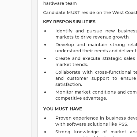
hardware team
Candidate MUST reside on the West Coas
KEY RESPONSIBILITIES
Identify and pursue new business
markets to drive revenue growth.
Develop and maintain strong rela
understand their needs and deliver ta
Create and execute strategic sales 
market trends.
Collaborate with cross-functional 
and customer support to ensure 
satisfaction.
Monitor market conditions and compe
competitive advantage.
YOU MUST HAVE
Proven experience in business deve
with software solutions like PSS.
Strong knowledge of market analy