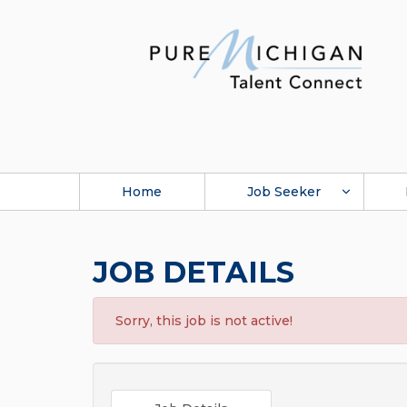
Home
Job Seeker
JOB DETAILS
Sorry, this job is not active!