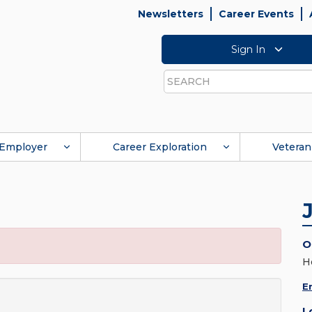
Newsletters
Career Events
Sign In
Search
Employer
Career Exploration
Veteran
O
H
E
L