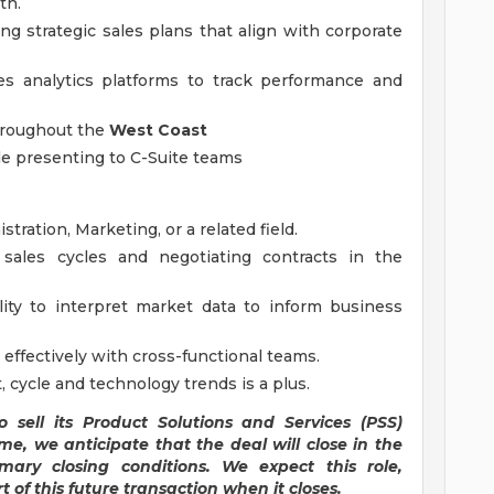
th.
ng strategic sales plans that align with corporate
es analytics platforms to track performance and
throughout the
West Coast
sale presenting to C-Suite teams
tration, Marketing, or a related field.
ales cycles and negotiating contracts in the
ility to interpret market data to inform business
k effectively with cross-functional teams.
cycle and technology trends is a plus.
 sell its Product Solutions and Services (PSS)
me, we anticipate that the deal will close in the
mary closing conditions. We expect this role,
t of this future transaction when it closes.