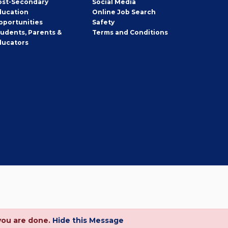
ost-Secondary
Social Media
ducation
Online Job Search
pportunities
Safety
tudents, Parents &
Terms and Conditions
ducators
you are done.
Hide this Message