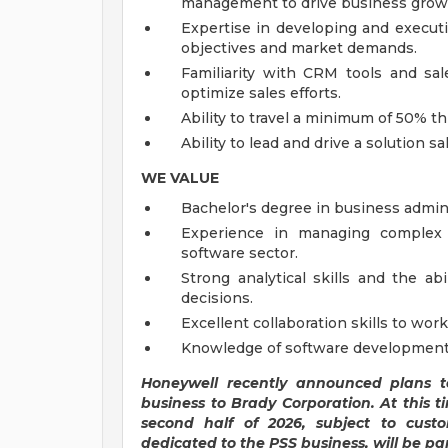
management to drive business grow
Expertise in developing and executi
objectives and market demands.
Familiarity with CRM tools and sal
optimize sales efforts.
Ability to travel a minimum of 50% 
Ability to lead and drive a solution 
WE VALUE
Bachelor's degree in business adminis
Experience in managing complex s
software sector.
Strong analytical skills and the ab
decisions.
Excellent collaboration skills to wor
Knowledge of software development, 
Honeywell recently announced plans to
business to Brady Corporation. At this ti
second half of 2026, subject to custo
dedicated to the PSS business, will be par