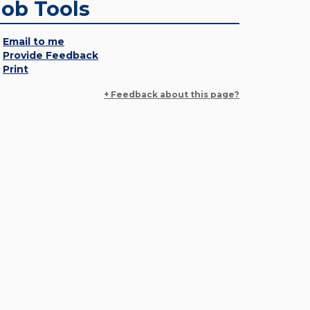
Job Tools
Email to me
Provide Feedback
Print
+ Feedback about this page?