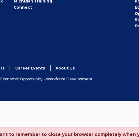
rk
Michigan Training
P
Connect
E
O
S
E
rs
Career Events
About Us
& Economic Opportunity - Workforce Development
ortant to remember to close your browser completely when 