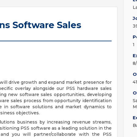
L
J
ons Software Sales
3
P
1
E
8
O
4
u will drive growth and expand market presence for
ecific overlay alongside our PSS hardware sales
O
ying new software sales opportunities, developing
ware sales process from opportunity identification
S
ise in software solutions and market dynamics to
M
usiness objectives.
E
olutions business by increasing revenue streams,
B
ioning PSS software as a leading solution in the
and you will partner/collaborate with the PSS