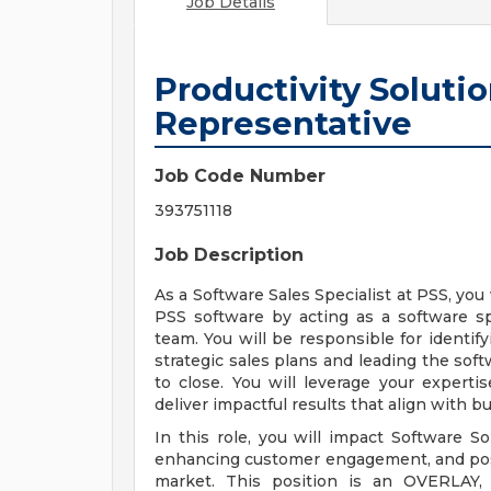
Job Details
Productivity Soluti
Representative
Job Code Number
393751118
Job Description
As a Software Sales Specialist at PSS, yo
PSS software by acting as a software sp
team. You will be responsible for identif
strategic sales plans and leading the soft
to close. You will leverage your expert
deliver impactful results that align with b
In this role, you will impact Software S
enhancing customer engagement, and posit
market. This position is an OVERLAY, 