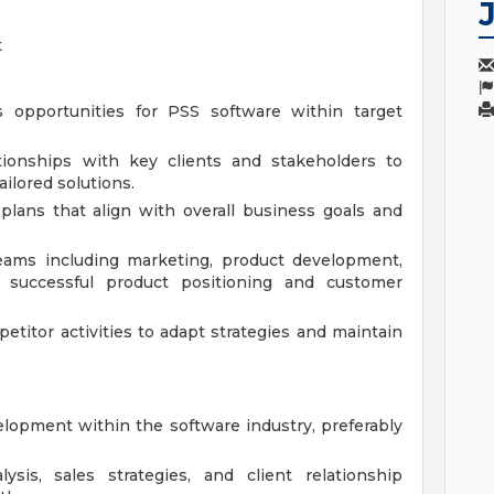
t
 opportunities for PSS software within target
tionships with key clients and stakeholders to
ilored solutions.
plans that align with overall business goals and
teams including marketing, product development,
successful product positioning and customer
titor activities to adapt strategies and maintain
lopment within the software industry, preferably
sis, sales strategies, and client relationship