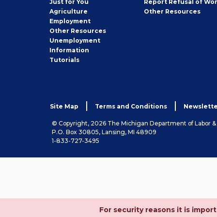
Just for You
Report Refusal of Wo
Employer
Agriculture
Other
Resources
Employment
Job
Other
Resources
Seeker
Unemployment
Information
Tutorials
Site Map
Terms and Conditions
Newslette
© Copyright, 2026 The Michigan Department of Labor 
P.O. Box 30805, Lansing, MI 48909
1-833-727-3495
For security reasons it is imp