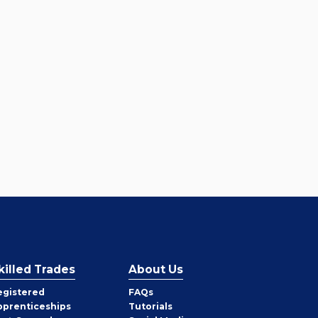
killed Trades
About Us
egistered
FAQs
pprenticeships
Tutorials