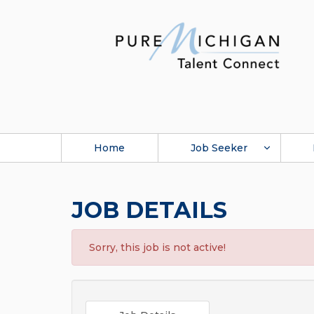
Home
Job Seeker
JOB DETAILS
Sorry, this job is not active!