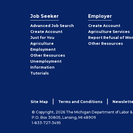
Job Seeker
Employer
Employer
Advanced Job Search
Create
Account
Job
Create
Account
Agriculture Services
Seeker
Just for You
Report Refusal of Wo
Employer
Agriculture
Other
Resources
Employment
Job
Other
Resources
Seeker
Unemployment
Information
Tutorials
Site Map
Terms and Conditions
Newslette
© Copyright, 2026 The Michigan Department of Labor 
P.O. Box 30805, Lansing, MI 48909
1-833-727-3495