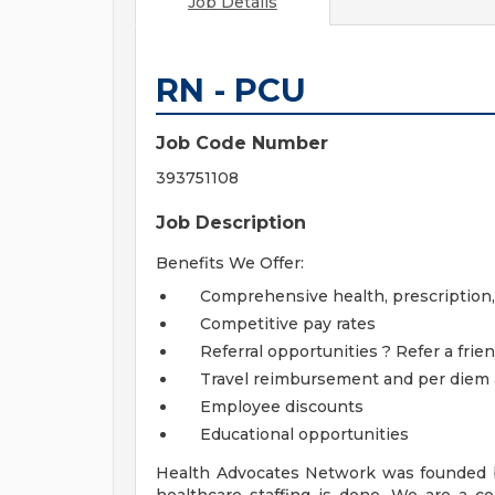
Job Details
RN - PCU
Job Code Number
393751108
Job Description
Benefits We Offer:
Comprehensive health, prescription, de
Competitive pay rates
Referral opportunities ? Refer a frien
Travel reimbursement and per diem
Employee discounts
Educational opportunities
Health Advocates Network was founded b