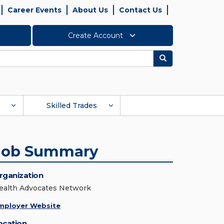
Career Events
About Us
Contact Us
Create Account
Search
Skilled Trades
Job Summary
rganization
ealth Advocates Network
mployer Website
ocation