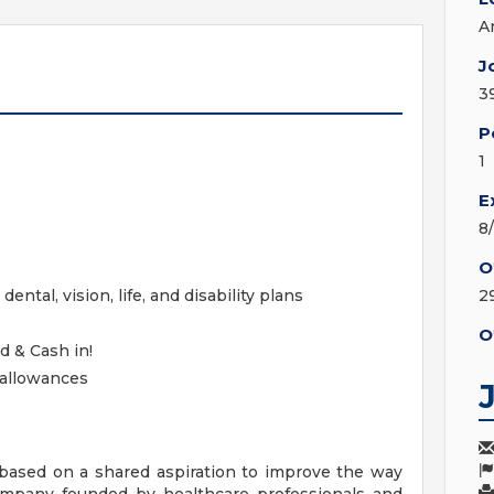
A
J
3
P
1
E
8
O
ntal, vision, life, and disability plans
2
O
d & Cash in!
 allowances
ased on a shared aspiration to improve the way