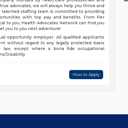
company founded by healthcare professionals and
r true advocates, we will always help you thrive and
 talented staffing team is committed to providing
portunities with top pay and benefits. From Per
ocal to you, Health Advocates Network can find you
get you to you next adventure!
al opportunity employer. All qualified applicants
nt without regard to any legally protected basis
cal law, except where a bona fide occupational
ns/Disability
How to Apply