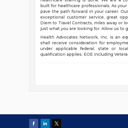
healthcare staffing is done. We are a 
built for healthcare professionals. As you
pave the path forward in your career. Our
exceptional customer service, great op
Diem to Travel Contracts, miles away or l
just what you are looking for. Allow us to 
Health Advocates Network, Inc. is an equ
shall receive consideration for employme
under applicable federal, state or lo
qualification applies. EOE including Vetera