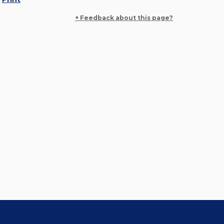
+ Feedback about this page?