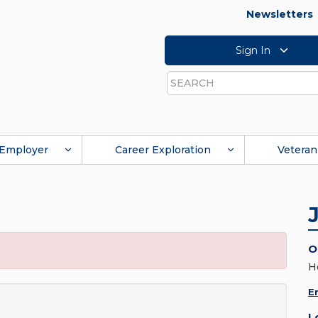
Newsletters
Sign In
Search
Employer
Career Exploration
Veteran
O
H
E
L