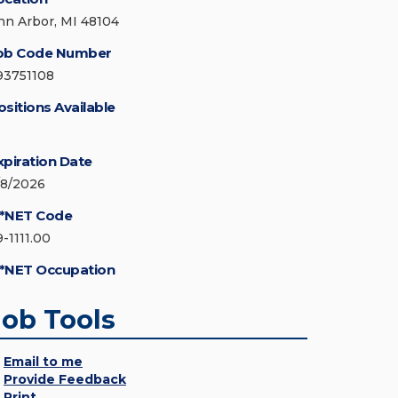
nn Arbor, MI 48104
ob Code Number
93751108
ositions Available
xpiration Date
/8/2026
*NET Code
9-1111.00
*NET Occupation
Job Tools
Email to me
Provide Feedback
Print