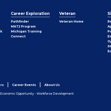
Career Exploration
Veteran
S
Pathfinder
Veteran Home
R
MAT2 Program
A
rk
Michigan Training
P
Connect
E
O
S
E
rs
Career Events
About Us
& Economic Opportunity - Workforce Development