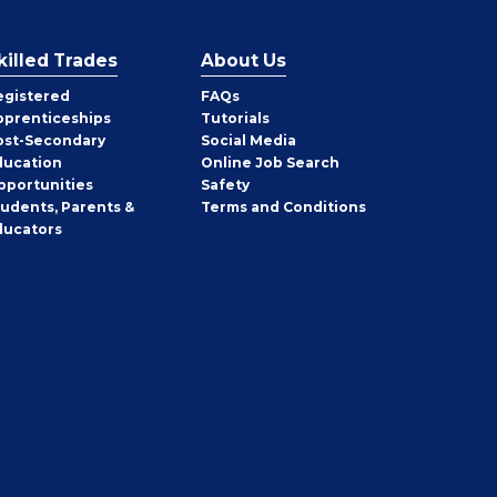
killed Trades
About Us
egistered
FAQs
pprenticeships
Tutorials
ost-Secondary
Social Media
ducation
Online Job Search
pportunities
Safety
tudents, Parents &
Terms and Conditions
ducators