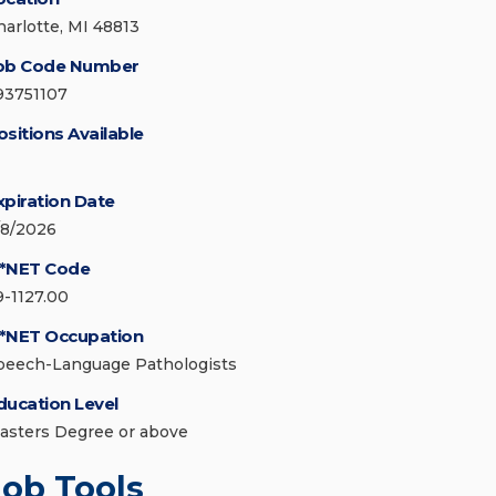
harlotte, MI 48813
ob Code Number
93751107
ositions Available
xpiration Date
/8/2026
*NET Code
9-1127.00
*NET Occupation
peech-Language Pathologists
ducation Level
asters Degree or above
Job Tools