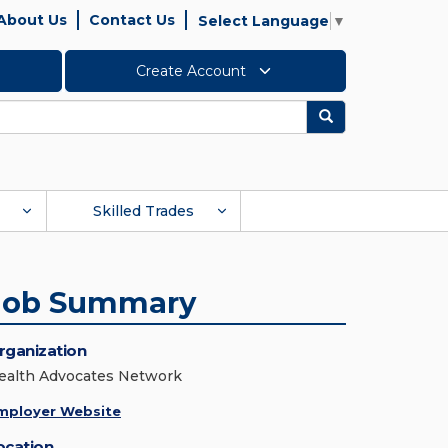
About Us
Contact Us
Select Language
▼
Create Account
Search
Skilled Trades
Job Summary
rganization
ealth Advocates Network
mployer Website
ocation