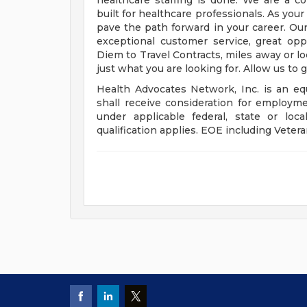
healthcare staffing is done. We are a 
built for healthcare professionals. As you
pave the path forward in your career. Our
exceptional customer service, great op
Diem to Travel Contracts, miles away or l
just what you are looking for. Allow us to 
Health Advocates Network, Inc. is an equ
shall receive consideration for employme
under applicable federal, state or lo
qualification applies. EOE including Vetera