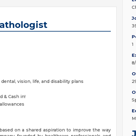
C
J
athologist
3
P
1
E
8
O
ntal, vision, life, and disability plans
2
O
d & Cash in!
S
 allowances
E
M
ased on a shared aspiration to improve the way