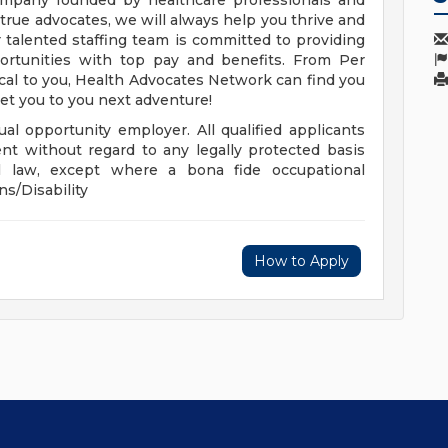
company founded by healthcare professionals and
r true advocates, we will always help you thrive and
 talented staffing team is committed to providing
portunities with top pay and benefits. From Per
ocal to you, Health Advocates Network can find you
get you to you next adventure!
al opportunity employer. All qualified applicants
nt without regard to any legally protected basis
cal law, except where a bona fide occupational
ns/Disability
How to Apply