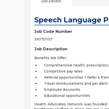
Job Details
Speech Language P
Job Code Number
393751107
Job Description
Benefits We Offer:
Comprehensive health, prescription, de
Competitive pay rates
Referral opportunities ? Refer a frien
Travel reimbursement and per diem
Employee discounts
Educational opportunities
Health Advocates Network was founded b