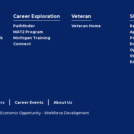
Career Exploration
Veteran
S
Pathfinder
Veteran Home
R
MAT2 Program
A
rk
Michigan Training
P
Connect
E
O
S
E
rs
Career Events
About Us
& Economic Opportunity - Workforce Development