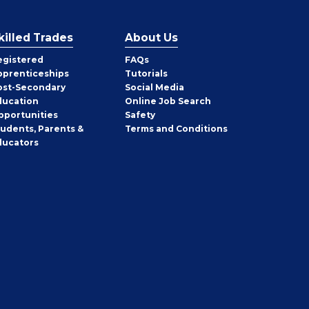
killed Trades
About Us
egistered
FAQs
pprenticeships
Tutorials
ost-Secondary
Social Media
ducation
Online Job Search
pportunities
Safety
tudents, Parents &
Terms and Conditions
ducators