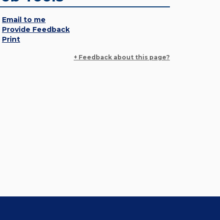
Email to me
Provide Feedback
Print
+ Feedback about this page?