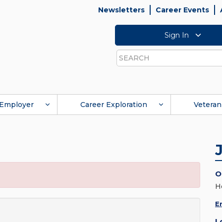
Newsletters
Career Events
Sign In
Search
Employer
Career Exploration
Veteran
O
H
E
L