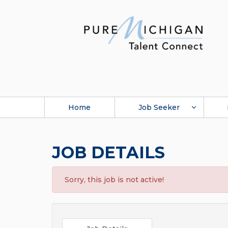
Home
Job Seeker
JOB DETAILS
Sorry, this job is not active!