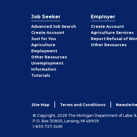
Job Seeker
Employer
Employer
Advanced Job Search
Create
Account
Job
Create
Account
Agriculture Services
Seeker
Just for You
Report Refusal of Wo
Employer
Agriculture
Other
Resources
Employment
Job
Other
Resources
Seeker
Unemployment
Information
Tutorials
Site Map
Terms and Conditions
Newslette
© Copyright, 2026 The Michigan Department of Labor 
P.O. Box 30805, Lansing, MI 48909
1-833-727-3495