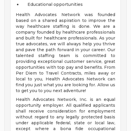
Educational opportunities
Health Advocates Network was founded
based on a shared aspiration to improve the
way healthcare staffing is done. We are a
company founded by healthcare professionals
and built for healthcare professionals. As your
true advocates, we will always help you thrive
and pave the path forward in your career. Our
talented staffing team is committed to
providing exceptional customer service, great
opportunities with top pay and benefits. From
Per Diem to Travel Contracts, miles away or
local to you, Health Advocates Network can
find you just what you are looking for. Allow us
to get you to you next adventure!
Health Advocates Network, Inc. is an equal
opportunity employer. All qualified applicants
shall receive consideration for employment
without regard to any legally protected basis
under applicable federal, state or local law,
except where a bona fide occupational