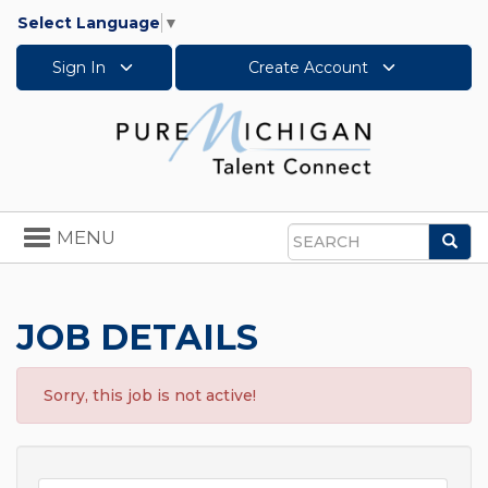
Select Language
▼
Sign In
Create Account
Toggle
MENU
Sea
navigation
Search
JOB DETAILS
Sorry, this job is not active!