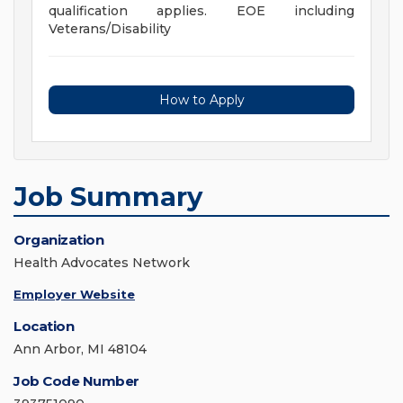
qualification applies. EOE including
Veterans/Disability
How to Apply
Job Summary
Organization
Health Advocates Network
Employer Website
Location
Ann Arbor, MI 48104
Job Code Number