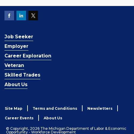
Job Seeker
Employer
Career Exploration
Veteran
Skilled Trades
About Us
Site Map
Terms and Conditions
Newsletters
Career Events
About Us
© Copyright, 2026 The Michigan Department of Labor & Economic
Opportunity - Workforce Development