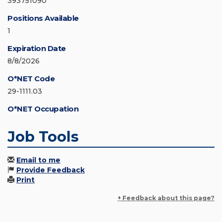
393751090
Positions Available
1
Expiration Date
8/8/2026
O*NET Code
29-1111.03
O*NET Occupation
Job Tools
Email to me
Provide Feedback
Print
+ Feedback about this page?