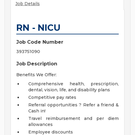
Job Details
RN - NICU
Job Code Number
393751090
Job Description
Benefits We Offer:
Comprehensive health, prescription,
dental, vision, life, and disability plans
Competitive pay rates
Referral opportunities ? Refer a friend &
Cash in!
Travel reimbursement and per diem
allowances
Employee discounts