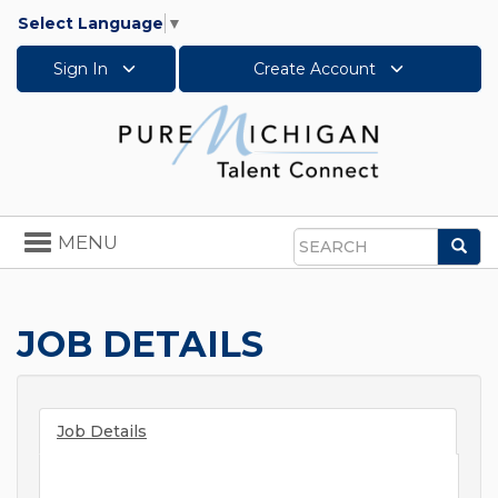
Select Language
▼
Sign In
Create Account
Toggle
MENU
Sea
navigation
Search
JOB DETAILS
Job Details