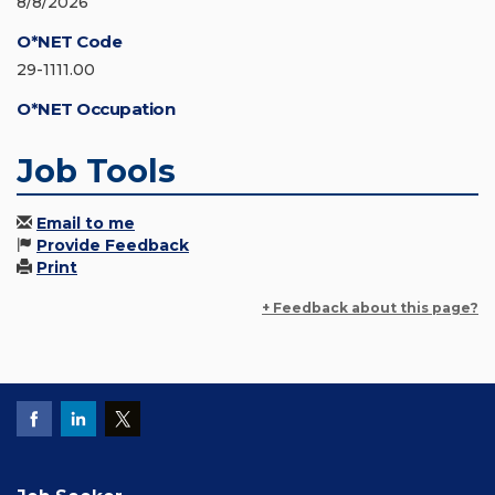
8/8/2026
O*NET Code
29-1111.00
O*NET Occupation
Job Tools
Email to me
Provide Feedback
Print
+ Feedback about this page?