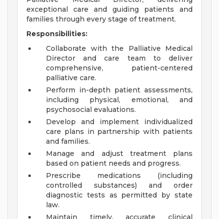
exceptional care and guiding patients and
families through every stage of treatment.
Responsibilities:
Collaborate with the Palliative Medical
Director and care team to deliver
comprehensive, patient-centered
palliative care.
Perform in-depth patient assessments,
including physical, emotional, and
psychosocial evaluations.
Develop and implement individualized
care plans in partnership with patients
and families.
Manage and adjust treatment plans
based on patient needs and progress.
Prescribe medications (including
controlled substances) and order
diagnostic tests as permitted by state
law.
Maintain timely, accurate clinical