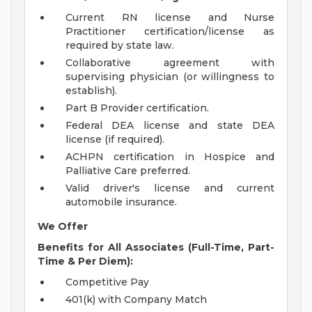
Current RN license and Nurse
Practitioner certification/license as
required by state law.
Collaborative agreement with
supervising physician (or willingness to
establish).
Part B Provider certification.
Federal DEA license and state DEA
license (if required).
ACHPN certification in Hospice and
Palliative Care preferred.
Valid driver's license and current
automobile insurance.
We Offer
Benefits for All Associates (Full-Time, Part-
Time & Per Diem):
Competitive Pay
401(k) with Company Match