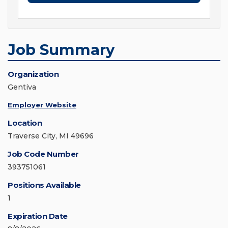
Job Summary
Organization
Gentiva
Employer Website
Location
Traverse City, MI 49696
Job Code Number
393751061
Positions Available
1
Expiration Date