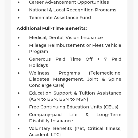
Career Advancement Opportunities
National & Local Recognition Programs
Teammate Assistance Fund
Additional Full-Time Benefits:
Medical, Dental, Vision Insurance
Mileage Reimbursement or Fleet Vehicle
Program
Generous Paid Time Off + 7 Paid
Holidays
Wellness Programs (Telemedicine,
Diabetes Management, Joint & Spine
Concierge Care)
Education Support & Tuition Assistance
(ASN to BSN, BSN to MSN)
Free Continuing Education Units (CEUs)
Company-paid Life & Long-Term
Disability Insurance
Voluntary Benefits (Pet, Critical Illness,
Accident, LTC)