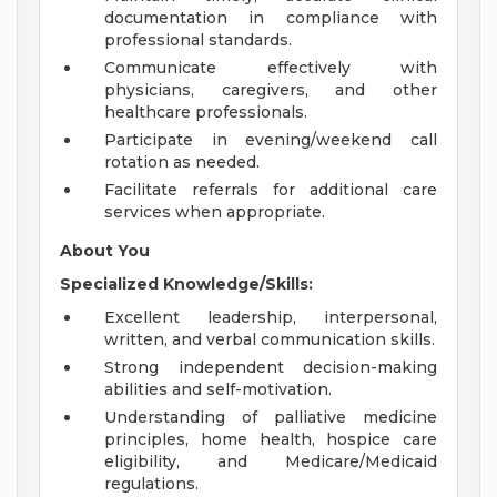
documentation in compliance with
professional standards.
Communicate effectively with
physicians, caregivers, and other
healthcare professionals.
Participate in evening/weekend call
rotation as needed.
Facilitate referrals for additional care
services when appropriate.
About You
Specialized Knowledge/Skills:
Excellent leadership, interpersonal,
written, and verbal communication skills.
Strong independent decision-making
abilities and self-motivation.
Understanding of palliative medicine
principles, home health, hospice care
eligibility, and Medicare/Medicaid
regulations.