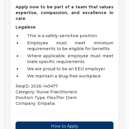
Apply now to be part of a team that values
expertise, compassion, and excellence in
care.
Legalese
This is a safety-sensitive position
Employee must meet minimum
requirements to be eligible for benefits
Where applicable, employee must meet
state specific requirements
We are proud to be an EEO employer
We maintain a drug-free workplace
ReqID: 2026-140477
Category: Nurse Practitioners
Position Type: Flex/Per Diem
Company: Empatia
How to Apply