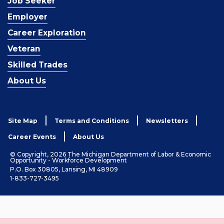
Job Seeker
Employer
Career Exploration
Veteran
Skilled Trades
About Us
Site Map
Terms and Conditions
Newsletters
Career Events
About Us
© Copyright, 2026 The Michigan Department of Labor & Economic
Opportunity - Workforce Development
P.O. Box 30805, Lansing, MI 48909
1-833-727-3495