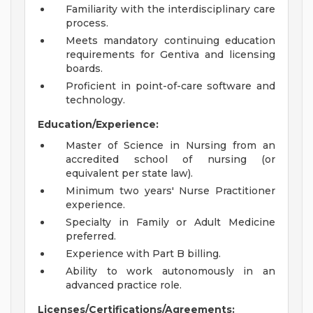
Familiarity with the interdisciplinary care
process.
Meets mandatory continuing education
requirements for Gentiva and licensing
boards.
Proficient in point-of-care software and
technology.
Education/Experience:
Master of Science in Nursing from an
accredited school of nursing (or
equivalent per state law).
Minimum two years' Nurse Practitioner
experience.
Specialty in Family or Adult Medicine
preferred.
Experience with Part B billing.
Ability to work autonomously in an
advanced practice role.
Licenses/Certifications/Agreements: