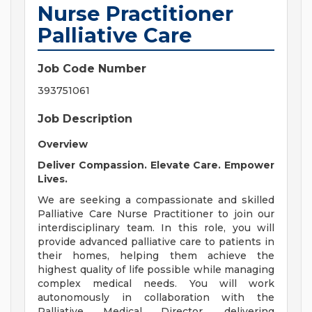
Nurse Practitioner
Palliative Care
Job Code Number
393751061
Job Description
Overview
Deliver Compassion. Elevate Care. Empower
Lives.
We are seeking a compassionate and skilled
Palliative Care Nurse Practitioner to join our
interdisciplinary team. In this role, you will
provide advanced palliative care to patients in
their homes, helping them achieve the
highest quality of life possible while managing
complex medical needs. You will work
autonomously in collaboration with the
Palliative Medical Director, delivering