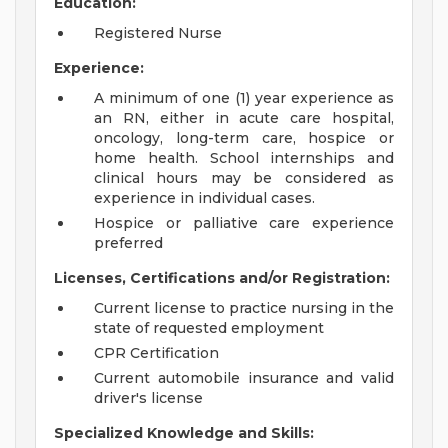
Education:
Registered Nurse
Experience:
A minimum of one (1) year experience as
an RN, either in acute care hospital,
oncology, long-term care, hospice or
home health. School internships and
clinical hours may be considered as
experience in individual cases.
Hospice or palliative care experience
preferred
Licenses, Certifications and/or Registration:
Current license to practice nursing in the
state of requested employment
CPR Certification
Current automobile insurance and valid
driver's license
Specialized Knowledge and Skills: