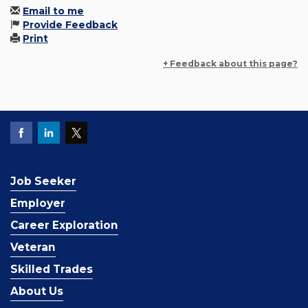
Email to me
Provide Feedback
Print
+ Feedback about this page?
Job Seeker
Employer
Career Exploration
Veteran
Skilled Trades
About Us