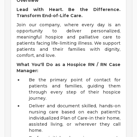
Overview
Lead with Heart. Be the Difference.
Transform End-of-Life Care.
Join our company, where every day is an
opportunity to deliver personalized,
meaningful hospice and palliative care to
patients facing life-limiting illness. We support
patients and their families with dignity,
comfort, and love.
What You'll Do as a Hospice RN / RN Case
Manager:
Be the primary point of contact for
patients and families, guiding them
through every step of their hospice
journey.
Deliver and document skilled, hands-on
nursing care based on each patient's
individualized Plan of Care-in their home,
assisted living, or wherever they call
home.