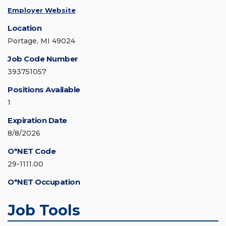
Employer Website
Location
Portage, MI 49024
Job Code Number
393751057
Positions Available
1
Expiration Date
8/8/2026
O*NET Code
29-1111.00
O*NET Occupation
Job Tools