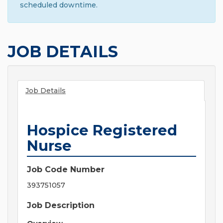
scheduled downtime.
JOB DETAILS
Job Details
Hospice Registered
Nurse
Job Code Number
393751057
Job Description