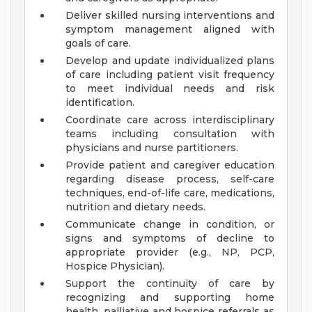
Deliver skilled nursing interventions and
symptom management aligned with
goals of care.
Develop and update individualized plans
of care including patient visit frequency
to meet individual needs and risk
identification.
Coordinate care across interdisciplinary
teams including consultation with
physicians and nurse partitioners.
Provide patient and caregiver education
regarding disease process, self-care
techniques, end-of-life care, medications,
nutrition and dietary needs.
Communicate change in condition, or
signs and symptoms of decline to
appropriate provider (e.g., NP, PCP,
Hospice Physician).
Support the continuity of care by
recognizing and supporting home
health, palliative and hospice referrals as