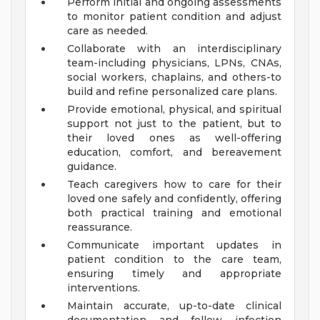
Perform initial and ongoing assessments
to monitor patient condition and adjust
care as needed.
Collaborate with an interdisciplinary
team-including physicians, LPNs, CNAs,
social workers, chaplains, and others-to
build and refine personalized care plans.
Provide emotional, physical, and spiritual
support not just to the patient, but to
their loved ones as well-offering
education, comfort, and bereavement
guidance.
Teach caregivers how to care for their
loved one safely and confidently, offering
both practical training and emotional
reassurance.
Communicate important updates in
patient condition to the care team,
ensuring timely and appropriate
interventions.
Maintain accurate, up-to-date clinical