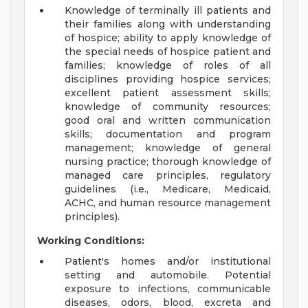
Knowledge of terminally ill patients and
their families along with understanding
of hospice; ability to apply knowledge of
the special needs of hospice patient and
families; knowledge of roles of all
disciplines providing hospice services;
excellent patient assessment skills;
knowledge of community resources;
good oral and written communication
skills; documentation and program
management; knowledge of general
nursing practice; thorough knowledge of
managed care principles, regulatory
guidelines (i.e., Medicare, Medicaid,
ACHC, and human resource management
principles).
Working Conditions:
Patient's homes and/or institutional
setting and automobile. Potential
exposure to infections, communicable
diseases, odors, blood, excreta and