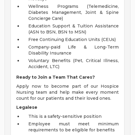
Wellness Programs (Telemedicine,
Diabetes Management, Joint & Spine
Concierge Care)
Education Support & Tuition Assistance
(ASN to BSN, BSN to MSN)
Free Continuing Education Units (CEUs)
Company-paid Life & Long-Term
Disability Insurance
Voluntary Benefits (Pet, Critical Illness,
Accident, LTC)
Ready to Join a Team That Cares?
Apply now to become part of our Hospice
Nursing team and help make every moment
count for our patients and their loved ones.
Legalese
This is a safety-sensitive position
Employee must meet minimum
requirements to be eligible for benefits