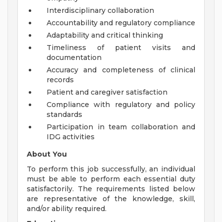
Interdisciplinary collaboration
Accountability and regulatory compliance
Adaptability and critical thinking
Timeliness of patient visits and
documentation
Accuracy and completeness of clinical
records
Patient and caregiver satisfaction
Compliance with regulatory and policy
standards
Participation in team collaboration and
IDG activities
About You
To perform this job successfully, an individual
must be able to perform each essential duty
satisfactorily. The requirements listed below
are representative of the knowledge, skill,
and/or ability required.