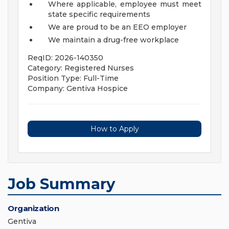
Where applicable, employee must meet
state specific requirements
We are proud to be an EEO employer
We maintain a drug-free workplace
ReqID: 2026-140350
Category: Registered Nurses
Position Type: Full-Time
Company: Gentiva Hospice
How to Apply
Job Summary
Organization
Gentiva