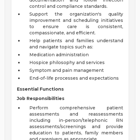
documentation and follow infection
control and compliance standards.
Support the organization's quality
improvement and scheduling initiatives
to ensure care is consistent,
compassionate, and efficient.
Help patients and families understand
and navigate topics such as:
Medication administration
Hospice philosophy and services
Symptom and pain management
End-of-life processes and expectations
Essential Functions
Job Responsibilities
Perform comprehensive patient
assessments and reassessments
including in-person/telephonic RN
assessments/screenings and provide
education to patients, family members
and caregivers as appropriate.