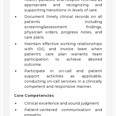
appropriate and recognizing and
supporting transitions in levels of care.
Document timely clinical records on all
patients including
screening/assessment findings,
physician orders, progress notes, and
care plans.
Maintain effective working relationships
with IDG, and involve team when
patient's care plan warrants team
participation to achieve desired
outcome.
Participate in on-call and patient
support activities as applicable,
conducting on-call services in a clinically
competent and responsive manner.
Core Competencies
Clinical excellence and sound judgment
Patient-centered communication and
empathy