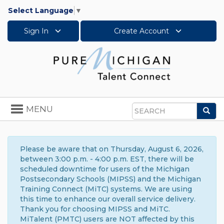
Select Language
▼
Sign In
Create Account
Toggle
MENU
Sea
navigation
Search
Please be aware that on Thursday, August 6, 2026,
between 3:00 p.m. - 4:00 p.m. EST, there will be
scheduled downtime for users of the Michigan
Postsecondary Schools (MIPSS) and the Michigan
Training Connect (MiTC) systems. We are using
this time to enhance our overall service delivery.
Thank you for choosing MIPSS and MiTC.
MiTalent (PMTC) users are NOT affected by this