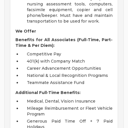
nursing assessment tools, computers,
facsimile equipment, copier and cell
phone/beeper. Must have and maintain
transportation to be used for work.
We Offer
Benefits for All Associates (Full-Time, Part-
Time & Per Diem):
Competitive Pay
401(k) with Company Match
Career Advancement Opportunities
National & Local Recognition Programs
Teammate Assistance Fund
Additional Full-Time Benefits:
Medical, Dental, Vision Insurance
Mileage Reimbursement or Fleet Vehicle
Program
Generous Paid Time Off + 7 Paid
Holidays