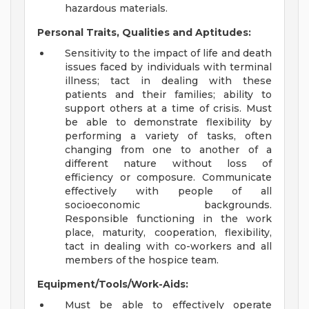
hazardous materials.
Personal Traits, Qualities and Aptitudes:
Sensitivity to the impact of life and death
issues faced by individuals with terminal
illness; tact in dealing with these
patients and their families; ability to
support others at a time of crisis. Must
be able to demonstrate flexibility by
performing a variety of tasks, often
changing from one to another of a
different nature without loss of
efficiency or composure. Communicate
effectively with people of all
socioeconomic backgrounds.
Responsible functioning in the work
place, maturity, cooperation, flexibility,
tact in dealing with co-workers and all
members of the hospice team.
Equipment/Tools/Work-Aids:
Must be able to effectively operate