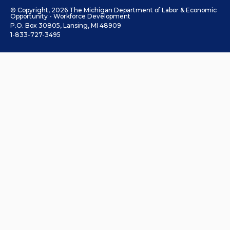
© Copyright, 2026 The Michigan Department of Labor & Economic
Opportunity - Workforce Development
P.O. Box 30805, Lansing, MI 48909
1-833-727-3495