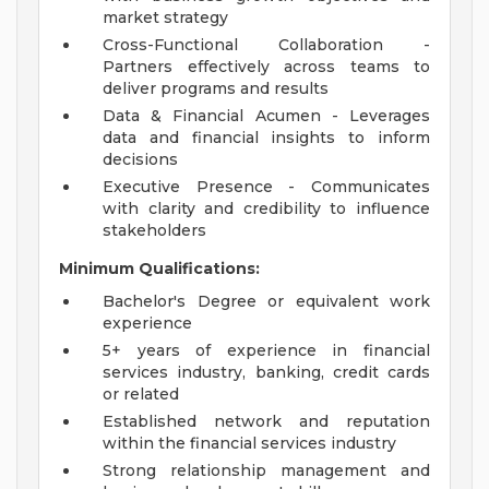
market strategy
Cross-Functional Collaboration -
Partners effectively across teams to
deliver programs and results
Data & Financial Acumen - Leverages
data and financial insights to inform
decisions
Executive Presence - Communicates
with clarity and credibility to influence
stakeholders
Minimum Qualifications:
Bachelor's Degree or equivalent work
experience
5+ years of experience in financial
services industry, banking, credit cards
or related
Established network and reputation
within the financial services industry
Strong relationship management and