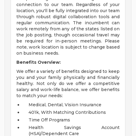
connection to our team. Regardless of your
location, you'll be fully integrated into our team
through robust digital collaboration tools and
regular communication. The incumbent can
work remotely from any of the states listed on
the job posting, though occasional travel may
be required for in-person meetings. Please
note, work location is subject to change based
on business needs.
Benefits Overview:
We offer a variety of benefits designed to keep
you and your family physically and financially
healthy. Not only do we offer a competitive
salary and work-life balance, we offer benefits
to match your needs:
Medical, Dental, Vision Insurance
401k, With Matching Contributions
Time Off Programs
Health Savings Account
(HSA)/Dependent Care