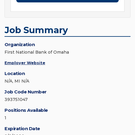
Job Summary
Organization
First National Bank of Omaha
Employer Website
Location
N/A, MI N/A
Job Code Number
393751047
Positions Available
1
Expiration Date