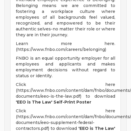
Belonging means we are committed to
fostering a workplace culture where
employees of all backgrounds feel valued,
recognized, and empowered to be their
authentic selves-no matter their role or where
they are in their journey.
Learn more here.
(https://www.fnbo.com/careers/belonging)
FNBO is an equal opportunity employer for all
employees and applicants and makes
employment decisions without regard to
status or identity.
Click here
(https://www.fnbo.com/content/dam/fnbo/documents/
documents/eeo-is-the-law.pdf) to download
'EEO is The Law' Self-Print Poster
Click here
(https://www.fnbo.com/content/dam/fnbo/documents/
documents/eeo-supplement-federal-
contractors.pdf) to download
'EEO is The Law'