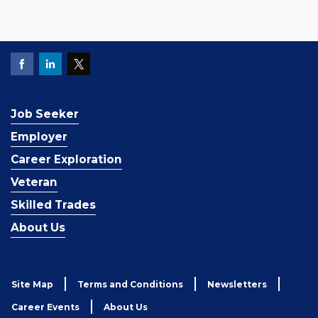
Job Seeker
Employer
Career Exploration
Veteran
Skilled Trades
About Us
Site Map
Terms and Conditions
Newsletters
Career Events
About Us