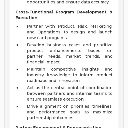
opportunities and ensure data accuracy.
Cross-Functional Program Development &
Execution
Partner with Product, Risk, Marketing,
and Operations to design and launch
new card programs.
Develop business cases and prioritize
product enhancements based on
partner needs, market trends, and
financial impact.
Maintain competitive insights and
industry knowledge to inform product
roadmaps and innovation.
Act as the central point of coordination
between partners and internal teams to
ensure seamless execution.
Drive alignment on priorities, timelines,
and performance goals to maximize
partnership outcomes.
Partner Engagement & Representation