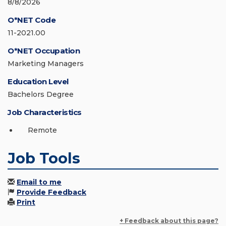
8/8/2026
O*NET Code
11-2021.00
O*NET Occupation
Marketing Managers
Education Level
Bachelors Degree
Job Characteristics
Remote
Job Tools
Email to me
Provide Feedback
Print
+ Feedback about this page?