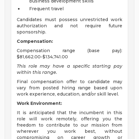
business development skills
Frequent travel
Candidates must possess unrestricted work
authorization and not require future
sponsorship.
Compensation:
Compensation range (base pay):
$81,662.00-$134,741.00
This role may have a specific starting pay
within this range.
Final compensation offer to candidate may
vary from posted hiring range based upon
work experience, education, and/or skill level.
Work Environment:
It is anticipated that the incumbent in this
role will work remotely, offering you the
freedom to contribute to our mission from
wherever you work best, without
compromising on career growth or