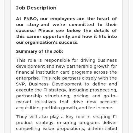
Job Description
At FNBO, our employees are the heart of
our story-and we're committed to their
success! Please see below the details of
this career opportunity and how it fits into
our organization's success.
Summary of the Job:
This role is responsible for driving business
development and new partnership growth for
financial institution card programs across the
enterprise. This role partners closely with the
SVP, Business Development to define and
execute the FI strategy, including prospecting,
partnership structuring, pricing, and go-to-
market initiatives that drive new account
acquisition, portfolio growth, and fee income.
They will also play a key role in shaping FI
product strategy, ensuring programs deliver
compelling value propositions, differentiated