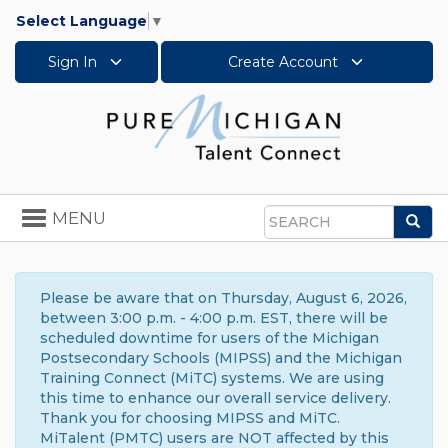
Select Language
▼
Sign In
Create Account
Toggle
MENU
Sea
navigation
Search
Please be aware that on Thursday, August 6, 2026,
between 3:00 p.m. - 4:00 p.m. EST, there will be
scheduled downtime for users of the Michigan
Postsecondary Schools (MIPSS) and the Michigan
Training Connect (MiTC) systems. We are using
this time to enhance our overall service delivery.
Thank you for choosing MIPSS and MiTC.
MiTalent (PMTC) users are NOT affected by this