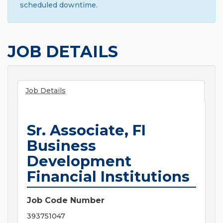
scheduled downtime.
JOB DETAILS
Job Details
Sr. Associate, FI
Business
Development
Financial Institutions
Job Code Number
393751047