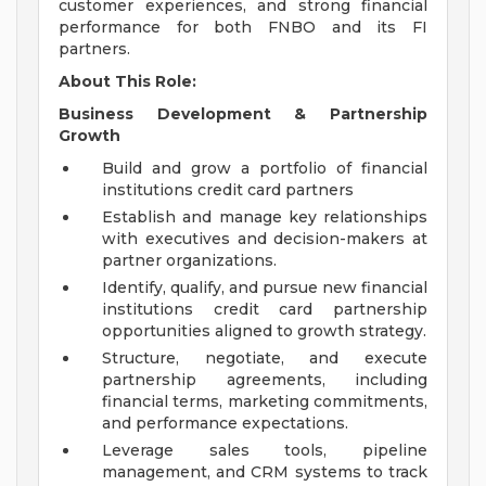
customer experiences, and strong financial
performance for both FNBO and its FI
partners.
About This Role:
Business Development & Partnership
Growth
Build and grow a portfolio of financial
institutions credit card partners
Establish and manage key relationships
with executives and decision-makers at
partner organizations.
Identify, qualify, and pursue new financial
institutions credit card partnership
opportunities aligned to growth strategy.
Structure, negotiate, and execute
partnership agreements, including
financial terms, marketing commitments,
and performance expectations.
Leverage sales tools, pipeline
management, and CRM systems to track