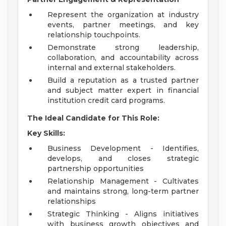
Represent the organization at industry
events, partner meetings, and key
relationship touchpoints.
Demonstrate strong leadership,
collaboration, and accountability across
internal and external stakeholders.
Build a reputation as a trusted partner
and subject matter expert in financial
institution credit card programs.
The Ideal Candidate for This Role:
Key Skills:
Business Development - Identifies,
develops, and closes strategic
partnership opportunities
Relationship Management - Cultivates
and maintains strong, long-term partner
relationships
Strategic Thinking - Aligns initiatives
with business growth objectives and