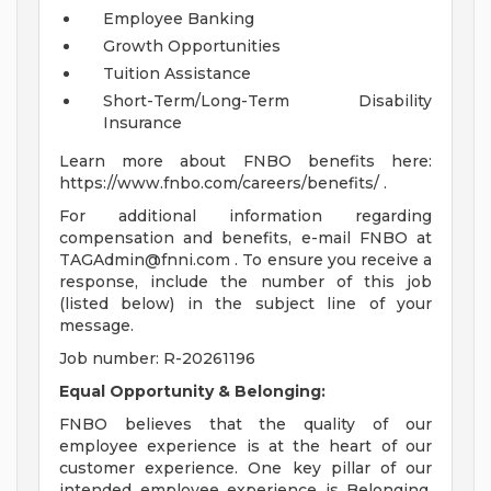
Employee Banking
Growth Opportunities
Tuition Assistance
Short-Term/Long-Term Disability
Insurance
Learn more about FNBO benefits here:
https://www.fnbo.com/careers/benefits/ .
For additional information regarding
compensation and benefits, e-mail FNBO at
TAGAdmin@fnni.com
. To ensure you receive a
response, include the number of this job
(listed below) in the subject line of your
message.
Job number: R-20261196
Equal Opportunity & Belonging:
FNBO believes that the quality of our
employee experience is at the heart of our
customer experience. One key pillar of our
intended employee experience is Belonging.