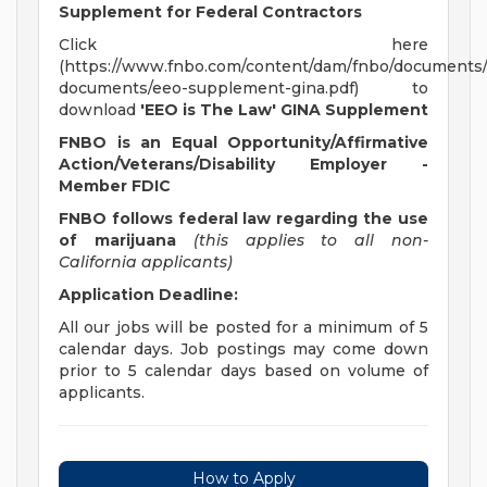
Supplement for Federal Contractors
Click here
(https://www.fnbo.com/content/dam/fnbo/documents/
documents/eeo-supplement-gina.pdf) to
download
'EEO is The Law' GINA Supplement
FNBO is an Equal Opportunity/Affirmative
Action/Veterans/Disability Employer -
Member FDIC
FNBO follows federal law regarding the use
of marijuana
(this applies to all non-
California applicants)
Application Deadline:
All our jobs will be posted for a minimum of 5
calendar days. Job postings may come down
prior to 5 calendar days based on volume of
applicants.
How to Apply