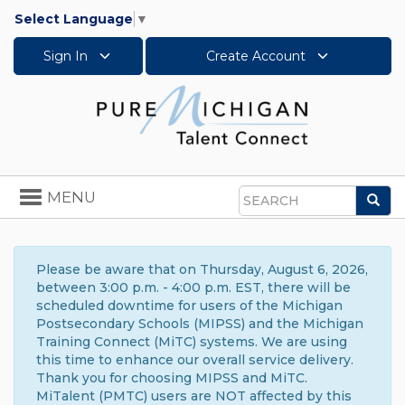
Select Language
▼
Sign In
Create Account
Toggle
MENU
Sea
navigation
Search
Please be aware that on Thursday, August 6, 2026,
between 3:00 p.m. - 4:00 p.m. EST, there will be
scheduled downtime for users of the Michigan
Postsecondary Schools (MIPSS) and the Michigan
Training Connect (MiTC) systems. We are using
this time to enhance our overall service delivery.
Thank you for choosing MIPSS and MiTC.
MiTalent (PMTC) users are NOT affected by this