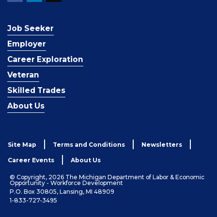
Job Seeker
Employer
Career Exploration
Veteran
Skilled Trades
About Us
Site Map
Terms and Conditions
Newsletters
Career Events
About Us
© Copyright, 2026 The Michigan Department of Labor & Economic
Opportunity - Workforce Development
P.O. Box 30805, Lansing, MI 48909
1-833-727-3495