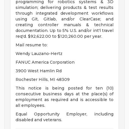
programming for robotics systems & 3D
simulation; delivering products & test results
through integrated development workflows
using Git, Gitlab, and/or ClearCase; and
creating controller manuals & technical
documentation. Up to 5% U.S. and/or int'l travel
req'd. $92,622.00 to $120,260.00 per year.
Mail resume to:
Wendy Lauzano-Hertz
FANUC America Corporation
3900 West Hamlin Rd
Rochester Hills, MI 48309
This notice is being posted for ten (10)
consecutive business days at the place(s) of
employment as required and is accessible to
all employees.
Equal Opportunity Employer, including
disabled and veterans.