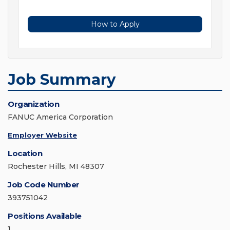
How to Apply
Job Summary
Organization
FANUC America Corporation
Employer Website
Location
Rochester Hills, MI 48307
Job Code Number
393751042
Positions Available
1