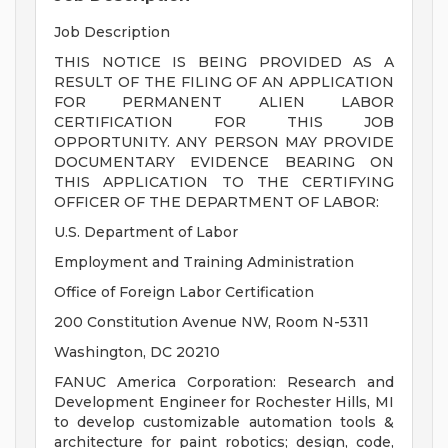
Job Description
THIS NOTICE IS BEING PROVIDED AS A
RESULT OF THE FILING OF AN APPLICATION
FOR PERMANENT ALIEN LABOR
CERTIFICATION FOR THIS JOB
OPPORTUNITY. ANY PERSON MAY PROVIDE
DOCUMENTARY EVIDENCE BEARING ON
THIS APPLICATION TO THE CERTIFYING
OFFICER OF THE DEPARTMENT OF LABOR:
U.S. Department of Labor
Employment and Training Administration
Office of Foreign Labor Certification
200 Constitution Avenue NW, Room N-5311
Washington, DC 20210
FANUC America Corporation: Research and
Development Engineer for Rochester Hills, MI
to develop customizable automation tools &
architecture for paint robotics; design, code,