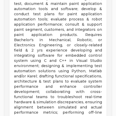
test, document & maintain paint application
automation tools and software; develop &
conduct test plans for paint application
automation tools; evaluate process & robot
application performance; consult & support
paint segment, customers, and integrators on
paint application products. Requires
Bachelor's in Mechanical, Robotic, or
Electronics Engineering, or closely-related
field & 2 yrs experience developing and
integrating software for embedded control
system using C and C++ in Visual Studio
environment; designing & implementing test
automation solutions using Python, Matlab
and/or Karel; drafting functional specifications,
architecture & test plans to evaluate system
performance and enhance controller
development; collaborating with cross-
functional teams to troubleshoot real-time
hardware & simulation discrepancies, ensuring
alignment between simulated and actual
performance metrics; performing off-line