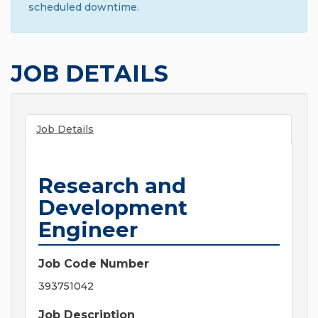
scheduled downtime.
JOB DETAILS
Job Details
Research and
Development
Engineer
Job Code Number
393751042
Job Description