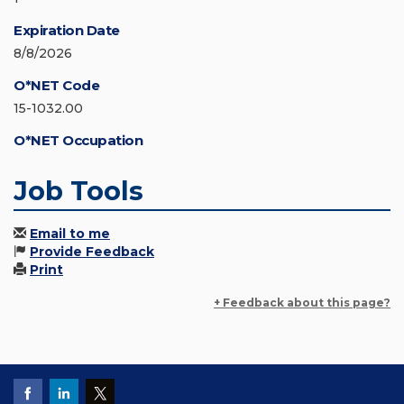
Expiration Date
8/8/2026
O*NET Code
15-1032.00
O*NET Occupation
Job Tools
Email to me
Provide Feedback
Print
+ Feedback about this page?