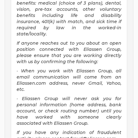
benefits: medical (choice of 3 plans), dental,
vision, pre-tax accounts, other voluntary
benefits including life and disability
insurance, 401(k) with match, and sick time if
required by law in the worked-in
state/locality.
If anyone reaches out to you about an open
position connected with Eliassen Group,
please ensure that you are working directly
with us by confirming the following:
· When you work with Eliassen Group, all
email communication will come from an
Eliassen.com address, never Gmail, Yahoo,
etc.
· Eliassen Group will never ask you for
personal information (home address, bank
account, or check routing number) until you
have worked with someone clearly
associated with Eliassen Group.
If you have any indication of fraudulent