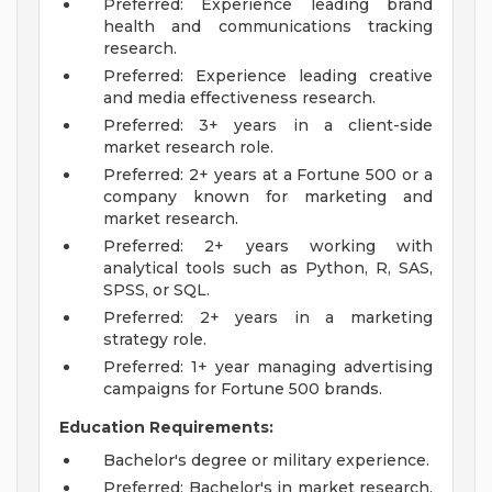
Preferred: Experience leading brand
health and communications tracking
research.
Preferred: Experience leading creative
and media effectiveness research.
Preferred: 3+ years in a client-side
market research role.
Preferred: 2+ years at a Fortune 500 or a
company known for marketing and
market research.
Preferred: 2+ years working with
analytical tools such as Python, R, SAS,
SPSS, or SQL.
Preferred: 2+ years in a marketing
strategy role.
Preferred: 1+ year managing advertising
campaigns for Fortune 500 brands.
Education Requirements:
Bachelor's degree or military experience.
Preferred: Bachelor's in market research,