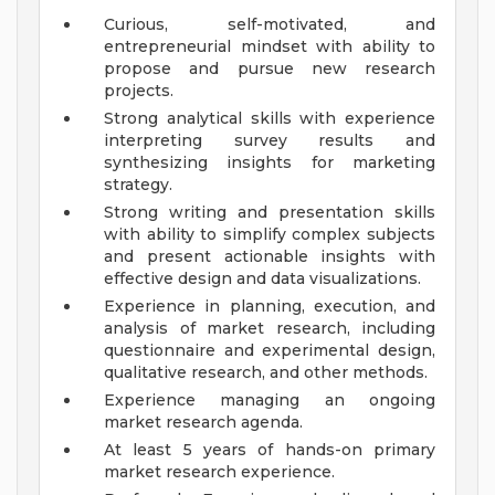
Curious, self-motivated, and
entrepreneurial mindset with ability to
propose and pursue new research
projects.
Strong analytical skills with experience
interpreting survey results and
synthesizing insights for marketing
strategy.
Strong writing and presentation skills
with ability to simplify complex subjects
and present actionable insights with
effective design and data visualizations.
Experience in planning, execution, and
analysis of market research, including
questionnaire and experimental design,
qualitative research, and other methods.
Experience managing an ongoing
market research agenda.
At least 5 years of hands-on primary
market research experience.