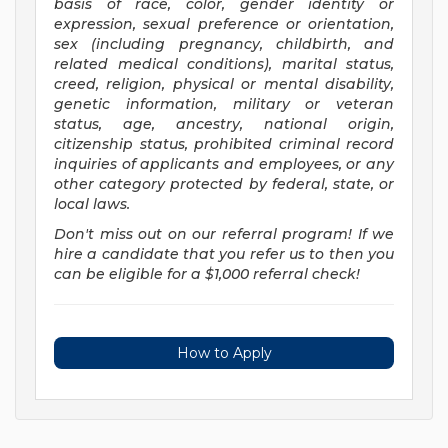
basis of race, color, gender identity or
expression, sexual preference or orientation,
sex (including pregnancy, childbirth, and
related medical conditions), marital status,
creed, religion, physical or mental disability,
genetic information, military or veteran
status, age, ancestry, national origin,
citizenship status, prohibited criminal record
inquiries of applicants and employees, or any
other category protected by federal, state, or
local laws.
Don't miss out on our referral program! If we
hire a candidate that you refer us to then you
can be eligible for a $1,000 referral check!
How to Apply