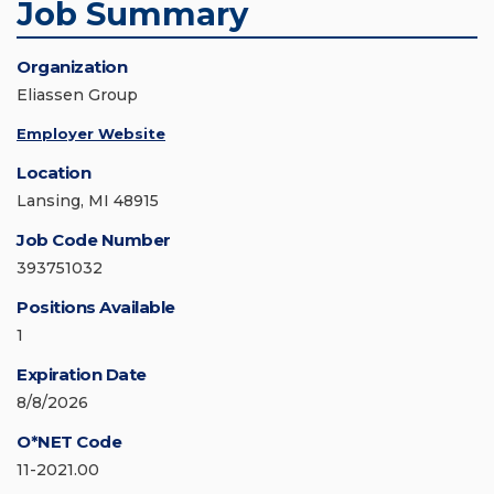
Job Summary
Organization
Eliassen Group
Employer Website
Location
Lansing, MI 48915
Job Code Number
393751032
Positions Available
1
Expiration Date
8/8/2026
O*NET Code
11-2021.00