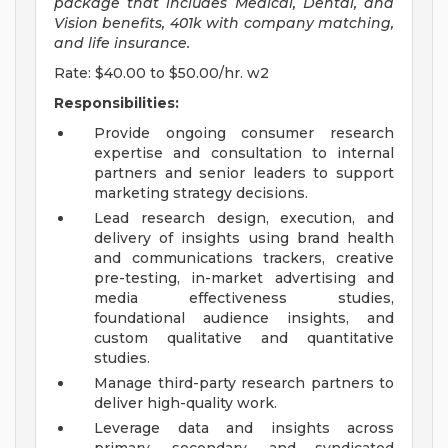
package that includes Medical, Dental, and
Vision benefits, 401k with company matching,
and life insurance.
Rate: $40.00 to $50.00/hr. w2
Responsibilities:
Provide ongoing consumer research
expertise and consultation to internal
partners and senior leaders to support
marketing strategy decisions.
Lead research design, execution, and
delivery of insights using brand health
and communications trackers, creative
pre-testing, in-market advertising and
media effectiveness studies,
foundational audience insights, and
custom qualitative and quantitative
studies.
Manage third-party research partners to
deliver high-quality work.
Leverage data and insights across