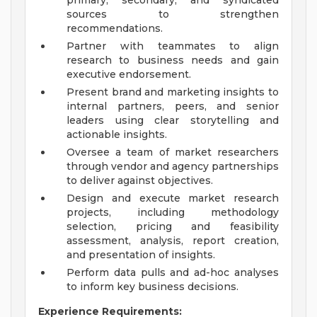
primary, secondary, and syndicated
sources to strengthen
recommendations.
Partner with teammates to align
research to business needs and gain
executive endorsement.
Present brand and marketing insights to
internal partners, peers, and senior
leaders using clear storytelling and
actionable insights.
Oversee a team of market researchers
through vendor and agency partnerships
to deliver against objectives.
Design and execute market research
projects, including methodology
selection, pricing and feasibility
assessment, analysis, report creation,
and presentation of insights.
Perform data pulls and ad-hoc analyses
to inform key business decisions.
Experience Requirements: