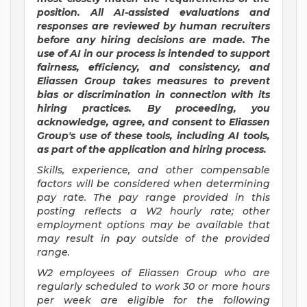
position. All AI-assisted evaluations and
responses are reviewed by human recruiters
before any hiring decisions are made. The
use of AI in our process is intended to support
fairness, efficiency, and consistency, and
Eliassen Group takes measures to prevent
bias or discrimination in connection with its
hiring practices. By proceeding, you
acknowledge, agree, and consent to Eliassen
Group's use of these tools, including AI tools,
as part of the application and hiring process.
Skills, experience, and other compensable
factors will be considered when determining
pay rate. The pay range provided in this
posting reflects a W2 hourly rate; other
employment options may be available that
may result in pay outside of the provided
range.
W2 employees of Eliassen Group who are
regularly scheduled to work 30 or more hours
per week are eligible for the following