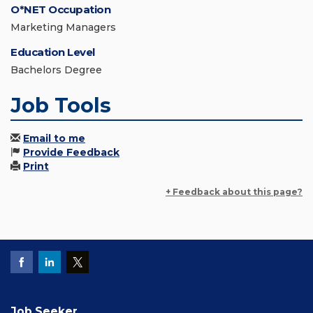
O*NET Occupation
Marketing Managers
Education Level
Bachelors Degree
Job Tools
Email to me
Provide Feedback
Print
+ Feedback about this page?
Job Seeker