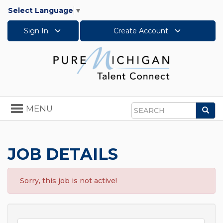
Select Language
▼
Sign In
Create Account
Toggle
MENU
Sea
navigation
Search
JOB DETAILS
Sorry, this job is not active!