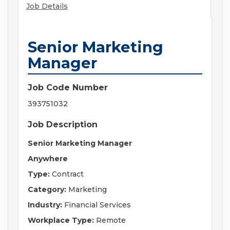
Job Details
Senior Marketing
Manager
Job Code Number
393751032
Job Description
Senior Marketing Manager
Anywhere
Type:
Contract
Category:
Marketing
Industry:
Financial Services
Workplace Type:
Remote