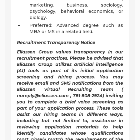
marketing, business, sociology,
psychology, behavioral economics, or
biology.
Preferred: Advanced degree such as
MBA or MS in a related field.
Recruitment Transparency Notice
Eliassen Group values transparency in our
recruitment practices. Please be advised that
Eliassen Group utilizes artificial intelligence
(AI) tools as part of its initial application
screening
and hiring
process. You may
receive email and SMS notifications from the
Eliassen Virtual Recruiting Team (
noreply@eliassen.com
, 781-808-2924) inviting
you to complete a brief voice screening as
part of your application process. These tools
assist our hiring teams in different ways,
including but not limited to, assistance in
reviewing application materials to help
identify candidates whose qualifications
most closely match the requirements of the