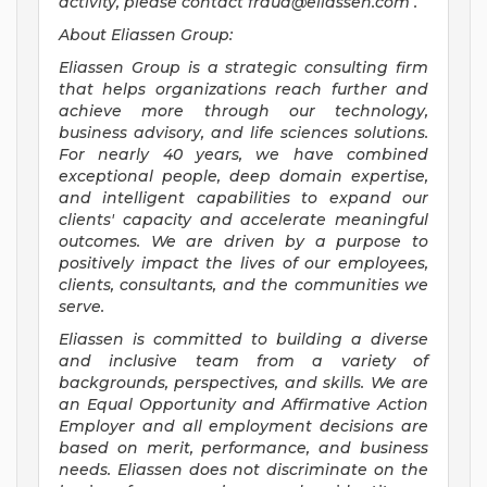
activity, please contact
fraud@eliassen.com
.
About Eliassen Group:
Eliassen Group is a strategic consulting firm
that helps organizations reach further and
achieve more through our technology,
business advisory, and life sciences solutions.
For nearly 40 years, we have combined
exceptional people, deep domain expertise,
and intelligent capabilities to expand our
clients' capacity and accelerate meaningful
outcomes. We are driven by a purpose to
positively impact the lives of our employees,
clients, consultants, and the communities we
serve.
Eliassen is committed to building a diverse
and inclusive team from a variety of
backgrounds, perspectives, and skills. We are
an Equal Opportunity and Affirmative Action
Employer and all employment decisions are
based on merit, performance, and business
needs. Eliassen does not discriminate on the