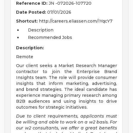
Reference ID:
JN -072026-107720
Date Posted:
07/01/2026
Shortcut:
http://careers.eliassen.com/IYqcY7
Description
Recommended Jobs
Description:
Remote
Our client seeks a Market Research Manager
contractor to join the Enterprise Brand
Insights team. The role will provide consumer
insights that inform marketing, advertising,
and brand strategies. The ideal candidate has
experience managing primary research among
B2B audiences and using insights to drive
outcomes for strategic initiatives.
Due to client requirements, applicants must
be willing and able to work on a w2 basis. For
our w2 consultants, we offer a great benefits