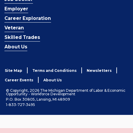
Employer
Career Exploration
Veteran
Skilled Trades
About Us
Site Map
Terms and Conditions
Newsletters
Career Events
About Us
© Copyright, 2026 The Michigan Department of Labor & Economic
Opportunity - Workforce Development
P.O. Box 30805, Lansing, MI 48909
1-833-727-3495