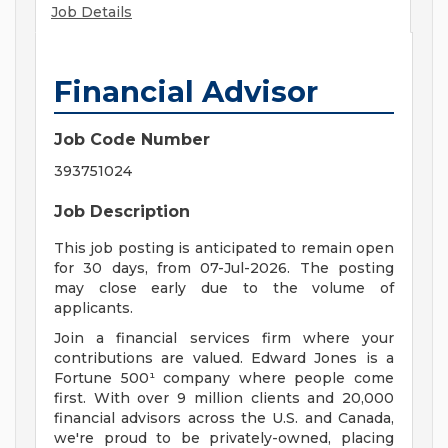
Job Details
Financial Advisor
Job Code Number
393751024
Job Description
This job posting is anticipated to remain open
for 30 days, from 07-Jul-2026. The posting
may close early due to the volume of
applicants.
Join a financial services firm where your
contributions are valued. Edward Jones is a
Fortune 500¹ company where people come
first. With over 9 million clients and 20,000
financial advisors across the U.S. and Canada,
we're proud to be privately-owned, placing