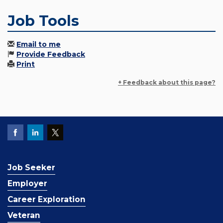
Job Tools
Email to me
Provide Feedback
Print
+ Feedback about this page?
Job Seeker
Employer
Career Exploration
Veteran