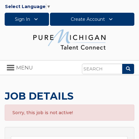
Select Language
▼
Sign In
Create Account
Toggle
MENU
Sea
navigation
Search
JOB DETAILS
Sorry, this job is not active!