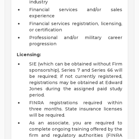
industry
Financial services and/or sales
experience
Financial services registration, licensing,
or certification
Professional and/or military career
progression
Licensing:
SIE (which can be obtained without Firm
sponsorship), Series 7 and Series 66 will
be required; if not currently registered,
registrations may be obtained at Edward
Jones during the assigned paid study
period.
FINRA registrations required within
three months. State insurance licenses
will be required.
As an associate, you are required to
complete ongoing training offered by the
firm and regulatory authorities (FINRA