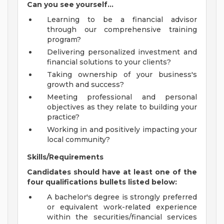
Can you see yourself...
Learning to be a financial advisor
through our comprehensive training
program?
Delivering personalized investment and
financial solutions to your clients?
Taking ownership of your business's
growth and success?
Meeting professional and personal
objectives as they relate to building your
practice?
Working in and positively impacting your
local community?
Skills/Requirements
Candidates should have at least one of the
four qualifications bullets listed below:
A bachelor's degree is strongly preferred
or equivalent work-related experience
within the securities/financial services