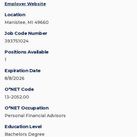
Employer Website
Location
Manistee, MI 49660
Job Code Number
393751024
Positions Available
1
Expiration Date
8/8/2026
O*NET Code
13-2052.00
O*NET Occupation
Personal Financial Advisors
Education Level
Bachelors Degree