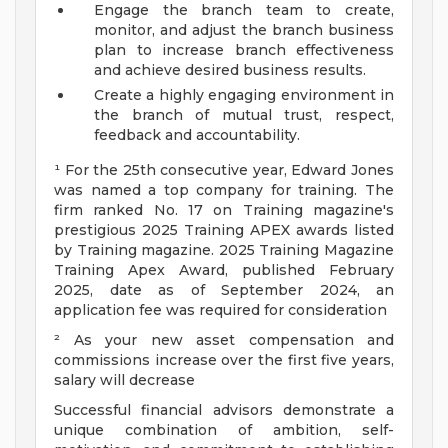
Engage the branch team to create,
monitor, and adjust the branch business
plan to increase branch effectiveness
and achieve desired business results.
Create a highly engaging environment in
the branch of mutual trust, respect,
feedback and accountability.
¹ For the 25th consecutive year, Edward Jones
was named a top company for training. The
firm ranked No. 17 on Training magazine's
prestigious 2025 Training APEX awards listed
by Training magazine. 2025 Training Magazine
Training Apex Award, published February
2025, date as of September 2024, an
application fee was required for consideration
² As your new asset compensation and
commissions increase over the first five years,
salary will decrease
Successful financial advisors demonstrate a
unique combination of ambition, self-