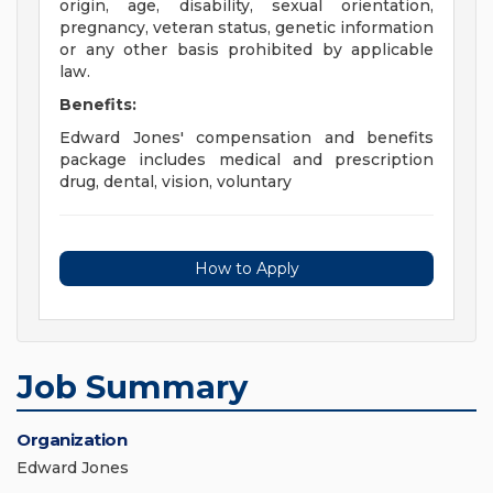
origin, age, disability, sexual orientation,
pregnancy, veteran status, genetic information
or any other basis prohibited by applicable
law.
Benefits:
Edward Jones' compensation and benefits
package includes medical and prescription
drug, dental, vision, voluntary
How to Apply
Job Summary
Organization
Edward Jones