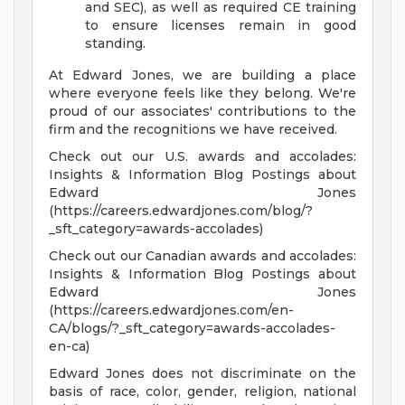
and SEC), as well as required CE training
to ensure licenses remain in good
standing.
At Edward Jones, we are building a place
where everyone feels like they belong. We're
proud of our associates' contributions to the
firm and the recognitions we have received.
Check out our U.S. awards and accolades:
Insights & Information Blog Postings about
Edward Jones
(https://careers.edwardjones.com/blog/?
_sft_category=awards-accolades)
Check out our Canadian awards and accolades:
Insights & Information Blog Postings about
Edward Jones
(https://careers.edwardjones.com/en-
CA/blogs/?_sft_category=awards-accolades-
en-ca)
Edward Jones does not discriminate on the
basis of race, color, gender, religion, national