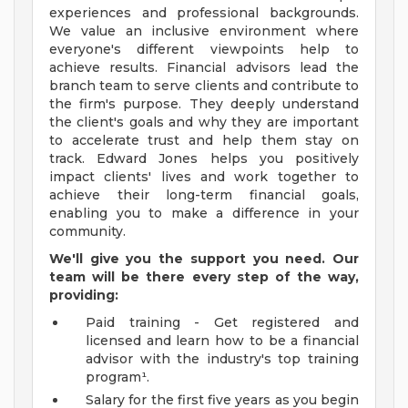
experiences and professional backgrounds.
We value an inclusive environment where
everyone's different viewpoints help to
achieve results. Financial advisors lead the
branch team to serve clients and contribute to
the firm's purpose. They deeply understand
the client's goals and why they are important
to accelerate trust and help them stay on
track. Edward Jones helps you positively
impact clients' lives and work together to
achieve their long-term financial goals,
enabling you to make a difference in your
community.
We'll give you the support you need. Our
team will be there every step of the way,
providing:
Paid training - Get registered and
licensed and learn how to be a financial
advisor with the industry's top training
program¹.
Salary for the first five years as you begin