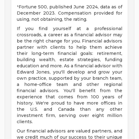
¹Fortune 500, published June 2024, data as of
December 2023. Compensation provided for
using, not obtaining, the rating.
If you find yourself at a professional
crossroads, a career as a financial advisor may
be the right change for you. Financial advisors
partner with clients to help them achieve
their long-term financial goals: retirement,
building wealth, estate strategies, funding
education and more. As a financial advisor with
Edward Jones, you'll develop and grow your
own practice, supported by your branch team,
a home-office team and other regional
financial advisors. You'll benefit from the
experience that comes from 100 years of
history. We're proud to have more offices in
the U.S. and Canada than any other
investment firm, serving over eight million
clients.
Our financial advisors are valued partners, and
we credit much of our success to their unique