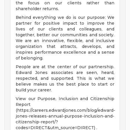
the focus on our clients rather than
shareholder returns.
Behind everything we do is our purpose: We
partner for positive impact to improve the
lives of our clients and colleagues, and
together, better our communities and society.
We are an innovative, flexible, and inclusive
organization that attracts, develops, and
inspires performance excellence and a sense
of belonging.
People are at the center of our partnership.
Edward Jones associates are seen, heard,
respected, and supported. This is what we
believe makes us the best place to start or
build your career.
View our Purpose, Inclusion and Citizenship
Report
(https://careers.edwardjones.com/blog/edward-
jones-releases-annual-purpose-inclusion-and-
citizenship-report/?
codes=DIRECT&utm_source=DIRECT) .