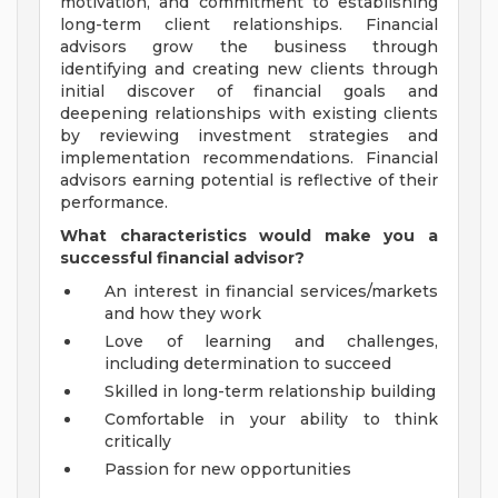
motivation, and commitment to establishing
long-term client relationships. Financial
advisors grow the business through
identifying and creating new clients through
initial discover of financial goals and
deepening relationships with existing clients
by reviewing investment strategies and
implementation recommendations. Financial
advisors earning potential is reflective of their
performance.
What characteristics would make you a
successful financial advisor?
An interest in financial services/markets
and how they work
Love of learning and challenges,
including determination to succeed
Skilled in long-term relationship building
Comfortable in your ability to think
critically
Passion for new opportunities