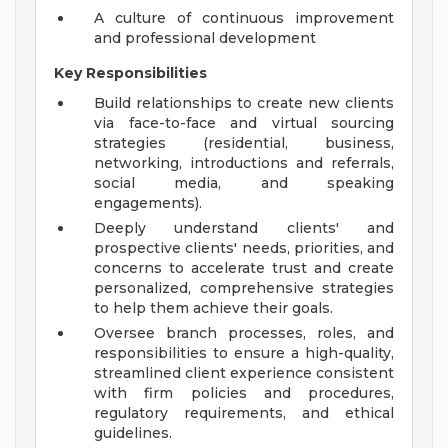
A culture of continuous improvement
and professional development
Key Responsibilities
Build relationships to create new clients
via face-to-face and virtual sourcing
strategies (residential, business,
networking, introductions and referrals,
social media, and speaking
engagements).
Deeply understand clients' and
prospective clients' needs, priorities, and
concerns to accelerate trust and create
personalized, comprehensive strategies
to help them achieve their goals.
Oversee branch processes, roles, and
responsibilities to ensure a high-quality,
streamlined client experience consistent
with firm policies and procedures,
regulatory requirements, and ethical
guidelines.