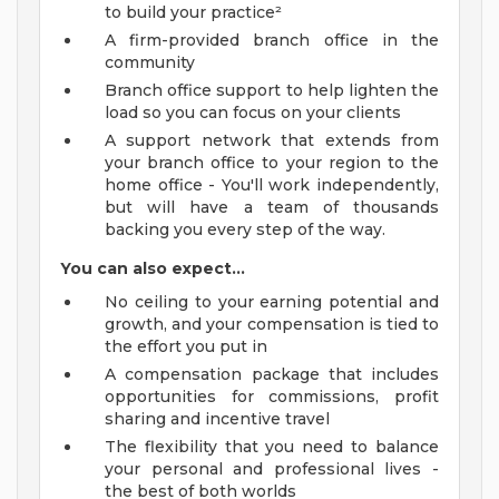
to build your practice²
A firm-provided branch office in the
community
Branch office support to help lighten the
load so you can focus on your clients
A support network that extends from
your branch office to your region to the
home office - You'll work independently,
but will have a team of thousands
backing you every step of the way.
You can also expect...
No ceiling to your earning potential and
growth, and your compensation is tied to
the effort you put in
A compensation package that includes
opportunities for commissions, profit
sharing and incentive travel
The flexibility that you need to balance
your personal and professional lives -
the best of both worlds