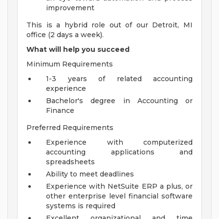
improvement
This is a hybrid role out of our Detroit, MI
office (2 days a week).
What will help you succeed
Minimum Requirements
1-3 years of related accounting
experience
Bachelor's degree in Accounting or
Finance
Preferred Requirements
Experience with computerized
accounting applications and
spreadsheets
Ability to meet deadlines
Experience with NetSuite ERP a plus, or
other enterprise level financial software
systems is required
Excellent organizational and time