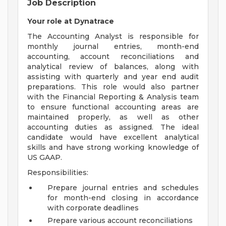
Job Description
Your role at Dynatrace
The Accounting Analyst is responsible for
monthly journal entries, month-end
accounting, account reconciliations and
analytical review of balances, along with
assisting with quarterly and year end audit
preparations. This role would also partner
with the Financial Reporting & Analysis team
to ensure functional accounting areas are
maintained properly, as well as other
accounting duties as assigned. The ideal
candidate would have excellent analytical
skills and have strong working knowledge of
US GAAP.
Responsibilities:
Prepare journal entries and schedules
for month-end closing in accordance
with corporate deadlines
Prepare various account reconciliations