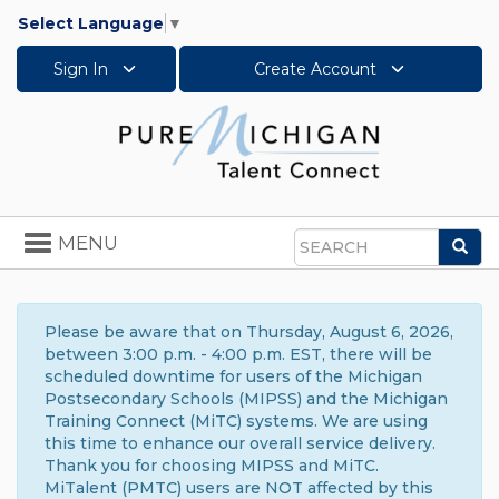
Select Language
▼
Sign In
Create Account
Toggle
MENU
Sea
navigation
Search
Please be aware that on Thursday, August 6, 2026,
between 3:00 p.m. - 4:00 p.m. EST, there will be
scheduled downtime for users of the Michigan
Postsecondary Schools (MIPSS) and the Michigan
Training Connect (MiTC) systems. We are using
this time to enhance our overall service delivery.
Thank you for choosing MIPSS and MiTC.
MiTalent (PMTC) users are NOT affected by this