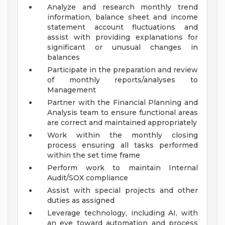
Analyze and research monthly trend
information, balance sheet and income
statement account fluctuations and
assist with providing explanations for
significant or unusual changes in
balances
Participate in the preparation and review
of monthly reports/analyses to
Management
Partner with the Financial Planning and
Analysis team to ensure functional areas
are correct and maintained appropriately
Work within the monthly closing
process ensuring all tasks performed
within the set time frame
Perform work to maintain Internal
Audit/SOX compliance
Assist with special projects and other
duties as assigned
Leverage technology, including AI, with
an eye toward automation and process