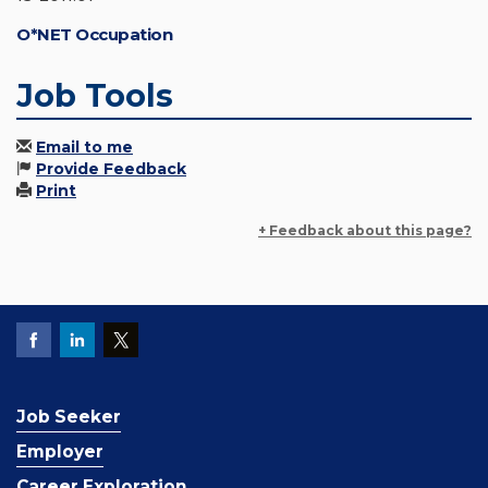
O*NET Occupation
Job Tools
Email to me
Provide Feedback
Print
+ Feedback about this page?
Job Seeker
Employer
Career Exploration