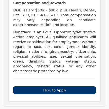
Compensation and Rewards
DOE, salary $60K - $80K, plus Health, Dental,
Life, STD, LTD, 401K, PTO. Total compensation
may vary depending on candidate
experience/education and location.
Dynatrace is an Equal Opportunity/Affirmative
Action employer. All qualified applicants will
receive consideration for employment without
regard to race, sex, color, gender identity,
religion, national origin, ancestry, citizenship,
physical abilities, age, sexual orientation,
creed, disability status, veteran status,
pregnancy, genetic status, or any other
characteristic protected by law.
How to Apply