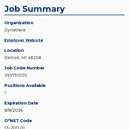
Job Summary
Organization
Dynatrace
Employer Website
Location
Detroit, MI 48208
Job Code Number
393751020
Positions Available
1
Expiration Date
8/8/2026
O*NET Code
13-2011.01