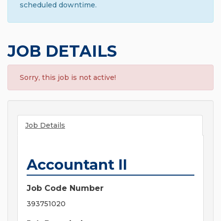
scheduled downtime.
JOB DETAILS
Sorry, this job is not active!
Job Details
Accountant II
Job Code Number
393751020