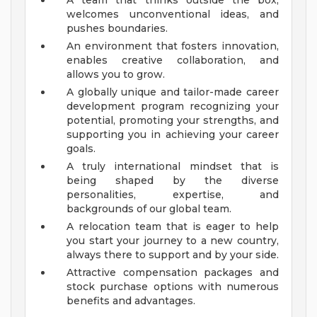
A team that thinks outside the box,
welcomes unconventional ideas, and
pushes boundaries.
An environment that fosters innovation,
enables creative collaboration, and
allows you to grow.
A globally unique and tailor-made career
development program recognizing your
potential, promoting your strengths, and
supporting you in achieving your career
goals.
A truly international mindset that is
being shaped by the diverse
personalities, expertise, and
backgrounds of our global team.
A relocation team that is eager to help
you start your journey to a new country,
always there to support and by your side.
Attractive compensation packages and
stock purchase options with numerous
benefits and advantages.