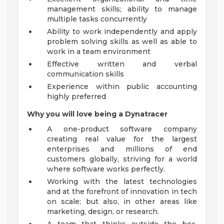
management skills; ability to manage
multiple tasks concurrently
Ability to work independently and apply
problem solving skills as well as able to
work in a team environment
Effective written and verbal
communication skills
Experience within public accounting
highly preferred
Why you will love being a Dynatracer
A one-product software company
creating real value for the largest
enterprises and millions of end
customers globally, striving for a world
where software works perfectly.
Working with the latest technologies
and at the forefront of innovation in tech
on scale; but also, in other areas like
marketing, design, or research.