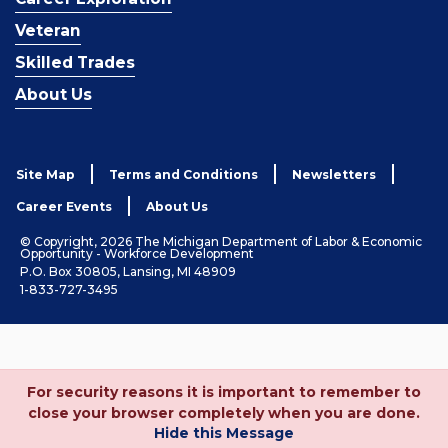
Veteran
Skilled Trades
About Us
Site Map
Terms and Conditions
Newsletters
Career Events
About Us
© Copyright, 2026 The Michigan Department of Labor & Economic
Opportunity - Workforce Development
P.O. Box 30805, Lansing, MI 48909
1-833-727-3495
For security reasons it is important to remember to
close your browser completely when you are done.
Hide this Message