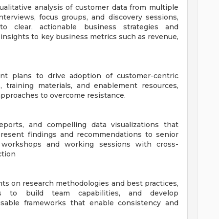
alitative analysis of customer data from multiple
terviews, focus groups, and discovery sessions,
o clear, actionable business strategies and
nsights to key business metrics such as revenue,
 plans to drive adoption of customer-centric
, training materials, and enablement resources,
approaches to overcome resistance.
eports, and compelling data visualizations that
present findings and recommendations to senior
te workshops and working sessions with cross-
ction
nts on research methodologies and best practices,
ns to build team capabilities, and develop
usable frameworks that enable consistency and