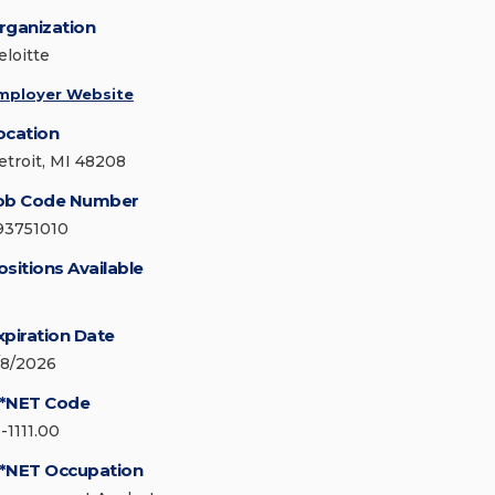
rganization
eloitte
mployer Website
ocation
etroit, MI 48208
ob Code Number
93751010
ositions Available
xpiration Date
/8/2026
*NET Code
-1111.00
*NET Occupation