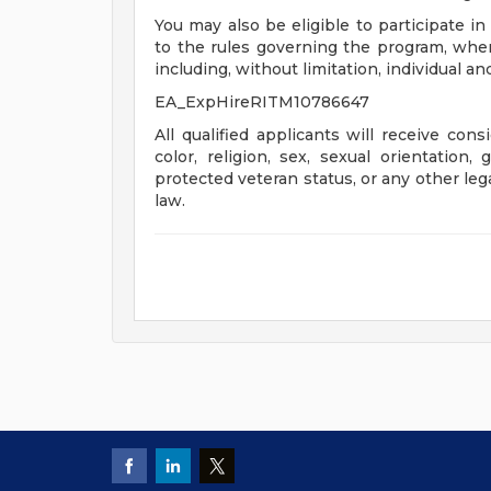
You may also be eligible to participate in
to the rules governing the program, wher
including, without limitation, individual a
EA_ExpHireRITM10786647
All qualified applicants will receive con
color, religion, sex, sexual orientation, 
protected veteran status, or any other leg
law.