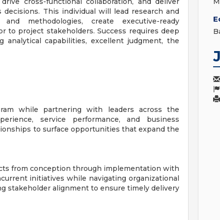
rive cross-functional collaboration, and deliver
M
 decisions. This individual will lead research and
E
s and methodologies, create executive-ready
sor to project stakeholders. Success requires deep
B
 analytical capabilities, excellent judgment, the
ram while partnering with leaders across the
perience, service performance, and business
tionships to surface opportunities that expand the
ojects from conception through implementation with
urrent initiatives while navigating organizational
ng stakeholder alignment to ensure timely delivery