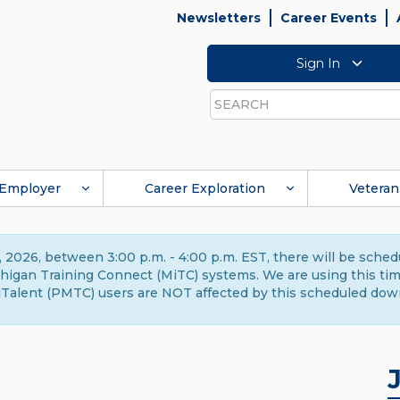
Newsletters
Career Events
Sign In
Search
Employer
Career Exploration
Veteran
 2026, between 3:00 p.m. - 4:00 p.m. EST, there will be sche
gan Training Connect (MiTC) systems. We are using this time 
Talent (PMTC) users are NOT affected by this scheduled dow