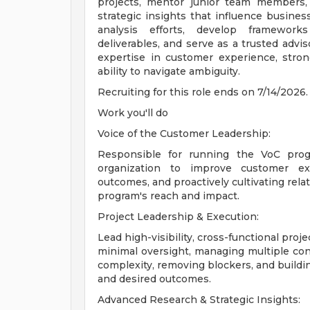
projects, mentor junior team members, d
strategic insights that influence business
analysis efforts, develop framework
deliverables, and serve as a trusted advi
expertise in customer experience, strong
ability to navigate ambiguity.
Recruiting for this role ends on 7/14/2026.
Work you'll do
Voice of the Customer Leadership:
Responsible for running the VoC prog
organization to improve customer ex
outcomes, and proactively cultivating rela
program's reach and impact.
Project Leadership & Execution:
Lead high-visibility, cross-functional pr
minimal oversight, managing multiple conc
complexity, removing blockers, and buildi
and desired outcomes.
Advanced Research & Strategic Insights: