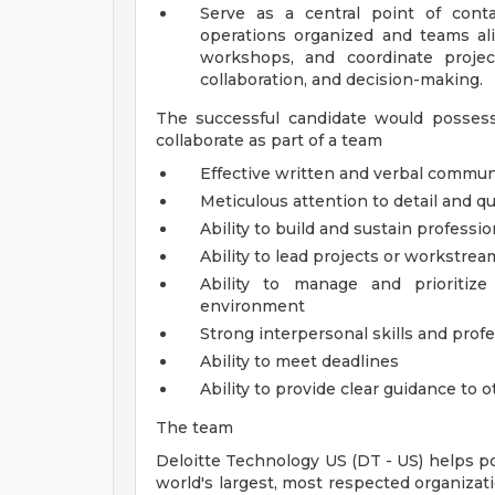
Serve as a central point of cont
operations organized and teams alig
workshops, and coordinate projec
collaboration, and decision-making.
The successful candidate would possess
collaborate as part of a team
Effective written and verbal communi
Meticulous attention to detail and qu
Ability to build and sustain professio
Ability to lead projects or workstrea
Ability to manage and prioritiz
environment
Strong interpersonal skills and pro
Ability to meet deadlines
Ability to provide clear guidance to 
The team
Deloitte Technology US (DT - US) helps p
world's largest, most respected organizat