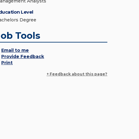
anagement Analysts
ducation Level
achelors Degree
Job Tools
Email to me
Provide Feedback
Print
+ Feedback about this page?