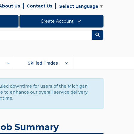
About Us
Contact Us
Select Language
▼
Create Account
Search
Skilled Trades
duled downtime for users of the Michigan
to enhance our overall service delivery.
ntime.
Job Summary