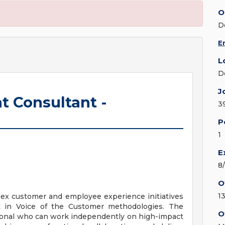
O
D
E
L
D
J
 Consultant -
3
P
1
E
8
O
13
plex customer and employee experience initiatives
t in Voice of the Customer methodologies. The
O
sional who can work independently on high-impact