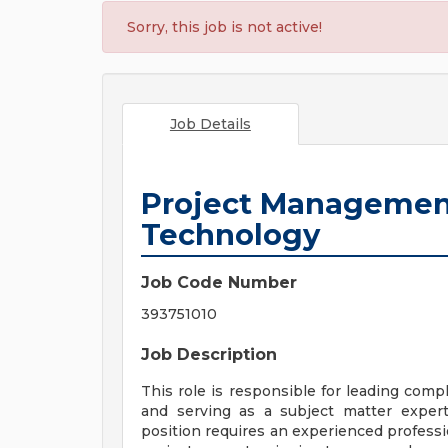
Sorry, this job is not active!
Job Details
Project Management
Technology
Job Code Number
393751010
Job Description
This role is responsible for leading com
and serving as a subject matter exper
position requires an experienced profes