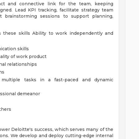
act and connective link for the team, keeping
ned. Lead KPI tracking, facilitate strategy team
t brainstorming sessions to support planning,
 these skills Ability to work independently and
cation skills
ality of work product
nal relationships
ms
e multiple tasks in a fast-paced and dynamic
fessional demeanor
others
ower Deloitte's success, which serves many of the
ions. We develop and deploy cutting-edge internal