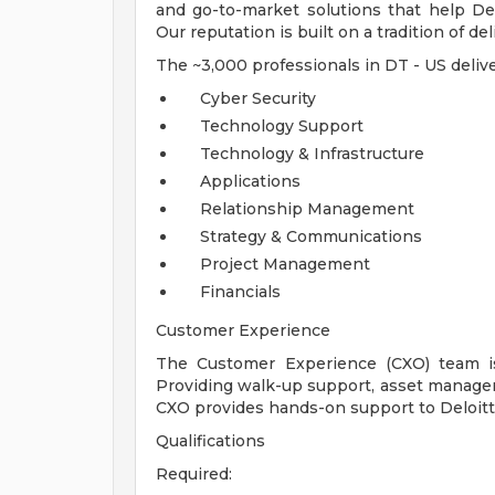
and go-to-market solutions that help Del
Our reputation is built on a tradition of de
The ~3,000 professionals in DT - US delive
Cyber Security
Technology Support
Technology & Infrastructure
Applications
Relationship Management
Strategy & Communications
Project Management
Financials
Customer Experience
The Customer Experience (CXO) team is
Providing walk-up support, asset manage
CXO provides hands-on support to Deloit
Qualifications
Required: