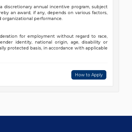
 a discretionary annual incentive program, subject
eby an award, if any, depends on various factors,
nd organizational performance.
sideration for employment without regard to race,
gender identity, national origin, age, disability or
ally protected basis, in accordance with applicable
How to Apply