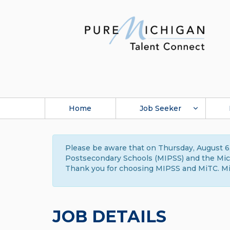
Home
Job Seeker
Please be aware that on Thursday, August 6,
Postsecondary Schools (MIPSS) and the Michi
Thank you for choosing MIPSS and MiTC. Mi
JOB DETAILS