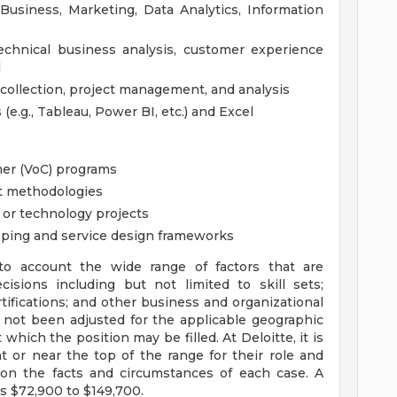
Business, Marketing, Data Analytics, Information
echnical business analysis, customer experience
d
 collection, project management, and analysis
 (e.g., Tableau, Power BI, etc.) and Excel
mer (VoC) programs
t methodologies
 or technology projects
ping and service design frameworks
to account the wide range of factors that are
sions including but not limited to skill sets;
tifications; and other business and organizational
 not been adjusted for the applicable geographic
 which the position may be filled. At Deloitte, it is
at or near the top of the range for their role and
on the facts and circumstances of each case. A
is $72,900 to $149,700.