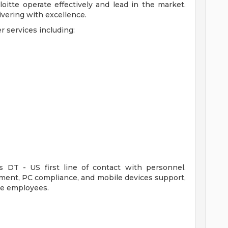
oitte operate effectively and lead in the market.
livering with excellence.
r services including:
 DT - US first line of contact with personnel.
ment, PC compliance, and mobile devices support,
te employees.