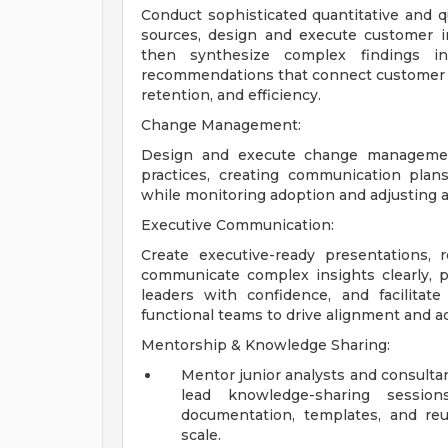
Conduct sophisticated quantitative and qu
sources, design and execute customer in
then synthesize complex findings int
recommendations that connect customer i
retention, and efficiency.
Change Management:
Design and execute change management
practices, creating communication plans
while monitoring adoption and adjusting 
Executive Communication:
Create executive-ready presentations, r
communicate complex insights clearly, 
leaders with confidence, and facilita
functional teams to drive alignment and a
Mentorship & Knowledge Sharing:
Mentor junior analysts and consulta
lead knowledge-sharing sessio
documentation, templates, and re
scale.