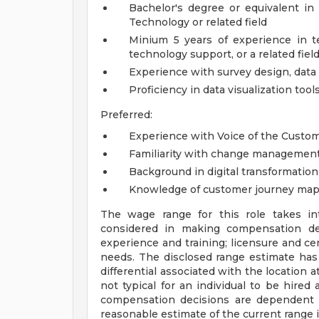
Bachelor's degree or equivalent in 
Technology or related field
Minium 5 years of experience in t
technology support, or a related fiel
Experience with survey design, data
Proficiency in data visualization tools
Preferred:
Experience with Voice of the Custo
Familiarity with change managemen
Background in digital transformation
Knowledge of customer journey map
The wage range for this role takes in
considered in making compensation deci
experience and training; licensure and cer
needs. The disclosed range estimate has
differential associated with the location at
not typical for an individual to be hired 
compensation decisions are dependent 
reasonable estimate of the current range 