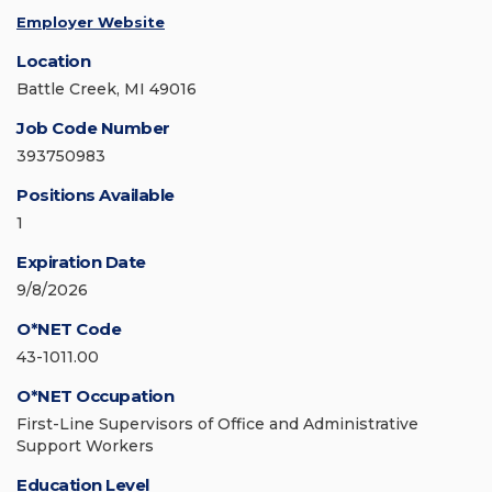
Employer Website
Location
Battle Creek, MI 49016
Job Code Number
393750983
Positions Available
1
Expiration Date
9/8/2026
O*NET Code
43-1011.00
O*NET Occupation
First-Line Supervisors of Office and Administrative
Support Workers
Education Level