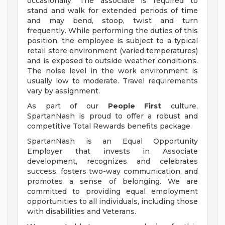
occasionally. The associate is required to
stand and walk for extended periods of time
and may bend, stoop, twist and turn
frequently. While performing the duties of this
position, the employee is subject to a typical
retail store environment (varied temperatures)
and is exposed to outside weather conditions.
The noise level in the work environment is
usually low to moderate. Travel requirements
vary by assignment.
As part of our
People First
culture,
SpartanNash is proud to offer a robust and
competitive Total Rewards benefits package.
SpartanNash is an Equal Opportunity
Employer that invests in Associate
development, recognizes and celebrates
success, fosters two-way communication, and
promotes a sense of belonging. We are
committed to providing equal employment
opportunities to all individuals, including those
with disabilities and Veterans.