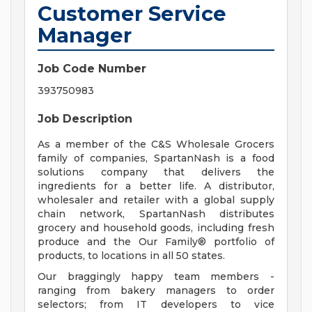
Customer Service
Manager
Job Code Number
393750983
Job Description
As a member of the C&S Wholesale Grocers
family of companies, SpartanNash is a food
solutions company that delivers the
ingredients for a better life. A distributor,
wholesaler and retailer with a global supply
chain network, SpartanNash distributes
grocery and household goods, including fresh
produce and the Our Family® portfolio of
products, to locations in all 50 states.
Our braggingly happy team members -
ranging from bakery managers to order
selectors; from IT developers to vice