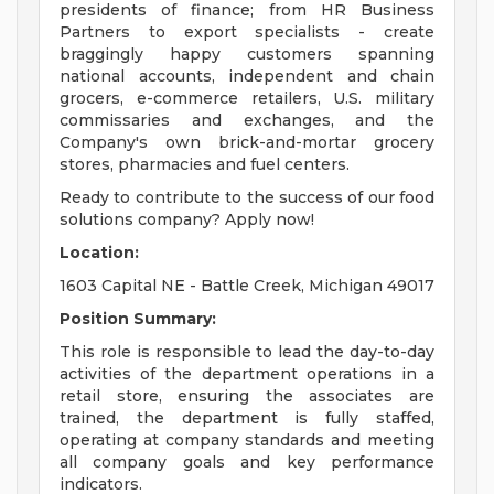
presidents of finance; from HR Business
Partners to export specialists - create
braggingly happy customers spanning
national accounts, independent and chain
grocers, e-commerce retailers, U.S. military
commissaries and exchanges, and the
Company's own brick-and-mortar grocery
stores, pharmacies and fuel centers.
Ready to contribute to the success of our food
solutions company? Apply now!
Location:
1603 Capital NE - Battle Creek, Michigan 49017
Position Summary:
This role is responsible to lead the day-to-day
activities of the department operations in a
retail store, ensuring the associates are
trained, the department is fully staffed,
operating at company standards and meeting
all company goals and key performance
indicators.