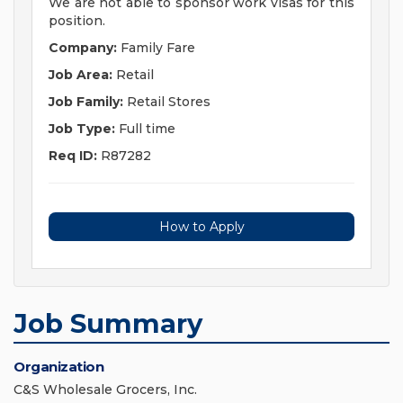
We are not able to sponsor work visas for this
position.
Company:
Family Fare
Job Area:
Retail
Job Family:
Retail Stores
Job Type:
Full time
Req ID:
R87282
How to Apply
Job Summary
Organization
C&S Wholesale Grocers, Inc.