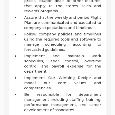
prices, coupon deals or other features,
that apply to the store's sales and
rewards programs.
Assure that the weekly and period Flight
Plan are communicated and executed to
company expectations and timeline.
Follow company policies and timelines
using the required tools and software to
manage scheduling, according to
forecasted guidelines.
Implement and maintain work
schedules, labor control, overtime
control, and payroll expense for the
department.
Implement Our Winning Recipe and
model our core values and
competencies.
Be responsible for department
management including staffing, training,
performance management, and career
development of associates.