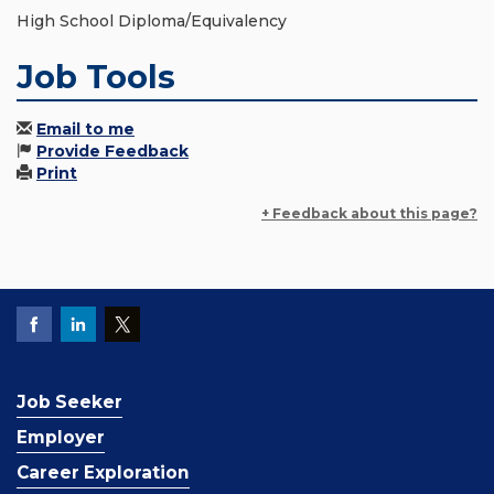
High School Diploma/Equivalency
Job Tools
Email to me
Provide Feedback
Print
+ Feedback about this page?
Job Seeker
Employer
Career Exploration