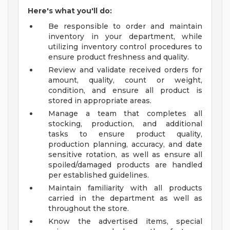
Here's what you'll do:
Be responsible to order and maintain
inventory in your department, while
utilizing inventory control procedures to
ensure product freshness and quality.
Review and validate received orders for
amount, quality, count or weight,
condition, and ensure all product is
stored in appropriate areas.
Manage a team that completes all
stocking, production, and additional
tasks to ensure product quality,
production planning, accuracy, and date
sensitive rotation, as well as ensure all
spoiled/damaged products are handled
per established guidelines.
Maintain familiarity with all products
carried in the department as well as
throughout the store.
Know the advertised items, special