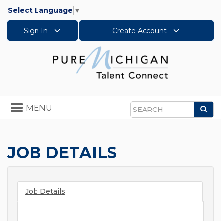
Select Language
▼
Sign In
Create Account
Toggle
MENU
Sea
navigation
Search
JOB DETAILS
Job Details