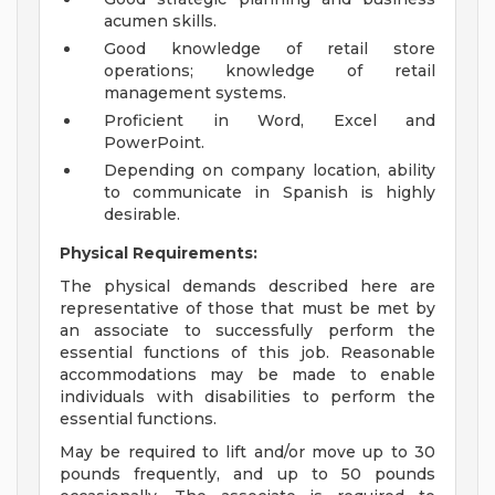
acumen skills.
Good knowledge of retail store
operations; knowledge of retail
management systems.
Proficient in Word, Excel and
PowerPoint.
Depending on company location, ability
to communicate in Spanish is highly
desirable.
Physical Requirements:
The physical demands described here are
representative of those that must be met by
an associate to successfully perform the
essential functions of this job. Reasonable
accommodations may be made to enable
individuals with disabilities to perform the
essential functions.
May be required to lift and/or move up to 30
pounds frequently, and up to 50 pounds