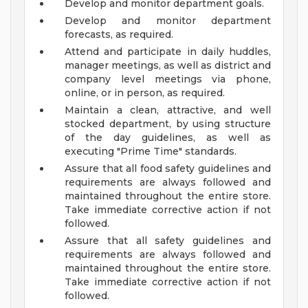
Develop and monitor department goals.
Develop and monitor department
forecasts, as required.
Attend and participate in daily huddles,
manager meetings, as well as district and
company level meetings via phone,
online, or in person, as required.
Maintain a clean, attractive, and well
stocked department, by using structure
of the day guidelines, as well as
executing "Prime Time" standards.
Assure that all food safety guidelines and
requirements are always followed and
maintained throughout the entire store.
Take immediate corrective action if not
followed.
Assure that all safety guidelines and
requirements are always followed and
maintained throughout the entire store.
Take immediate corrective action if not
followed.