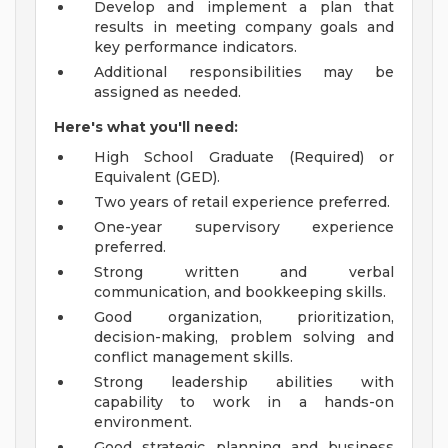
Develop and implement a plan that
results in meeting company goals and
key performance indicators.
Additional responsibilities may be
assigned as needed.
Here's what you'll need:
High School Graduate (Required) or
Equivalent (GED).
Two years of retail experience preferred.
One-year supervisory experience
preferred.
Strong written and verbal
communication, and bookkeeping skills.
Good organization, prioritization,
decision-making, problem solving and
conflict management skills.
Strong leadership abilities with
capability to work in a hands-on
environment.
Good strategic planning and business