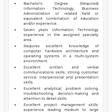
Bachelor's Degree (Required)
Information Technology, Business
Administration or related field or
equivalent combination of education
and/or experience.
Seven years Information Technology
experience in the assigned specialty
area.
Requires excellent knowledge of
computer hardware architecture and
operating systems in a multi-system
environment.
Excellent written and verbal
communications skills; strong customer
service, interpersonal and presentation
skills.
Excellent analytical, problem solving,
troubleshooting, decision-making and
attention to detail skills.
Excellent project management skills;
experience leading medium to large