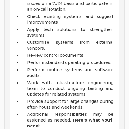
issues on a 7x24 basis and participate in
an on-call rotation.
Check existing systems and suggest
improvements.
Apply tech solutions to strengthen
systems.
Customize systems from external
vendors.
Review control documents.
Perform standard operating procedures.
Perform routine systems and software
audits.
Work with Infrastructure engineering
team to conduct ongoing testing and
updates for related systems.
Provide support for large changes during
after-hours and weekends.
Additional responsibilities may be
assigned as needed.
Here's what you'll
need: