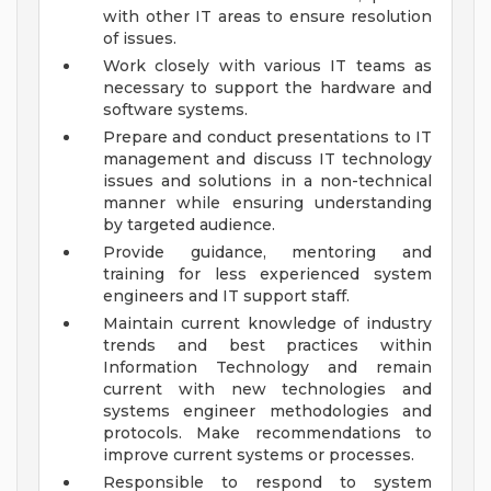
with other IT areas to ensure resolution
of issues.
Work closely with various IT teams as
necessary to support the hardware and
software systems.
Prepare and conduct presentations to IT
management and discuss IT technology
issues and solutions in a non-technical
manner while ensuring understanding
by targeted audience.
Provide guidance, mentoring and
training for less experienced system
engineers and IT support staff.
Maintain current knowledge of industry
trends and best practices within
Information Technology and remain
current with new technologies and
systems engineer methodologies and
protocols. Make recommendations to
improve current systems or processes.
Responsible to respond to system