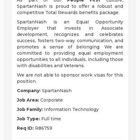
As part of our
People First
culture,
SpartanNash is proud to offer a robust and
competitive Total Rewards benefits package.
SpartanNash is an Equal Opportunity
Employer that invests in Associate
development, recognizes and celebrates
success, fosters two-way communication, and
promotes a sense of belonging. We are
committed to providing equal employment
opportunities to all individuals, including those
with disabilities and Veterans.
We are not able to sponsor work visas for this
position.
Company:
SpartanNash
Job Area:
Corporate
Job Family:
Information Technology
Job Type:
Full time
Req ID:
R86759