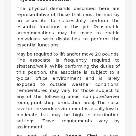
The physical demands described here are
representative of those that must be met by
an associate to successfully perform the
essential functions of this job. Reasonable
accommodations may be made to enable
individuals with disabilities to perform the
essential functions.
May be required to lift and/or move 20 pounds.
The associate is frequently required to
sit/stand/walk. While performing the duties of
this position, the associate is subject to a
typical office environment and is rarely
exposed to outside weather conditions.
Temperatures may vary for those subject to
any of the following areas: computer/server
room, print shop, production area). The noise
level in the work environment is usually low to
moderate but may be high in distribution
settings. Travel requirements vary by
assignment.