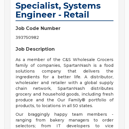
Specialist, Systems
Engineer - Retail
Job Code Number
393750982
Job Description
As a member of the C&S Wholesale Grocers
family of companies, SpartanNash is a food
solutions company that delivers the
ingredients for a better life. A distributor,
wholesaler and retailer with a global supply
chain network, SpartanNash distributes
grocery and household goods, including fresh
produce and the Our Family® portfolio of
products, to locations in all 50 states.
Our braggingly happy team members -
ranging from bakery managers to order
selectors; from IT developers to vice