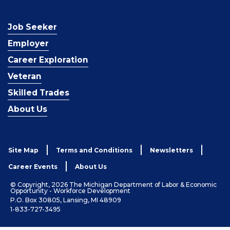
Job Seeker
Employer
Career Exploration
Veteran
Skilled Trades
About Us
Site Map
Terms and Conditions
Newsletters
Career Events
About Us
© Copyright, 2026 The Michigan Department of Labor & Economic
Opportunity - Workforce Development
P.O. Box 30805, Lansing, MI 48909
1-833-727-3495