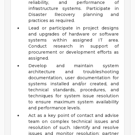
reliability, and performance of
infrastructure systems. Participate in
Disaster Recovery planning and
practices as required.
Lead or participate in project designs
and upgrades of hardware or software
systems within assigned IT area.
Conduct research in support of
procurement or development efforts as
assigned.
Develop and maintain system
architecture and troubleshooting
documentation, user documentation for
systems installed and/or created, and
technical standards, procedures, and
techniques for system issue resolution
to ensure maximum system availability
and performance levels.
Act as a key point of contact and advise
team on complex technical issues and
resolution of such. Identify and resolve
issues and monitor resolution; partner