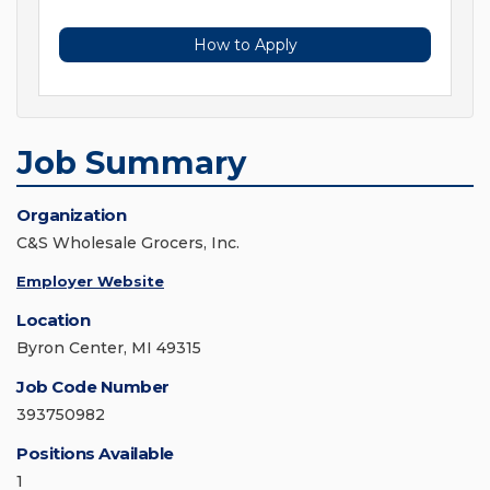
How to Apply
Job Summary
Organization
C&S Wholesale Grocers, Inc.
Employer Website
Location
Byron Center, MI 49315
Job Code Number
393750982
Positions Available
1