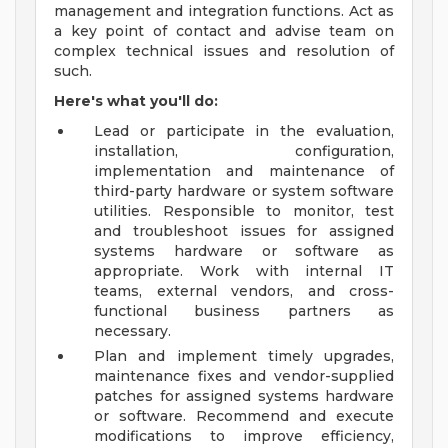
management and integration functions. Act as
a key point of contact and advise team on
complex technical issues and resolution of
such.
Here's what you'll do:
Lead or participate in the evaluation,
installation, configuration,
implementation and maintenance of
third-party hardware or system software
utilities. Responsible to monitor, test
and troubleshoot issues for assigned
systems hardware or software as
appropriate. Work with internal IT
teams, external vendors, and cross-
functional business partners as
necessary.
Plan and implement timely upgrades,
maintenance fixes and vendor-supplied
patches for assigned systems hardware
or software. Recommend and execute
modifications to improve efficiency,