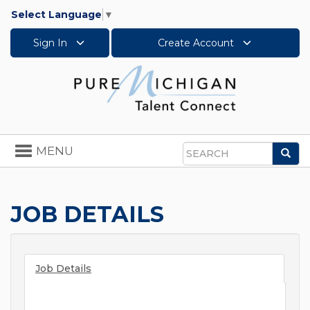
Select Language
▼
Sign In
Create Account
Toggle
MENU
Sea
navigation
Search
JOB DETAILS
Job Details