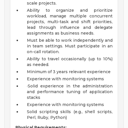
scale projects.
Ability to organize and prioritize
workload, manage multiple concurrent
projects, multi-task and shift priorities,
lead through influence and delegate
assignments as business needs.
Must be able to work independently and
in team settings. Must participate in an
on-call rotation.
Ability to travel occasionally (up to 10%)
as needed.
Minimum of 3 years relevant experience
Experience with monitoring systems
·Solid experience in the administration
and performance tuning of application
stacks
Experience with monitoring systems
Solid scripting skills (e.g., shell scripts,
Perl, Ruby, Python)
Physical Requirements: