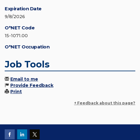
Expiration Date
9/8/2026
O*NET Code
15-1071.00
O*NET Occupation
Job Tools
Email to me
Provide Feedback
Print
+ Feedback about this page?