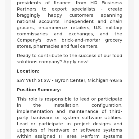
presidents of finance; from HR Business
Partners to export specialists - create
braggingly happy customers spanning
national accounts, independent and chain
grocers, e-commerce retailers, U.S. military
commissaries and exchanges, and the
Company's own brick-and-mortar grocery
stores, pharmacies and fuel centers.
Ready to contribute to the success of our food
solutions company? Apply now!
Location:
537 76th St Sw - Byron Center, Michigan 49315
Position Summary:
This role is responsible to lead or participate
in the installation, configuration,
implementation and maintenance of third-
party hardware or system software utilities.
Lead or participate in project designs and
upgrades of hardware or software systems
within assigned IT area. Perform systems