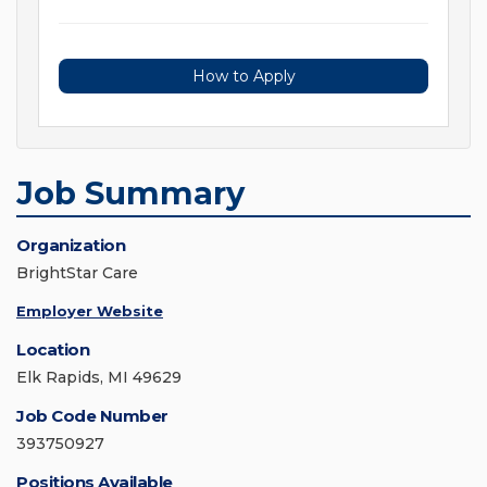
How to Apply
Job Summary
Organization
BrightStar Care
Employer Website
Location
Elk Rapids, MI 49629
Job Code Number
393750927
Positions Available