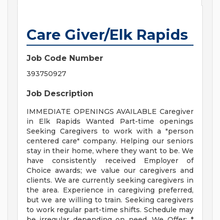
Care Giver/Elk Rapids
Job Code Number
393750927
Job Description
IMMEDIATE OPENINGS AVAILABLE Caregiver
in Elk Rapids Wanted Part-time openings
Seeking Caregivers to work with a "person
centered care" company. Helping our seniors
stay in their home, where they want to be. We
have consistently received Employer of
Choice awards; we value our caregivers and
clients. We are currently seeking caregivers in
the area. Experience in caregiving preferred,
but we are willing to train. Seeking caregivers
to work regular part-time shifts. Schedule may
be irregular depending on need. We Offer: *