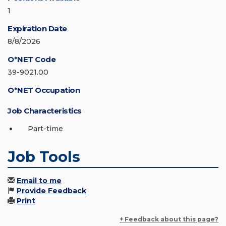
1
Expiration Date
8/8/2026
O*NET Code
39-9021.00
O*NET Occupation
Job Characteristics
Part-time
Job Tools
Email to me
Provide Feedback
Print
+ Feedback about this page?