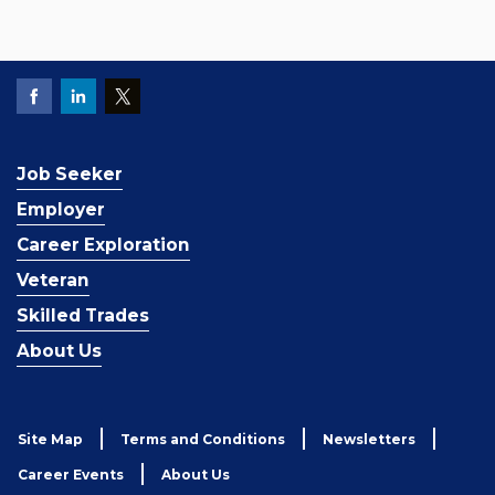
Job Seeker
Employer
Career Exploration
Veteran
Skilled Trades
About Us
Site Map
Terms and Conditions
Newsletters
Career Events
About Us