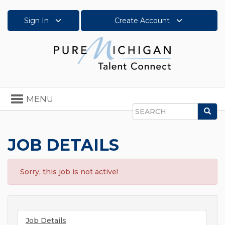
Sign In
Create Account
Toggle
MENU
navigation
Sea
Search
JOB DETAILS
Sorry, this job is not active!
Job Details