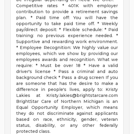
Competitive rates * 401K with employer
contribution to provide a retirement savings
plan. * Paid time off: You will have the
opportunity to take paid time off. * Weekly
pay/direct deposit: * Flexible schedule: * Paid
training: no previous experience needed. *
Supportive and rewarding work environment.
* Employee Recognition: We highly value our
employees, which we show by providing our
employees awards and recognition. What we
require: * Must be over 18 * Have a valid
driver's license * Pass a criminal and auto
background check * Pass a drug screen If you
are someone that has the desire to make a
difference in people's lives, apply to: Kristy
Lakies at
Kristy.lakies@brightstarcare.com
BrightStar Care of Northern Michigan is an
Equal Opportunity Employer, which means
they do not discriminate against applicants
based on race, ethnicity, gender, veteran
status, disability, or any other federally
protected class.