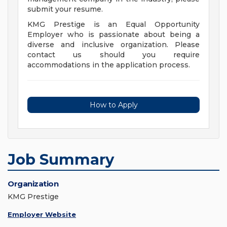
submit your resume.
KMG Prestige is an Equal Opportunity
Employer who is passionate about being a
diverse and inclusive organization. Please
contact us should you require
accommodations in the application process.
How to Apply
Job Summary
Organization
KMG Prestige
Employer Website