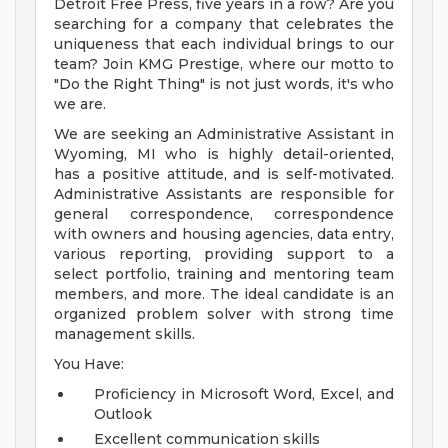
Detroit Free Press, five years in a row? Are you
searching for a company that celebrates the
uniqueness that each individual brings to our
team? Join KMG Prestige, where our motto to
"Do the Right Thing" is not just words, it's who
we are.
We are seeking an Administrative Assistant in
Wyoming, MI who is highly detail-oriented,
has a positive attitude, and is self-motivated.
Administrative Assistants are responsible for
general correspondence, correspondence
with owners and housing agencies, data entry,
various reporting, providing support to a
select portfolio, training and mentoring team
members, and more. The ideal candidate is an
organized problem solver with strong time
management skills.
You Have:
Proficiency in Microsoft Word, Excel, and
Outlook
Excellent communication skills