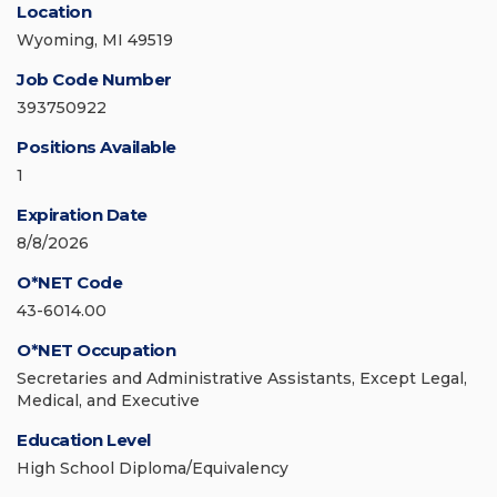
Location
Wyoming, MI 49519
Job Code Number
393750922
Positions Available
1
Expiration Date
8/8/2026
O*NET Code
43-6014.00
O*NET Occupation
Secretaries and Administrative Assistants, Except Legal,
Medical, and Executive
Education Level
High School Diploma/Equivalency