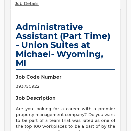
Job Details
Administrative
Assistant (Part Time)
- Union Suites at
Michael- Wyoming,
MI
Job Code Number
393750922
Job Description
Are you looking for a career with a premier
property management company? Do you want
to be part of a team that was rated as one of
the top 100 workplaces to be a part of by the