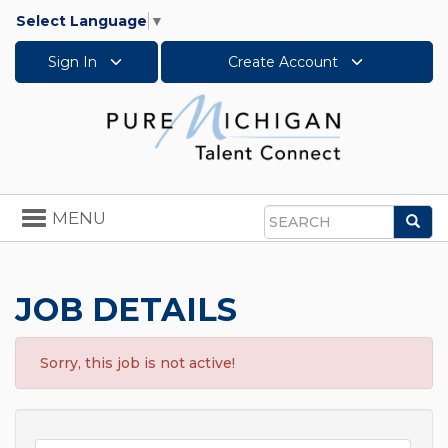
Select Language
▼
Sign In
Create Account
Toggle
MENU
Sea
navigation
Search
JOB DETAILS
Sorry, this job is not active!