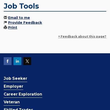
Job Tools
Email to me
Provide Feedback
Print
+ Feedback about this page?
Job Seeker
Employer
Career Exploration
Veteran
Skilled Trades