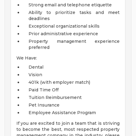
Strong email and telephone etiquette
Ability to prioritize tasks and meet
deadlines
Exceptional organizational skills
Prior administrative experience
Property management experience
preferred
We Have:
Dental
Vision
401k (with employer match)
Paid Time Off
Tuition Reimbursement
Pet Insurance
Employee Assistance Program
If you are excited to join a team that is striving
to become the best, most respected property
management company in the industry, please