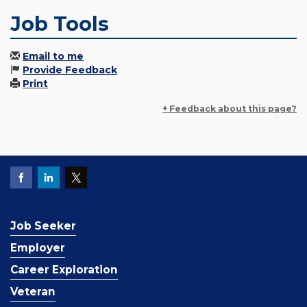
Job Tools
Email to me
Provide Feedback
Print
+ Feedback about this page?
Job Seeker
Employer
Career Exploration
Veteran