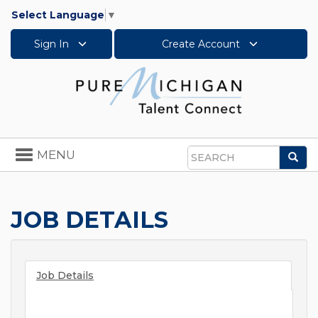
Select Language
▼
Sign In
Create Account
Toggle
MENU
Sea
navigation
Search
JOB DETAILS
Job Details