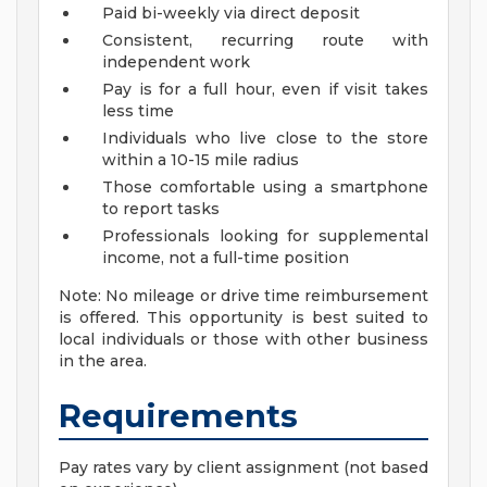
Paid bi-weekly via direct deposit
Consistent, recurring route with
independent work
Pay is for a full hour, even if visit takes
less time
Individuals who live close to the store
within a 10-15 mile radius
Those comfortable using a smartphone
to report tasks
Professionals looking for supplemental
income, not a full-time position
Note: No mileage or drive time reimbursement
is offered. This opportunity is best suited to
local individuals or those with other business
in the area.
Requirements
Pay rates vary by client assignment (not based