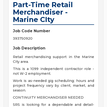
Part-Time Retail
Merchandiser -
Marine CIty
Job Code Number
393750920
Job Description
Retail merchandising support in the Marine
CIty area.
This is a 1099 independent contractor role -
not W-2 employment.
Work is as-needed gig scheduling; hours and
project frequency vary by client, market, and
season.
CONTINUITY MERCHANDISER NEEDED
SRS is looking for a dependable and detail-