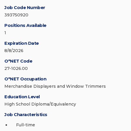
Job Code Number
393750920
Positions Available
1
Expiration Date
8/8/2026
O*NET Code
27-1026.00
O*NET Occupation
Merchandise Displayers and Window Trimmers
Education Level
High School Diploma/Equivalency
Job Characteristics
Full-time