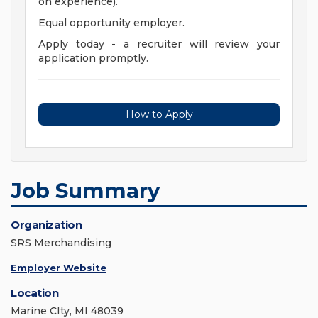
on experience).
Equal opportunity employer.
Apply today - a recruiter will review your
application promptly.
How to Apply
Job Summary
Organization
SRS Merchandising
Employer Website
Location
Marine CIty, MI 48039