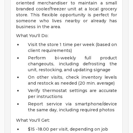
oriented merchandiser to maintain a small
branded cooler/freezer unit at a local grocery
store. This flexible opportunity is perfect for
someone who lives nearby or already has
business in the area.
What You'll Do:
Visit the store 1 time per week (based on
client requirements)
Perform bi-weekly full product
changeouts, including defrosting the
unit, restocking, and updating signage
On other visits, check inventory levels
and restock as needed (20 min. average)
Verify thermostat settings are accurate
per instructions
Report service via smartphone/device
the same day, including required photos
What You'll Get:
$15 -18.00 per visit, depending on job