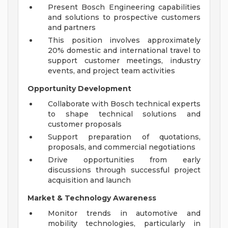
Present Bosch Engineering capabilities
and solutions to prospective customers
and partners
This position involves approximately
20% domestic and international travel to
support customer meetings, industry
events, and project team activities
Opportunity Development
Collaborate with Bosch technical experts
to shape technical solutions and
customer proposals
Support preparation of quotations,
proposals, and commercial negotiations
Drive opportunities from early
discussions through successful project
acquisition and launch
Market & Technology Awareness
Monitor trends in automotive and
mobility technologies, particularly in