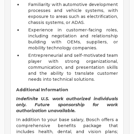
Familiarity with automotive development
processes and vehicle systems, with
exposure to areas such as electrification,
chassis systems, or ADAS.
Experience in customer-facing roles,
including negotiation and relationship
building with OEMs, suppliers, or
mobility technology companies.
Entrepreneurial and self-motivated team
player with strong organizational,
communication, and presentation skills
and the ability to translate customer
needs into technical solutions.
Additional Information
Indefinite U.S. work authorized individuals
only. Future sponsorship for work
authorization unavailable.
In addition to your base salary, Bosch offers a
comprehensive benefits package that
includes health, dental, and vision plans;