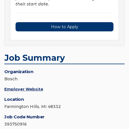
their start date.
How to Apply
Job Summary
Organization
Bosch
Employer Website
Location
Farmington Hills, MI 48332
Job Code Number
393750916