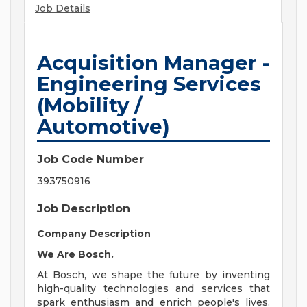
Job Details
Acquisition Manager -
Engineering Services
(Mobility /
Automotive)
Job Code Number
393750916
Job Description
Company Description
We Are Bosch.
At Bosch, we shape the future by inventing
high-quality technologies and services that
spark enthusiasm and enrich people's lives.