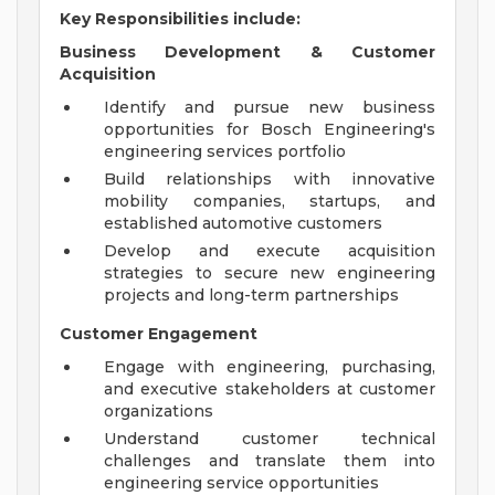
Key Responsibilities include:
Business Development & Customer
Acquisition
Identify and pursue new business
opportunities for Bosch Engineering's
engineering services portfolio
Build relationships with innovative
mobility companies, startups, and
established automotive customers
Develop and execute acquisition
strategies to secure new engineering
projects and long-term partnerships
Customer Engagement
Engage with engineering, purchasing,
and executive stakeholders at customer
organizations
Understand customer technical
challenges and translate them into
engineering service opportunities