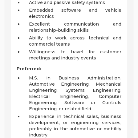
Active and passive safety systems
Embedded software and vehicle
electronics
Excellent communication and
relationship-building skills
Ability to work across technical and
commercial teams
Willingness to travel for customer
meetings and industry events
Preferred:
M.S. in Business Administration,
Automotive Engineering, Mechanical
Engineering, Systems Engineering,
Electrical Engineering, Computer
Engineering, Software or Controls
Engineering, or related field.
Experience in technical sales, business
development, or engineering services,
preferably in the automotive or mobility
industry.