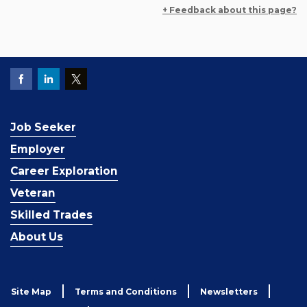
+ Feedback about this page?
Job Seeker
Employer
Career Exploration
Veteran
Skilled Trades
About Us
Site Map
Terms and Conditions
Newsletters