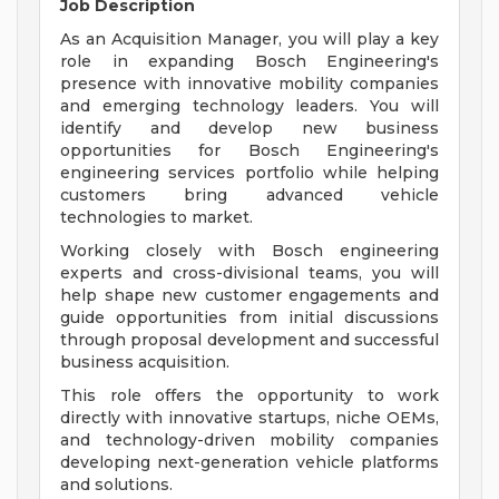
Job Description
As an Acquisition Manager, you will play a key
role in expanding Bosch Engineering's
presence with innovative mobility companies
and emerging technology leaders. You will
identify and develop new business
opportunities for Bosch Engineering's
engineering services portfolio while helping
customers bring advanced vehicle
technologies to market.
Working closely with Bosch engineering
experts and cross-divisional teams, you will
help shape new customer engagements and
guide opportunities from initial discussions
through proposal development and successful
business acquisition.
This role offers the opportunity to work
directly with innovative startups, niche OEMs,
and technology-driven mobility companies
developing next-generation vehicle platforms
and solutions.