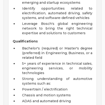
emerging and startup ecosystems
Identify opportunities related to
electrification, automated driving, safety
systems, and software-defined vehicles
Leverage Bosch's global engineering
network to bring the right technical
expertise and solutions to customers
Qualifications
Bachelor's (required) or Master's degree
(preferred) in Engineering, Business, or a
related field
5+ years of experience in technical sales,
engineering services, or mobility
technologies
Strong understanding of automotive
systems such as:
Powertrain / electrification
Chassis and motion systems
ADAS and automated driving