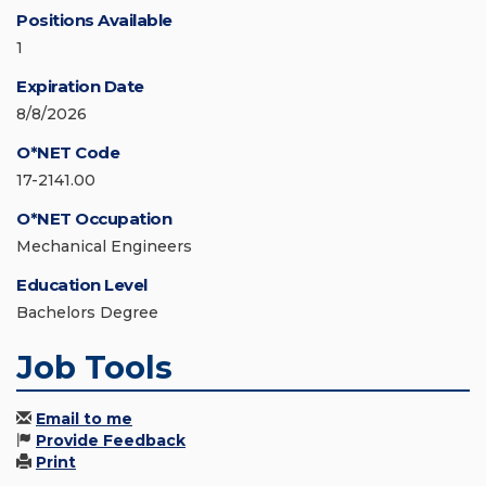
Positions Available
1
Expiration Date
8/8/2026
O*NET Code
17-2141.00
O*NET Occupation
Mechanical Engineers
Education Level
Bachelors Degree
Job Tools
Email to me
Provide Feedback
Print