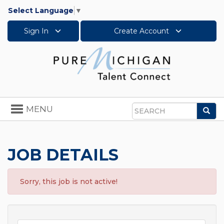
Select Language
▼
Sign In
Create Account
Toggle
MENU
Sea
navigation
Search
JOB DETAILS
Sorry, this job is not active!