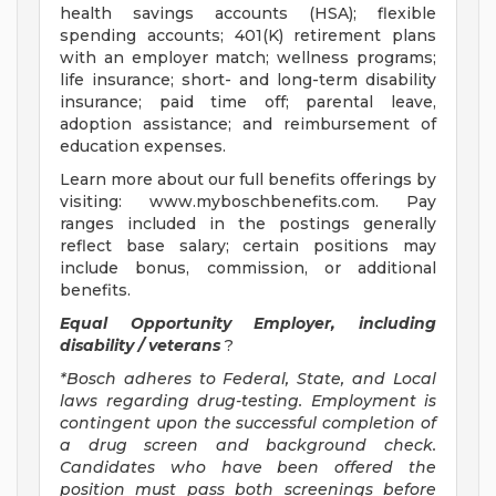
health savings accounts (HSA); flexible
spending accounts; 401(K) retirement plans
with an employer match; wellness programs;
life insurance; short- and long-term disability
insurance; paid time off; parental leave,
adoption assistance; and reimbursement of
education expenses.
Learn more about our full benefits offerings by
visiting: www.myboschbenefits.com. Pay
ranges included in the postings generally
reflect base salary; certain positions may
include bonus, commission, or additional
benefits.
Equal Opportunity Employer, including
disability / veterans
?
*Bosch adheres to Federal, State, and Local
laws regarding drug-testing. Employment is
contingent upon the successful completion of
a drug screen and background check.
Candidates who have been offered the
position must pass both screenings before