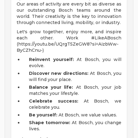
Our areas of activity are every bit as diverse as
our outstanding Bosch teams around the
world. Their creativity is the key to innovation
through connected living, mobility, or industry.
Let's grow together, enjoy more, and inspire
each other. Work #LikeABosch
(https://youtu.be/UQrgT5ZeGW8?si=AizbWw-
ByCZhCnu-)
Reinvent yourself:
At Bosch, you will
evolve.
Discover new directions:
At Bosch, you
will find your place.
Balance your life:
At Bosch, your job
matches your lifestyle.
Celebrate success:
At Bosch, we
celebrate you.
Be yourself:
At Bosch, we value values.
Shape tomorrow:
At Bosch, you change
lives.