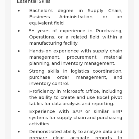
Essential Skills
Bachelor's degree in Supply Chain,
Business Administration, or an
equivalent field.
5+ years of experience in Purchasing,
Operations, or a related field within a
manufacturing facility.
Hands-on experience with supply chain
management, procurement, material
planning, and inventory management.
Strong skills in logistics coordination,
purchase order management, and
inventory control.
Proficiency in Microsoft Office, including
the ability to create and use Excel pivot
tables for data analysis and reporting.
Experience with SAP or similar ERP
systems for supply chain and purchasing
activities.
Demonstrated ability to analyze data and
prepare clear, accurate reports to