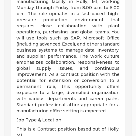
manufacturing facility in Holly, MI, working
Monday through Friday from 8:00 a.m. to 5:00
p.m. The role operates in a fast-paced, high-
pressure production environment that
requires close collaboration with plant
operations, purchasing, and global teams. You
will use tools such as SAP, Microsoft Office
(including advanced Excel), and other standard
business systems to manage data, inventory,
and supplier performance. The work culture
emphasizes collaboration, responsiveness to
global supply issues, and continuous
improvement. As a contract position with the
potential for extension or conversion to a
permanent role, this opportunity offers
exposure to a large, diversified organization
with various departments and career paths.
Standard professional attire appropriate for a
manufacturing office setting is expected.
Job Type & Location
This is a Contract position based out of Holly,
MI.