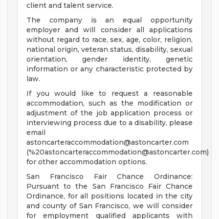
client and talent service.
The company is an equal opportunity
employer and will consider all applications
without regard to race, sex, age, color, religion,
national origin, veteran status, disability, sexual
orientation, gender identity, genetic
information or any characteristic protected by
law.
If you would like to request a reasonable
accommodation, such as the modification or
adjustment of the job application process or
interviewing process due to a disability, please
email
astoncarteraccommodation@astoncarter.com
(%
20astoncarteraccommodation@astoncarter.com
)
for other accommodation options.
San Francisco Fair Chance Ordinance:
Pursuant to the San Francisco Fair Chance
Ordinance, for all positions located in the city
and county of San Francisco, we will consider
for employment qualified applicants with