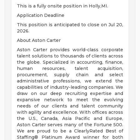
This is a fully onsite position in Holly,MI.
Application Deadline
This position is anticipated to close on Jul 20,
2026.
About Aston Carter
Aston Carter provides world-class corporate
talent solutions to thousands of clients across
the globe. Specialized in accounting, finance,
human resources, talent acquisition,
procurement, supply chain and select
administrative professions, we extend the
capabilities of industry-leading companies. We
draw on our deep recruiting expertise and
expansive network to meet the evolving
needs of our clients and talent community
with agility and excellence. With offices across
the U.S., Canada, Asia Pacific and Europe,
Aston Carter serves many of the Fortune 500.
We are proud to be a ClearlyRated Best of
Staffing® Platinum Award winner for both