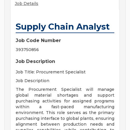
Job Details
Supply Chain Analyst
Job Code Number
393750856
Job Description
Job Title: Procurement Specialist
Job Description
The Procurement Specialist will manage
global material shortages and support
purchasing activities for assigned programs
within a fast-paced manufacturing
environment. This role serves as the primary
purchasing interface to global plants, ensuring
alignment between production needs and