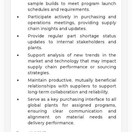
sample builds to meet program launch
schedules and requirements.
Participate actively in purchasing and
operations meetings, providing supply
chain insights and updates.
Provide regular part shortage status
updates to internal stakeholders and
plants.
Support analysis of new trends in the
market and technology that may impact
supply chain performance or sourcing
strategies.
Maintain productive, mutually beneficial
relationships with suppliers to support
long-term collaboration and reliability.
Serve as a key purchasing interface to all
global plants for assigned programs,
ensuring clear communication and
alignment on material needs and
delivery performance.