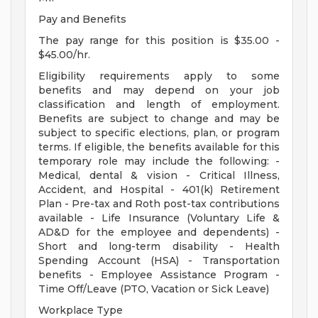
Pay and Benefits
The pay range for this position is $35.00 -
$45.00/hr.
Eligibility requirements apply to some
benefits and may depend on your job
classification and length of employment.
Benefits are subject to change and may be
subject to specific elections, plan, or program
terms. If eligible, the benefits available for this
temporary role may include the following: -
Medical, dental & vision - Critical Illness,
Accident, and Hospital - 401(k) Retirement
Plan - Pre-tax and Roth post-tax contributions
available - Life Insurance (Voluntary Life &
AD&D for the employee and dependents) -
Short and long-term disability - Health
Spending Account (HSA) - Transportation
benefits - Employee Assistance Program -
Time Off/Leave (PTO, Vacation or Sick Leave)
Workplace Type