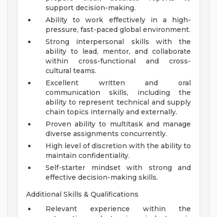
support decision-making.
Ability to work effectively in a high-
pressure, fast-paced global environment.
Strong interpersonal skills with the
ability to lead, mentor, and collaborate
within cross-functional and cross-
cultural teams.
Excellent written and oral
communication skills, including the
ability to represent technical and supply
chain topics internally and externally.
Proven ability to multitask and manage
diverse assignments concurrently.
High level of discretion with the ability to
maintain confidentiality.
Self-starter mindset with strong and
effective decision-making skills.
Additional Skills & Qualifications
Relevant experience within the