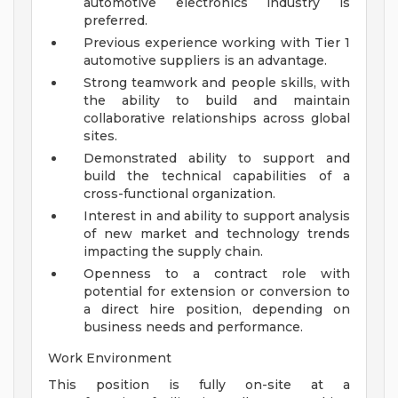
automotive electronics industry is
preferred.
Previous experience working with Tier 1
automotive suppliers is an advantage.
Strong teamwork and people skills, with
the ability to build and maintain
collaborative relationships across global
sites.
Demonstrated ability to support and
build the technical capabilities of a
cross-functional organization.
Interest in and ability to support analysis
of new market and technology trends
impacting the supply chain.
Openness to a contract role with
potential for extension or conversion to
a direct hire position, depending on
business needs and performance.
Work Environment
This position is fully on-site at a