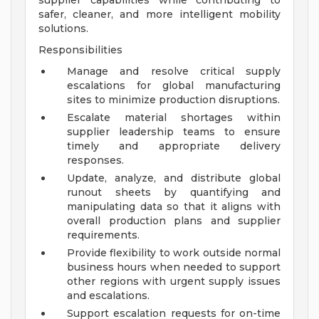
supplier capabilities while contributing to
safer, cleaner, and more intelligent mobility
solutions.
Responsibilities
Manage and resolve critical supply
escalations for global manufacturing
sites to minimize production disruptions.
Escalate material shortages within
supplier leadership teams to ensure
timely and appropriate delivery
responses.
Update, analyze, and distribute global
runout sheets by quantifying and
manipulating data so that it aligns with
overall production plans and supplier
requirements.
Provide flexibility to work outside normal
business hours when needed to support
other regions with urgent supply issues
and escalations.
Support escalation requests for on-time