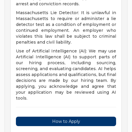
arrest and conviction records.
Massachusetts Lie Detector: It is unlawful in
Massachusetts to require or administer a lie
detector test as a condition of employment or
continued employment. An employer who
violates this law shall be subject to criminal
penalties and civil liability.
Use of Artificial Intelligence (AI): We may use
Artificial Intelligence (AI) to support parts of
our hiring process, including sourcing,
screening, and evaluating candidates. AI helps
assess applications and qualifications, but final
decisions are made by our hiring team. By
applying, you acknowledge and agree that
your application may be reviewed using AI
tools.
How to Apply