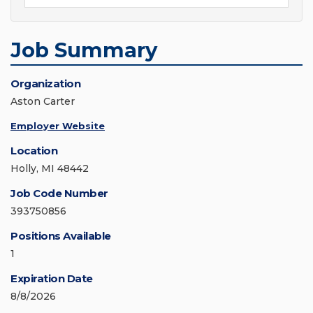
Job Summary
Organization
Aston Carter
Employer Website
Location
Holly, MI 48442
Job Code Number
393750856
Positions Available
1
Expiration Date
8/8/2026