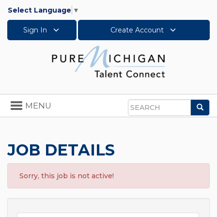
Select Language
▼
Sign In
Create Account
Toggle
MENU
Sea
navigation
Search
JOB DETAILS
Sorry, this job is not active!