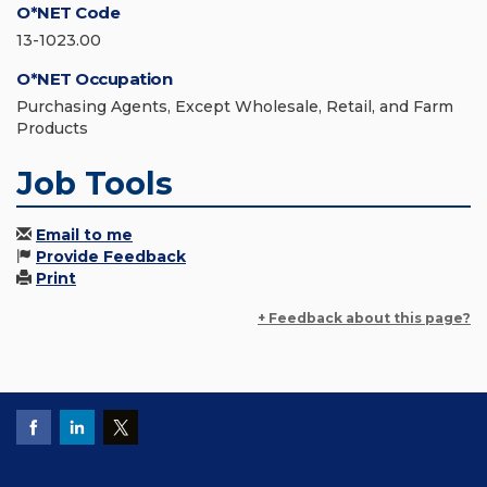
O*NET Code
13-1023.00
O*NET Occupation
Purchasing Agents, Except Wholesale, Retail, and Farm
Products
Job Tools
Email to me
Provide Feedback
Print
+ Feedback about this page?