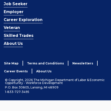
Job Seeker
Employer
Career Exploration
Veteran
Skilled Trades
About Us
Site Map
Terms and Conditions
Newsletters
Career Events
About Us
© Copyright, 2026 The Michigan Department of Labor & Economic
Opportunity - Workforce Development
P.O. Box 30805, Lansing, MI 48909
1-833-727-3495