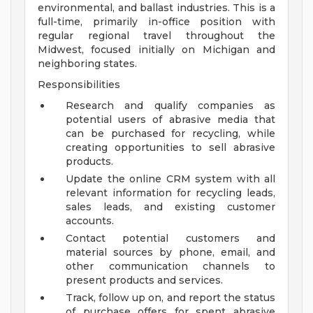
environmental, and ballast industries. This is a
full-time, primarily in-office position with
regular regional travel throughout the
Midwest, focused initially on Michigan and
neighboring states.
Responsibilities
Research and qualify companies as
potential users of abrasive media that
can be purchased for recycling, while
creating opportunities to sell abrasive
products.
Update the online CRM system with all
relevant information for recycling leads,
sales leads, and existing customer
accounts.
Contact potential customers and
material sources by phone, email, and
other communication channels to
present products and services.
Track, follow up on, and report the status
of purchase offers for spent abrasive