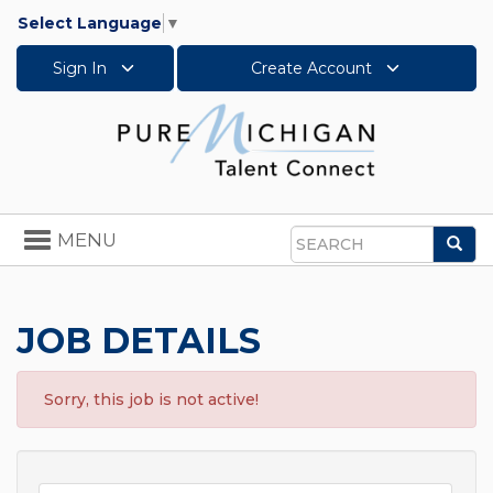
Select Language
▼
Sign In
Create Account
Toggle
MENU
Sea
navigation
Search
JOB DETAILS
Sorry, this job is not active!