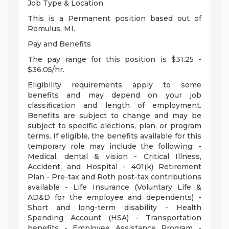
Job Type & Location
This is a Permanent position based out of
Romulus, MI.
Pay and Benefits
The pay range for this position is $31.25 -
$36.05/hr.
Eligibility requirements apply to some
benefits and may depend on your job
classification and length of employment.
Benefits are subject to change and may be
subject to specific elections, plan, or program
terms. If eligible, the benefits available for this
temporary role may include the following: -
Medical, dental & vision - Critical Illness,
Accident, and Hospital - 401(k) Retirement
Plan - Pre-tax and Roth post-tax contributions
available - Life Insurance (Voluntary Life &
AD&D for the employee and dependents) -
Short and long-term disability - Health
Spending Account (HSA) - Transportation
benefits - Employee Assistance Program -