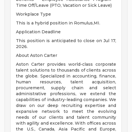
Time Off/Leave (PTO, Vacation or Sick Leave)
Workplace Type
This is a hybrid position in Romulus,MI.
Application Deadline
This position is anticipated to close on Jul 17,
2026.
About Aston Carter
Aston Carter provides world-class corporate
talent solutions to thousands of clients across
the globe. Specialized in accounting, finance,
human resources, talent acquisition,
procurement, supply chain and select
administrative professions, we extend the
capabilities of industry-leading companies. We
draw on our deep recruiting expertise and
expansive network to meet the evolving
needs of our clients and talent community
with agility and excellence. With offices across
the U.S., Canada, Asia Pacific and Europe,