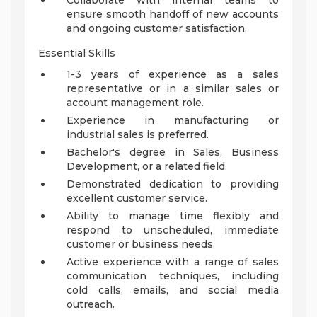
Collaborate with internal teams to
ensure smooth handoff of new accounts
and ongoing customer satisfaction.
Essential Skills
1-3 years of experience as a sales
representative or in a similar sales or
account management role.
Experience in manufacturing or
industrial sales is preferred.
Bachelor's degree in Sales, Business
Development, or a related field.
Demonstrated dedication to providing
excellent customer service.
Ability to manage time flexibly and
respond to unscheduled, immediate
customer or business needs.
Active experience with a range of sales
communication techniques, including
cold calls, emails, and social media
outreach.