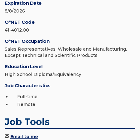
Expiration Date
8/8/2026
O*NET Code
41-4012.00
O*NET Occupation
Sales Representatives, Wholesale and Manufacturing,
Except Technical and Scientific Products
Education Level
High School Diploma/Equivalency
Job Characteristics
Full-time
Remote
Job Tools
Email to me