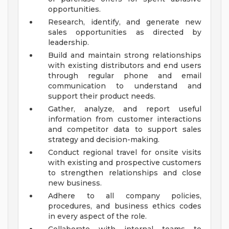
opportunities.
Research, identify, and generate new
sales opportunities as directed by
leadership.
Build and maintain strong relationships
with existing distributors and end users
through regular phone and email
communication to understand and
support their product needs.
Gather, analyze, and report useful
information from customer interactions
and competitor data to support sales
strategy and decision-making.
Conduct regional travel for onsite visits
with existing and prospective customers
to strengthen relationships and close
new business.
Adhere to all company policies,
procedures, and business ethics codes
in every aspect of the role.