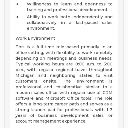
Willingness to learn and openness to
training and professional development.
Ability to work both independently and
collaboratively in a fast-paced sales
environment.
Work Environment
This is a full-time role based primarily in an
office setting, with flexibility to work remotely
depending on meetings and business needs.
Typical working hours are 8:00 a.m. to 5:00
p.m., with regular regional travel throughout
Michigan and neighboring states to visit
customers onsite. The environment is
professional and collaborative, similar to a
modern sales office with regular use of CRM
software and Microsoft Office tools. The role
offers a long-term career path and serves as a
strong launch pad for professionals with 1-3
years of business development, sales, or
account management experience.