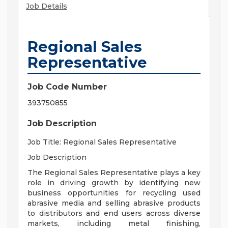
Job Details
Regional Sales
Representative
Job Code Number
393750855
Job Description
Job Title: Regional Sales Representative
Job Description
The Regional Sales Representative plays a key
role in driving growth by identifying new
business opportunities for recycling used
abrasive media and selling abrasive products
to distributors and end users across diverse
markets, including metal finishing,