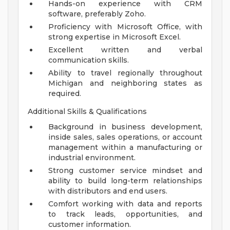
Hands-on experience with CRM
software, preferably Zoho.
Proficiency with Microsoft Office, with
strong expertise in Microsoft Excel.
Excellent written and verbal
communication skills.
Ability to travel regionally throughout
Michigan and neighboring states as
required.
Additional Skills & Qualifications
Background in business development,
inside sales, sales operations, or account
management within a manufacturing or
industrial environment.
Strong customer service mindset and
ability to build long-term relationships
with distributors and end users.
Comfort working with data and reports
to track leads, opportunities, and
customer information.