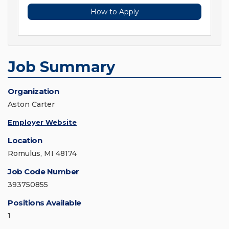
How to Apply
Job Summary
Organization
Aston Carter
Employer Website
Location
Romulus, MI 48174
Job Code Number
393750855
Positions Available
1