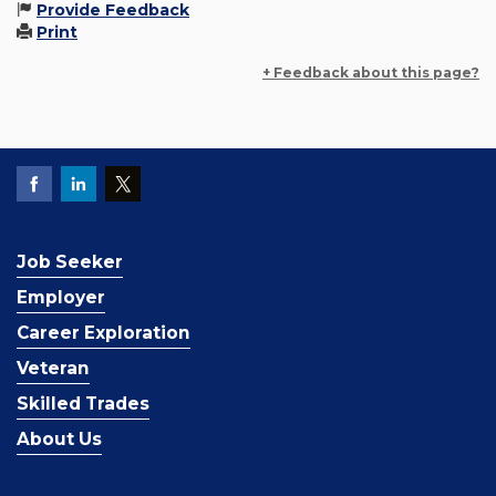
Provide Feedback
Print
+ Feedback about this page?
Job Seeker
Employer
Career Exploration
Veteran
Skilled Trades
About Us