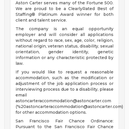
Aston Carter serves many of the Fortune 500.
We are proud to be a ClearlyRated Best of
Staffing® Platinum Award winner for both
client and talent service.
The company is an equal opportunity
employer and will consider all applications
without regard to race, sex, age, color, religion,
national origin, veteran status, disability, sexual
orientation, gender identity, genetic
information or any characteristic protected by
law.
If you would like to request a reasonable
accommodation, such as the modification or
adjustment of the job application process or
interviewing process due to a disability, please
email
astoncarteraccommodation@astoncarter.com
(%
20astoncarteraccommodation@astoncarter.com
)
for other accommodation options.
San Francisco Fair Chance Ordinance:
Pursuant to the San Francisco Fair Chance