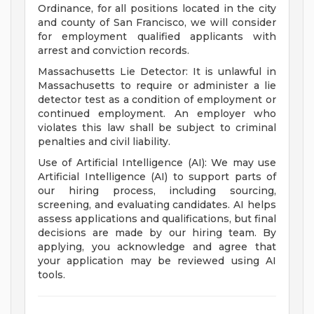
Ordinance, for all positions located in the city
and county of San Francisco, we will consider
for employment qualified applicants with
arrest and conviction records.
Massachusetts Lie Detector: It is unlawful in
Massachusetts to require or administer a lie
detector test as a condition of employment or
continued employment. An employer who
violates this law shall be subject to criminal
penalties and civil liability.
Use of Artificial Intelligence (AI): We may use
Artificial Intelligence (AI) to support parts of
our hiring process, including sourcing,
screening, and evaluating candidates. AI helps
assess applications and qualifications, but final
decisions are made by our hiring team. By
applying, you acknowledge and agree that
your application may be reviewed using AI
tools.