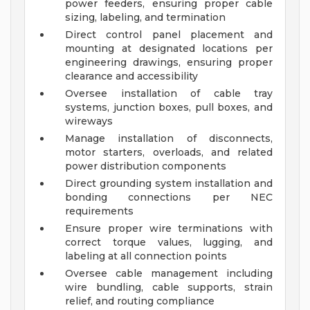
power feeders, ensuring proper cable
sizing, labeling, and termination
Direct control panel placement and
mounting at designated locations per
engineering drawings, ensuring proper
clearance and accessibility
Oversee installation of cable tray
systems, junction boxes, pull boxes, and
wireways
Manage installation of disconnects,
motor starters, overloads, and related
power distribution components
Direct grounding system installation and
bonding connections per NEC
requirements
Ensure proper wire terminations with
correct torque values, lugging, and
labeling at all connection points
Oversee cable management including
wire bundling, cable supports, strain
relief, and routing compliance