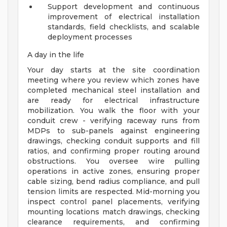
Support development and continuous
improvement of electrical installation
standards, field checklists, and scalable
deployment processes
A day in the life
Your day starts at the site coordination
meeting where you review which zones have
completed mechanical steel installation and
are ready for electrical infrastructure
mobilization. You walk the floor with your
conduit crew - verifying raceway runs from
MDPs to sub-panels against engineering
drawings, checking conduit supports and fill
ratios, and confirming proper routing around
obstructions. You oversee wire pulling
operations in active zones, ensuring proper
cable sizing, bend radius compliance, and pull
tension limits are respected. Mid-morning you
inspect control panel placements, verifying
mounting locations match drawings, checking
clearance requirements, and confirming