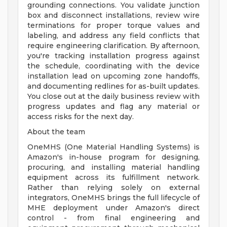
grounding connections. You validate junction
box and disconnect installations, review wire
terminations for proper torque values and
labeling, and address any field conflicts that
require engineering clarification. By afternoon,
you're tracking installation progress against
the schedule, coordinating with the device
installation lead on upcoming zone handoffs,
and documenting redlines for as-built updates.
You close out at the daily business review with
progress updates and flag any material or
access risks for the next day.
About the team
OneMHS (One Material Handling Systems) is
Amazon's in-house program for designing,
procuring, and installing material handling
equipment across its fulfillment network.
Rather than relying solely on external
integrators, OneMHS brings the full lifecycle of
MHE deployment under Amazon's direct
control - from final engineering and