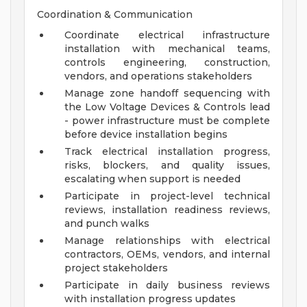
Coordination & Communication
Coordinate electrical infrastructure
installation with mechanical teams,
controls engineering, construction,
vendors, and operations stakeholders
Manage zone handoff sequencing with
the Low Voltage Devices & Controls lead
- power infrastructure must be complete
before device installation begins
Track electrical installation progress,
risks, blockers, and quality issues,
escalating when support is needed
Participate in project-level technical
reviews, installation readiness reviews,
and punch walks
Manage relationships with electrical
contractors, OEMs, vendors, and internal
project stakeholders
Participate in daily business reviews
with installation progress updates