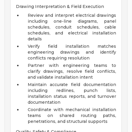
Drawing Interpretation & Field Execution
Review and interpret electrical drawings
including one-line diagrams, panel
schedules, conduit schedules, cable
schedules, and electrical installation
details
Verify field installation matches
engineering drawings and identify
conflicts requiring resolution
Partner with engineering teams to
clarify drawings, resolve field conflicts,
and validate installation intent
Maintain accurate field documentation
including redlines, punch lists,
installation status reports, and turnover
documentation
Coordinate with mechanical installation
teams on shared routing paths,
penetrations, and structural supports
Quality, Safety & Compliance