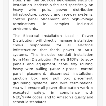
sites. This role provides field-based electrical
installation leadership focused specifically on
heavy wire pulls, power distribution
infrastructure, conduit and raceway systems,
control panel placement, and high-voltage
terminations in complex industrial
environments.
The Electrical Installation Lead - Power
Distribution will directly manage installation
crews responsible for all electrical
infrastructure that feeds power to MHE
systems. This includes conduit installation
from Main Distribution Panels (MDPs) to sub-
panels and equipment, cable tray routing,
heavy wire pulling (480V 3-phase), control
panel placement, disconnect installation,
junction box and pull box placement,
grounding systems, and wire terminations.
You will ensure all power distribution work is
executed safely, in compliance with
NEC/NFPA codes, and to Amazon's quality and
schedule standards.