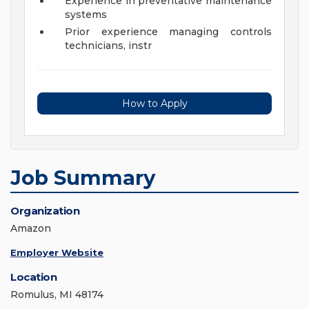
Experience in preventative maintenance
systems
Prior experience managing controls
technicians, instr
How to Apply
Job Summary
Organization
Amazon
Employer Website
Location
Romulus, MI 48174