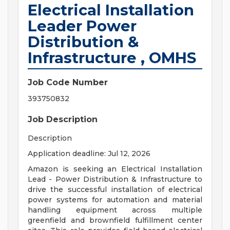
Electrical Installation
Leader Power
Distribution &
Infrastructure , OMHS
Job Code Number
393750832
Job Description
Description
Application deadline: Jul 12, 2026
Amazon is seeking an Electrical Installation
Lead - Power Distribution & Infrastructure to
drive the successful installation of electrical
power systems for automation and material
handling equipment across multiple
greenfield and brownfield fulfillment center