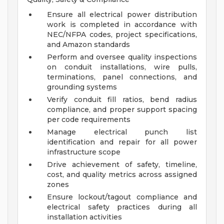
Ensure all electrical power distribution
work is completed in accordance with
NEC/NFPA codes, project specifications,
and Amazon standards
Perform and oversee quality inspections
on conduit installations, wire pulls,
terminations, panel connections, and
grounding systems
Verify conduit fill ratios, bend radius
compliance, and proper support spacing
per code requirements
Manage electrical punch list
identification and repair for all power
infrastructure scope
Drive achievement of safety, timeline,
cost, and quality metrics across assigned
zones
Ensure lockout/tagout compliance and
electrical safety practices during all
installation activities