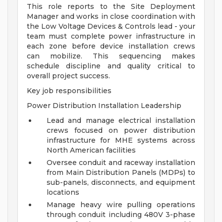
This role reports to the Site Deployment
Manager and works in close coordination with
the Low Voltage Devices & Controls lead - your
team must complete power infrastructure in
each zone before device installation crews
can mobilize. This sequencing makes
schedule discipline and quality critical to
overall project success.
Key job responsibilities
Power Distribution Installation Leadership
Lead and manage electrical installation
crews focused on power distribution
infrastructure for MHE systems across
North American facilities
Oversee conduit and raceway installation
from Main Distribution Panels (MDPs) to
sub-panels, disconnects, and equipment
locations
Manage heavy wire pulling operations
through conduit including 480V 3-phase