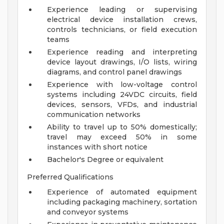
Experience leading or supervising
electrical device installation crews,
controls technicians, or field execution
teams
Experience reading and interpreting
device layout drawings, I/O lists, wiring
diagrams, and control panel drawings
Experience with low-voltage control
systems including 24VDC circuits, field
devices, sensors, VFDs, and industrial
communication networks
Ability to travel up to 50% domestically;
travel may exceed 50% in some
instances with short notice
Bachelor's Degree or equivalent
Preferred Qualifications
Experience of automated equipment
including packaging machinery, sortation
and conveyor systems