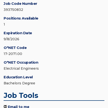
Job Code Number
393750832
Positions Available
1
Expiration Date
9/8/2026
O*NET Code
17-2071.00
O*NET Occupation
Electrical Engineers
Education Level
Bachelors Degree
Job Tools
Email to me