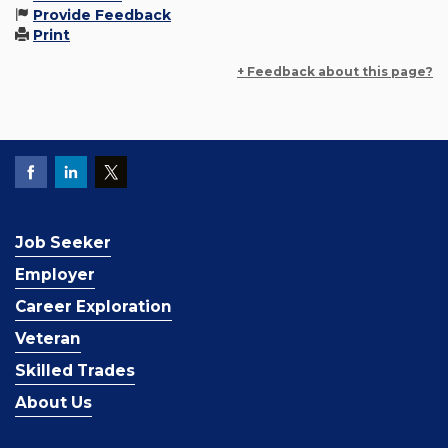
Provide Feedback
Print
+ Feedback about this page?
Job Seeker
Employer
Career Exploration
Veteran
Skilled Trades
About Us