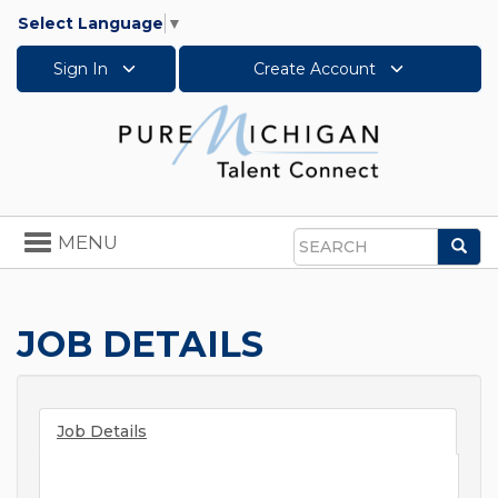
Select Language
▼
Sign In
Create Account
Toggle
MENU
Sea
navigation
Search
JOB DETAILS
Job Details