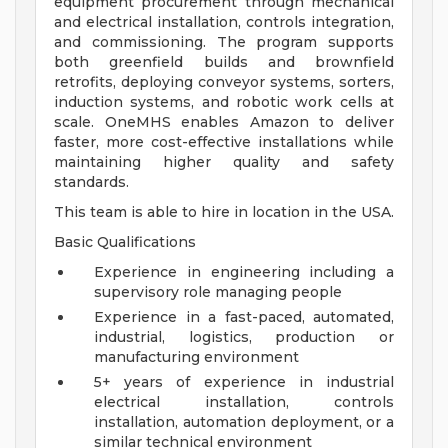
equipment procurement through mechanical
and electrical installation, controls integration,
and commissioning. The program supports
both greenfield builds and brownfield
retrofits, deploying conveyor systems, sorters,
induction systems, and robotic work cells at
scale. OneMHS enables Amazon to deliver
faster, more cost-effective installations while
maintaining higher quality and safety
standards.
This team is able to hire in location in the USA.
Basic Qualifications
Experience in engineering including a
supervisory role managing people
Experience in a fast-paced, automated,
industrial, logistics, production or
manufacturing environment
5+ years of experience in industrial
electrical installation, controls
installation, automation deployment, or a
similar technical environment