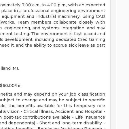
roximately 7:00 a.m. to 4:00 p.m., with an expected
place in a professional engineering environment
 equipment and industrial machinery, using CAD
idWorks. Team members collaborate closely with
ls engineering, and systems integration, and may
ment testing. The environment is fast-paced and
lls development, including dedicated Creo training
eed it, and the ability to accrue sick leave as part
lland, MI.
 $60.00/hr.
enefits and may depend on your job classification
subject to change and may be subject to specific
ible, the benefits available for this temporary role
 & vision - Critical Illness, Accident, and Hospital -
 post-tax contributions available - Life Insurance
nd dependents) - Short and long-term disability -
rtation benefits - Employee Assistance Program -