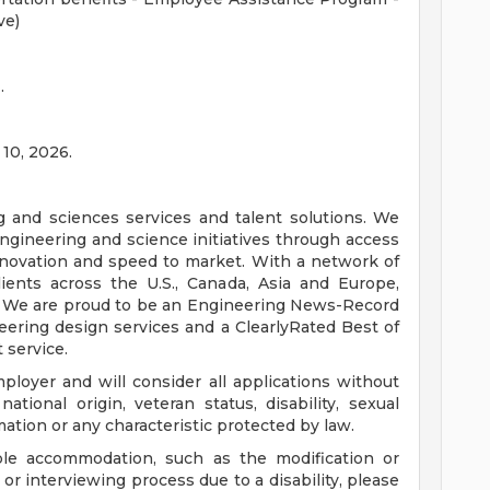
ve)
.
 10, 2026.
ng and sciences services and talent solutions. We
ngineering and science initiatives through access
innovation and speed to market. With a network of
ients across the U.S., Canada, Asia and Europe,
. We are proud to be an Engineering News-Record
ering design services and a ClearlyRated Best of
 service.
loyer and will consider all applications without
 national origin, veteran status, disability, sexual
mation or any characteristic protected by law.
ble accommodation, such as the modification or
or interviewing process due to a disability, please