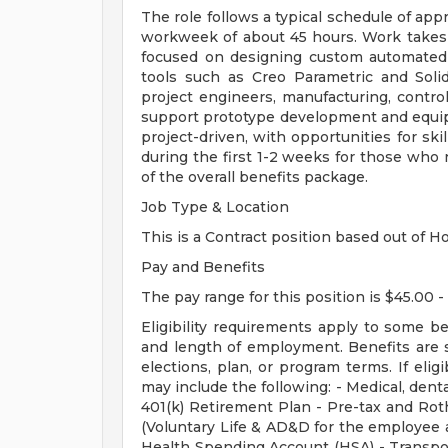
The role follows a typical schedule of app
workweek of about 45 hours. Work takes 
focused on designing custom automated
tools such as Creo Parametric and Sol
project engineers, manufacturing, contro
support prototype development and equip
project-driven, with opportunities for ski
during the first 1-2 weeks for those who n
of the overall benefits package.
Job Type & Location
This is a Contract position based out of Ho
Pay and Benefits
The pay range for this position is $45.00 -
Eligibility requirements apply to some b
and length of employment. Benefits are 
elections, plan, or program terms. If elig
may include the following: - Medical, dental
401(k) Retirement Plan - Pre-tax and Roth
(Voluntary Life & AD&D for the employee a
Health Spending Account (HSA) - Transpo