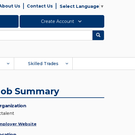
About Us
Contact Us
Select Language
▼
Create Account
Search
Skilled Trades
Job Summary
rganization
ctalent
mployer Website
ocation