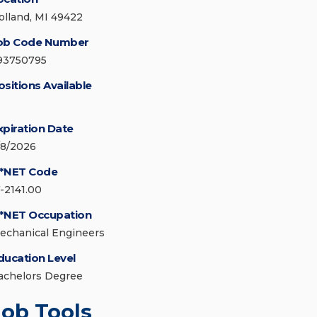
olland, MI 49422
ob Code Number
93750795
ositions Available
xpiration Date
/8/2026
*NET Code
7-2141.00
*NET Occupation
echanical Engineers
ducation Level
achelors Degree
Job Tools