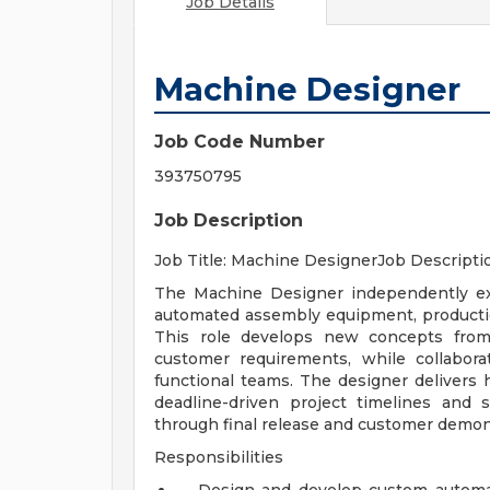
Job Details
Machine Designer
Job Code Number
393750795
Job Description
Job Title: Machine DesignerJob Descripti
The Machine Designer independently ex
automated assembly equipment, productio
This role develops new concepts from 
customer requirements, while collabora
functional teams. The designer delivers h
deadline-driven project timelines and 
through final release and customer demon
Responsibilities