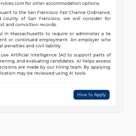
rvices.com
for other accommodation options.
suant to the San Francisco Fair Chance Ordinance,
nd county of San Francisco, we will consider for
st and conviction records.
l in Massachusetts to require or administer a lie
yment or continued employment. An employer who
 penalties and civil liability.
 use Artificial Intelligence (AI) to support parts of
reening, and evaluating candidates. AI helps assess
 decisions are made by our hiring team. By applying,
ication may be reviewed using AI tools.
How to Apply