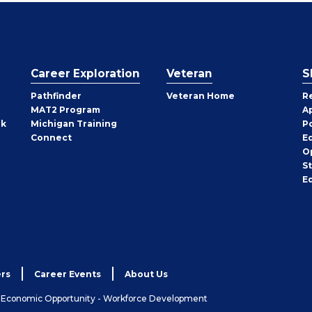
Career Exploration
Veteran
S
Pathfinder
Veteran Home
R
MAT2 Program
A
rk
Michigan Training
P
Connect
E
O
S
E
rs
Career Events
About Us
& Economic Opportunity - Workforce Development