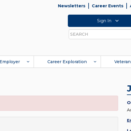
Newsletters
Career Events
Sign In
Search
Employer
Career Exploration
Veteran
O
A
E
L