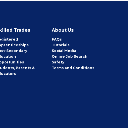
killed Trades
About Us
egistered
FAQs
pprenticeships
Tutorials
ost-Secondary
Social Media
ducation
Online Job Search
pportunities
Safety
tudents, Parents &
Terms and Conditions
ducators