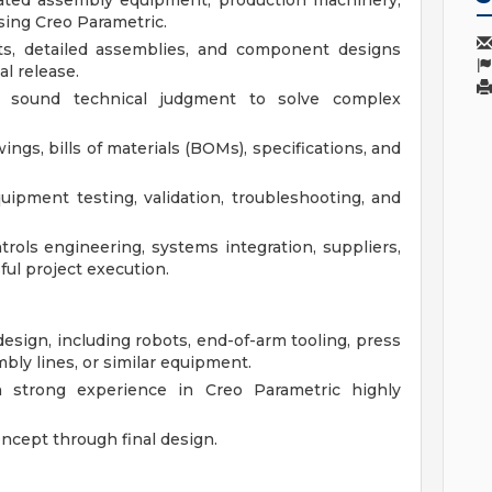
ted assembly equipment, production machinery,
sing Creo Parametric.
ts, detailed assemblies, and component designs
al release.
d sound technical judgment to solve complex
ngs, bills of materials (BOMs), specifications, and
ipment testing, validation, troubleshooting, and
trols engineering, systems integration, suppliers,
ul project execution.
esign, including robots, end-of-arm tooling, press
bly lines, or similar equipment.
h strong experience in Creo Parametric highly
ncept through final design.