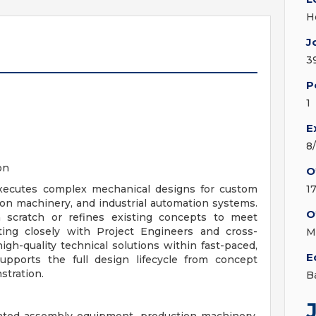
H
J
3
P
1
E
8
on
O
ecutes complex mechanical designs for custom
1
n machinery, and industrial automation systems.
O
scratch or refines existing concepts to meet
ting closely with Project Engineers and cross-
M
igh-quality technical solutions within fast-paced,
E
supports the full design lifecycle from concept
stration.
B