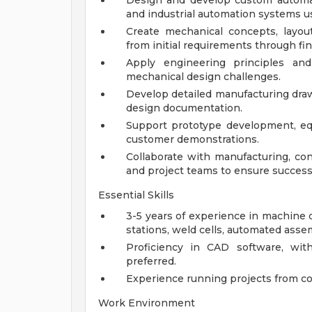
Design and develop custom automa
and industrial automation systems u
Create mechanical concepts, layou
from initial requirements through fin
Apply engineering principles an
mechanical design challenges.
Develop detailed manufacturing drawi
design documentation.
Support prototype development, equ
customer demonstrations.
Collaborate with manufacturing, con
and project teams to ensure successf
Essential Skills
3-5 years of experience in machine d
stations, weld cells, automated assem
Proficiency in CAD software, wit
preferred.
Experience running projects from co
Work Environment