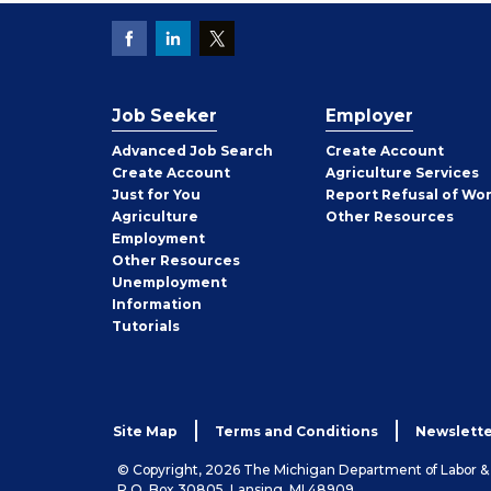
Job Seeker
Employer
Employer
Advanced Job Search
Create
Account
Job
Create
Account
Agriculture Services
Seeker
Just for You
Report Refusal of Wo
Employer
Agriculture
Other
Resources
Employment
Job
Other
Resources
Seeker
Unemployment
Information
Tutorials
Site Map
Terms and Conditions
Newslette
© Copyright, 2026 The Michigan Department of Labor 
P.O. Box 30805, Lansing, MI 48909