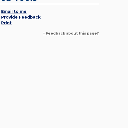
Email to me
Provide Feedback
Print
+ Feedback about this page?