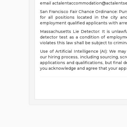
email
actalentaccommodation@actalentse
San Francisco Fair Chance Ordinance: Pur
for all positions located in the city a
employment qualified applicants with arre
Massachusetts Lie Detector: It is unlawfu
detector test as a condition of emplo
violates this law shall be subject to criminal
Use of Artificial Intelligence (AI): We may
our hiring process, including sourcing, sc
applications and qualifications, but final
you acknowledge and agree that your appl