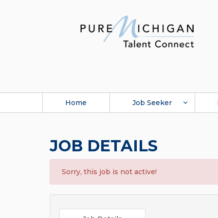
Home
Job Seeker
JOB DETAILS
Sorry, this job is not active!