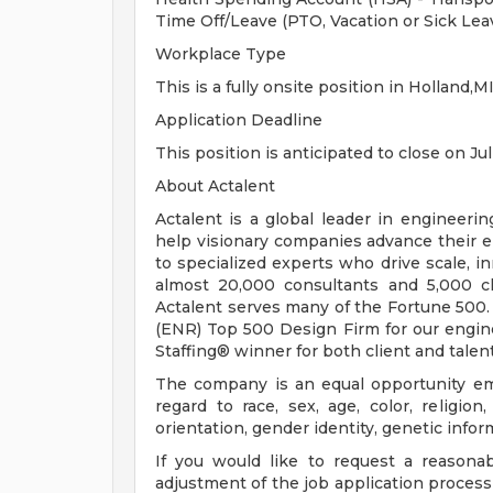
Time Off/Leave (PTO, Vacation or Sick Lea
Workplace Type
This is a fully onsite position in Holland,MI
Application Deadline
This position is anticipated to close on Jul
About Actalent
Actalent is a global leader in engineeri
help visionary companies advance their e
to specialized experts who drive scale, 
almost 20,000 consultants and 5,000 cl
Actalent serves many of the Fortune 500
(ENR) Top 500 Design Firm for our engine
Staffing® winner for both client and talent
The company is an equal opportunity emp
regard to race, sex, age, color, religion,
orientation, gender identity, genetic infor
If you would like to request a reasona
adjustment of the job application process 