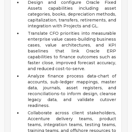
Design and configure Oracle Fixed
Assets capabilities including asset
categories, books, depreciation methods,
capitalization, transfers, retirements, and
integration with Projects and GL.
Translate CFO priorities into measurable
enterprise value cases-building business
cases, value architectures, and KPI
baselines that link Oracle ERP
capabilities to finance outcomes such as
faster close, improved forecast accuracy,
and reduced cost-to-serve.
Analyze finance process data-chart of
accounts, sub-ledger mappings, master
data, journals, asset registers, and
reconciliations-to inform design, cleanse
legacy data, and validate cutover
readiness.
Collaborate across client stakeholders,
Accenture delivery teams, product
teams, integration teams, testing teams,
training teams, and offshore resources to