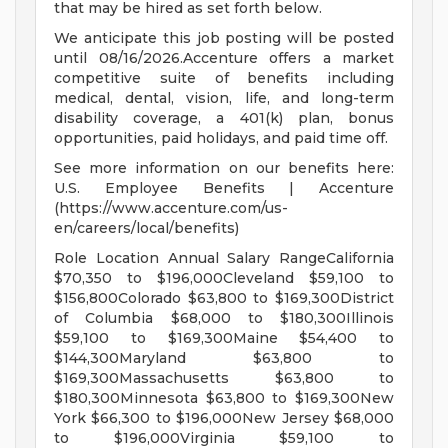
that may be hired as set forth below.
We anticipate this job posting will be posted
until 08/16/2026.Accenture offers a market
competitive suite of benefits including
medical, dental, vision, life, and long-term
disability coverage, a 401(k) plan, bonus
opportunities, paid holidays, and paid time off.
See more information on our benefits here:
U.S. Employee Benefits | Accenture
(https://www.accenture.com/us-
en/careers/local/benefits)
Role Location Annual Salary RangeCalifornia
$70,350 to $196,000Cleveland $59,100 to
$156,800Colorado $63,800 to $169,300District
of Columbia $68,000 to $180,300Illinois
$59,100 to $169,300Maine $54,400 to
$144,300Maryland $63,800 to
$169,300Massachusetts $63,800 to
$180,300Minnesota $63,800 to $169,300New
York $66,300 to $196,000New Jersey $68,000
to $196,000Virginia $59,100 to