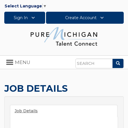
Select Language
▼
Sign In
Create Account
Toggle
MENU
Sea
navigation
Search
JOB DETAILS
Job Details