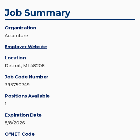
Job Summary
Organization
Accenture
Employer Website
Location
Detroit, MI 48208
Job Code Number
393750749
Positions Available
1
Expiration Date
8/8/2026
O*NET Code