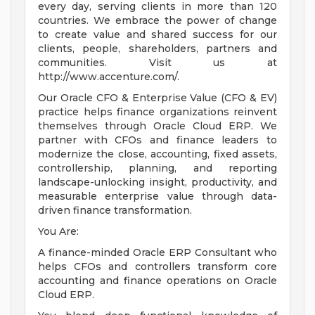
every day, serving clients in more than 120
countries. We embrace the power of change
to create value and shared success for our
clients, people, shareholders, partners and
communities. Visit us at
http://www.accenture.com/.
Our Oracle CFO & Enterprise Value (CFO & EV)
practice helps finance organizations reinvent
themselves through Oracle Cloud ERP. We
partner with CFOs and finance leaders to
modernize the close, accounting, fixed assets,
controllership, planning, and reporting
landscape-unlocking insight, productivity, and
measurable enterprise value through data-
driven finance transformation.
You Are:
A finance-minded Oracle ERP Consultant who
helps CFOs and controllers transform core
accounting and finance operations on Oracle
Cloud ERP.