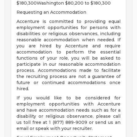
$180,300Washington $80,200 to $180,300
Requesting an Accommodation
Accenture is committed to providing equal
employment opportunities for persons with
disabilities or religious observances, including
reasonable accommodation when needed. If
you are hired by Accenture and require
accommodation to perform the essential
functions of your role, you will be asked to
participate in our reasonable accommodation
process. Accommodations made to facilitate
the recruiting process are not a guarantee of
future or continued accommodations once
hired.
If you would like to be considered for
employment opportunities with Accenture
and have accommodation needs such as for a
disability or religious observance, please call
us toll free at 1 (877) 889-9009 or send us an
email or speak with your recruiter.