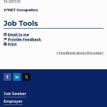
13-2011.01
O*NET Occupation
Job Tools
Email to me
Provide Feedback
Print
+ Feedback about this page?
Job Seeker
Employer