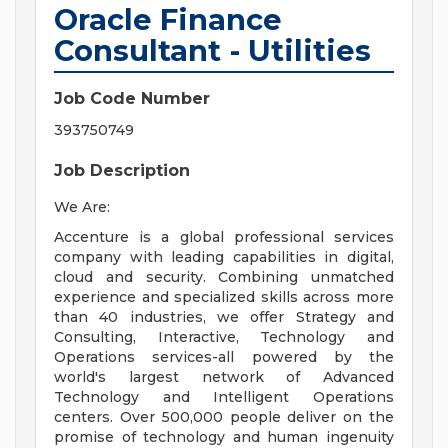
Oracle Finance
Consultant - Utilities
Job Code Number
393750749
Job Description
We Are:
Accenture is a global professional services
company with leading capabilities in digital,
cloud and security. Combining unmatched
experience and specialized skills across more
than 40 industries, we offer Strategy and
Consulting, Interactive, Technology and
Operations services-all powered by the
world's largest network of Advanced
Technology and Intelligent Operations
centers. Over 500,000 people deliver on the
promise of technology and human ingenuity