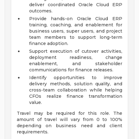
deliver coordinated Oracle Cloud ERP
outcomes.
Provide hands-on Oracle Cloud ERP
training, coaching, and enablement for
business users, super users, and project
team members to support long-term
finance adoption.
Support execution of cutover activities,
deployment readiness, change
enablement, and stakeholder
communications for finance releases.
Identify opportunities to improve
delivery methods, solution quality, and
cross-team collaboration while helping
CFOs realize finance transformation
value.
Travel may be required for this role. The
amount of travel will vary from 0 to 100%
depending on business need and client
requirements.