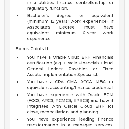
in a utilities finance, controllership, or
regulatory function.
Bachelor's degree or equivalent
(minimum 12 years' work experience). If
Associate's Degree, must have
equivalent minimum 6-year work
experience
Bonus Points If:
You have a Oracle Cloud ERP Financials
certification (e.g., Oracle Financials Cloud:
General Ledger, Payables, or Fixed
Assets Implementation Specialist).
You have a CPA, CMA, ACCA, MBA, or
equivalent accounting/finance credential.
You have experience with Oracle EPM
(FCCS, ARCS, PCMCS, EPBCS) and how it
integrates with Oracle Cloud ERP for
close, reconciliation, and planning.
You have experience leading finance
transformation in a managed services,