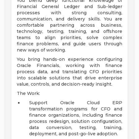
You blend deep functional knowledge of
Financial General Ledger and Sub-ledger
processes with strong consulting,
communication, and delivery skills. You are
comfortable partnering across business,
technology, testing, training, and offshore
teams to align priorities, solve complex
finance problems, and guide users through
new ways of working.
You bring hands-on experience configuring
Oracle Financials, working with finance
process data, and translating CFO priorities
into scalable solutions that drive enterprise
value, controls, and decision-ready insight.
The Work:
Support Oracle Cloud ERP
transformation programs for CFO and
finance organizations, including finance
process redesign, solution configuration,
data conversion, testing, training,
deployment, and post-go-live adoption.