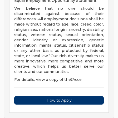
Equal Employment Opportunity Statement
We believe that no one should be
discriminated against because of their
differences.?All employment decisions shall be
made without regard to age, race, creed, color,
religion, sex, national origin, ancestry, disability
status, veteran status, sexual orientation,
gender identity or expression, genetic
information, marital status, citizenship status
or any other basis as protected by federal,
state, or local law.?Our rich diversity makes us
more innovative, more competitive, and more
creative, which helps us better serve our
clients and our communities.
For details, view a copy of the?Acce
How to Apply