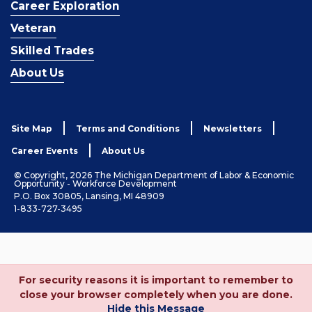
Career Exploration
Veteran
Skilled Trades
About Us
Site Map
Terms and Conditions
Newsletters
Career Events
About Us
© Copyright, 2026 The Michigan Department of Labor & Economic
Opportunity - Workforce Development
P.O. Box 30805, Lansing, MI 48909
1-833-727-3495
For security reasons it is important to remember to
close your browser completely when you are done.
Hide this Message