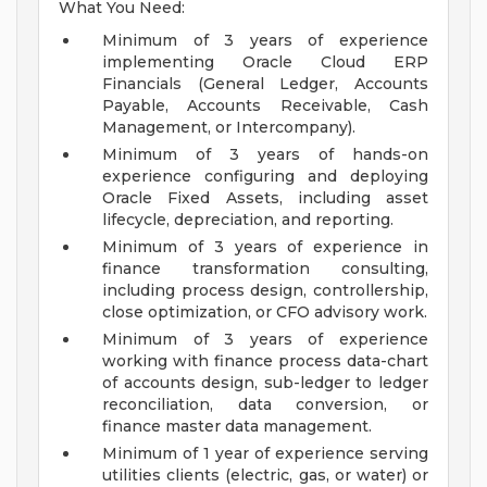
What You Need:
Minimum of 3 years of experience
implementing Oracle Cloud ERP
Financials (General Ledger, Accounts
Payable, Accounts Receivable, Cash
Management, or Intercompany).
Minimum of 3 years of hands-on
experience configuring and deploying
Oracle Fixed Assets, including asset
lifecycle, depreciation, and reporting.
Minimum of 3 years of experience in
finance transformation consulting,
including process design, controllership,
close optimization, or CFO advisory work.
Minimum of 3 years of experience
working with finance process data-chart
of accounts design, sub-ledger to ledger
reconciliation, data conversion, or
finance master data management.
Minimum of 1 year of experience serving
utilities clients (electric, gas, or water) or