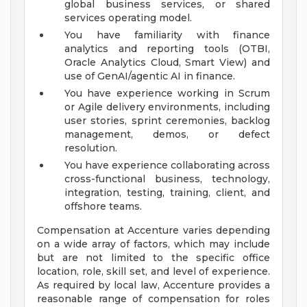
global business services, or shared
services operating model.
You have familiarity with finance
analytics and reporting tools (OTBI,
Oracle Analytics Cloud, Smart View) and
use of GenAI/agentic AI in finance.
You have experience working in Scrum
or Agile delivery environments, including
user stories, sprint ceremonies, backlog
management, demos, or defect
resolution.
You have experience collaborating across
cross-functional business, technology,
integration, testing, training, client, and
offshore teams.
Compensation at Accenture varies depending
on a wide array of factors, which may include
but are not limited to the specific office
location, role, skill set, and level of experience.
As required by local law, Accenture provides a
reasonable range of compensation for roles