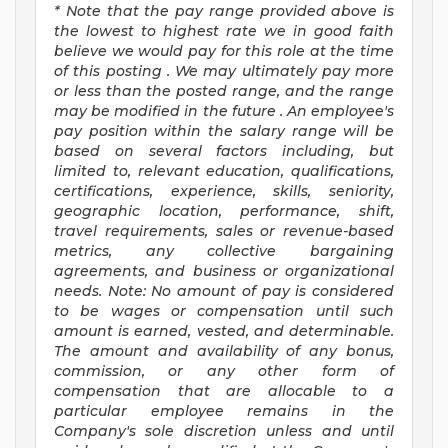
*
Note that the pay range provided above
is
the lowest to highest
rate
we in good faith
believe we would pay for this role at the time
of this posting
.
We may
ultimately pay
more
or less than the posted range, and the range
may be
modified
in the future
.
An employee's
pay position within the salary range will be
based on several factors including, but
limited to, relevant education, qualifications,
certifications, experience, skills, seniority,
geographic location, performance, shift,
travel requirements, sales or revenue-based
metrics, any collective bargaining
agreements, and business or organizational
needs.
Note: No amount of pay is considered
to be wages or compensation until such
amount is earned, vested, and determinable.
The amount and availability of any bonus,
commission, or any other form of
compensation that are allocable to a
particular employee
remains
in the
Company's sole discretion unless and until