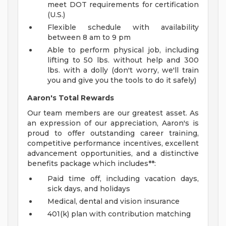
meet DOT requirements for certification
(U.S.)
Flexible schedule with availability
between 8 am to 9 pm
Able to perform physical job, including
lifting to 50 lbs. without help and 300
lbs. with a dolly (don't worry, we'll train
you and give you the tools to do it safely)
Aaron's Total Rewards
Our team members are our greatest asset. As
an expression of our appreciation, Aaron's is
proud to offer outstanding career training,
competitive performance incentives, excellent
advancement opportunities, and a distinctive
benefits package which includes**:
Paid time off, including vacation days,
sick days, and holidays
Medical, dental and vision insurance
401(k) plan with contribution matching