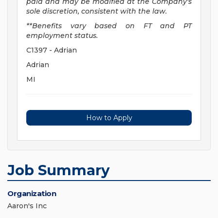
paid and may be
modified
at the Company's
sole discretion, consistent with the law.
**Benefits vary based on FT and PT
employment status.
C1397 - Adrian
Adrian
MI
How to Apply
Job Summary
Organization
Aaron's Inc