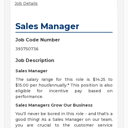
Job Details
Sales Manager
Job Code Number
393750736
Job Description
Sales Manager
The salary range for this role is $14.25 to
$15.00 per hour/annually.* This position is also
eligible for incentive pay based on
performance.
Sales Managers Grow Our Business
You'll never be bored in this role - and that's a
good thing! As a Sales Manager on our team,
you are crucial to the customer service