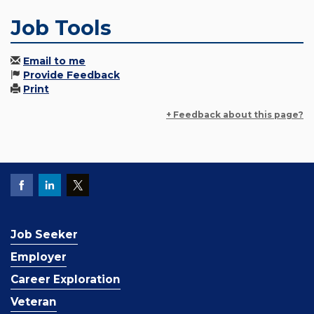
Job Tools
Email to me
Provide Feedback
Print
+ Feedback about this page?
Job Seeker
Employer
Career Exploration
Veteran