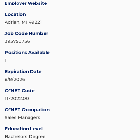
Employer Website
Location
Adrian, MI 49221
Job Code Number
393750736
Positions Available
1
Expiration Date
8/8/2026
O*NET Code
11-2022.00
O*NET Occupation
Sales Managers
Education Level
Bachelors Degree