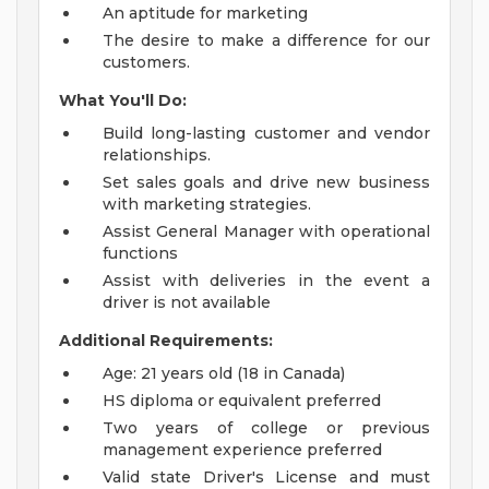
An aptitude for marketing
The desire to make a difference for our
customers.
What You'll Do:
Build long-lasting customer and vendor
relationships.
Set sales goals and drive new business
with marketing strategies.
Assist General Manager with operational
functions
Assist with deliveries in the event a
driver is not available
Additional Requirements:
Age: 21 years old (18 in Canada)
HS diploma or equivalent preferred
Two years of college or previous
management experience preferred
Valid state Driver's License and must