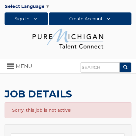
Select Language
▼
Sign In
Create Account
Toggle
MENU
Sea
navigation
Search
JOB DETAILS
Sorry, this job is not active!