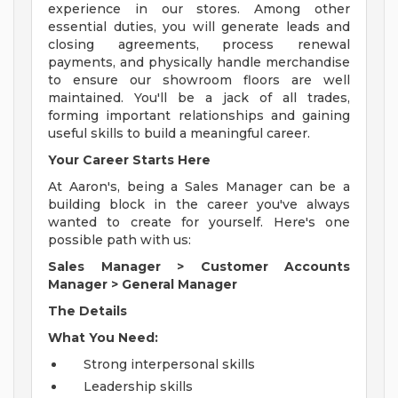
experience in our stores. Among other
essential duties, you will generate leads and
closing agreements, process renewal
payments, and physically handle merchandise
to ensure our showroom floors are well
maintained. You'll be a jack of all trades,
forming important relationships and gaining
useful skills to build a meaningful career.
Your Career Starts Here
At Aaron's, being a Sales Manager can be a
building block in the career you've always
wanted to create for yourself. Here's one
possible path with us:
Sales Manager
>
Customer Accounts
Manager
>
General Manager
The Details
What You Need:
Strong interpersonal skills
Leadership skills