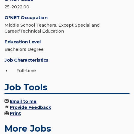
25-2022.00
O*NET Occupation
Middle School Teachers, Except Special and
Career/Technical Education
Education Level
Bachelors Degree
Job Characteristics
Full-time
Job Tools
Email to me
Provide Feedback
Print
More Jobs