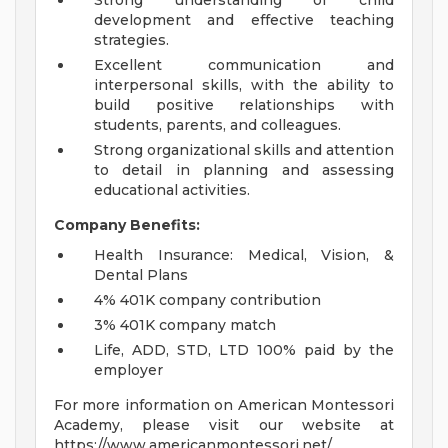
Strong understanding of child
development and effective teaching
strategies.
Excellent communication and
interpersonal skills, with the ability to
build positive relationships with
students, parents, and colleagues.
Strong organizational skills and attention
to detail in planning and assessing
educational activities.
Company Benefits:
Health Insurance: Medical, Vision, &
Dental Plans
4% 401K company contribution
3% 401K company match
Life, ADD, STD, LTD 100% paid by the
employer
For more information on American Montessori
Academy, please visit our website at
https://www.americanmontessori.net/