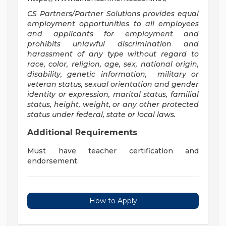
CS Partners/Partner Solutions provides equal
employment opportunities to all employees
and applicants for employment and
prohibits unlawful discrimination and
harassment of any type without regard to
race, color, religion, age, sex, national origin,
disability, genetic information, military or
veteran status, sexual orientation and gender
identity or expression, marital status, familial
status, height, weight, or any other protected
status under federal, state or local laws
.
Additional Requirements
Must have teacher certification and
endorsement.
How to Apply