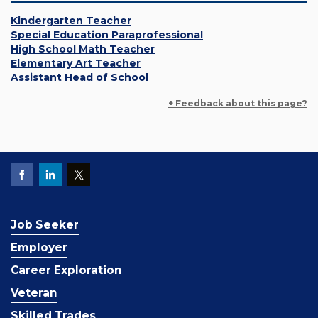
Kindergarten Teacher
Special Education Paraprofessional
High School Math Teacher
Elementary Art Teacher
Assistant Head of School
+ Feedback about this page?
Job Seeker
Employer
Career Exploration
Veteran
Skilled Trades