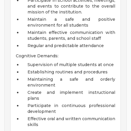
Participate in school activities, meetings,
and events to contribute to the overall
mission of the institution.
Maintain a safe and positive
environment for all students
Maintain effective communication with
students, parents, and school staff
Regular and predictable attendance
Cognitive Demands:
Supervision of multiple students at once
Establishing routines and procedures
Maintaining a safe and orderly
environment
Create and implement instructional
plans
Participate in continuous professional
development
Effective oral and written communication
skills