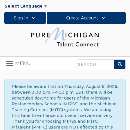
Select Language
▼
Sign In
Create Account
Toggle
MENU
Sea
navigation
Search
Please be aware that on Thursday, August 6, 2026,
between 3:00 p.m. - 4:00 p.m. EST, there will be
scheduled downtime for users of the Michigan
Postsecondary Schools (MIPSS) and the Michigan
Training Connect (MiTC) systems. We are using
this time to enhance our overall service delivery.
Thank you for choosing MIPSS and MiTC.
MiTalent (PMTC) users are NOT affected by this