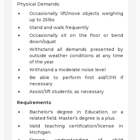
Physical Demands:
Occasionally lift/move objects weighing
up to 25lbs
Stand and walk frequently
Occasionally sit on the floor or bend
down/squat
Withstand all demands presented by
outside weather conditions at any time
of the year
Withstand a moderate noise level
Be able to perform first aid/CPR if
necessary
Assist/lift students, as necessary
Requirements
:
Bachelor's degree in Education, or a
related field. Master’s degree is a plus.
Valid teaching certification/license in
Michigan.