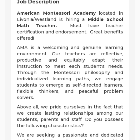
Job Description
American Montessori Academy
located in
Livonia/Westland is hiring a
Middle School
Math Teacher.
Must have teacher
certification and endorsement. Great benefits
offered!
AMA is a welcoming and genuine learning
environment. Our teachers are reflective,
productive and equitably adapt their
instruction to meet each student's needs.
Through the Montessori philosophy and
individualized learning paths, we engage
students to emerge as self-directed learners,
flexible thinkers, and peaceful problem
solvers.
Above all, we pride ourselves in the fact that
we create lasting relationships among our
students, parents and staff. Do you possess
the following characteristics?
We are seeking a passionate and dedicated