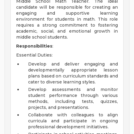
Middle School Math Teacher. The ideal
candidate will be responsible for creating an
engaging and supportive learning
environment for students in math. This role
requires a strong commitment to fostering
academic, social, and emotional growth in
middle school students.
Responsibilities
:
Essential Duties:
Develop and deliver engaging and
developmentally appropriate lesson
plans based on curriculum standards and
cater to diverse learning styles.
Develop assessments and monitor
student performance through various
methods, including tests, quizzes,
projects, and presentations.
Collaborate with colleagues to align
curricula and participate in ongoing
professional development initiatives.