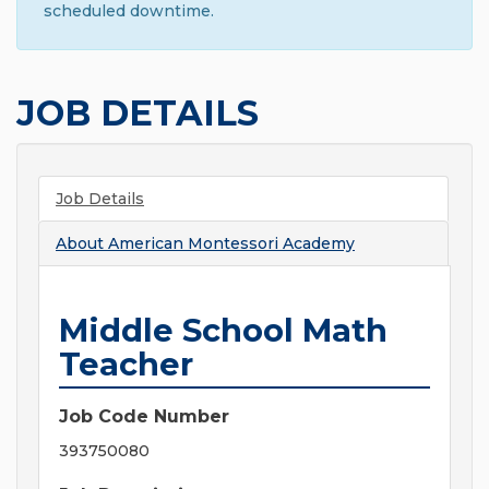
scheduled downtime.
JOB DETAILS
Job Details
About
American Montessori Academy
Middle School Math
Teacher
Job Code Number
393750080