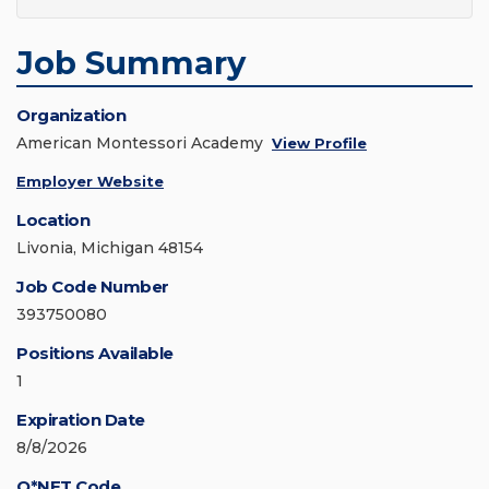
Job Summary
Organization
American Montessori Academy
View Profile
Employer Website
Location
Livonia, Michigan 48154
Job Code Number
393750080
Positions Available
1
Expiration Date
8/8/2026
O*NET Code