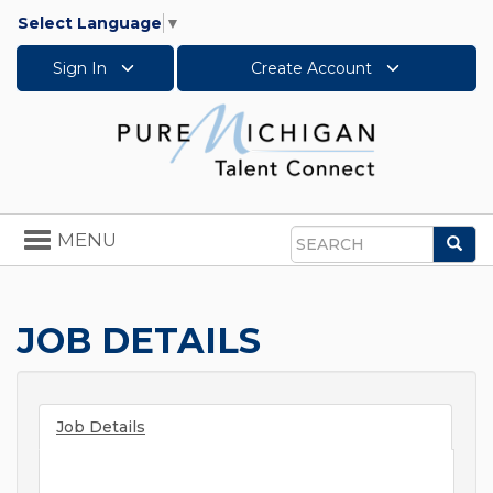
Select Language
▼
Sign In
Create Account
Toggle
MENU
Sea
navigation
Search
JOB DETAILS
Job Details