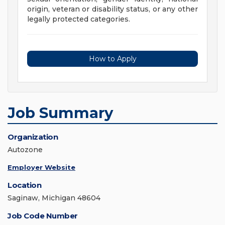
origin, veteran or disability status, or any other
legally protected categories.
How to Apply
Job Summary
Organization
Autozone
Employer Website
Location
Saginaw, Michigan 48604
Job Code Number