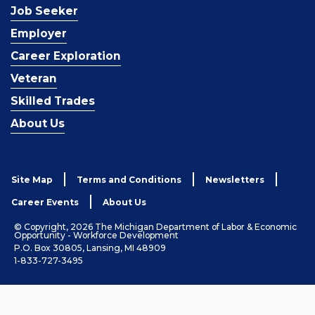
Job Seeker
Employer
Career Exploration
Veteran
Skilled Trades
About Us
Site Map
Terms and Conditions
Newsletters
Career Events
About Us
© Copyright, 2026 The Michigan Department of Labor & Economic
Opportunity - Workforce Development
P.O. Box 30805, Lansing, MI 48909
1-833-727-3495