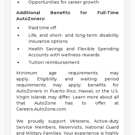
Opportunities for career growth
Additional Benefits for Full-Time
AutoZoners:
Paid time off
Life, and short- and long-term disability
insurance options
Health Savings and Flexible Spending
Accounts with wellness rewards
Tuition reimbursement
Minimum age requirements may
apply. Eligibility and waiting period
requirements may apply; benefits for
AutoZoners in Puerto Rico, Hawaii, or the U.S.
Virgin Islands may differ. Learn more about all
that AutoZone has to offer at
Careers.AutoZone.com.
We proudly support Veterans, Active-duty
Service Members, Reservists, National Guard
and Military Families. Your experience is highly