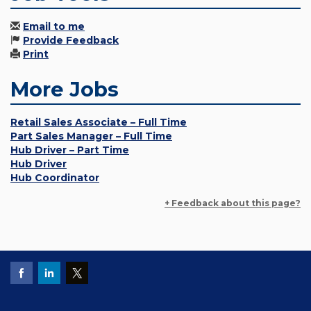
Email to me
Provide Feedback
Print
More Jobs
Retail Sales Associate – Full Time
Part Sales Manager – Full Time
Hub Driver – Part Time
Hub Driver
Hub Coordinator
+ Feedback about this page?