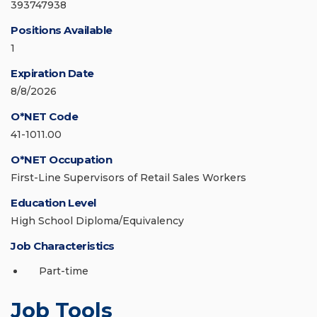
393747938
Positions Available
1
Expiration Date
8/8/2026
O*NET Code
41-1011.00
O*NET Occupation
First-Line Supervisors of Retail Sales Workers
Education Level
High School Diploma/Equivalency
Job Characteristics
Part-time
Job Tools