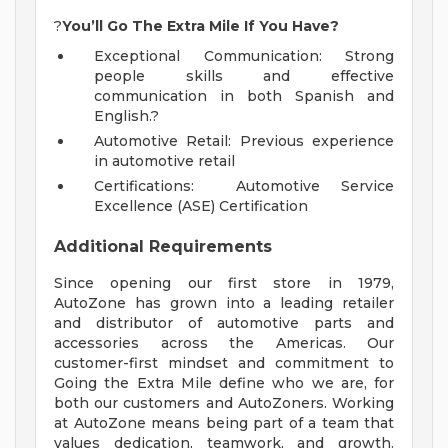
?
You’ll Go The Extra Mile If You Have?
Exceptional Communication: Strong
people skills and effective
communication in both Spanish and
English.?
Automotive Retail: Previous experience
in automotive retail
Certifications: Automotive Service
Excellence (ASE) Certification
Additional Requirements
Since opening our first store in 1979,
AutoZone has grown into a leading retailer
and distributor of automotive parts and
accessories across the Americas. Our
customer-first mindset and commitment to
Going the Extra Mile define who we are, for
both our customers and AutoZoners. Working
at AutoZone means being part of a team that
values dedication, teamwork, and growth.