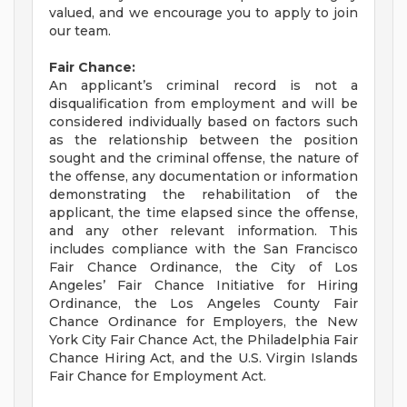
valued, and we encourage you to apply to join
our team.
Fair Chance:
An applicant’s criminal record is not a
disqualification from employment and will be
considered individually based on factors such
as the relationship between the position
sought and the criminal offense, the nature of
the offense, any documentation or information
demonstrating the rehabilitation of the
applicant, the time elapsed since the offense,
and any other relevant information. This
includes compliance with the San Francisco
Fair Chance Ordinance, the City of Los
Angeles’ Fair Chance Initiative for Hiring
Ordinance, the Los Angeles County Fair
Chance Ordinance for Employers, the New
York City Fair Chance Act, the Philadelphia Fair
Chance Hiring Act, and the U.S. Virgin Islands
Fair Chance for Employment Act.