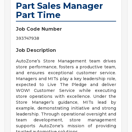
Part Sales Manager
Part Time
Job Code Number
393747938
Job Description
AutoZone’s Store Management team drives
store performance, fosters a productive team,
and ensures exceptional customer service.
Managers and MITs play a key leadership role,
expected to Live The Pledge and deliver
WOW! Customer Service while executing
store operations with excellence. Under the
Store Manager’s guidance, MITs lead by
example, demonstrating initiative and strong
leadership. Through operational oversight and
team development, store management
supports AutoZone’s mission of providing
trusted automotive solutions.