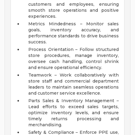
customers and employees, ensuring
smooth store operations and positive
experiences.
Metrics Mindedness – Monitor sales
goals, inventory accuracy, and
performance standards to drive business
success.
Process Orientation – Follow structured
store procedures, manage inventory,
oversee cash handling, control shrink
and ensure operational efficiency.
Teamwork – Work collaboratively with
store staff and commercial department
leaders to maintain seamless operations
and customer service excellence.
Parts Sales & Inventory Management –
Lead efforts to exceed sales targets,
optimize inventory levels, and ensure
timely returns processing and
merchandising.
Safety & Compliance – Enforce PPE use,