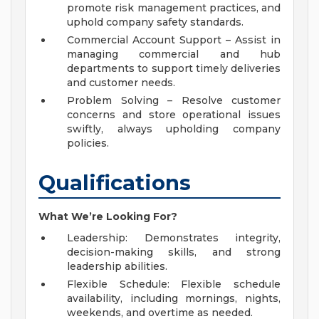
promote risk management practices, and
uphold company safety standards.
Commercial Account Support – Assist in
managing commercial and hub
departments to support timely deliveries
and customer needs.
Problem Solving – Resolve customer
concerns and store operational issues
swiftly, always upholding company
policies.
Qualifications
What We’re Looking For?
Leadership: Demonstrates integrity,
decision-making skills, and strong
leadership abilities.
Flexible Schedule: Flexible schedule
availability, including mornings, nights,
weekends, and overtime as needed.