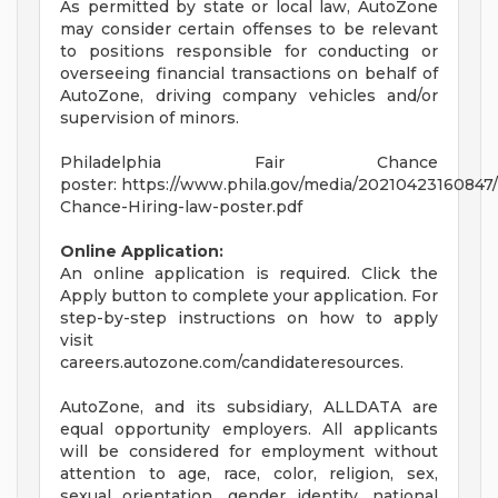
As permitted by state or local law, AutoZone
may consider certain offenses to be relevant
to positions responsible for conducting or
overseeing financial transactions on behalf of
AutoZone, driving company vehicles and/or
supervision of minors.
Philadelphia Fair Chance
poster: https://www.phila.gov/media/20210423160847/
Chance-Hiring-law-poster.pdf
Online Application:
An online application is required. Click the
Apply button to complete your application. For
step-by-step instructions on how to apply
visit
careers.autozone.com/candidateresources.
AutoZone, and its subsidiary, ALLDATA are
equal opportunity employers. All applicants
will be considered for employment without
attention to age, race, color, religion, sex,
sexual orientation, gender identity, national