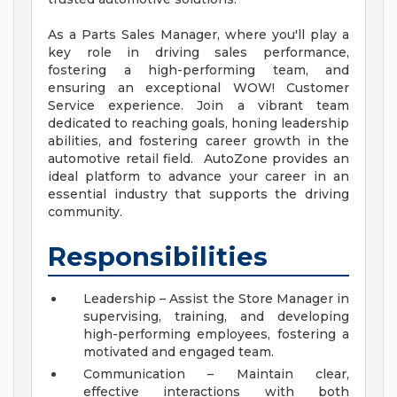
As a Parts Sales Manager, where you'll play a
key role in driving sales performance,
fostering a high-performing team, and
ensuring an exceptional WOW! Customer
Service experience. Join a vibrant team
dedicated to reaching goals, honing leadership
abilities, and fostering career growth in the
automotive retail field. AutoZone provides an
ideal platform to advance your career in an
essential industry that supports the driving
community.
Responsibilities
Leadership – Assist the Store Manager in
supervising, training, and developing
high-performing employees, fostering a
motivated and engaged team.
Communication – Maintain clear,
effective interactions with both