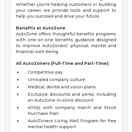
Whether you're helping customers or building
your career, we provide tools and support to
help you succeed and drive your future.
Benefits at AutoZone
AutoZone offers thoughtful benefits programs
with one-on-one benefits guidance designed
to improve AutoZoners’ physical, mental and
financial well-being.
All AutoZoners (Full-Time and Part-Time):
Competitive pay
Unrivaled company culture
Medical, dental and vision plans
Exclusive discounts and perks, including
an AutoZone in-store discount
401(k) with company match and Stock
Purchase Plan
AutoZoners Living Well Program for free
mental health support