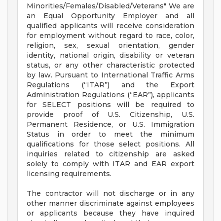
Minorities/Females/Disabled/Veterans" We are
an Equal Opportunity Employer and all
qualified applicants will receive consideration
for employment without regard to race, color,
religion, sex, sexual orientation, gender
identity, national origin, disability or veteran
status, or any other characteristic protected
by law. Pursuant to International Traffic Arms
Regulations (“ITAR”) and the Export
Administration Regulations (“EAR”), applicants
for SELECT positions will be required to
provide proof of U.S. Citizenship, U.S.
Permanent Residence, or U.S. Immigration
Status in order to meet the minimum
qualifications for those select positions. All
inquiries related to citizenship are asked
solely to comply with ITAR and EAR export
licensing requirements.
The contractor will not discharge or in any
other manner discriminate against employees
or applicants because they have inquired