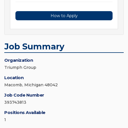
How to Apply
Job Summary
Organization
Triumph Group
Location
Macomb, Michigan 48042
Job Code Number
393743813
Positions Available
1