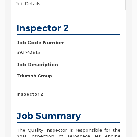
Job Details
Inspector 2
Job Code Number
393743813
Job Description
Triumph Group
Inspector 2
Job Summary
The Quality Inspector is responsible for the
final inspection of aerospace jet engine