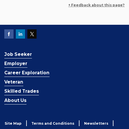
+ Feedback about this page?
Job Seeker
Employer
Career Exploration
Veteran
Skilled Trades
About Us
Site Map
Terms and Conditions
Newsletters