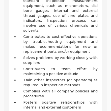
standard inspection measurement
equipment, such as micrometers, dial
bore gauges, internal and external
thread gauges, use of sine plates and
indicators. Inspection process can
involve use of various chemicals and
solvents
Contributes to cost-effective operations
by troubleshooting equipment and
makes recommendations for new or
replacement parts and/or equipment
Solves problems by working closely with
suppliers
Contributes to team effort by
maintaining a positive attitude
Train other inspectors (or operators) as
required in inspection methods
Complies with all company policies and
procedures
Fosters positive relationships with
internal and external customers