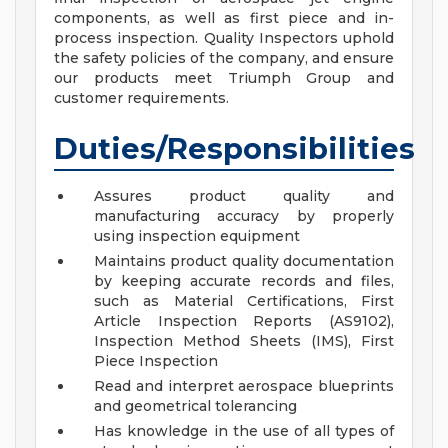
components, as well as first piece and in-
process inspection. Quality Inspectors uphold
the safety policies of the company, and ensure
our products meet Triumph Group and
customer requirements.
Duties/Responsibilities
Assures product quality and
manufacturing accuracy by properly
using inspection equipment
Maintains product quality documentation
by keeping accurate records and files,
such as Material Certifications, First
Article Inspection Reports (AS9102),
Inspection Method Sheets (IMS), First
Piece Inspection
Read and interpret aerospace blueprints
and geometrical tolerancing
Has knowledge in the use of all types of