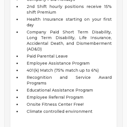
2nd Shift hourly positions receive 15%
shift Premium
Health Insurance starting on your first
day
Company Paid Short Term Disability,
Long Term Disability, Life Insurance,
Accidental Death, and Dismemberment
(AD&D)
Paid Parental Leave
Employee Assistance Program
401(k) Match (75% match up to 6%)
Recognition and Service Award
Programs
Educational Assistance Program
Employee Referral Program
Onsite Fitness Center Free!
Climate controlled environment