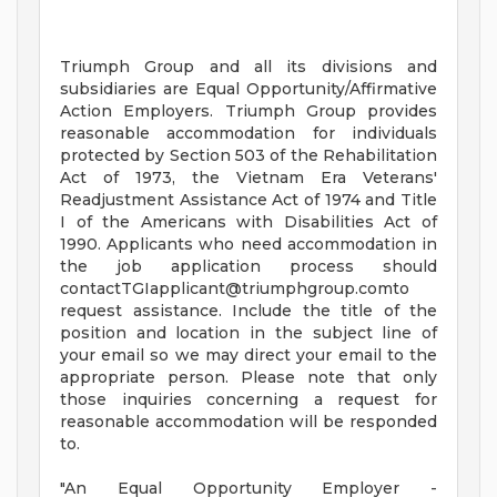
Triumph Group and all its divisions and
subsidiaries are Equal Opportunity/Affirmative
Action Employers. Triumph Group provides
reasonable accommodation for individuals
protected by Section 503 of the Rehabilitation
Act of 1973, the Vietnam Era Veterans'
Readjustment Assistance Act of 1974 and Title
I of the Americans with Disabilities Act of
1990. Applicants who need accommodation in
the job application process should
contactTGIapplicant@triumphgroup.comto
request assistance. Include the title of the
position and location in the subject line of
your email so we may direct your email to the
appropriate person. Please note that only
those inquiries concerning a request for
reasonable accommodation will be responded
to.
"An Equal Opportunity Employer -