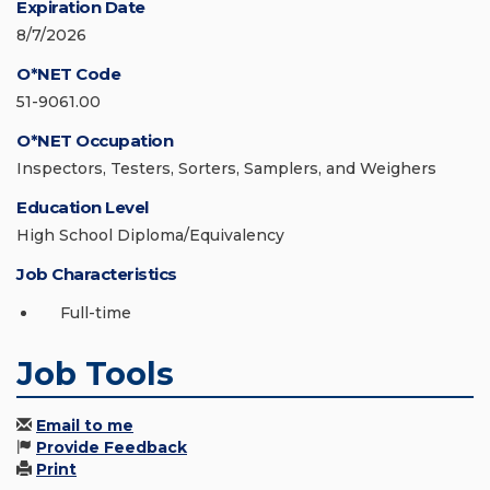
Expiration Date
8/7/2026
O*NET Code
51-9061.00
O*NET Occupation
Inspectors, Testers, Sorters, Samplers, and Weighers
Education Level
High School Diploma/Equivalency
Job Characteristics
Full-time
Job Tools
Email to me
Provide Feedback
Print