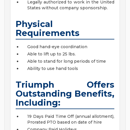
Legally authorized to work in the United
States without company sponsorship.
Physical
Requirements
Good hand-eye coordination
Able to lift up to 25 lbs.
Able to stand for long periods of time
Ability to use hand tools
Triumph Offers
Outstanding Benefits,
Including:
19 Days Paid Time Off (annual allotment),
Prorated PTO based on date of hire
Company Paid Holidays