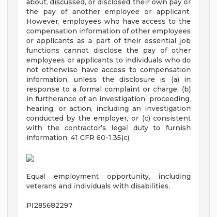
about, discussed, or disclosed their own pay or
the pay of another employee or applicant.
However, employees who have access to the
compensation information of other employees
or applicants as a part of their essential job
functions cannot disclose the pay of other
employees or applicants to individuals who do
not otherwise have access to compensation
information, unless the disclosure is (a) in
response to a formal complaint or charge, (b)
in furtherance of an investigation, proceeding,
hearing, or action, including an investigation
conducted by the employer, or (c) consistent
with the contractor’s legal duty to furnish
information. 41 CFR 60-1.35(c).
Equal employment opportunity, including
veterans and individuals with disabilities.
PI285682297