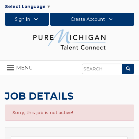
Select Language
▼
Sign In
Create Account
Toggle
MENU
Sea
navigation
Search
JOB DETAILS
Sorry, this job is not active!