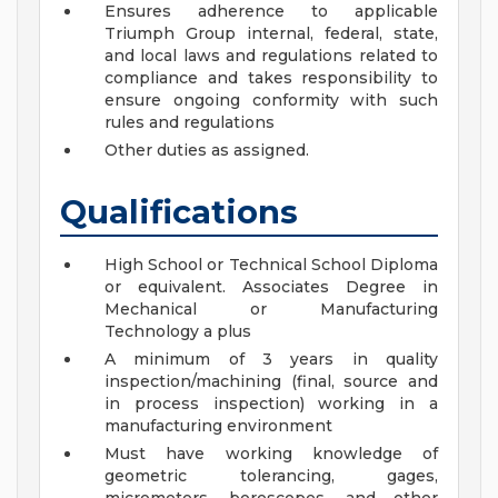
Ensures adherence to applicable
Triumph Group internal, federal, state,
and local laws and regulations related to
compliance and takes responsibility to
ensure ongoing conformity with such
rules and regulations
Other duties as assigned.
Qualifications
High School or Technical School Diploma
or equivalent. Associates Degree in
Mechanical or Manufacturing
Technology a plus
A minimum of 3 years in quality
inspection/machining (final, source and
in process inspection) working in a
manufacturing environment
Must have working knowledge of
geometric tolerancing, gages,