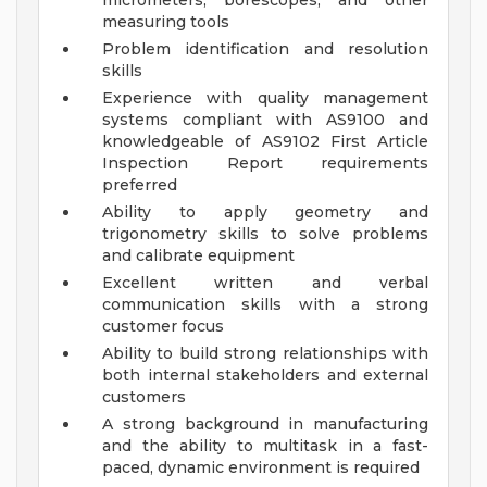
micrometers, borescopes, and other
measuring tools
Problem identification and resolution
skills
Experience with quality management
systems compliant with AS9100 and
knowledgeable of AS9102 First Article
Inspection Report requirements
preferred
Ability to apply geometry and
trigonometry skills to solve problems
and calibrate equipment
Excellent written and verbal
communication skills with a strong
customer focus
Ability to build strong relationships with
both internal stakeholders and external
customers
A strong background in manufacturing
and the ability to multitask in a fast-
paced, dynamic environment is required