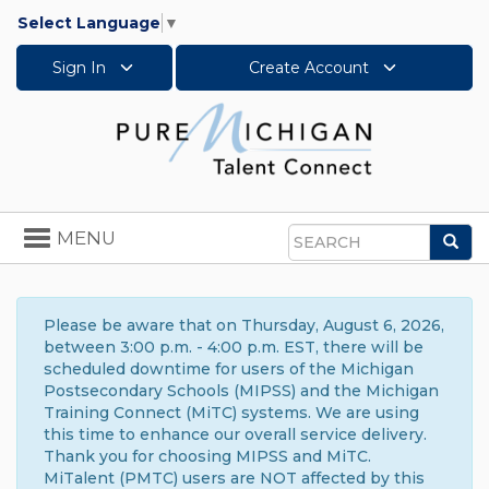
Select Language
▼
Sign In
Create Account
Toggle
MENU
Sea
navigation
Search
Please be aware that on Thursday, August 6, 2026,
between 3:00 p.m. - 4:00 p.m. EST, there will be
scheduled downtime for users of the Michigan
Postsecondary Schools (MIPSS) and the Michigan
Training Connect (MiTC) systems. We are using
this time to enhance our overall service delivery.
Thank you for choosing MIPSS and MiTC.
MiTalent (PMTC) users are NOT affected by this