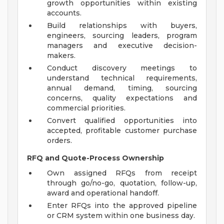
growth opportunities within existing
accounts.
Build relationships with buyers,
engineers, sourcing leaders, program
managers and executive decision-
makers.
Conduct discovery meetings to
understand technical requirements,
annual demand, timing, sourcing
concerns, quality expectations and
commercial priorities.
Convert qualified opportunities into
accepted, profitable customer purchase
orders.
RFQ and Quote-Process Ownership
Own assigned RFQs from receipt
through go/no-go, quotation, follow-up,
award and operational handoff.
Enter RFQs into the approved pipeline
or CRM system within one business day.