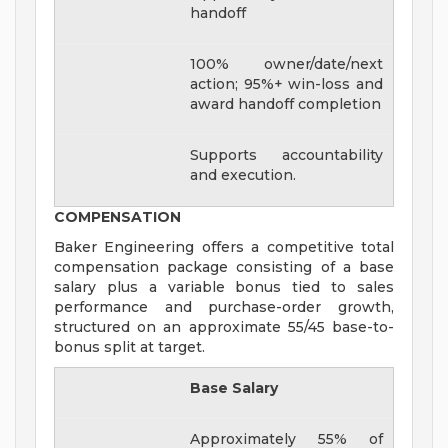
handoff
100% owner/date/next
action; 95%+ win-loss and
award handoff completion
Supports accountability
and execution.
COMPENSATION
Baker Engineering offers a competitive total
compensation package consisting of a base
salary plus a variable bonus tied to sales
performance and purchase-order growth,
structured on an approximate 55/45 base-to-
bonus split at target.
Base Salary
Approximately 55% of