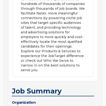
hundreds of thousands of companies
through thousands of job boards. We
facilitate faster, more meaningful
connections by powering niche job
sites that target specific audiences
of talent, and providing technology
and advertising solutions for
employers to more quickly and cost-
effectively locate the most qualified
candidates for their openings.
Explore our Products & Services to
experience the JobTarget difference
or check out Who We Serve to
narrow in on the best solutions to
serve you.
Job Summary
Organization