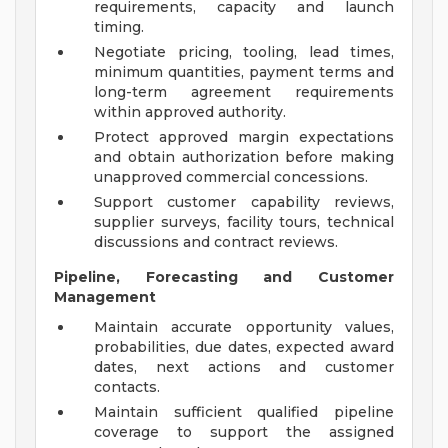
requirements, capacity and launch
timing.
Negotiate pricing, tooling, lead times,
minimum quantities, payment terms and
long-term agreement requirements
within approved authority.
Protect approved margin expectations
and obtain authorization before making
unapproved commercial concessions.
Support customer capability reviews,
supplier surveys, facility tours, technical
discussions and contract reviews.
Pipeline, Forecasting and Customer
Management
Maintain accurate opportunity values,
probabilities, due dates, expected award
dates, next actions and customer
contacts.
Maintain sufficient qualified pipeline
coverage to support the assigned