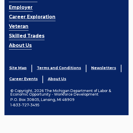
Employer
Career Exploration
Veteran
Skilled Trades
About Us
Site Map
Terms and Conditions
Newsletters
Career Events
About Us
© Copyright, 2026 The Michigan Department of Labor &
Economic Opportunity - Workforce Development
P.O. Box 30805, Lansing, MI 48909
1-833-727-3495