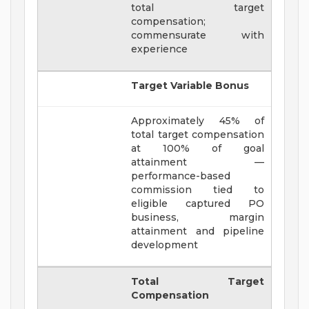
total target
compensation;
commensurate with
experience
Target Variable Bonus
Approximately 45% of
total target compensation
at 100% of goal
attainment —
performance-based
commission tied to
eligible captured PO
business, margin
attainment and pipeline
development
Total Target
Compensation