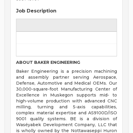
Job Description
ABOUT BAKER ENGINEERING
Baker Engineering is a precision machining
and assembly partner serving Aerospace,
Defense, Automotive and Medical OEMs. Our
30,000-square-foot Manufacturing Center of
Excellence in Muskegon supports mid- to
high-volume production with advanced CNC
milling, turning and 5-axis capabilities,
complex material expertise and AS9100D/ISO
9001 quality systems. BE is a division of
Waséyabek Development Company, LLC that
is wholly owned by the Nottawaseppi Huron