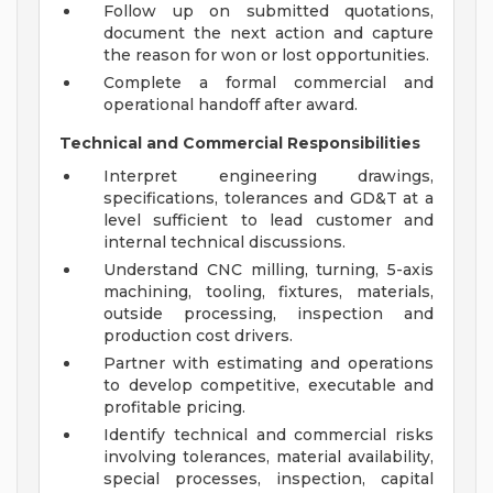
Follow up on submitted quotations,
document the next action and capture
the reason for won or lost opportunities.
Complete a formal commercial and
operational handoff after award.
Technical and Commercial Responsibilities
Interpret engineering drawings,
specifications, tolerances and GD&T at a
level sufficient to lead customer and
internal technical discussions.
Understand CNC milling, turning, 5-axis
machining, tooling, fixtures, materials,
outside processing, inspection and
production cost drivers.
Partner with estimating and operations
to develop competitive, executable and
profitable pricing.
Identify technical and commercial risks
involving tolerances, material availability,
special processes, inspection, capital