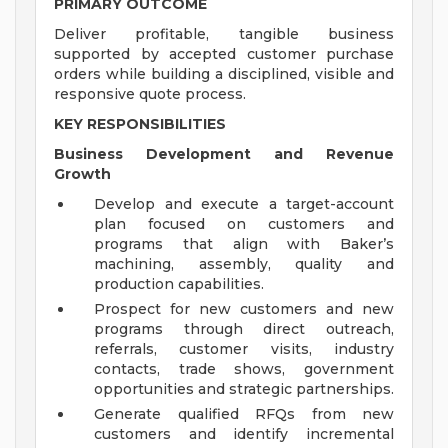
PRIMARY OUTCOME
Deliver profitable, tangible business
supported by accepted customer purchase
orders while building a disciplined, visible and
responsive quote process.
KEY RESPONSIBILITIES
Business Development and Revenue
Growth
Develop and execute a target-account
plan focused on customers and
programs that align with Baker’s
machining, assembly, quality and
production capabilities.
Prospect for new customers and new
programs through direct outreach,
referrals, customer visits, industry
contacts, trade shows, government
opportunities and strategic partnerships.
Generate qualified RFQs from new
customers and identify incremental