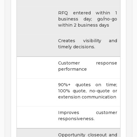
RFQ entered within 1
business day; go/no-go
within 2 business days
Creates visibility and
timely decisions.
Customer response
performance
90%+ quotes on time;
100% quote, no-quote or
extension communication
Improves customer
responsiveness.
Opportunity closeout and