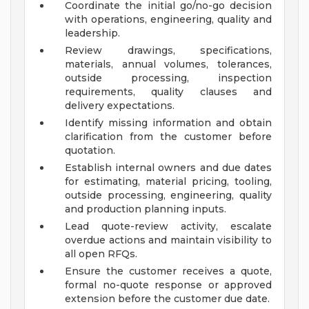
Coordinate the initial go/no-go decision
with operations, engineering, quality and
leadership.
Review drawings, specifications,
materials, annual volumes, tolerances,
outside processing, inspection
requirements, quality clauses and
delivery expectations.
Identify missing information and obtain
clarification from the customer before
quotation.
Establish internal owners and due dates
for estimating, material pricing, tooling,
outside processing, engineering, quality
and production planning inputs.
Lead quote-review activity, escalate
overdue actions and maintain visibility to
all open RFQs.
Ensure the customer receives a quote,
formal no-quote response or approved
extension before the customer due date.