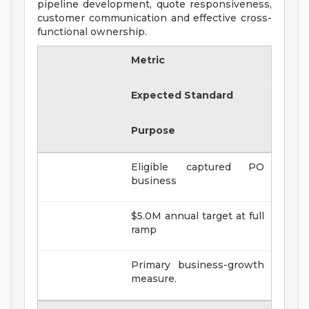
pipeline development, quote responsiveness,
customer communication and effective cross-
functional ownership.
Metric
Expected Standard
Purpose
Eligible captured PO
business
$5.0M annual target at full
ramp
Primary business-growth
measure.