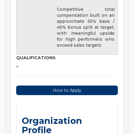
Competitive total
compensation built on an
approximate 55% base /
45% bonus split at target,
with meaningful upside
for high performers who
exceed sales targets
QUALIFICATIONS
<
How to Apply
Organization
Profile