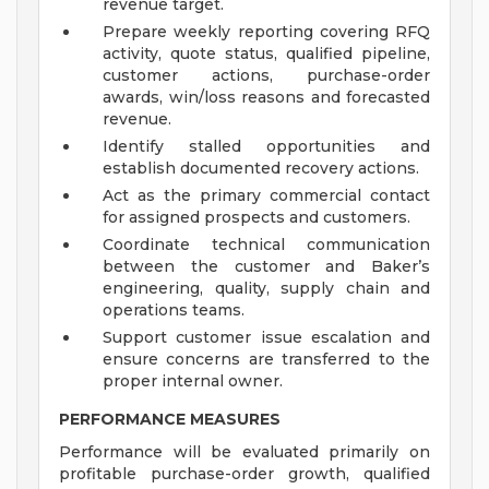
revenue target.
Prepare weekly reporting covering RFQ
activity, quote status, qualified pipeline,
customer actions, purchase-order
awards, win/loss reasons and forecasted
revenue.
Identify stalled opportunities and
establish documented recovery actions.
Act as the primary commercial contact
for assigned prospects and customers.
Coordinate technical communication
between the customer and Baker’s
engineering, quality, supply chain and
operations teams.
Support customer issue escalation and
ensure concerns are transferred to the
proper internal owner.
PERFORMANCE MEASURES
Performance will be evaluated primarily on
profitable purchase-order growth, qualified