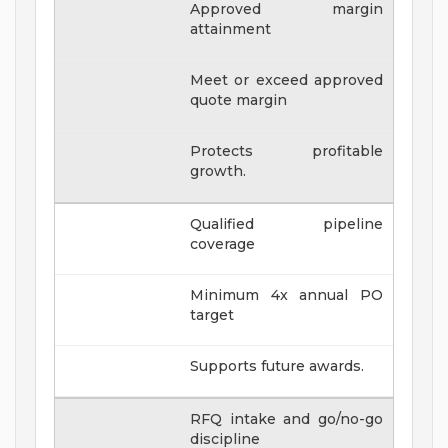
Approved margin
attainment
Meet or exceed approved
quote margin
Protects profitable
growth.
Qualified pipeline
coverage
Minimum 4x annual PO
target
Supports future awards.
RFQ intake and go/no-go
discipline