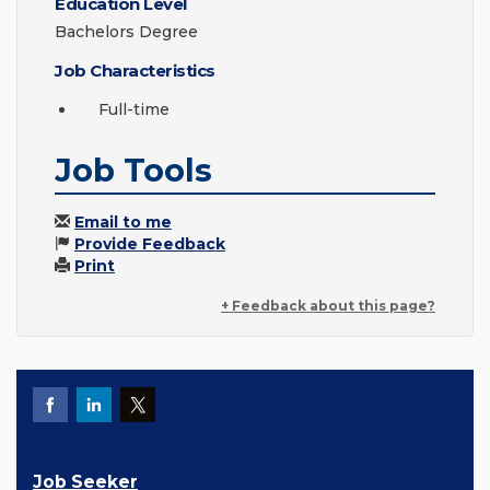
Education Level
Bachelors Degree
Job Characteristics
Full-time
Job Tools
Email to me
Provide Feedback
Print
+ Feedback about this page?
Job Seeker