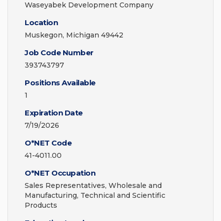
Waseyabek Development Company
Location
Muskegon, Michigan 49442
Job Code Number
393743797
Positions Available
1
Expiration Date
7/19/2026
O*NET Code
41-4011.00
O*NET Occupation
Sales Representatives, Wholesale and
Manufacturing, Technical and Scientific
Products