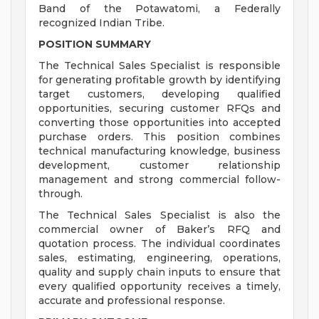
Band of the Potawatomi, a Federally
recognized Indian Tribe.
POSITION SUMMARY
The Technical Sales Specialist is responsible
for generating profitable growth by identifying
target customers, developing qualified
opportunities, securing customer RFQs and
converting those opportunities into accepted
purchase orders. This position combines
technical manufacturing knowledge, business
development, customer relationship
management and strong commercial follow-
through.
The Technical Sales Specialist is also the
commercial owner of Baker’s RFQ and
quotation process. The individual coordinates
sales, estimating, engineering, operations,
quality and supply chain inputs to ensure that
every qualified opportunity receives a timely,
accurate and professional response.