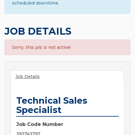
scheduled downtime.
JOB DETAILS
Sorry, this job is not active!
Job Details
Technical Sales
Specialist
Job Code Number
393743797