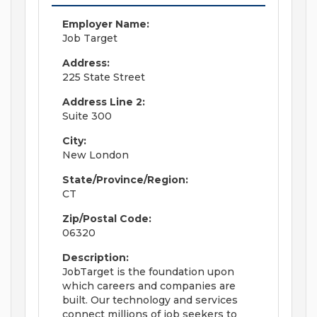
Employer Name:
Job Target
Address:
225 State Street
Address Line 2:
Suite 300
City:
New London
State/Province/Region:
CT
Zip/Postal Code:
06320
Description:
JobTarget is the foundation upon
which careers and companies are
built. Our technology and services
connect millions of job seekers to