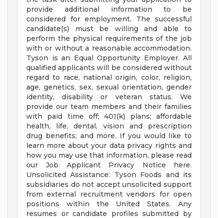
provide additional information to be
considered for employment. The successful
candidate(s) must be willing and able to
perform the physical requirements of the job
with or without a reasonable accommodation.
Tyson is an Equal Opportunity Employer. All
qualified applicants will be considered without
regard to race, national origin, color, religion,
age, genetics, sex, sexual orientation, gender
identity, disability or veteran status. We
provide our team members and their families
with paid time off; 401(k) plans; affordable
health, life, dental, vision and prescription
drug benefits; and more. If you would like to
learn more about your data privacy rights and
how you may use that information, please read
our Job Applicant Privacy Notice here.
Unsolicited Assistance: Tyson Foods and its
subsidiaries do not accept unsolicited support
from external recruitment vendors for open
positions within the United States. Any
resumes or candidate profiles submitted by