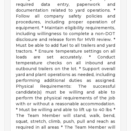
required data entry, paperwork and
documentation related to yard operations. *
Follow all company safety policies and
procedures, including proper operation of
equipment. * Maintain eligibility requirements,
including willingness to complete a non-DOT
disclosure and release form for MVR review. *
Must be able to add fuel to all trailers and yard
tractors. * Ensure temperature settings on all
loads are set accurately. * Conduct
temperature checks on all inbound and
outbound trailers on the lot. * Support overall
yard and plant operations as needed, including
performing additional duties as assigned.
Physical Requirements: The successful
candidate(s) must be willing and able to
perform the physical requirements of the job
with or without a reasonable accommodation.
* Must be willing and able to lift up to 40 lbs *
The Team Member will stand, walk, bend,
squat, stretch, climb, push, pull and reach as
required in all areas * The Team Member will