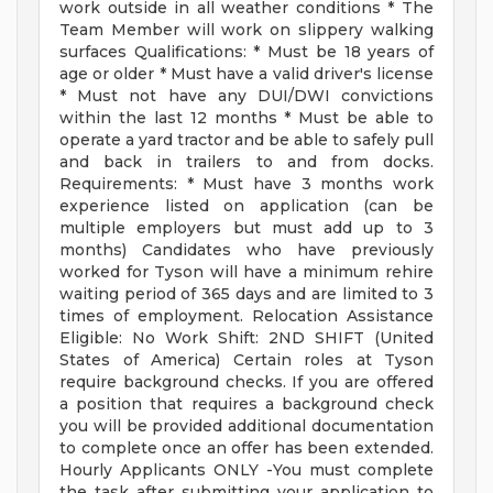
work outside in all weather conditions * The
Team Member will work on slippery walking
surfaces Qualifications: * Must be 18 years of
age or older * Must have a valid driver's license
* Must not have any DUI/DWI convictions
within the last 12 months * Must be able to
operate a yard tractor and be able to safely pull
and back in trailers to and from docks.
Requirements: * Must have 3 months work
experience listed on application (can be
multiple employers but must add up to 3
months) Candidates who have previously
worked for Tyson will have a minimum rehire
waiting period of 365 days and are limited to 3
times of employment. Relocation Assistance
Eligible: No Work Shift: 2ND SHIFT (United
States of America) Certain roles at Tyson
require background checks. If you are offered
a position that requires a background check
you will be provided additional documentation
to complete once an offer has been extended.
Hourly Applicants ONLY -You must complete
the task after submitting your application to