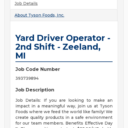
Job Details
About
Tyson Foods, Inc.
Yard Driver Operator -
2nd Shift - Zeeland,
MI
Job Code Number
393739894
Job Description
Job Details: If you are looking to make an
impact in a meaningful way, join us at Tyson
Foods where we feed the world like family! We
create quality products in a safe environment
for our team members. Benefits Effective Day