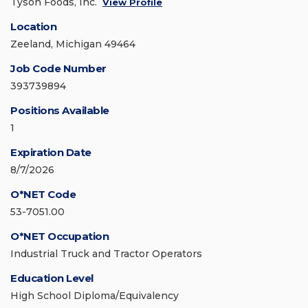
Tyson Foods, Inc.
View Profile
Location
Zeeland, Michigan 49464
Job Code Number
393739894
Positions Available
1
Expiration Date
8/7/2026
O*NET Code
53-7051.00
O*NET Occupation
Industrial Truck and Tractor Operators
Education Level
High School Diploma/Equivalency