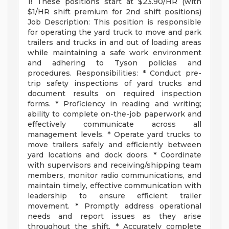
1! These positions start at $23.90/HR (with
$1/HR shift premium for 2nd shift positions)
Job Description: This position is responsible
for operating the yard truck to move and park
trailers and trucks in and out of loading areas
while maintaining a safe work environment
and adhering to Tyson policies and
procedures. Responsibilities: * Conduct pre-
trip safety inspections of yard trucks and
document results on required inspection
forms. * Proficiency in reading and writing;
ability to complete on-the-job paperwork and
effectively communicate across all
management levels. * Operate yard trucks to
move trailers safely and efficiently between
yard locations and dock doors. * Coordinate
with supervisors and receiving/shipping team
members, monitor radio communications, and
maintain timely, effective communication with
leadership to ensure efficient trailer
movement. * Promptly address operational
needs and report issues as they arise
throughout the shift. * Accurately complete