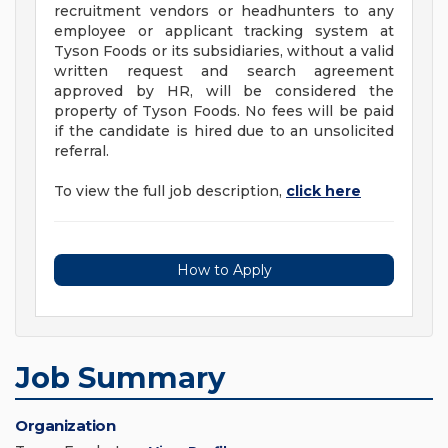
recruitment vendors or headhunters to any
employee or applicant tracking system at
Tyson Foods or its subsidiaries, without a valid
written request and search agreement
approved by HR, will be considered the
property of Tyson Foods. No fees will be paid
if the candidate is hired due to an unsolicited
referral.
To view the full job description,
click here
How to Apply
Job Summary
Organization