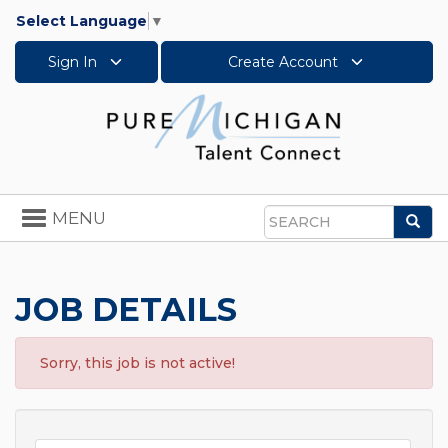
Select Language
▼
Sign In
Create Account
Toggle
MENU
Sea
navigation
Search
JOB DETAILS
Sorry, this job is not active!