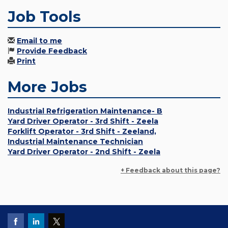
Job Tools
Email to me
Provide Feedback
Print
More Jobs
Industrial Refrigeration Maintenance- B
Yard Driver Operator - 3rd Shift - Zeela
Forklift Operator - 3rd Shift - Zeeland,
Industrial Maintenance Technician
Yard Driver Operator - 2nd Shift - Zeela
+ Feedback about this page?