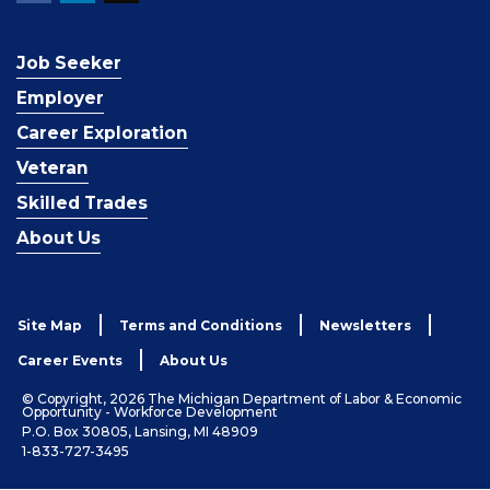
Job Seeker
Employer
Career Exploration
Veteran
Skilled Trades
About Us
Site Map
Terms and Conditions
Newsletters
Career Events
About Us
© Copyright, 2026 The Michigan Department of Labor & Economic
Opportunity - Workforce Development
P.O. Box 30805, Lansing, MI 48909
1-833-727-3495