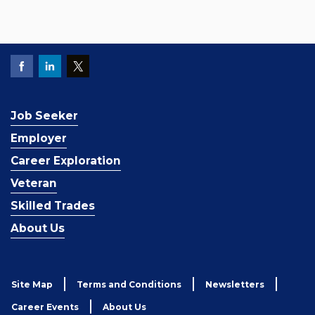
Job Seeker
Employer
Career Exploration
Veteran
Skilled Trades
About Us
Site Map
Terms and Conditions
Newsletters
Career Events
About Us