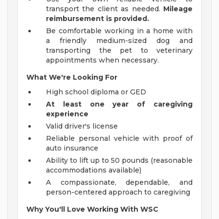
transport the client as needed.
Mileage
reimbursement is provided.
Be comfortable working in a home with
a friendly medium-sized dog and
transporting the pet to veterinary
appointments when necessary.
What We're Looking For
High school diploma or GED
At least one year of caregiving
experience
Valid driver's license
Reliable personal vehicle with proof of
auto insurance
Ability to lift up to 50 pounds (reasonable
accommodations available)
A compassionate, dependable, and
person-centered approach to caregiving
Why You'll Love Working With WSC