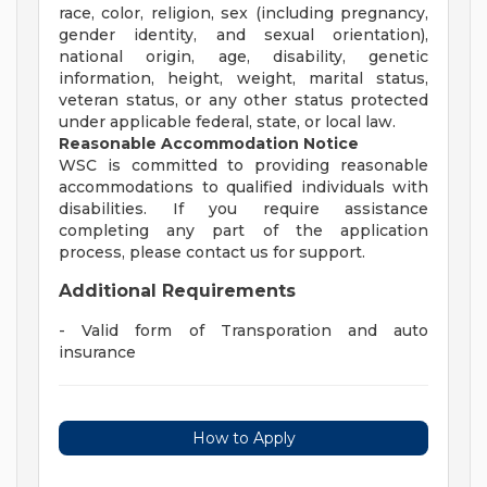
race, color, religion, sex (including pregnancy,
gender identity, and sexual orientation),
national origin, age, disability, genetic
information, height, weight, marital status,
veteran status, or any other status protected
under applicable federal, state, or local law.
Reasonable Accommodation Notice
WSC is committed to providing reasonable
accommodations to qualified individuals with
disabilities. If you require assistance
completing any part of the application
process, please contact us for support.
Additional Requirements
- Valid form of Transporation and auto
insurance
How to Apply