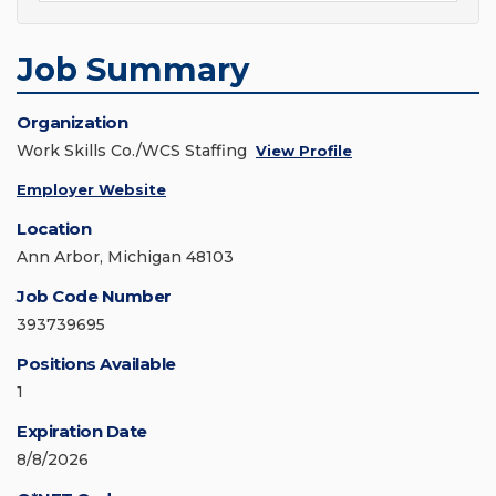
Job Summary
Organization
Work Skills Co./WCS Staffing
View Profile
Employer Website
Location
Ann Arbor, Michigan 48103
Job Code Number
393739695
Positions Available
1
Expiration Date
8/8/2026