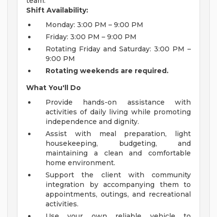
team.
Shift Availability:
Monday: 3:00 PM – 9:00 PM
Friday: 3:00 PM – 9:00 PM
Rotating Friday and Saturday: 3:00 PM –
9:00 PM
Rotating weekends are required.
What You'll Do
Provide hands-on assistance with
activities of daily living while promoting
independence and dignity.
Assist with meal preparation, light
housekeeping, budgeting, and
maintaining a clean and comfortable
home environment.
Support the client with community
integration by accompanying them to
appointments, outings, and recreational
activities.
Use your own reliable vehicle to