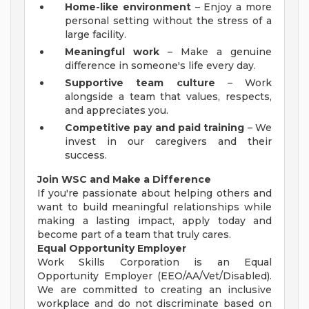
Home-like environment
– Enjoy a more
personal setting without the stress of a
large facility.
Meaningful work
– Make a genuine
difference in someone's life every day.
Supportive team culture
– Work
alongside a team that values, respects,
and appreciates you.
Competitive pay and paid training
– We
invest in our caregivers and their
success.
Join WSC and Make a Difference
If you're passionate about helping others and
want to build meaningful relationships while
making a lasting impact, apply today and
become part of a team that truly cares.
Equal Opportunity Employer
Work Skills Corporation is an Equal
Opportunity Employer (EEO/AA/Vet/Disabled).
We are committed to creating an inclusive
workplace and do not discriminate based on