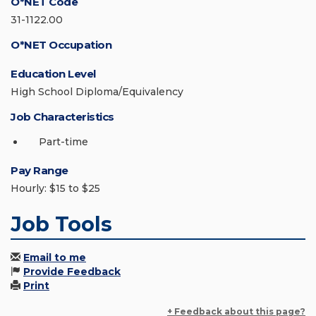
O*NET Code
31-1122.00
O*NET Occupation
Education Level
High School Diploma/Equivalency
Job Characteristics
Part-time
Pay Range
Hourly: $15 to $25
Job Tools
Email to me
Provide Feedback
Print
+ Feedback about this page?