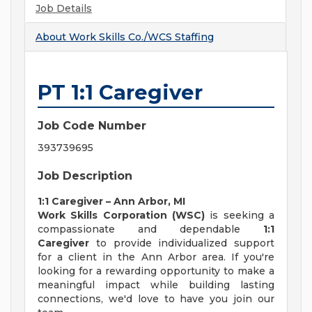
Job Details
About
Work Skills Co./WCS Staffing
PT 1:1 Caregiver
Job Code Number
393739695
Job Description
1:1 Caregiver – Ann Arbor, MI
Work Skills Corporation (WSC)
is seeking a
compassionate and dependable
1:1
Caregiver
to provide individualized support
for a client in the Ann Arbor area. If you're
looking for a rewarding opportunity to make a
meaningful impact while building lasting
connections, we'd love to have you join our