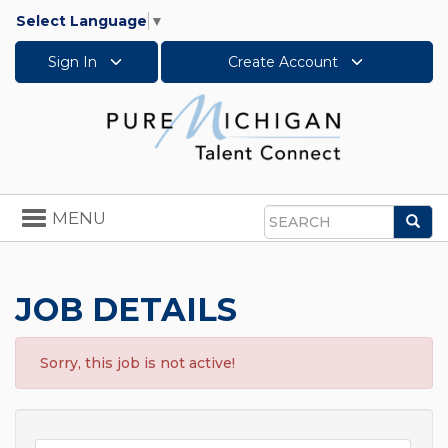
Select Language
▼
Sign In
Create Account
Toggle
MENU
Sea
navigation
Search
JOB DETAILS
Sorry, this job is not active!