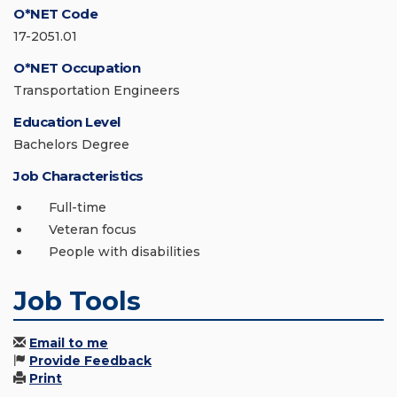
O*NET Code
17-2051.01
O*NET Occupation
Transportation Engineers
Education Level
Bachelors Degree
Job Characteristics
Full-time
Veteran focus
People with disabilities
Job Tools
Email to me
Provide Feedback
Print