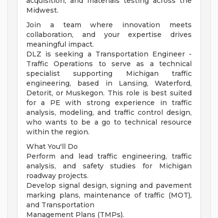
acquisition, and materials testing across the
Midwest.
Join a team where innovation meets
collaboration, and your expertise drives
meaningful impact.
DLZ is seeking a Transportation Engineer -
Traffic Operations to serve as a technical
specialist supporting Michigan traffic
engineering, based in Lansing, Waterford,
Detorit, or Muskegon. This role is best suited
for a PE with strong experience in traffic
analysis, modeling, and traffic control design,
who wants to be a go to technical resource
within the region.
What You'll Do
Perform and lead traffic engineering, traffic
analysis, and safety studies for Michigan
roadway projects.
Develop signal design, signing and pavement
marking plans, maintenance of traffic (MOT),
and Transportation
Management Plans (TMPs).