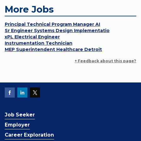
More Jobs
Principal Technical Program Manager AI
Sr Engineer Systems Design Implementatio
xPL Electrical Engineer
Instrumentation Technician
MEP Superintendent Healthcare Detroit
+ Feedback about this page?
Job Seeker
Employer
Career Exploration