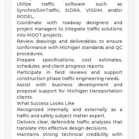
Utilize traffic software such as
Synchro/SimTraffic, SIDRA, VISSIM, and/or
RODEL.
Coordinate with roadway designers and
project managers to integrate traffic solutions
into MDOT projects.
Review drawings and deliverables to ensure
conformance with Michigan standards and QC
procedures.
Prepare specifications, cost estimates,
schedules, and client progress reports.
Participate in field reviews and support
construction phase traffic engineering needs.
Assist with business development and
proposal support for Michigan transportation
clients.
What Success Looks Like
Recognized internally and externally as a
traffic and safety subject matter expert.
Delivers clear, defensible traffic analyses that
translate into effective design decisions.
Maintains strong technical credibility with