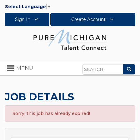
Select Language
▼
Sign In
Create Account
Toggle
MENU
Sea
navigation
Search
JOB DETAILS
Sorry, this job has already expired!