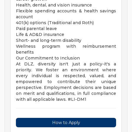
Health, dental, and vision insurance
Flexible spending accounts & health savings
account
401(k) options (Traditional and Roth)
Paid parental leave
Life & AD&D insurance
Short- and long-term disability
Wellness program with reimbursement
benefits
Our Commitment to Inclusion
At DLZ, diversity isn't just a policy-it's a
priority. We foster an environment where
every individual is respected, valued, and
empowered to contribute their unique
perspective. Employment decisions are based
on merit and qualifications, in full compliance
with all applicable laws. #LI-DM1
How to Apply