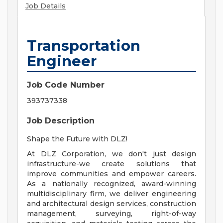
Job Details
Transportation
Engineer
Job Code Number
393737338
Job Description
Shape the Future with DLZ!
At DLZ Corporation, we don't just design
infrastructure-we create solutions that
improve communities and empower careers.
As a nationally recognized, award-winning
multidisciplinary firm, we deliver engineering
and architectural design services, construction
management, surveying, right-of-way