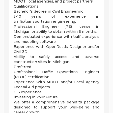
MDOT, local agencies, and project partners.
Qualifications
Bachelor's degree in Civil Engineering.
5-10 years of experience in
traffic/transportation engineering.
Professional Engineer (PE) license in
Michigan or ability to obtain within 6 months.
Demonstrated experience with traffic analysis
and modeling software.
Experience with OpenRoads Designer and/or
Civil 3D.
Ability to safely access and traverse
construction sites in Michigan.
Preferred
Professional Traffic Operations Engineer
(PTOE) certification.
Experience with MDOT and/or Local Agency
Federal Aid projects.
GIS experience.
Investing in Your Future:
We offer a comprehensive benefits package
designed to support your well-being and
career growth: