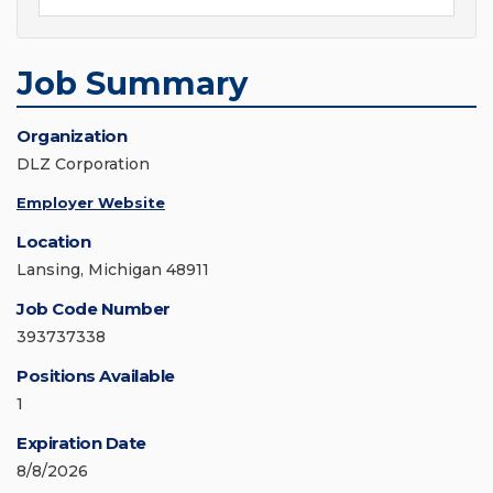
Job Summary
Organization
DLZ Corporation
Employer Website
Location
Lansing, Michigan 48911
Job Code Number
393737338
Positions Available
1
Expiration Date
8/8/2026