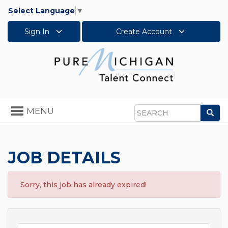
Select Language
▼
Sign In
Create Account
Toggle
MENU
Sea
navigation
Search
JOB DETAILS
Sorry, this job has already expired!