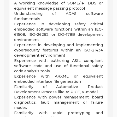
A working knowledge of SOME/IP, DDS or
equivalent message passing protocol
Understanding of ADAS software
fundamentals
Experience in developing safety critical
embedded software functions within an IEC-
61508, ISO-26262 or DO-178B development
environment
Experience in developing and implementing
cybersecurity features within an ISO-21434
development environment
Experience with authoring ASIL compliant
software code and use of functional safety
code analysis tools
Experience with ARXML or equivalent
embedded interface file generation
Familiarity of Automotive Product
Development Process like ASPICE, V-model
Experience with power management, board
diagnostics, fault management or failure
modes
Familiarity with rapid prototyping and