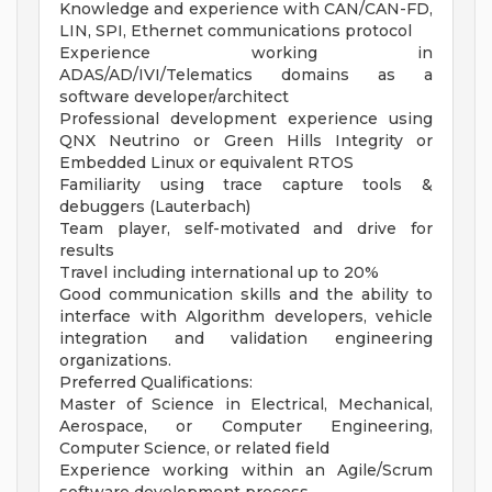
Knowledge and experience with CAN/CAN-FD,
LIN, SPI, Ethernet communications protocol
Experience working in
ADAS/AD/IVI/Telematics domains as a
software developer/architect
Professional development experience using
QNX Neutrino or Green Hills Integrity or
Embedded Linux or equivalent RTOS
Familiarity using trace capture tools &
debuggers (Lauterbach)
Team player, self-motivated and drive for
results
Travel including international up to 20%
Good communication skills and the ability to
interface with Algorithm developers, vehicle
integration and validation engineering
organizations.
Preferred Qualifications:
Master of Science in Electrical, Mechanical,
Aerospace, or Computer Engineering,
Computer Science, or related field
Experience working within an Agile/Scrum