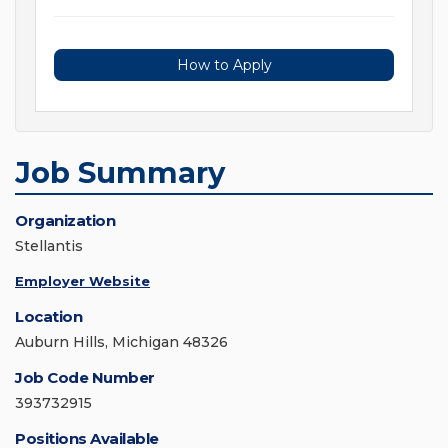
How to Apply
Job Summary
Organization
Stellantis
Employer Website
Location
Auburn Hills, Michigan 48326
Job Code Number
393732915
Positions Available