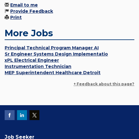
Email to me
Provide Feedback
Print
More Jobs
Principal Technical Program Manager AI
Sr Engineer Systems Design Implementatio
xPL Electrical Engineer
Instrumentation Technician
MEP Superintendent Healthcare Detroit
+ Feedback about this page?
Job Seeker