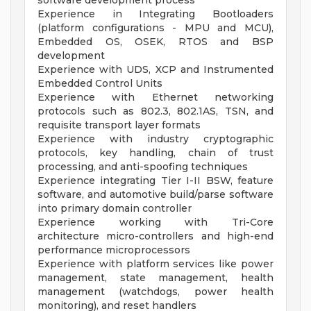
software development process
Experience in Integrating Bootloaders
(platform configurations - MPU and MCU),
Embedded OS, OSEK, RTOS and BSP
development
Experience with UDS, XCP and Instrumented
Embedded Control Units
Experience with Ethernet networking
protocols such as 802.3, 802.1AS, TSN, and
requisite transport layer formats
Experience with industry cryptographic
protocols, key handling, chain of trust
processing, and anti-spoofing techniques
Experience integrating Tier I-II BSW, feature
software, and automotive build/parse software
into primary domain controller
Experience working with Tri-Core
architecture micro-controllers and high-end
performance microprocessors
Experience with platform services like power
management, state management, health
management (watchdogs, power health
monitoring), and reset handlers