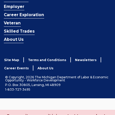
Employer
Career Exploration
Veteran
Skilled Trades
About Us
Site Map
Terms and Conditions
Newsletters
Career Events
About Us
© Copyright, 2026 The Michigan Department of Labor & Economic
Opportunity - Workforce Development
P.O. Box 30805, Lansing, MI 48909
1-833-727-3495