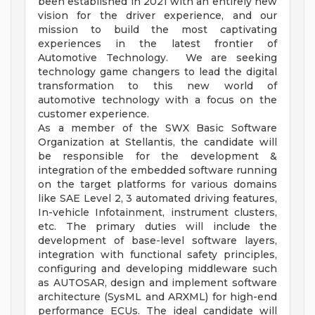
been established in 2021 with an entirely new
vision for the driver experience, and our
mission to build the most captivating
experiences in the latest frontier of
Automotive Technology. We are seeking
technology game changers to lead the digital
transformation to this new world of
automotive technology with a focus on the
customer experience.
As a member of the SWX Basic Software
Organization at Stellantis, the candidate will
be responsible for the development &
integration of the embedded software running
on the target platforms for various domains
like SAE Level 2, 3 automated driving features,
In-vehicle Infotainment, instrument clusters,
etc. The primary duties will include the
development of base-level software layers,
integration with functional safety principles,
configuring and developing middleware such
as AUTOSAR, design and implement software
architecture (SysML and ARXML) for high-end
performance ECUs. The ideal candidate will