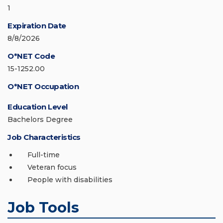
1
Expiration Date
8/8/2026
O*NET Code
15-1252.00
O*NET Occupation
Education Level
Bachelors Degree
Job Characteristics
Full-time
Veteran focus
People with disabilities
Job Tools