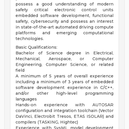
possess a good understanding of modern
safety critical electronic control units
embedded software development, functional
safety, cybersecurity and possess an interest
in state-of-the-art automated driving compute
platforms and emerging computational
technologies.
Basic Qualifications:
Bachelor of Science degree in Electrical,
Mechanical, Aerospace, or Computer
Engineering, Computer Science, or related
field
A minimum of 5 years of overall experience
including a minimum of 3 years of embedded
software development experience in C/C++,
and/or other high-level programming
languages
Hands-on experience with AUTOSAR
configuration and integration toolchain (Vector
DaVinci, Electrobit Tresos, ETAS ISOLAR) and
compilers (TASKING, Hightec)
Experience with SysML model development