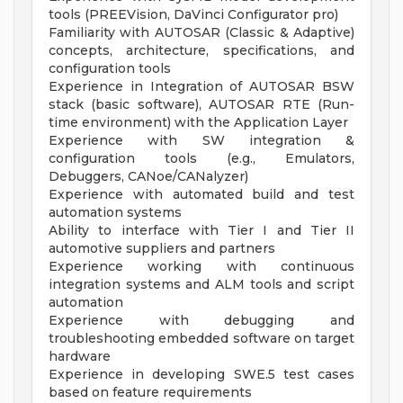
tools (PREEVision, DaVinci Configurator pro)
Familiarity with AUTOSAR (Classic & Adaptive)
concepts, architecture, specifications, and
configuration tools
Experience in Integration of AUTOSAR BSW
stack (basic software), AUTOSAR RTE (Run-
time environment) with the Application Layer
Experience with SW integration &
configuration tools (e.g., Emulators,
Debuggers, CANoe/CANalyzer)
Experience with automated build and test
automation systems
Ability to interface with Tier I and Tier II
automotive suppliers and partners
Experience working with continuous
integration systems and ALM tools and script
automation
Experience with debugging and
troubleshooting embedded software on target
hardware
Experience in developing SWE.5 test cases
based on feature requirements