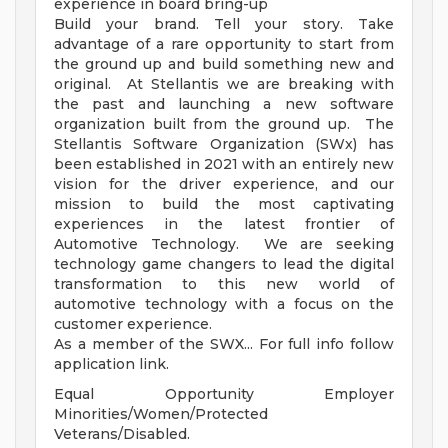
experience in board bring-up
Build your brand. Tell your story. Take
advantage of a rare opportunity to start from
the ground up and build something new and
original. At Stellantis we are breaking with
the past and launching a new software
organization built from the ground up. The
Stellantis Software Organization (SWx) has
been established in 2021 with an entirely new
vision for the driver experience, and our
mission to build the most captivating
experiences in the latest frontier of
Automotive Technology. We are seeking
technology game changers to lead the digital
transformation to this new world of
automotive technology with a focus on the
customer experience.
As a member of the SWX... For full info follow
application link.
Equal Opportunity Employer
Minorities/Women/Protected
Veterans/Disabled.