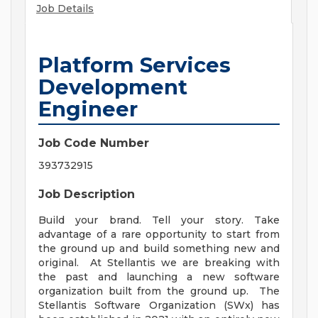
Job Details
Platform Services
Development
Engineer
Job Code Number
393732915
Job Description
Build your brand. Tell your story. Take
advantage of a rare opportunity to start from
the ground up and build something new and
original. At Stellantis we are breaking with
the past and launching a new software
organization built from the ground up. The
Stellantis Software Organization (SWx) has