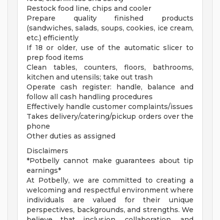
Restock food line, chips and cooler
Prepare quality finished products
(sandwiches, salads, soups, cookies, ice cream,
etc.) efficiently
If 18 or older, use of the automatic slicer to
prep food items
Clean tables, counters, floors, bathrooms,
kitchen and utensils; take out trash
Operate cash register: handle, balance and
follow all cash handling procedures
Effectively handle customer complaints/issues
Takes delivery/catering/pickup orders over the
phone
Other duties as assigned
Disclaimers
*Potbelly cannot make guarantees about tip
earnings*
At Potbelly, we are committed to creating a
welcoming and respectful environment where
individuals are valued for their unique
perspectives, backgrounds, and strengths. We
believe that inclusion, collaboration, and