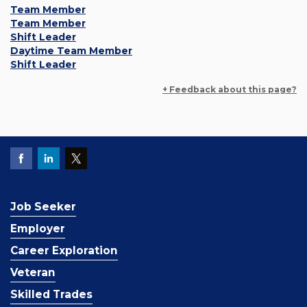
Team Member
Team Member
Shift Leader
Daytime Team Member
Shift Leader
+ Feedback about this page?
Job Seeker
Employer
Career Exploration
Veteran
Skilled Trades