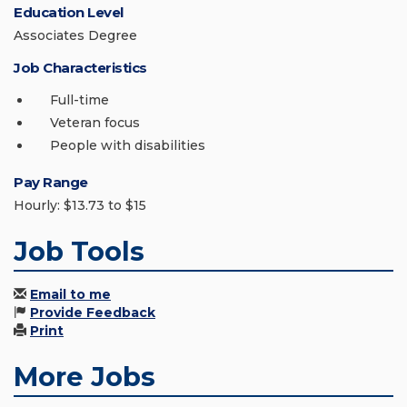
Education Level
Associates Degree
Job Characteristics
Full-time
Veteran focus
People with disabilities
Pay Range
Hourly: $13.73 to $15
Job Tools
Email to me
Provide Feedback
Print
More Jobs