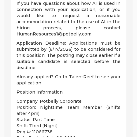
If you have questions about how AI is used in
connection with your application, or if you
would like to request a reasonable
accommodation related to the use of AI in the
hiring process, please contact
HumanResources1@potbelly.com
.
Application Deadline: Applications must be
submitted by [8/17/2026] to be considered for
this position. The posting may close earlier if a
suitable candidate is selected before the
deadline.
Already applied? Go to TalentReef to see your
application
Position Information
Company: Potbelly Corporate
Position: Nighttime Team Member (Shifts
after 4pm)
Status: Part Time
Shift: Third (Night)
Req #: 11066738