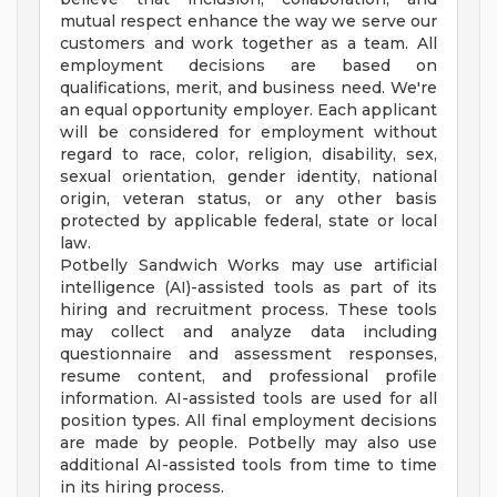
mutual respect enhance the way we serve our
customers and work together as a team. All
employment decisions are based on
qualifications, merit, and business need. We're
an equal opportunity employer. Each applicant
will be considered for employment without
regard to race, color, religion, disability, sex,
sexual orientation, gender identity, national
origin, veteran status, or any other basis
protected by applicable federal, state or local
law.
Potbelly Sandwich Works may use artificial
intelligence (AI)-assisted tools as part of its
hiring and recruitment process. These tools
may collect and analyze data including
questionnaire and assessment responses,
resume content, and professional profile
information. AI-assisted tools are used for all
position types. All final employment decisions
are made by people. Potbelly may also use
additional AI-assisted tools from time to time
in its hiring process.