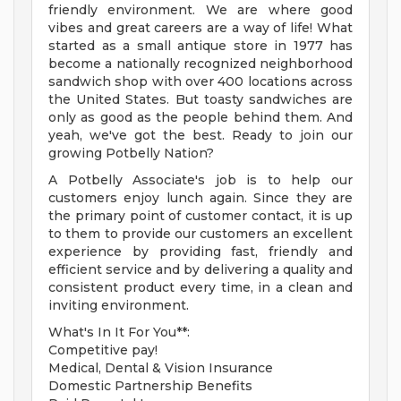
friendly environment. We are where good
vibes and great careers are a way of life! What
started as a small antique store in 1977 has
become a nationally recognized neighborhood
sandwich shop with over 400 locations across
the United States. But toasty sandwiches are
only as good as the people behind them. And
yeah, we've got the best. Ready to join our
growing Potbelly Nation?
A Potbelly Associate's job is to help our
customers enjoy lunch again. Since they are
the primary point of customer contact, it is up
to them to provide our customers an excellent
experience by providing fast, friendly and
efficient service and by delivering a quality and
consistent product every time, in a clean and
inviting environment.
What's In It For You**:
Competitive pay!
Medical, Dental & Vision Insurance
Domestic Partnership Benefits