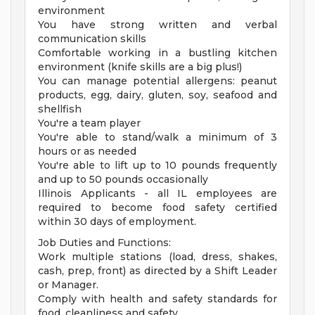
environment
You have strong written and verbal
communication skills
Comfortable working in a bustling kitchen
environment (knife skills are a big plus!)
You can manage potential allergens: peanut
products, egg, dairy, gluten, soy, seafood and
shellfish
You're a team player
You're able to stand/walk a minimum of 3
hours or as needed
You're able to lift up to 10 pounds frequently
and up to 50 pounds occasionally
Illinois Applicants - all IL employees are
required to become food safety certified
within 30 days of employment.
Job Duties and Functions:
Work multiple stations (load, dress, shakes,
cash, prep, front) as directed by a Shift Leader
or Manager.
Comply with health and safety standards for
food, cleanliness and safety