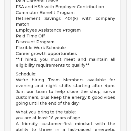
Paid Parental Leave
FSA and HSA with Employer Contribution
Commuter Benefit Program
Retirement Savings 401(k) with company
match
Employee Assistance Program
Paid Time Off
Discount Program
Flexible Work Schedule
Career growth opportunities
**If hired, you must meet and maintain all
eligibility requirements to qualify**
Schedule:
We're hiring Team Members available for
evening and night shifts starting after 4pm.
Join our team to help close the shop, serve
customers, plus keep the energy & good vibes
going until the end of the day!
What you bring to the table:
you are at least 16 years of age
A friendly, customer-first mindset with the
ability to thrive in a fast-paced, energetic