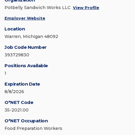
Potbelly Sandwich Works LLC
View Profile
Employer Website
Location
Warren, Michigan 48092
Job Code Number
393729830
Positions Available
1
Expiration Date
8/8/2026
O*NET Code
35-2021.00
O*NET Occupation
Food Preparation Workers