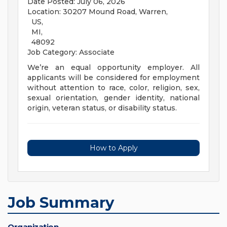
Date Posted: July 06, 2026
Location: 30207 Mound Road, Warren,
US,
MI,
48092
Job Category: Associate
We’re an equal opportunity employer. All
applicants will be considered for employment
without attention to race, color, religion, sex,
sexual orientation, gender identity, national
origin, veteran status, or disability status.
How to Apply
Job Summary
Organization