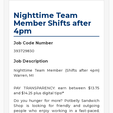
Nighttime Team
Member Shifts after
4pm
Job Code Number
393729830
Job Description
Nighttime Team Member (Shifts after 4pm)
Warren, MI
PAY TRANSPARENCY: earn between $13.75
and $14.25 plus digital tips!*
Do you hunger for more? Potbelly Sandwich
Shop is looking for friendly and outgoing
people who enjoy working in a fast-paced,