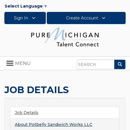
Select Language
▼
Sign In
Create Account
Toggle
MENU
Sea
navigation
Search
JOB DETAILS
Job Details
About
Potbelly Sandwich Works LLC