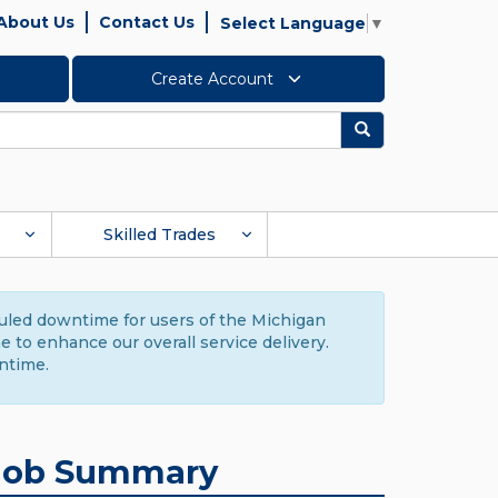
About Us
Contact Us
Select Language
▼
Create Account
Search
Skilled Trades
duled downtime for users of the Michigan
to enhance our overall service delivery.
ntime.
Job Summary