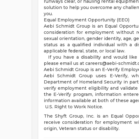
runways clear, or hauling rental equipment
solution to help you overcome any challe
you.
Equal Employment Opportunity (EEO)
Aebi Schmidt Group is an Equal Opportunit
consideration for employment without rega
sexual orientation, gender identity, age, g
status as a qualified individual with a di
applicable federal, state, or local law.
If you have a disability and would like
please email us at
careers@aebi-schmidt
Aebi Schmidt Group is an E-Verify Employ
Aebi Schmidt Group uses E-Verify, wh
Department of Homeland Security in partn
verify employment eligibility and validate
the E-Verify program, information enter
information available at both of these age
U.S. Right to Work Notice.
The Shyft Group, Inc. is an Equal Opport
receive consideration for employment with
origin, Veteran status or disability.