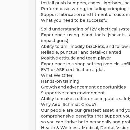
Install push bumpers, cages, lightbars, loc
Perform basic wiring, including crimping, s
Support fabrication and fitment of custo
What you need to be successful:
Solid understanding of 12V electrical syst
Experience using hand tools (sockets, w
impact guns)
Ability to drill, modify brackets, and follow
Reliable, punctual, and detail-oriented
Positive attitude and team player
Experience in a shop setting (vehicle upfit
EVT or ASE certification a plus
What We Offer:
Hands-on training
Growth and advancement opportunities
Supportive team environment
Ability to make a difference in public safet
Why Aebi Schmidt Group?
Our people are our greatest asset, and y
comprehensive benefits that support your 
so you can thrive both personally and prof
Health & Wellness: Medical, Dental, Visio