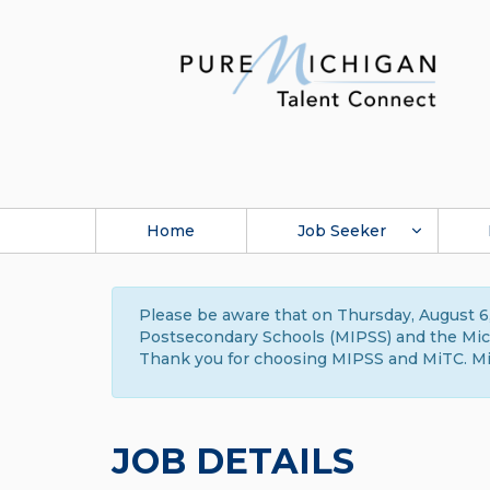
Home
Job Seeker
Please be aware that on Thursday, August 6,
Postsecondary Schools (MIPSS) and the Michi
Thank you for choosing MIPSS and MiTC. Mi
JOB DETAILS