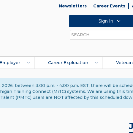
Newsletters
Career Events
Sign In
Search
Employer
Career Exploration
Veteran
 2026, between 3:00 p.m. - 4:00 p.m. EST, there will be sche
gan Training Connect (MiTC) systems. We are using this time 
Talent (PMTC) users are NOT affected by this scheduled dow