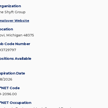
rganization
he Shyft Group
mployer Website
ocation
ovi, Michigan 48375
ob Code Number
93729797
ositions Available
xpiration Date
/8/2026
*NET Code
9-2096.00
*NET Occupation