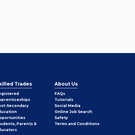
killed Trades
About Us
egistered
FAQs
pprenticeships
Tutorials
ost-Secondary
Social Media
ducation
Online Job Search
pportunities
Safety
tudents, Parents &
Terms and Conditions
ducators