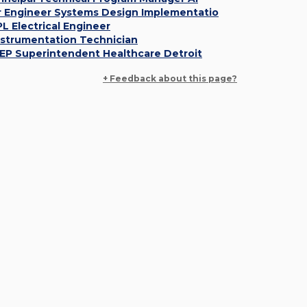
r Engineer Systems Design Implementatio
PL Electrical Engineer
nstrumentation Technician
EP Superintendent Healthcare Detroit
+ Feedback about this page?