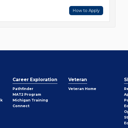
How to Apply
Career Exploration
Veteran
S
Pathfinder
Veteran Home
R
MAT2 Program
A
rk
Michigan Training
P
Connect
E
O
S
E