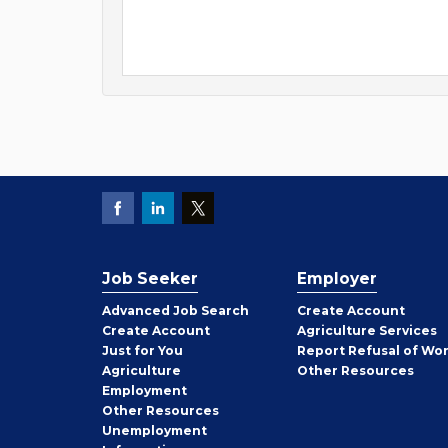
Job Seeker
Employer
Employer
Advanced Job Search
Create
Account
Job
Create
Account
Agriculture Services
Seeker
Just for You
Report Refusal of Wo
Employer
Agriculture
Other
Resources
Employment
Job
Other
Resources
Seeker
Unemployment