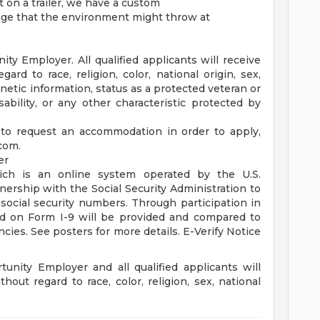
 on a trailer, we have a custom
nge that the environment might throw at
y Employer. All qualified applicants will receive
rd to race, religion, color, national origin, sex,
enetic information, status as a protected veteran or
sability, or any other characteristic protected by
 to request an accommodation in order to apply,
.com
.
er
ich is an online system operated by the U.S.
ership with the Social Security Administration to
 social security numbers. Through participation in
ed on Form I-9 will be provided and compared to
ncies. See posters for more details. E-Verify Notice
unity Employer and all qualified applicants will
out regard to race, color, religion, sex, national