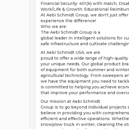
Financial Security: 401(k) with match, Disab
Work/Life & Growth: Educational Reimbu
At Aebi Schmidt Group, we don't just offer
experience the difference!
Who we are:
The Aebi Schmidt Group is a
global leader in intelligent solutions for 
safe infrastructure and cultivate challeng
At Aebi Schmidt USA, we are
proud to offer a wide range of high-quality
your unique needs. Our global product bra
of equipment for both summer and winter 
agricultural technology. From sweepers an
we have the equipment you need to tackle
is committed to helping you achieve econom
that improve your performance and overc
Our mission at Aebi Schmidt
Group is to go beyond individual projects a
believe in providing you with comprehens
efficient and effective operations. Whethe
snowplow truck in winter, cleaning the st