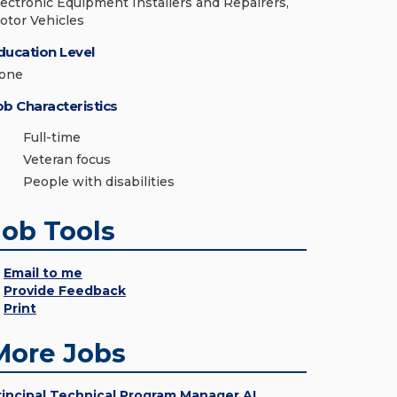
lectronic Equipment Installers and Repairers,
otor Vehicles
ducation Level
one
ob Characteristics
Full-time
Veteran focus
People with disabilities
Job Tools
Email to me
Provide Feedback
Print
More Jobs
rincipal Technical Program Manager AI