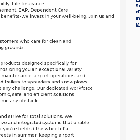
ility, Life Insurance
S
rsement, EAP, Dependent Care
x
 benefits-we invest in your well-being. Join us and
I
M
customers who care for clean and
ing grounds.
 products designed specifically for
nds bring you an exceptional variety
maintenance, airport operations, and
d trailers to spreaders and snowplows,
 any challenge. Our dedicated workforce
ic, safe, and efficient solutions
ome any obstacle.
nd strive for total solutions. We
ive and integrated systems that enable
r you're behind the wheel of a
reets in summer, keeping airport