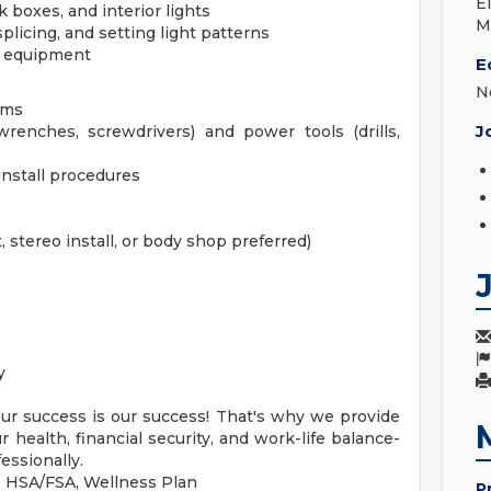
E
k boxes, and interior lights
M
plicing, and setting light patterns
m equipment
E
N
ems
J
renches, screwdrivers) and power tools (drills,
 install procedures
, stereo install, or body shop preferred)
y
our success is our success! That's why we provide
health, financial security, and work-life balance-
essionally.
n, HSA/FSA, Wellness Plan
P