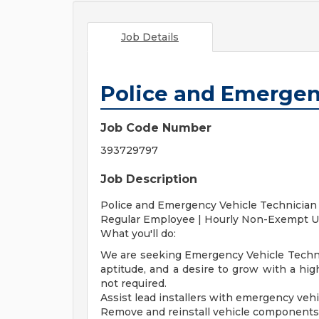
Job Details
Police and Emergen
Job Code Number
393729797
Job Description
Police and Emergency Vehicle Technician
Regular Employee | Hourly Non-Exempt U
What you'll do:
We are seeking Emergency Vehicle Technici
aptitude, and a desire to grow with a hig
not required.
Assist lead installers with emergency vehi
Remove and reinstall vehicle components (