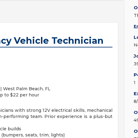
O
T
E
L
cy Vehicle Technician
N
J
3
P
1
 | West Palm Beach, FL
E
p to $22 per hour
8
ans with strong 12V electrical skills, mechanical
O
h-performing team. Prior experience is a plus-but
4
cle builds
O
bumpers, seats, trim, lights)