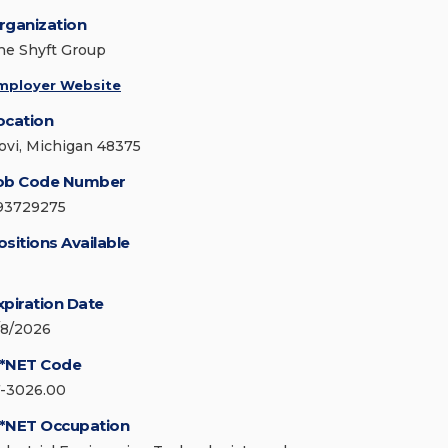
rganization
he Shyft Group
mployer Website
ocation
ovi, Michigan 48375
ob Code Number
93729275
ositions Available
xpiration Date
/8/2026
*NET Code
7-3026.00
*NET Occupation