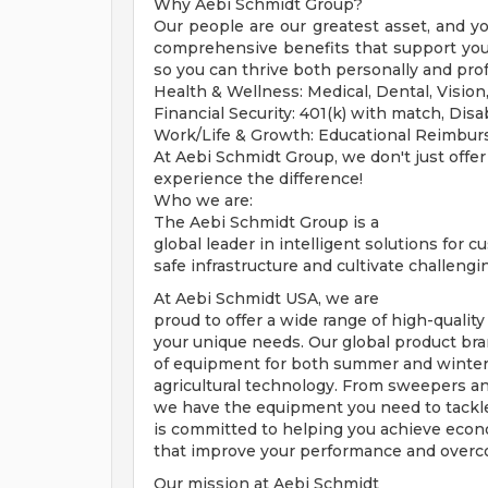
Why Aebi Schmidt Group?
Our people are our greatest asset, and y
comprehensive benefits that support your 
so you can thrive both personally and prof
Health & Wellness: Medical, Dental, Visio
Financial Security: 401(k) with match, Disab
Work/Life & Growth: Educational Reimbu
At Aebi Schmidt Group, we don't just offer
experience the difference!
Who we are:
The Aebi Schmidt Group is a
global leader in intelligent solutions for 
safe infrastructure and cultivate challeng
At Aebi Schmidt USA, we are
proud to offer a wide range of high-quality
your unique needs. Our global product bra
of equipment for both summer and winter 
agricultural technology. From sweepers an
we have the equipment you need to tackle
is committed to helping you achieve econom
that improve your performance and overc
Our mission at Aebi Schmidt