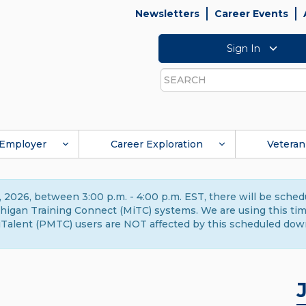
Newsletters
Career Events
Sign In
Search
Employer
Career Exploration
Veteran
 2026, between 3:00 p.m. - 4:00 p.m. EST, there will be sche
gan Training Connect (MiTC) systems. We are using this time 
Talent (PMTC) users are NOT affected by this scheduled dow