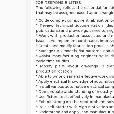
JOB RESPONSIBILITIES:
The following reflect the essential functi
that may be assigned based upon changin
* Guide complex component fabrication or
* Review technical documentation (des
publications) and provide guidance to en
* Work with production associates and m
issues and implement continuous improv
* Create and modify fabrication process s
* Manage CAD models, flat patterns, and 
* Assist manufacturing engineering in da
cycle time studies
* Modify plant layout drawings in pla
production location
* Able to write clear and effective work in
* Apply electrical knowledge of automotive
* Install various automotive electrical co
* Demonstrate understanding of industry-w
* Use fixture tools effectively in manufa
* Exhibit strong on-the-spot problem-solvi
* Be a self-starter with high motivation and
* Understand and apply lean manufacturin