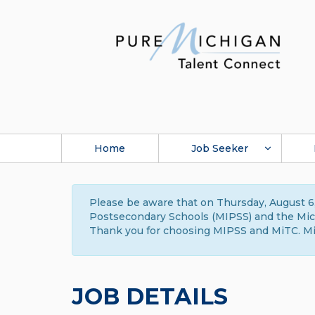
Home
Job Seeker
Please be aware that on Thursday, August 6,
Postsecondary Schools (MIPSS) and the Michi
Thank you for choosing MIPSS and MiTC. Mi
JOB DETAILS