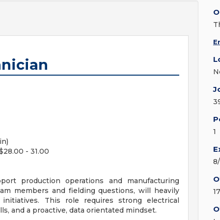
O
T
E
L
nician
N
J
3
P
1
in)
E
$28.00 - 31.00
8
O
port production operations and manufacturing
eam members and fielding questions, will heavily
1
itiatives. This role requires strong electrical
O
s, and a proactive, data orientated mindset.