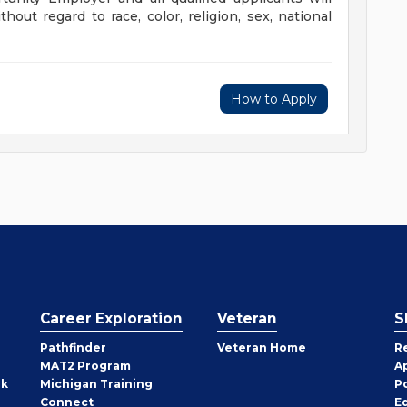
out regard to race, color, religion, sex, national
How to Apply
Career Exploration
Veteran
S
Pathfinder
Veteran Home
R
MAT2 Program
A
rk
Michigan Training
P
Connect
E