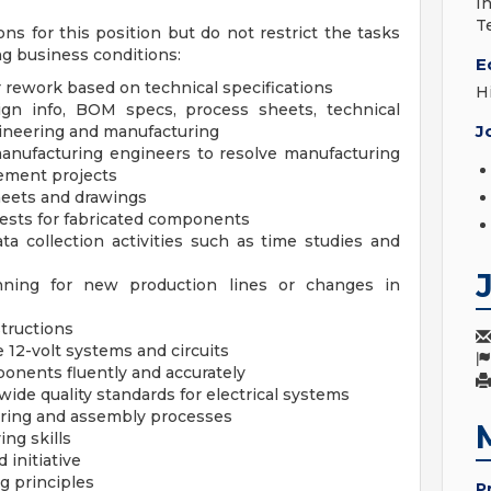
I
T
ons for this position but do not restrict the tasks
g business conditions:
E
 rework based on technical specifications
H
ign info, BOM specs, process sheets, technical
J
gineering and manufacturing
anufacturing engineers to resolve manufacturing
ement projects
heets and drawings
nests for fabricated components
ta collection activities such as time studies and
nning for new production lines or changes in
structions
 12-volt systems and circuits
mponents fluently and accurately
ide quality standards for electrical systems
cturing and assembly processes
ng skills
 initiative
g principles
P