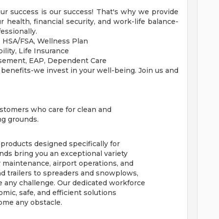
our success is our success! That's why we provide
health, financial security, and work-life balance-
essionally.
n, HSA/FSA, Wellness Plan
ility, Life Insurance
rsement, EAP, Dependent Care
 benefits-we invest in your well-being. Join us and
customers who care for clean and
ing grounds.
 products designed specifically for
nds bring you an exceptional variety
maintenance, airport operations, and
d trailers to spreaders and snowplows,
 any challenge. Our dedicated workforce
ic, safe, and efficient solutions
ome any obstacle.