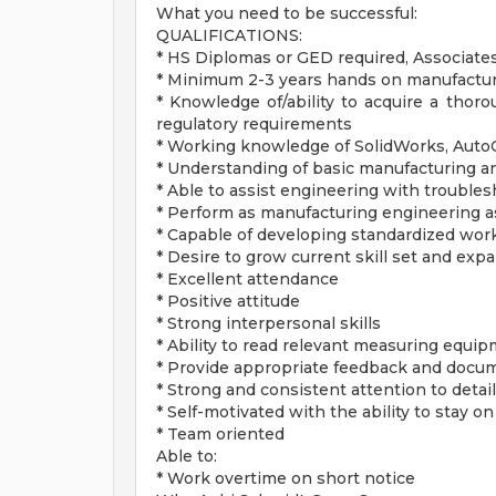
What you need to be successful:
QUALIFICATIONS:
* HS Diplomas or GED required, Associate
* Minimum 2-3 years hands on manufactu
* Knowledge of/ability to acquire a tho
regulatory requirements
* Working knowledge of SolidWorks, AutoC
* Understanding of basic manufacturing an
* Able to assist engineering with troubl
* Perform as manufacturing engineering a
* Capable of developing standardized work
* Desire to grow current skill set and expa
* Excellent attendance
* Positive attitude
* Strong interpersonal skills
* Ability to read relevant measuring equi
* Provide appropriate feedback and docu
* Strong and consistent attention to detail
* Self-motivated with the ability to stay on
* Team oriented
Able to:
* Work overtime on short notice