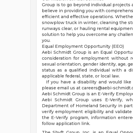
Group is to go beyond individual projects a
believe in providing you with comprehens
efficient and effective operations. Whethe
snowplow truck in winter, cleaning the st
runways clear, or hauling rental equipment
solution to help you overcome any challe
you.
Equal Employment Opportunity (EEO)
Aebi Schmidt Group is an Equal Opportunit
consideration for employment without rega
sexual orientation, gender identity, age, g
status as a qualified individual with a di
applicable federal, state, or local law.
If you have a disability and would like
please email us at
careers@aebi-schmidt
Aebi Schmidt Group is an E-Verify Employ
Aebi Schmidt Group uses E-Verify, wh
Department of Homeland Security in partn
verify employment eligibility and validate
the E-Verify program, information entered
follow application link.
The Shyft Group, Inc. is an Equal Opport