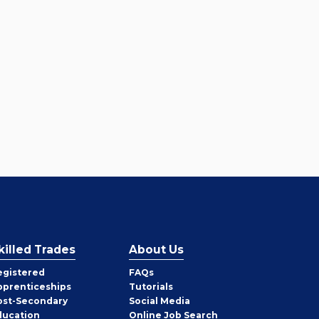
killed Trades
About Us
egistered
FAQs
pprenticeships
Tutorials
ost-Secondary
Social Media
ducation
Online Job Search