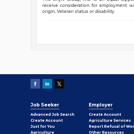
receive consideration for employment with
origin, Veteran status or disability.
Job Seeker
Employer
Employer
Advanced Job Search
Create
Account
Job
Create
Account
Agriculture Services
Seeker
Just for You
Report Refusal of Wo
Employer
Agriculture
Other
Resources