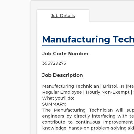
Job Details
Manufacturing Tech
Job Code Number
393729275
Job Description
Manufacturing Technician | Bristol, IN (Ma
Regular Employee | Hourly Non-Exempt | 
What you'll do:
SUMMARY:
The Manufacturing Technician will sup
engineers by directly interfacing with t
contribute to continuous improvement in
knowledge, hands-on problem-solving skill