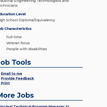
ndustrial Engineering Technologists and
echnicians
ducation Level
igh School Diploma/Equivalency
ob Characteristics
Full-time
Veteran focus
People with disabilities
Job Tools
Email to me
Provide Feedback
Print
More Jobs
rincipal Technical Program Manager AI