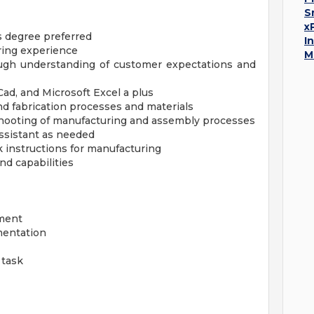
S
x
s degree preferred
I
ring experience
M
rough understanding of customer expectations and
ad, and Microsoft Excel a plus
d fabrication processes and materials
eshooting of manufacturing and assembly processes
ssistant as needed
 instructions for manufacturing
nd capabilities
pment
mentation
 task