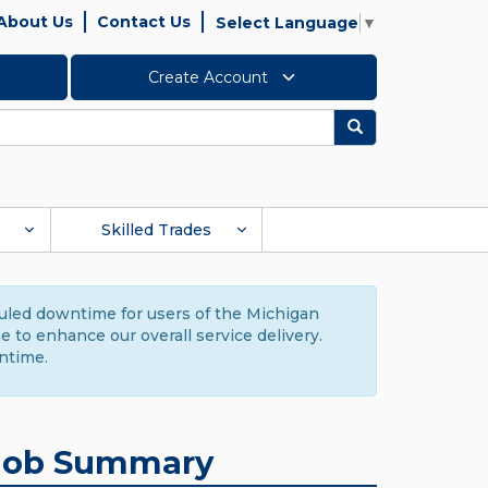
About Us
Contact Us
Select Language
▼
Create Account
Search
Skilled Trades
duled downtime for users of the Michigan
to enhance our overall service delivery.
ntime.
Job Summary