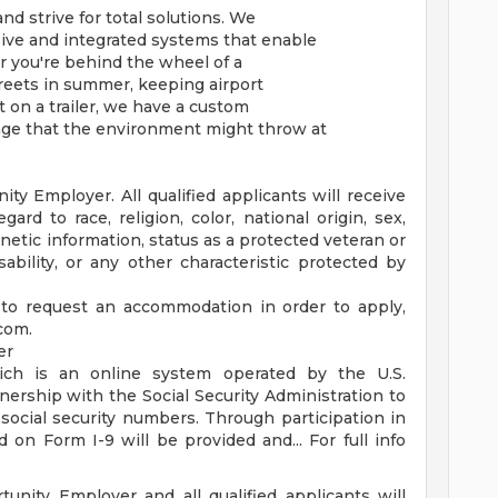
nd strive for total solutions. We
ive and integrated systems that enable
r you're behind the wheel of a
reets in summer, keeping airport
 on a trailer, we have a custom
nge that the environment might throw at
y Employer. All qualified applicants will receive
rd to race, religion, color, national origin, sex,
enetic information, status as a protected veteran or
sability, or any other characteristic protected by
 to request an accommodation in order to apply,
.com
.
er
ich is an online system operated by the U.S.
ership with the Social Security Administration to
 social security numbers. Through participation in
 on Form I-9 will be provided and... For full info
unity Employer and all qualified applicants will