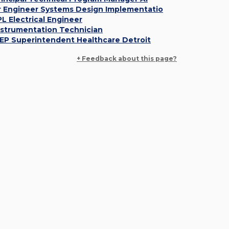
r Engineer Systems Design Implementatio
PL Electrical Engineer
nstrumentation Technician
EP Superintendent Healthcare Detroit
+ Feedback about this page?