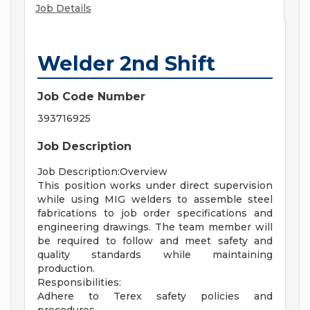
Job Details
Welder 2nd Shift
Job Code Number
393716925
Job Description
Job Description:Overview
This position works under direct supervision
while using MIG welders to assemble steel
fabrications to job order specifications and
engineering drawings. The team member will
be required to follow and meet safety and
quality standards while maintaining
production.
Responsibilities:
Adhere to Terex safety policies and