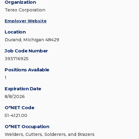
Organization
Terex Corporation
Employer Website
Location
Durand, Michigan 48429
Job Code Number
393716925
Positions Available
1
Expiration Date
8/8/2026
O*NET Code
51-4121.00
O*NET Occupation
Welders, Cutters, Solderers, and Brazers