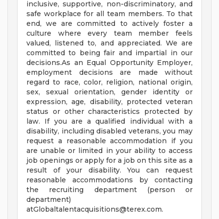
inclusive, supportive, non-discriminatory, and
safe workplace for all team members. To that
end, we are committed to actively foster a
culture where every team member feels
valued, listened to, and appreciated. We are
committed to being fair and impartial in our
decisions.As an Equal Opportunity Employer,
employment decisions are made without
regard to race, color, religion, national origin,
sex, sexual orientation, gender identity or
expression, age, disability, protected veteran
status or other characteristics protected by
law. If you are a qualified individual with a
disability, including disabled veterans, you may
request a reasonable accommodation if you
are unable or limited in your ability to access
job openings or apply for a job on this site as a
result of your disability. You can request
reasonable accommodations by contacting
the recruiting department (person or
department)
atGlobaltalentacquisitions@terex.com
.