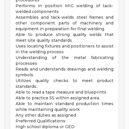
procedures
Performs in position MIG welding of tack-
welded components
Assembles and tack-welds steel frames and
other component parts of machinery and
equipment in preparation for final welding
Able to produce strong quality welds that
meet site quality standards
Uses locating fixtures and positioners to assist
in the welding process
Understanding of the metal fabricating
processes
Reads and understands drawings and welding
symbols.
Utilizes quality checks to meet product
standards.
Able to read a tape measure and blueprints
Able to practice 5S within assigned area.
Able to maintain standard production times
while maintaining quality work
Any other duties as assigned
Preferred Qualifications:
High school diploma or GED