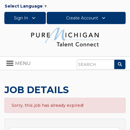
Select Language
▼
Sign In
Create Account
Toggle
MENU
Sea
navigation
Search
JOB DETAILS
Sorry, this job has already expired!