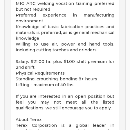
MIG ARC welding vocation training preferred
but not required
Preferred experience in manufacturing
environment
Knowledge of basic fabrication practices and
materials is preferred, as is general mechanical
knowledge
Willing to use air, power and hand tools,
including cutting torches and grinders
Salary: $21.00 hr. plus $1.00 shift premium for
2nd shift
Physical Requirements:
Standing, crouching, bending 8+ hours
Lifting - maximum of 40 lbs.
If you are interested in an open position but
feel you may not meet all the listed
qualifications, we still encourage you to apply.
About Terex:
Terex Corporation is a global leader in