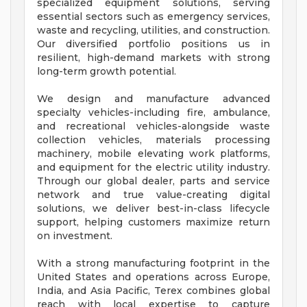
specialized equipment solutions, serving
essential sectors such as emergency services,
waste and recycling, utilities, and construction.
Our diversified portfolio positions us in
resilient, high-demand markets with strong
long-term growth potential.
We design and manufacture advanced
specialty vehicles-including fire, ambulance,
and recreational vehicles-alongside waste
collection vehicles, materials processing
machinery, mobile elevating work platforms,
and equipment for the electric utility industry.
Through our global dealer, parts and service
network and true value-creating digital
solutions, we deliver best-in-class lifecycle
support, helping customers maximize return
on investment.
With a strong manufacturing footprint in the
United States and operations across Europe,
India, and Asia Pacific, Terex combines global
reach with local expertise to capture