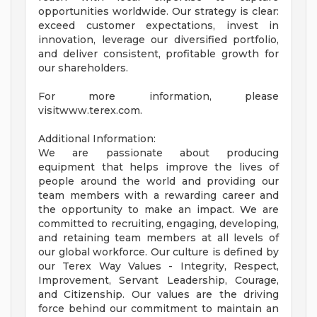
opportunities worldwide. Our strategy is clear:
exceed customer expectations, invest in
innovation, leverage our diversified portfolio,
and deliver consistent, profitable growth for
our shareholders.
For more information, please
visitwww.terex.com.
Additional Information:
We are passionate about producing
equipment that helps improve the lives of
people around the world and providing our
team members with a rewarding career and
the opportunity to make an impact. We are
committed to recruiting, engaging, developing,
and retaining team members at all levels of
our global workforce. Our culture is defined by
our Terex Way Values - Integrity, Respect,
Improvement, Servant Leadership, Courage,
and Citizenship. Our values are the driving
force behind our commitment to maintain an