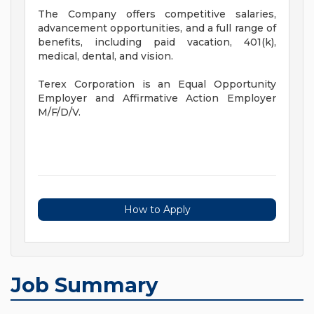
The Company offers competitive salaries,
advancement opportunities, and a full range of
benefits, including paid vacation, 401(k),
medical, dental, and vision.
Terex Corporation is an Equal Opportunity
Employer and Affirmative Action Employer
M/F/D/V.
How to Apply
Job Summary