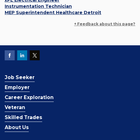
xPL Electrical Engineer
Instrumentation Technician
MEP Superintendent Healthcare Detroit
+ Feedback about this page?
Job Seeker
Employer
Career Exploration
Veteran
Skilled Trades
About Us