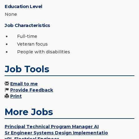
Education Level
None
Job Characteristics
Full-time
Veteran focus
People with disabilities
Job Tools
Email to me
Provide Feedback
Print
More Jobs
Principal Technical Program Manager AI
Sr Engineer Systems Design Implementatio