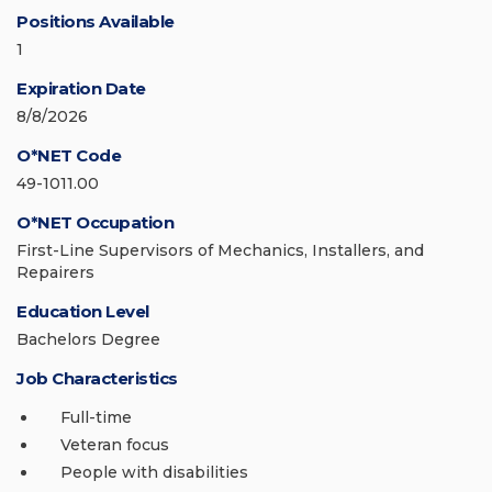
Positions Available
1
Expiration Date
8/8/2026
O*NET Code
49-1011.00
O*NET Occupation
First-Line Supervisors of Mechanics, Installers, and
Repairers
Education Level
Bachelors Degree
Job Characteristics
Full-time
Veteran focus
People with disabilities