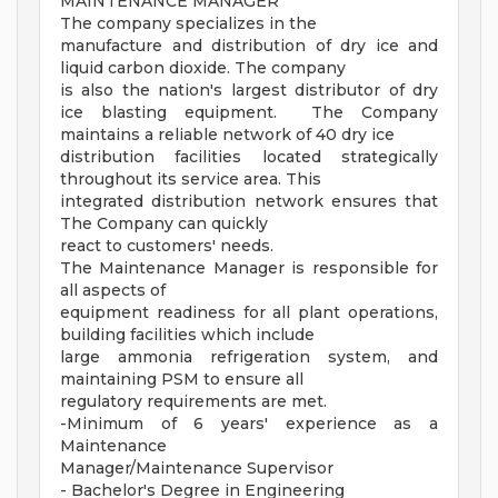
MAINTENANCE MANAGER
The company specializes in the
manufacture and distribution of dry ice and
liquid carbon dioxide. The company
is also the nation's largest distributor of dry
ice blasting equipment. The Company
maintains a reliable network of 40 dry ice
distribution facilities located strategically
throughout its service area. This
integrated distribution network ensures that
The Company can quickly
react to customers' needs.
The Maintenance Manager is responsible for
all aspects of
equipment readiness for all plant operations,
building facilities which include
large ammonia refrigeration system, and
maintaining PSM to ensure all
regulatory requirements are met.
-Minimum of 6 years' experience as a
Maintenance
Manager/Maintenance Supervisor
- Bachelor's Degree in Engineering