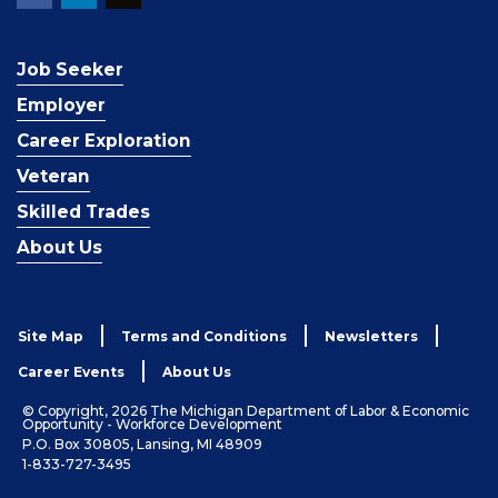
Job Seeker
Employer
Career Exploration
Veteran
Skilled Trades
About Us
Site Map
Terms and Conditions
Newsletters
Career Events
About Us
© Copyright, 2026 The Michigan Department of Labor & Economic
Opportunity - Workforce Development
P.O. Box 30805, Lansing, MI 48909
1-833-727-3495