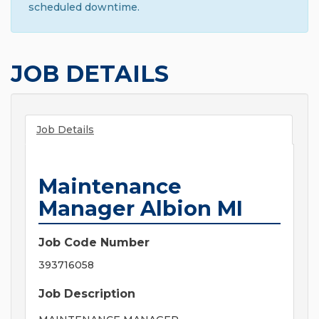
scheduled downtime.
JOB DETAILS
Job Details
Maintenance
Manager Albion MI
Job Code Number
393716058
Job Description