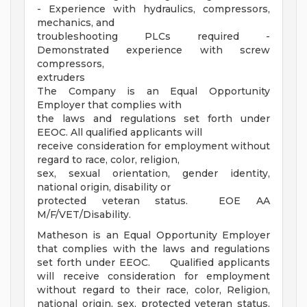
- Experience with hydraulics, compressors,
mechanics, and
troubleshooting PLCs required -
Demonstrated experience with screw
compressors,
extruders
The Company is an Equal Opportunity
Employer that complies with
the laws and regulations set forth under
EEOC. All qualified applicants will
receive consideration for employment without
regard to race, color, religion,
sex, sexual orientation, gender identity,
national origin, disability or
protected veteran status. EOE AA
M/F/VET/Disability.
Matheson is an Equal Opportunity Employer
that complies with the laws and regulations
set forth under EEOC. Qualified applicants
will receive consideration for employment
without regard to their race, color, Religion,
national origin, sex, protected veteran status,