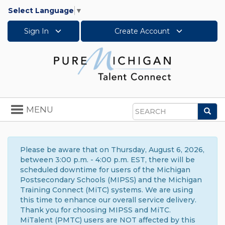
Select Language
▼
Sign In
Create Account
Toggle
MENU
Sea
navigation
Search
Please be aware that on Thursday, August 6, 2026,
between 3:00 p.m. - 4:00 p.m. EST, there will be
scheduled downtime for users of the Michigan
Postsecondary Schools (MIPSS) and the Michigan
Training Connect (MiTC) systems. We are using
this time to enhance our overall service delivery.
Thank you for choosing MIPSS and MiTC.
MiTalent (PMTC) users are NOT affected by this