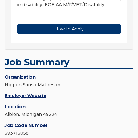
or disability EOE AA M/F/VET/Disability
How to Apply
Job Summary
Organization
Nippon Sanso Matheson
Employer Website
Location
Albion, Michigan 49224
Job Code Number
393716058