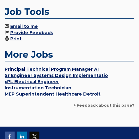
Job Tools
Email to me
Provide Feedback
Print
More Jobs
Principal Technical Program Manager AI
Sr Engineer Systems Design Implementatio
xPL Electrical Engineer
Instrumentation Technician
MEP Superintendent Healthcare Detroit
+ Feedback about this page?