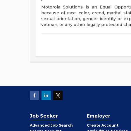
Motorola Solutions is an Equal Opport
because of race, color, creed, marital stat
sexual orientation, gender identity or exp
veteran, or any other legally protected char
Job Seeker
Employer
Employer
Advanced Job Search
Create
Account
Job