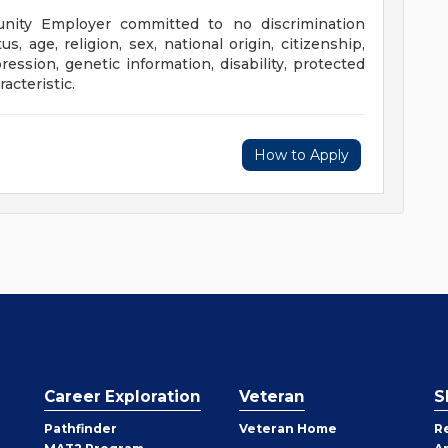
unity Employer committed to no discrimination
us, age, religion, sex, national origin, citizenship,
ression, genetic information, disability, protected
acteristic.
How to Apply
Career Exploration
Veteran
S
Pathfinder
Veteran Home
R