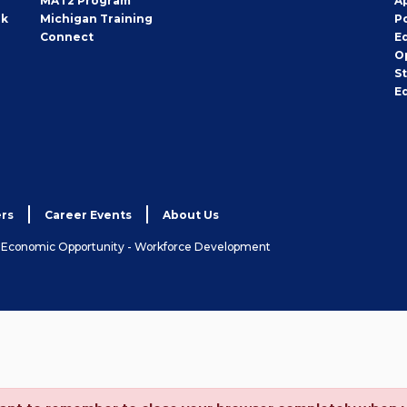
MAT2 Program
A
rk
Michigan Training
P
Connect
E
O
S
E
rs
Career Events
About Us
& Economic Opportunity - Workforce Development