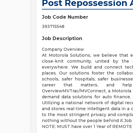
Post Repossession
Job Code Number
393715548
Job Description
Company Overview
At Motorola Solutions, we believe that e
close-knit community, united by the 
everywhere. We build and connect tech
places. Our solutions foster the collabor
schools, safer hospitals, safer business
career that matters, and help
OverviewMVTrac/MVConnect, a Motorola So
demand data solutions for auto finance
Utilizing a national network of digital 
and stores real-time intelligent data in a
to the most stringent privacy and compli
nothing without the people behind it.Job
NOTE: MUST have over 1 Year of REMOTE