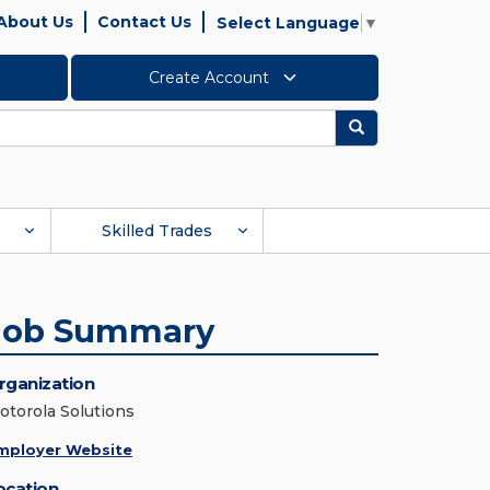
About Us
Contact Us
Select Language
▼
Create Account
Search
Skilled Trades
Job Summary
rganization
otorola Solutions
mployer Website
ocation