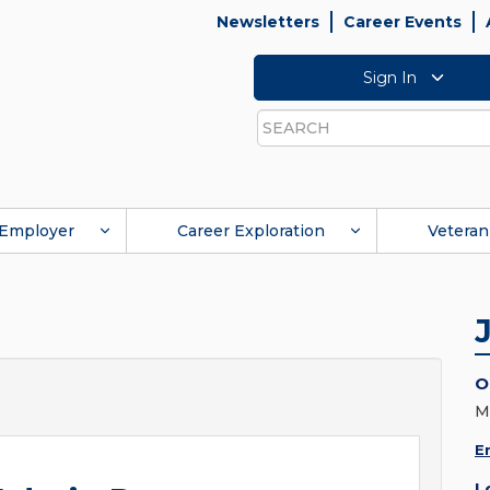
Newsletters
Career Events
Sign In
Search
Employer
Career Exploration
Veteran
O
M
E
L