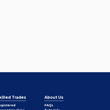
killed Trades
About Us
egistered
FAQs