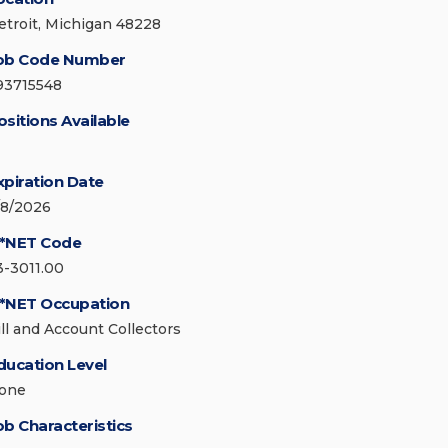
etroit, Michigan 48228
ob Code Number
93715548
ositions Available
xpiration Date
/8/2026
*NET Code
3-3011.00
*NET Occupation
ill and Account Collectors
ducation Level
one
ob Characteristics