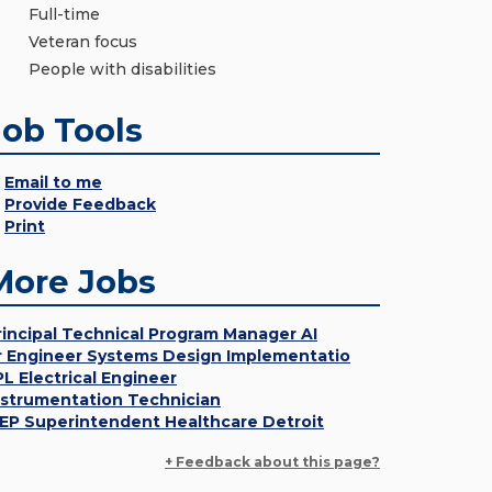
Full-time
Veteran focus
People with disabilities
Job Tools
Email to me
Provide Feedback
Print
More Jobs
rincipal Technical Program Manager AI
r Engineer Systems Design Implementatio
PL Electrical Engineer
nstrumentation Technician
EP Superintendent Healthcare Detroit
+ Feedback about this page?