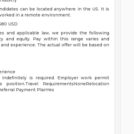
industry
ndidates can be located anywhere in the US. It is
 worked in a remote environment.
,680 USD
es and applicable law, we provide the following
y and equity. Pay within this range varies and
 and experience. The actual offer will be based on
erience
 indefinitely is required. Employer work permit
s position.Travel RequirementsNoneRelocation
eferral Payment PlanYes