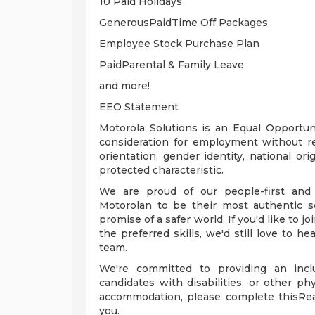
10 Paid Holidays
GenerousPaidTime Off Packages
Employee Stock Purchase Plan
PaidParental & Family Leave
and more!
EEO Statement
Motorola Solutions is an Equal Opportunit
consideration for employment without rega
orientation, gender identity, national orig
protected characteristic.
We are proud of our people-first and
Motorolan to be their most authentic s
promise of a safer world. If you'd like to j
the preferred skills, we'd still love to h
team.
We're committed to providing an inclu
candidates with disabilities, or other ph
accommodation, please complete thisRe
you.