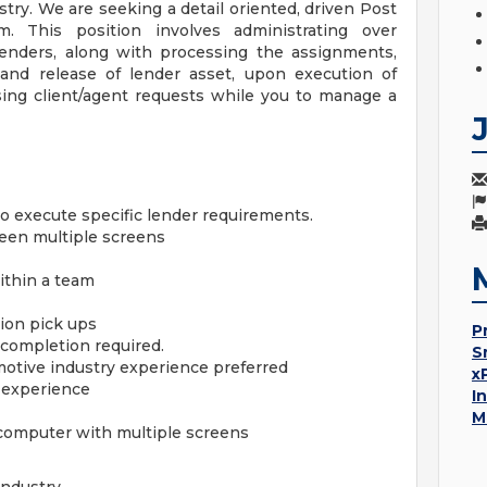
try. We are seeking a detail oriented, driven Post
 This position involves administrating over
lenders, along with processing the assignments,
 and release of lender asset, upon execution of
ssing client/agent requests while you to manage a
, to execute specific lender requirements.
ween multiple screens
ithin a team
tion pick ups
P
completion required.
S
motive industry experience preferred
x
t experience
I
M
 computer with multiple screens