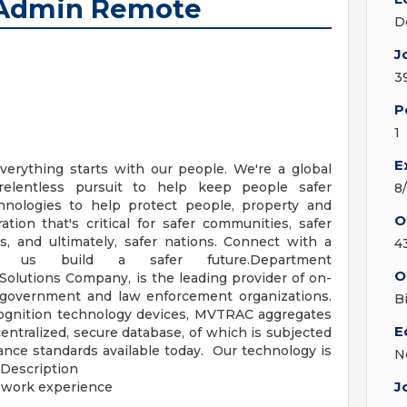
 Admin Remote
D
J
3
P
1
E
verything starts with our people. We're a global
relentless pursuit to help keep people safer
8
nologies to help protect people, property and
O
ation that's critical for safer communities, safer
es, and ultimately, safer nations. Connect with a
4
 us build a safer future.Department
O
lutions Company, is the leading provider of on-
, government and law enforcement organizations.
B
recognition technology devices, MVTRAC aggregates
E
 centralized, secure database, of which is subjected
ance standards available today. Our technology is
N
 Description
J
 work experience