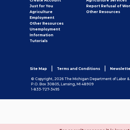
Create
Account
Agriculture Services
Seeker
Just for You
Report Refusal of Wo
Employer
Agriculture
Other
Resources
Employment
Job
Other
Resources
Seeker
Unemployment
Information
Tutorials
Site Map
Terms and Conditions
Newslette
© Copyright, 2026 The Michigan Department of Labor 
P.O. Box 30805, Lansing, MI 48909
1-833-727-3495