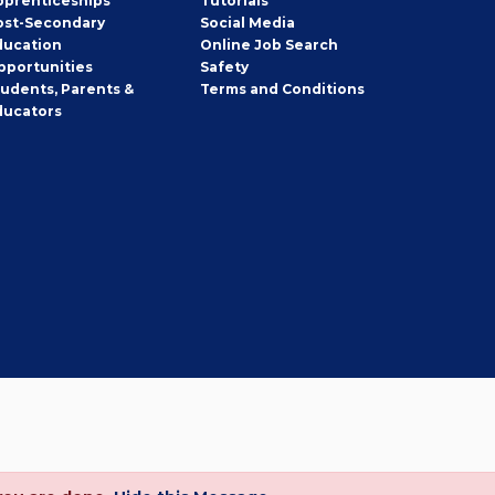
pprenticeships
Tutorials
ost-Secondary
Social Media
ducation
Online Job Search
pportunities
Safety
tudents, Parents &
Terms and Conditions
ducators