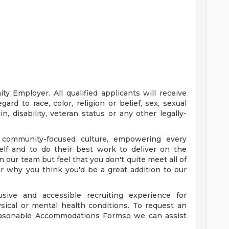
y Employer. All qualified applicants will receive
rd to race, color, religion or belief, sex, sexual
in, disability, veteran status or any other legally-
 community-focused culture, empowering every
elf and to do their best work to deliver on the
oin our team but feel that you don't quite meet all of
ear why you think you'd be a great addition to our
sive and accessible recruiting experience for
ysical or mental health conditions. To request an
asonable Accommodations Formso we can assist