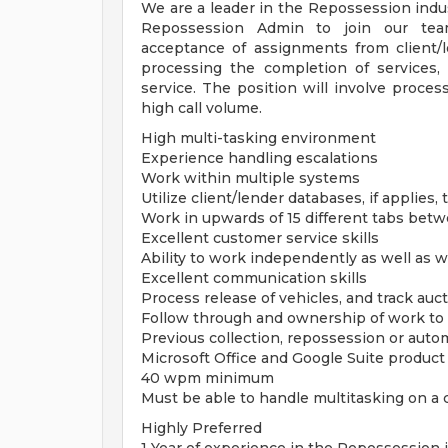
We are a leader in the Repossession indus
Repossession Admin to join our team.
acceptance of assignments from client/
processing the completion of services,
service. The position will involve proce
high call volume.
High multi-tasking environment
Experience handling escalations
Work within multiple systems
Utilize client/lender databases, if applies
Work in upwards of 15 different tabs bet
Excellent customer service skills
Ability to work independently as well as w
Excellent communication skills
Process release of vehicles, and track auc
Follow through and ownership of work to 
Previous collection, repossession or auto
Microsoft Office and Google Suite produc
40 wpm minimum
Must be able to handle multitasking on a
Highly Preferred