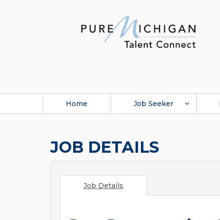
Home
Job Seeker
JOB DETAILS
Job Details