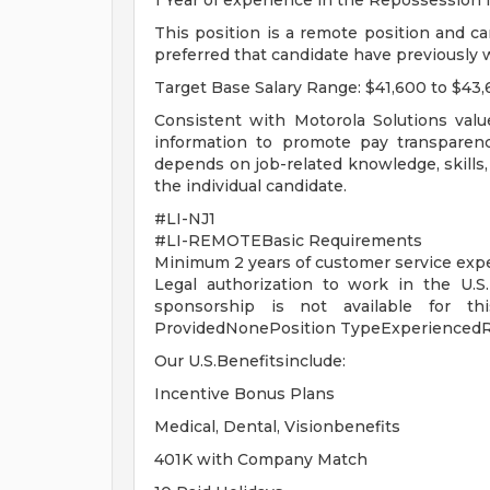
1 Year of experience in the Repossession 
This position is a remote position and ca
preferred that candidate have previously
Target Base Salary Range: $41,600 to $43
Consistent with Motorola Solutions valu
information to promote pay transparenc
depends on job-related knowledge, skills,
the individual candidate.
#LI-NJ1
#LI-REMOTEBasic Requirements
Minimum 2 years of customer service exp
Legal authorization to work in the U.S.
sponsorship is not available for thi
ProvidedNonePosition TypeExperiencedR
Our U.S.Benefitsinclude:
Incentive Bonus Plans
Medical, Dental, Visionbenefits
401K with Company Match