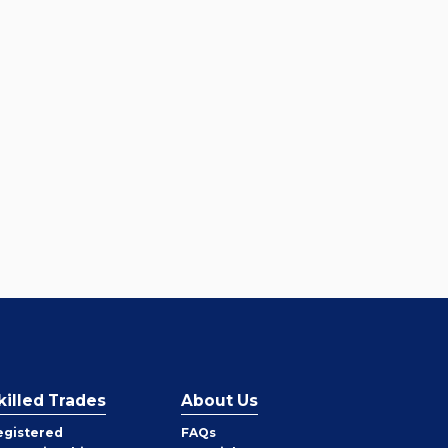
killed Trades
About Us
egistered
FAQs