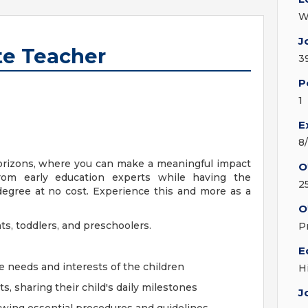
W
J
te Teacher
3
P
1
E
8
orizons, where you can make a meaningful impact
O
from early education experts while having the
2
degree at no cost. Experience this and more as a
O
nts, toddlers, and preschoolers.
P
E
e needs and interests of the children
H
 sharing their child's daily milestones
J