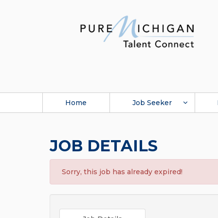
Home
Job Seeker
JOB DETAILS
Sorry, this job has already expired!