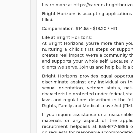
Learn more at https://careers.brighthori
Bright Horizons is accepting applications 
filled.
Compensation: $14.65 - $18.20 / HR
Life at Bright Horizons:
At Bright Horizons, you're more than your
nurturing a child's first steps or supp
creates real impact. We're a community tha
and supports your whole self. Because wh
clients we serve. Join us and help build a b
Bright Horizons provides equal opportu
discriminate against any individual on the 
sexual orientation, veteran status, nat
characteristic protected under federal, st
laws and regulations described in the f
Rights, Family and Medical Leave Act (FM
If you require assistance or a reasonab
materials or any aspect of the applic
recruitment helpdesk at 855-877-6866 
on requests for reasonable accommodation