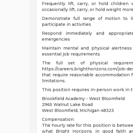
Frequently lift, carry, or hold childr
occasionally lift, carry, or hold weight m
Demonstrate full range of motion to lif
participate in activities
Respond immediately and appropriate
emergencies
Maintain mental and physical alertness
essential job requirements
The full set of physical requir
https://careers.brighthorizons.com/job-de
that require reasonable accommodation for
limitations.
This position requires in-person work in 
Brookfield Academy - West Bloomfield
2965 Walnut Lake Road
West Bloomfield, Michigan 48323
Compensation:
The hourly rate for this position is betwee
what Bright Horizons in good faith ant