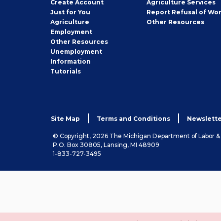
Job
Create
Account
Agriculture Services
Seeker
Just for You
Report Refusal of Wo
Employer
Agriculture
Other
Resources
Employment
Job
Other
Resources
Seeker
Unemployment
Information
Tutorials
Site Map
Terms and Conditions
Newslette
© Copyright, 2026 The Michigan Department of Labor 
P.O. Box 30805, Lansing, MI 48909
1-833-727-3495