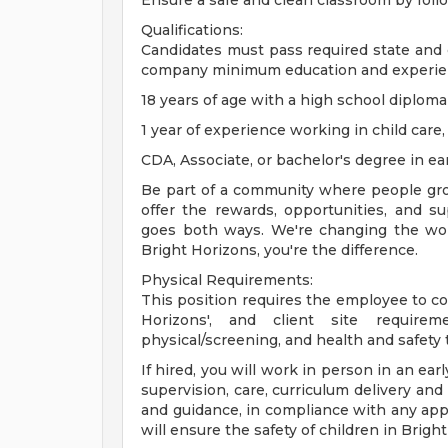
Ensure a safe and clean classroom by foll
Qualifications:
Candidates must pass required state an
company minimum education and experie
18 years of age with a high school diplom
1 year of experience working in child care,
CDA, Associate, or bachelor's degree in ear
Be part of a community where people gro
offer the rewards, opportunities, and 
goes both ways. We're changing the worl
Bright Horizons, you're the difference.
Physical Requirements:
This position requires the employee to comp
Horizons', and client site require
physical/screening, and health and safety t
If hired, you will work in person in an ea
supervision, care, curriculum delivery and
and guidance, in compliance with any appl
will ensure the safety of children in Brig