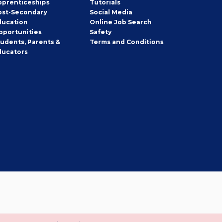
pprenticeships
Tutorials
ost-Secondary
Social Media
ducation
Online Job Search
pportunities
Safety
tudents, Parents &
Terms and Conditions
ducators