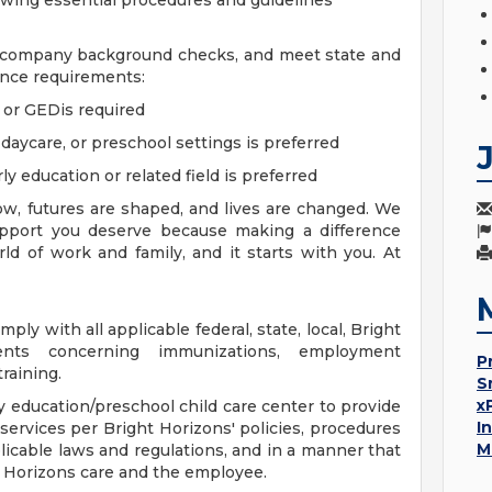
owing essential procedures and guidelines
d company background checks, and meet state and
nce requirements:
a or GEDis required
 daycare, or preschool settings is preferred
ly education or related field is preferred
w, futures are shaped, and lives are changed. We
support you deserve because making a difference
d of work and family, and it starts with you. At
ly with all applicable federal, state, local, Bright
ments concerning immunizations, employment
P
raining.
S
x
rly education/preschool child care center to provide
I
 services per Bright Horizons' policies, procedures
M
icable laws and regulations, and in a manner that
ht Horizons care and the employee.