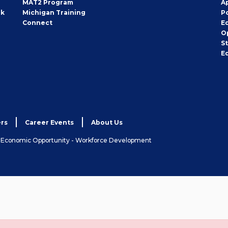
MAT2 Program
A
rk
Michigan Training
P
Connect
E
O
S
E
rs
Career Events
About Us
& Economic Opportunity - Workforce Development