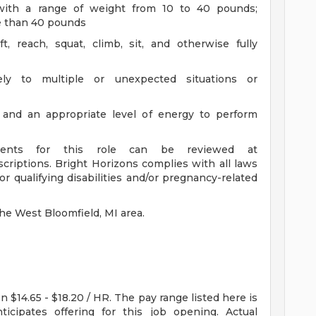
en with a range of weight from 10 to 40 pounds;
ore than 40 pounds
t, reach, squat, climb, sit, and otherwise fully
ly to multiple or unexpected situations or
 and an appropriate level of energy to perform
ements for this role can be reviewed at
scriptions. Bright Horizons complies with all laws
 qualifying disabilities and/or pregnancy-related
the West Bloomfield, MI area.
n $14.65 - $18.20 / HR. The pay range listed here is
icipates offering for this job opening. Actual