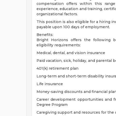
compensation offers within this range
experience, education and training, certif
organizational factors.
This position is also eligible for a hiring 
payable upon 100 days of employment.
Benefits:
Bright Horizons offers the following be
eligibility requirements:
Medical, dental, and vision insurance
Paid vacation, sick, holiday, and parental 
401(k) retirement plan
Long-term and short-term disability insur
Life insurance
Money-saving discounts and financial pla
Career development opportunities and f
Degree Program
Caregiving support and resources for the c