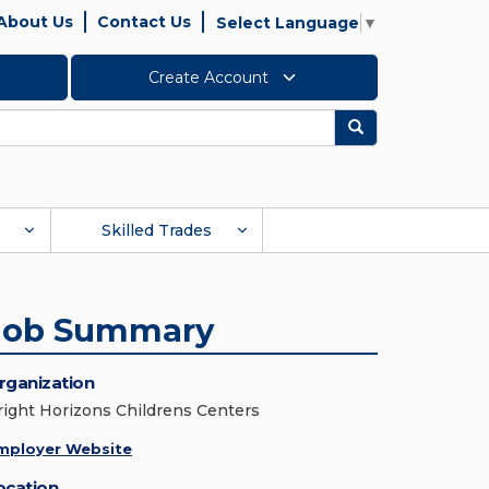
About Us
Contact Us
Select Language
▼
Create Account
Search
Skilled Trades
Job Summary
rganization
right Horizons Childrens Centers
mployer Website
ocation