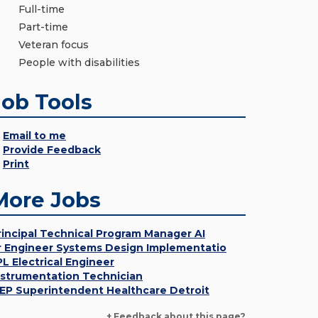
Full-time
Part-time
Veteran focus
People with disabilities
Job Tools
Email to me
Provide Feedback
Print
More Jobs
rincipal Technical Program Manager AI
r Engineer Systems Design Implementatio
PL Electrical Engineer
nstrumentation Technician
EP Superintendent Healthcare Detroit
+ Feedback about this page?