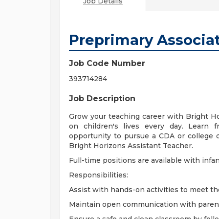
Job Details
Preprimary Associa
Job Code Number
393714284
Job Description
Grow your teaching career with Bright H
on children's lives every day. Learn 
opportunity to pursue a CDA or college 
Bright Horizons Assistant Teacher.
Full-time positions are available with infa
Responsibilities:
Assist with hands-on activities to meet th
Maintain open communication with parents,