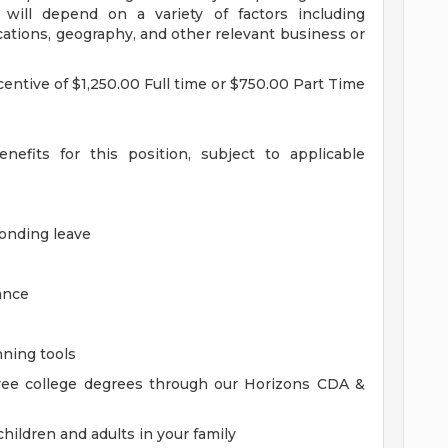
 will depend on a variety of factors including
ications, geography, and other relevant business or
incentive of $1,250.00 Full time or $750.00 Part Time
nefits for this position, subject to applicable
bonding leave
ance
nning tools
ree college degrees through our Horizons CDA &
hildren and adults in your family