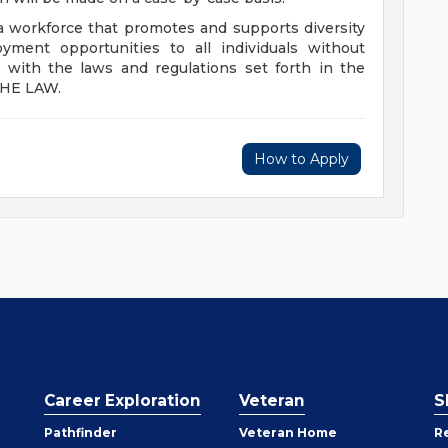
 a workforce that promotes and supports diversity
yment opportunities to all individuals without
s with the laws and regulations set forth in the
THE LAW.
How to Apply
Career Exploration
Veteran
S
Pathfinder
Veteran Home
R