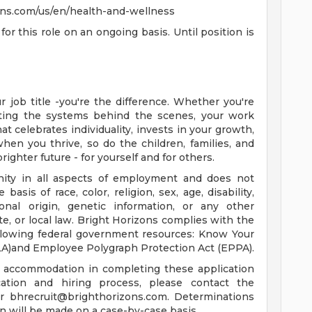
zons.com/us/en/health-and-wellness
for this role on an ongoing basis. Until position is
 job title -you're the difference. Whether you're
orting the systems behind the scenes, your work
t celebrates individuality, invests in your growth,
en you thrive, so do the children, families, and
righter future - for yourself and for others.
nity in all aspects of employment and does not
basis of race, color, religion, sex, age, disability,
ional origin, genetic information, or any other
ate, or local law. Bright Horizons complies with the
ollowing federal government resources: Know Your
LA)and Employee Polygraph Protection Act (EPPA).
le accommodation in completing these application
ation and hiring process, please contact the
or
bhrecruit@brighthorizons.com
. Determinations
 will be made on a case-by-case basis.