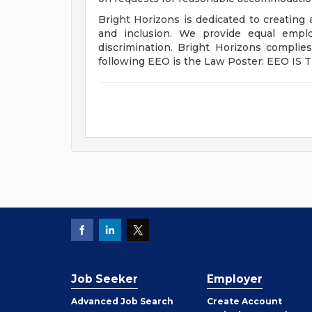
Bright Horizons is dedicated to creating
and inclusion. We provide equal emplo
discrimination. Bright Horizons complie
following EEO is the Law Poster: EEO IS 
Job Seeker
Employer
Employer
Advanced Job Search
Create
Account