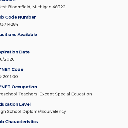
est Bloomfield, Michigan 48322
ob Code Number
93714284
ositions Available
xpiration Date
/8/2026
*NET Code
5-2011.00
*NET Occupation
reschool Teachers, Except Special Education
ducation Level
igh School Diploma/Equivalency
ob Characteristics