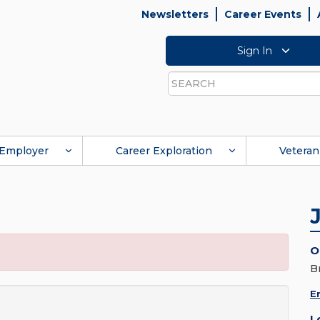
Newsletters
Career Events
Sign In
Search
Employer
Career Exploration
Veteran
O
B
E
L