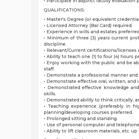
• Participate in adjunct faculty evaluation
QUALIFICATIONS:
• Master's Degree (or equivalent credentials
• Licensed Attorney (Bar Card) required.
• Experience in wills and estates preferred
• Minimum of three (3) years current pro
discipline.
• Relevant/Current certifications/licenses
• Ability to teach one (1) to four (4) hours 
• Enjoy working with the public and be abl
staff.
• Demonstrate a professional manner and 
• Demonstrate effective oral, written, an
• Demonstrated effective knowledge and u
skills.
• Demonstrated ability to think critically,
• Teaching experience (preferably in hi
planning/developing courses preferred.
• Prolonged sitting and standing.
• Use of personal computer and telephone 
• Ability to lift classroom materials, etc. u