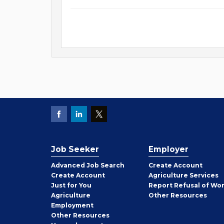
Job Seeker
Employer
Employer
Advanced Job Search
Create
Account
Job
Create
Account
Agriculture Services
Seeker
Just for You
Report Refusal of Wo
Employer
Agriculture
Other
Resources
Employment
Job
Other
Resources
Seeker