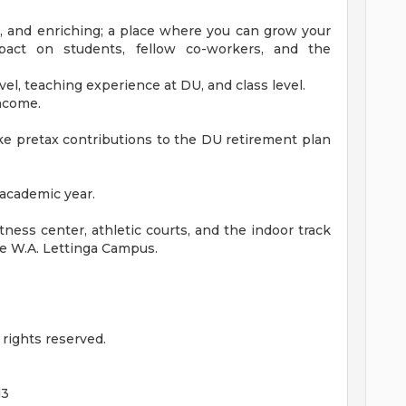
ng, and enriching; a place where you can grow your
pact on students, fellow co-workers, and the
vel, teaching experience at DU, and class level.
income.
e pretax contributions to the DU retirement plan
 academic year.
itness center, athletic courts, and the indoor track
he W.A. Lettinga Campus.
rights reserved.
d3