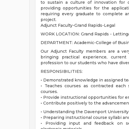
to sustain a culture of innovation for
providing opportunities for the applica
requiring every graduate to complete a
project.
Adjunct Faculty-Grand Rapids-Legal
WORK LOCATION: Grand Rapids - Lettin
DEPARTMENT: Academic-College of Busi
Our Adjunct Faculty members are a ver
bringing practical experience, curren
profession to our students who have divers
RESPONSIBILITIES:
• Demonstrated knowledge in assigned tea
• Teaches courses as contracted each 
courses.
• Provide instructional opportunities for e
• Contribute positively to the advancemen
• Understanding the Davenport University
• Preparing instructional course syllabi an
• Providing input and feedback on sel