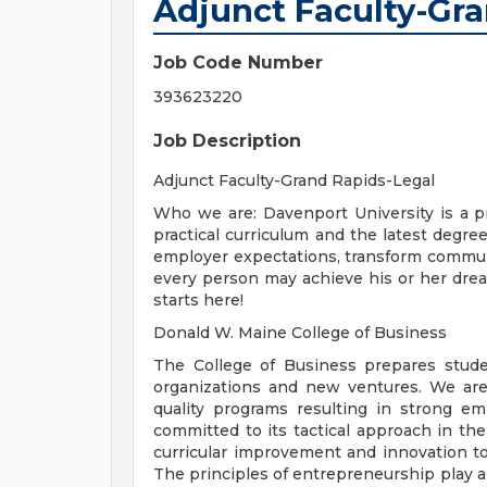
Adjunct Faculty-Gr
Job Code Number
393623220
Job Description
Adjunct Faculty-Grand Rapids-Legal
Who we are: Davenport University is a pri
practical curriculum and the latest degr
employer expectations, transform communi
every person may achieve his or her dream
starts here!
Donald W. Maine College of Business
The College of Business prepares studen
organizations and new ventures. We are
quality programs resulting in strong em
committed to its tactical approach in t
curricular improvement and innovation 
The principles of entrepreneurship play a 