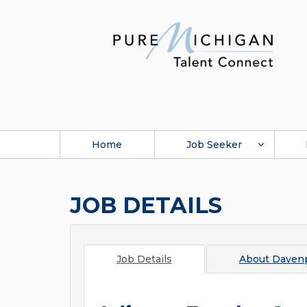
Home
Job Seeker
JOB DETAILS
Job Details
About
Davenp