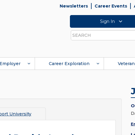
Newsletters
Career Events
Sign In
Search
Employer
Career Exploration
Veteran
O
D
ort University
E
L