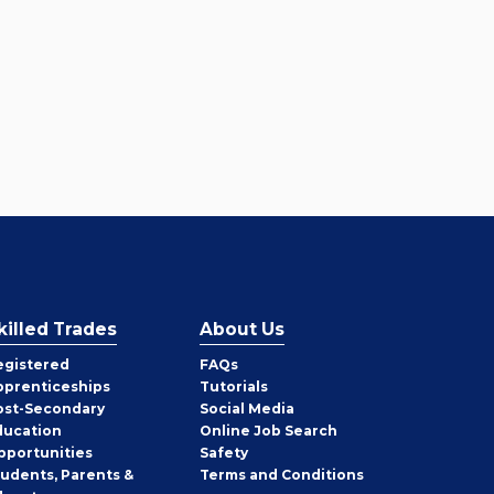
killed Trades
About Us
egistered
FAQs
pprenticeships
Tutorials
ost-Secondary
Social Media
ducation
Online Job Search
pportunities
Safety
tudents, Parents &
Terms and Conditions