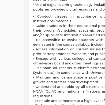
electronic materials.
• Use of digital learning technology incl
publisher provided digital resources and o
• Conduct classes in accordance wit
instructional materials.
• Guide students in their educational pro
their program/schedules, academic progr
and/or up-to-date information about educa
• Be accessible to assist students wit
delineated in the course syllabus, inclu
• Access information on current issues t
print correspondence, website, and public
• Engage with various college and campus 
off, advisory board and other meetings as
• Maintain all records-student/classroom
System, etc.)- in compliance with Universit
• Maintain and demonstrate a positive 
growth and professional development.
• Understand and abide by all external an
NCAA, GLIAC and national affiliations as
regulations.
• Maintain and demonstrate a high level of