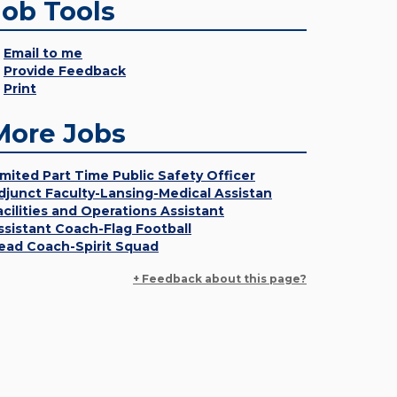
Job Tools
Email to me
Provide Feedback
Print
More Jobs
imited Part Time Public Safety Officer
djunct Faculty-Lansing-Medical Assistan
acilities and Operations Assistant
ssistant Coach-Flag Football
ead Coach-Spirit Squad
+ Feedback about this page?