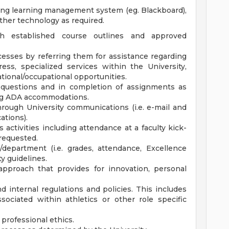
uding learning management system (eg. Blackboard),
ther technology as required.
h established course outlines and approved
cesses by referring them for assistance regarding
ess, specialized services within the University,
tional/occupational opportunities.
h questions and in completion of assignments as
ding ADA accommodations.
hrough University communications (i.e. e-mail and
ations).
activities including attendance at a faculty kick-
 requested.
/department (i.e. grades, attendance, Excellence
y guidelines.
approach that provides for innovation, personal
d internal regulations and policies. This includes
sociated within athletics or other role specific
 professional ethics.