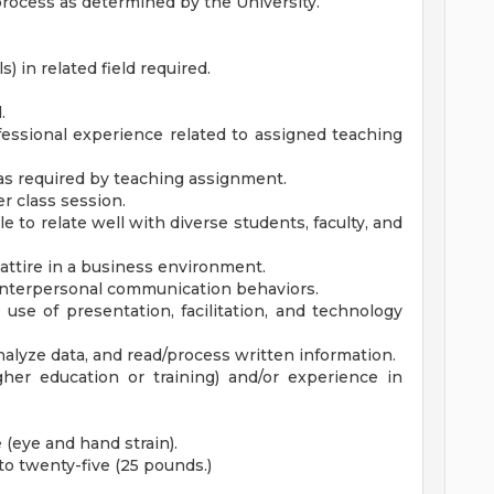
 process as determined by the University.
) in related field required.
.
fessional experience related to assigned teaching
 as required by teaching assignment.
per class session.
e to relate well with diverse students, faculty, and
attire in a business environment.
d interpersonal communication behaviors.
se of presentation, facilitation, and technology
 analyze data, and read/process written information.
gher education or training) and/or experience in
(eye and hand strain).
p to twenty-five (25 pounds.)