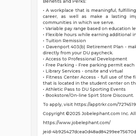
Benefits and Perks:
• A workplace that is meaningful, fulfilli
career, as well as make a lasting im
communities in which we serve.
• Variable pay range based on education le
• Flexible hours while earning additional 
• Tuition Remission
• Davenport 403(b) Retirement Plan - mak
directly from your DU paycheck.
• Access to Professional Development
• Free Parking - Free parking permit each
• Library Services - onsite and virtual
• Fitness Center Access - full use of the f
that is located in the student center on t
• Athletic Pass to DU Sporting Events
• Bookstore/On-line Spirt Store Discount.
To apply, visit https://apptrkr.com/7274519
Copyright ©2025 Jobelephant.com Inc. All 
https://www.jobelephant.com/
jeid-4b925427dcea0d48ad84299ee75670