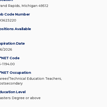
rand Rapids, Michigan 49512
ob Code Number
93623220
ositions Available
xpiration Date
/6/2026
*NET Code
5-1194.00
*NET Occupation
areer/Technical Education Teachers,
ostsecondary
ducation Level
asters Degree or above