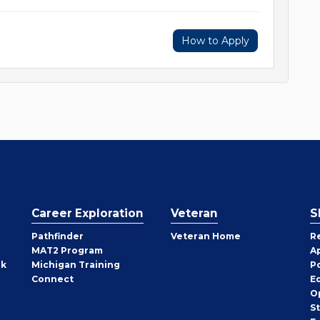
How to Apply
Career Exploration
Veteran
S
Pathfinder
Veteran Home
R
MAT2 Program
A
rk
Michigan Training
P
Connect
E
O
S