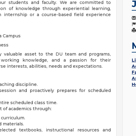
 our students and faculty. We are committed to
tion of knowledge through experiential learning,
n internship or a course-based field experience
ga Campus
ness
y valuable asset to the DU team and programs,
t working knowledge, and a passion for their
L
e interests, abilities, needs and expectations.
A
F
A
ching discipline.
H
session and proactively prepares for scheduled
ntire scheduled class time.
t of academics through:
 curriculum.
d materials.
ected textbooks, instructional resources and