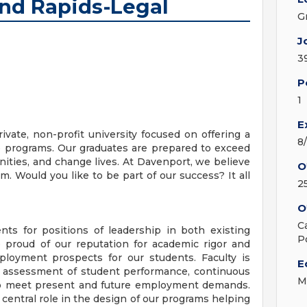
and Rapids-Legal
G
J
3
P
1
E
vate, non-profit university focused on offering a
8
ee programs. Our graduates are prepared to exceed
ties, and change lives. At Davenport, we believe
O
. Would you like to be part of our success? It all
2
O
C
ts for positions of leadership in both existing
P
 proud of our reputation for academic rigor and
ployment prospects for our students. Faculty is
E
he assessment of student performance, continuous
M
to meet present and future employment demands.
central role in the design of our programs helping