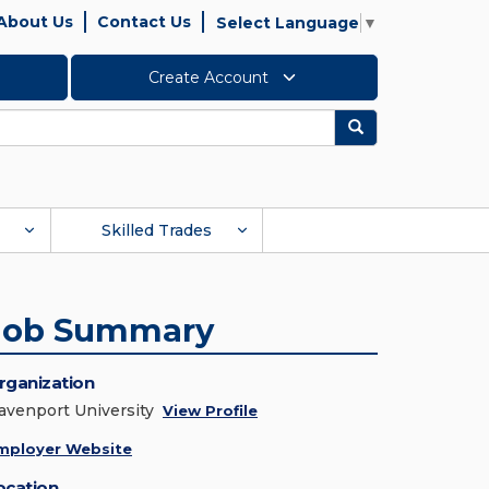
About Us
Contact Us
Select Language
▼
Create Account
Search
Skilled Trades
Job Summary
rganization
avenport University
View Profile
mployer Website
ocation