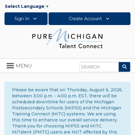
Select Language
▼
Sign In
Create Account
Toggle
MENU
Sea
navigation
Search
Please be aware that on Thursday, August 6, 2026,
between 3:00 p.m. - 4:00 p.m. EST, there will be
scheduled downtime for users of the Michigan
Postsecondary Schools (MIPSS) and the Michigan
Training Connect (MiTC) systems. We are using
this time to enhance our overall service delivery.
Thank you for choosing MIPSS and MiTC.
MiTalent (PMTC) users are NOT affected by this