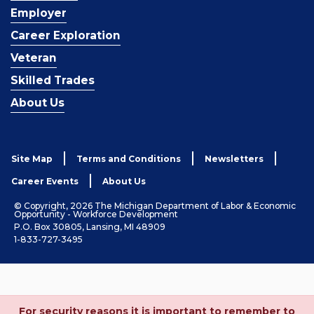
Employer
Career Exploration
Veteran
Skilled Trades
About Us
Site Map
Terms and Conditions
Newsletters
Career Events
About Us
© Copyright, 2026 The Michigan Department of Labor & Economic
Opportunity - Workforce Development
P.O. Box 30805, Lansing, MI 48909
1-833-727-3495
For security reasons it is important to remember to