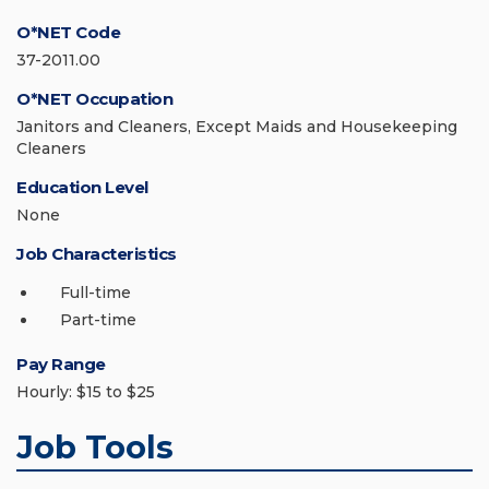
O*NET Code
37-2011.00
O*NET Occupation
Janitors and Cleaners, Except Maids and Housekeeping
Cleaners
Education Level
None
Job Characteristics
Full-time
Part-time
Pay Range
Hourly: $15 to $25
Job Tools