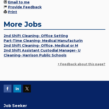
Email to me
Provide Feedback
Print
More Jobs
2nd Shift Cleaning- Office Setting
Part-Time Cleaning- Medical Manufacturin
2nd Shift Cleaning- Office, Medical or M
2nd Shift Assistant Custodial Manager- U
Cleaning- Harrison Public Schools
+ Feedback about this page?
Job Seeker