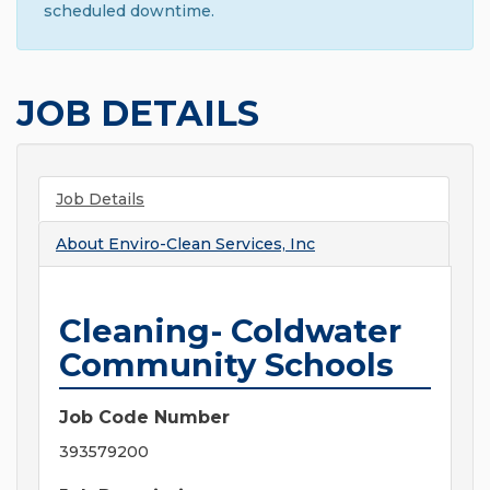
scheduled downtime.
JOB DETAILS
Job Details
About
Enviro-Clean Services, Inc
Cleaning- Coldwater
Community Schools
Job Code Number
393579200