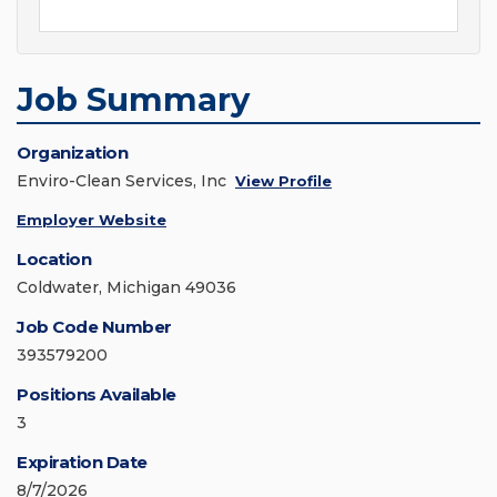
Job Summary
Organization
Enviro-Clean Services, Inc
View Profile
Employer Website
Location
Coldwater, Michigan 49036
Job Code Number
393579200
Positions Available
3
Expiration Date
8/7/2026