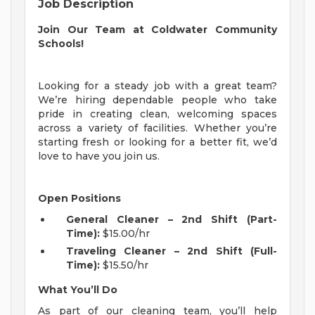
Job Description
Join Our Team at Coldwater Community
Schools!
Looking for a steady job with a great team?
We’re hiring dependable people who take
pride in creating clean, welcoming spaces
across a variety of facilities. Whether you’re
starting fresh or looking for a better fit, we’d
love to have you join us.
Open Positions
General Cleaner – 2nd Shift (Part-
Time):
$15.00/hr
Traveling Cleaner – 2nd Shift (Full-
Time):
$15.50/hr
What You’ll Do
As part of our cleaning team, you’ll help