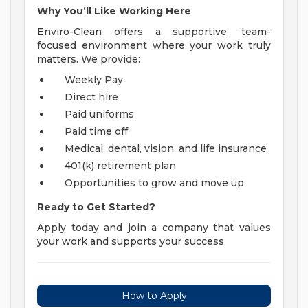
Why You’ll Like Working Here
Enviro-Clean offers a supportive, team-
focused environment where your work truly
matters. We provide:
Weekly Pay
Direct hire
Paid uniforms
Paid time off
Medical, dental, vision, and life insurance
401(k) retirement plan
Opportunities to grow and move up
Ready to Get Started?
Apply today and join a company that values
your work and supports your success.
How to Apply