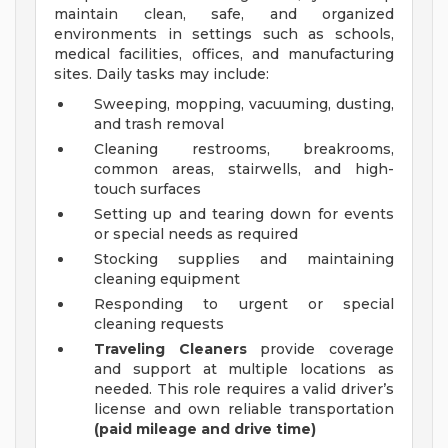
maintain clean, safe, and organized
environments in settings such as schools,
medical facilities, offices, and manufacturing
sites. Daily tasks may include:
Sweeping, mopping, vacuuming, dusting,
and trash removal
Cleaning restrooms, breakrooms,
common areas, stairwells, and high-
touch surfaces
Setting up and tearing down for events
or special needs as required
Stocking supplies and maintaining
cleaning equipment
Responding to urgent or special
cleaning requests
Traveling Cleaners
provide coverage
and support at multiple locations as
needed. This role requires a valid driver’s
license and own reliable transportation
(paid mileage and drive time)