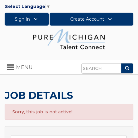
Select Language
▼
Sign In
Create Account
Toggle
MENU
Sea
navigation
Search
JOB DETAILS
Sorry, this job is not active!