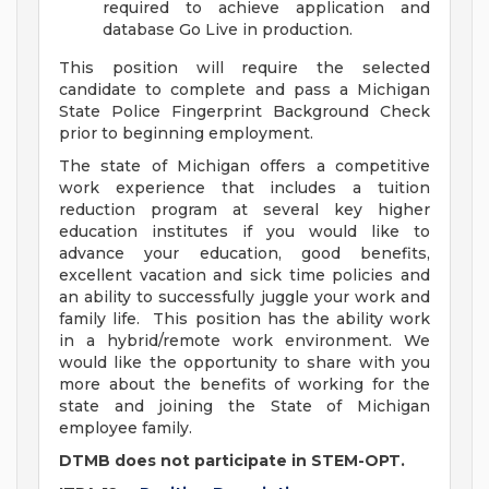
required to achieve application and
database Go Live in production.
This position will require the selected
candidate to complete and pass a Michigan
State Police Fingerprint Background Check
prior to beginning employment.
The state of Michigan offers a competitive
work experience that includes a tuition
reduction program at several key higher
education institutes if you would like to
advance your education, good benefits,
excellent vacation and sick time policies and
an ability to successfully juggle your work and
family life. This position has the ability work
in a hybrid/remote work environment. We
would like the opportunity to share with you
more about the benefits of working for the
state and joining the State of Michigan
employee family.
DTMB does not participate in STEM-OPT.