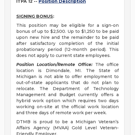
ITPA 12 --
Position Description
SIGNING BONUS
:
This position may be eligible for a sign-on
bonus of up to $2,500. Up to $1,250 to be paid
upon new hire and the remainder to be paid
after satisfactory completion of the initial
probationary period (12-month period). This
does not apply to current state employees.
Position Location/Remote Office:
The office
location is Dimondale, MI. The State of
Michigan is not able to offer employment to
out-of-state applicants that do not plan to
relocate. The Department of Technology
Management and Budget currently offers a
hybrid work option which requires two days
working on-site at the official work location
and three days of remote work per week.
DTMB is proud to be a Michigan Veteran’s
Affairs Agency (MVAA) Gold Level Veteran-
Friendly Employer.