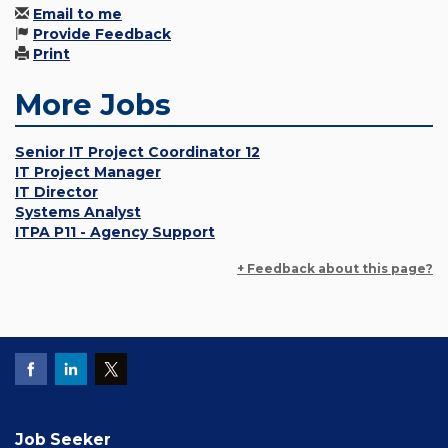
Email to me
Provide Feedback
Print
More Jobs
Senior IT Project Coordinator 12
IT Project Manager
IT Director
Systems Analyst
ITPA P11 - Agency Support
+ Feedback about this page?
Job Seeker