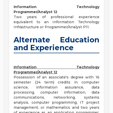
Information Technology
Programmer/Analyst 12
Two years of professional experience
equivalent to an Information Technology
Infrastructure or Programmer/Analyst P11.
Alternate Education
and Experience
Information Technology
Programmer/Analyst 12
Possession of an associate's degree with 16
semester (24 term) credits in computer
science, information assurance, data
processing, computer information, data
communications, networking, systems
analysis, computer programming, IT project
management, or mathematics and two years
of experience as an application programmer,