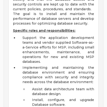
security controls are kept up to date with the
current policies, procedures, and standards.
The goal is to install and maintain the
performance of database servers and develop
processes for optimizing database security.
Specific roles and responsibilities:
Support the application development
teams and vendor supplied Software-as-
a-Service efforts for MSP, including small
enhancements, maintenance, and
operations for new and existing MSP
databases.
Implementing and maintaining the
database environment and ensuring
compliance with security and integrity
needs across the database environment:
Assist data architecture team with
database design.
Install, configure, and upgrade
Database software.