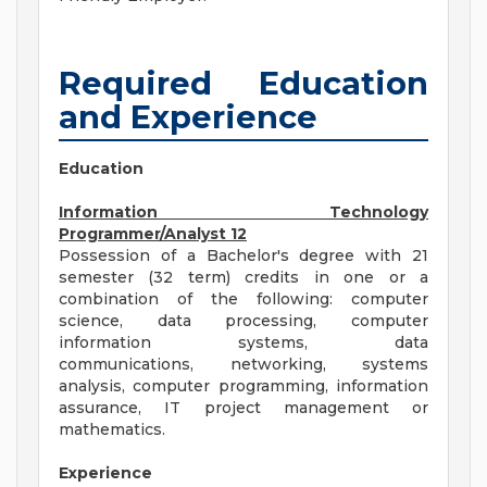
Required Education
and Experience
Education
Information Technology
Programmer/Analyst 12
Possession of a Bachelor's degree with 21
semester (32 term) credits in one or a
combination of the following: computer
science, data processing, computer
information systems, data
communications, networking, systems
analysis, computer programming, information
assurance, IT project management or
mathematics.
Experience