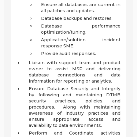
Ensure all databases are current in
all patches and updates.
Database backups and restores.
Database performance
optimization/tuning.
Application/solution incident
response SME.
Provide audit responses.
Liaison with support team and product
owner to assist MSP and delivering
database connections and data
information for reporting or analytics.
Ensure Database Security and Integrity
by following and maintaining DTMB
security practices, policies, and
procedures. Along with maintaining
awareness of industry practices and
ensure appropriate access and
availability to data environments.
Perform and Coordinate activities