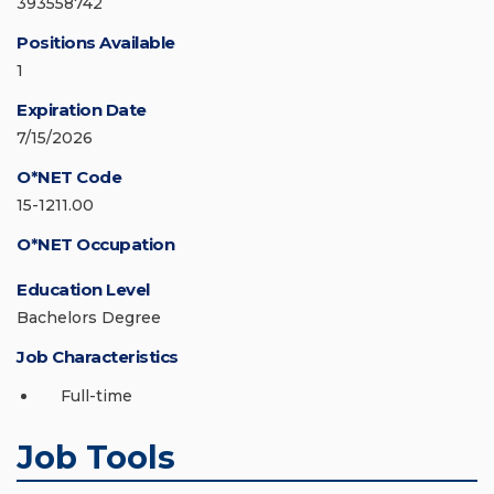
393558742
Positions Available
1
Expiration Date
7/15/2026
O*NET Code
15-1211.00
O*NET Occupation
Education Level
Bachelors Degree
Job Characteristics
Full-time
Job Tools