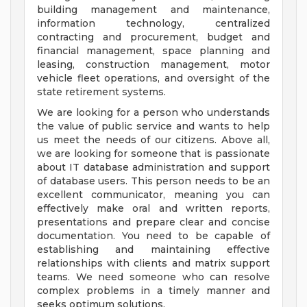
building management and maintenance,
information technology, centralized
contracting and procurement, budget and
financial management, space planning and
leasing, construction management, motor
vehicle fleet operations, and oversight of the
state retirement systems.
We are looking for a person who understands
the value of public service and wants to help
us meet the needs of our citizens. Above all,
we are looking for someone that is passionate
about IT database administration and support
of database users. This person needs to be an
excellent communicator, meaning you can
effectively make oral and written reports,
presentations and prepare clear and concise
documentation. You need to be capable of
establishing and maintaining effective
relationships with clients and matrix support
teams. We need someone who can resolve
complex problems in a timely manner and
seeks optimum solutions.