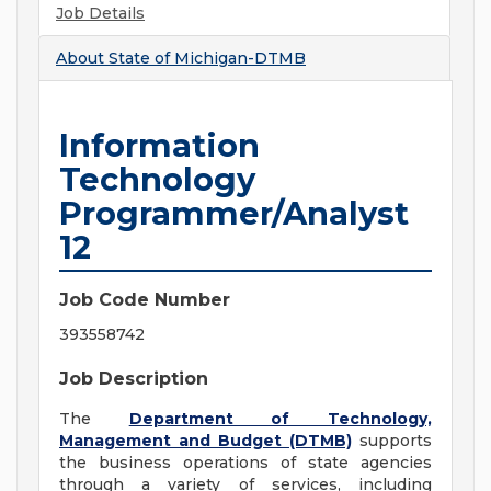
Job Details
About
State of Michigan-DTMB
Information
Technology
Programmer/Analyst
12
Job Code Number
393558742
Job Description
The
Department of Technology,
Management and Budget (DTMB)
supports
the business operations of state agencies
through a variety of services, including