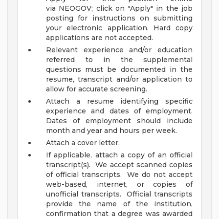
via NEOGOV; click on "Apply" in the job
posting for instructions on submitting
your electronic application. Hard copy
applications are not accepted.
Relevant experience and/or education
referred to in the supplemental
questions must be documented in the
resume, transcript and/or application to
allow for accurate screening.
Attach a resume identifying specific
experience and dates of employment.
Dates of employment should include
month and year and hours per week.
Attach a cover letter.
If applicable, attach a copy of an official
transcript(s). We accept scanned copies
of official transcripts. We do not accept
web-based, internet, or copies of
unofficial transcripts. Official transcripts
provide the name of the institution,
confirmation that a degree was awarded