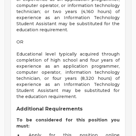
computer operator, or information technology
technician; or two years (4,160 hours) of
experience as an Information Technology
Student Assistant may be substituted for the
education requirement.
OR
Educational level typically acquired through
completion of high school and four years of
experience as an application programmer,
computer operator, information technology
technician, or four years (8,320 hours) of
experience as an Information Technology
Student Assistant may be substituted for
the education requirement.
Additional Requirements
To be considered for this position you
must:
Apply for this position online