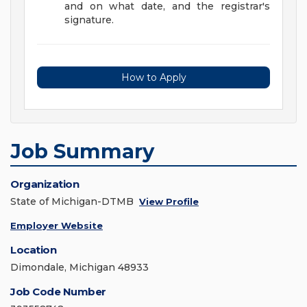
and on what date, and the registrar's
signature.
How to Apply
Job Summary
Organization
State of Michigan-DTMB
View Profile
Employer Website
Location
Dimondale, Michigan 48933
Job Code Number