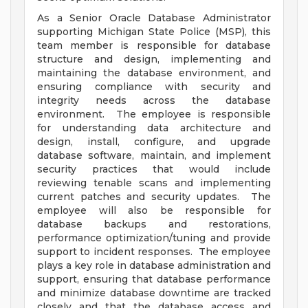
As a Senior Oracle Database Administrator
supporting Michigan State Police (MSP), this
team member is responsible for database
structure and design, implementing and
maintaining the database environment, and
ensuring compliance with security and
integrity needs across the database
environment. The employee is responsible
for understanding data architecture and
design, install, configure, and upgrade
database software, maintain, and implement
security practices that would include
reviewing tenable scans and implementing
current patches and security updates. The
employee will also be responsible for
database backups and restorations,
performance optimization/tuning and provide
support to incident responses. The employee
plays a key role in database administration and
support, ensuring that database performance
and minimize database downtime are tracked
closely and that the database access and