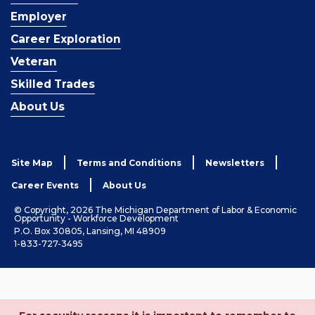
Employer
Career Exploration
Veteran
Skilled Trades
About Us
Site Map
Terms and Conditions
Newsletters
Career Events
About Us
© Copyright, 2026 The Michigan Department of Labor & Economic
Opportunity - Workforce Development
P.O. Box 30805, Lansing, MI 48909
1-833-727-3495